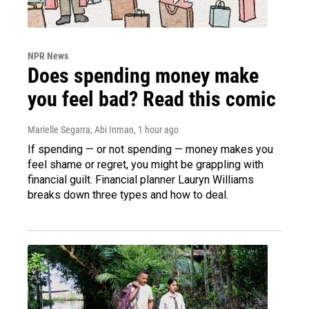
NPR News
Does spending money make
you feel bad? Read this comic
Marielle Segarra, Abi Inman
, 1 hour ago
If spending — or not spending — money makes you
feel shame or regret, you might be grappling with
financial guilt. Financial planner Lauryn Williams
breaks down three types and how to deal.