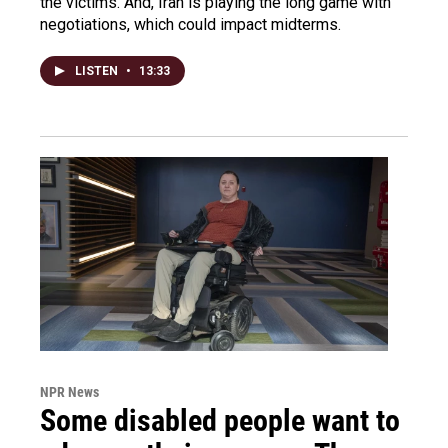
the victims. And, Iran is playing the long game with
negotiations, which could impact midterms.
LISTEN
•
13:33
NPR News
Some disabled people want to