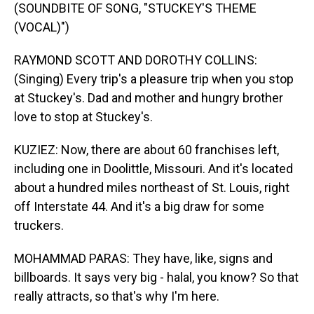
(SOUNDBITE OF SONG, "STUCKEY'S THEME
(VOCAL)")
RAYMOND SCOTT AND DOROTHY COLLINS:
(Singing) Every trip's a pleasure trip when you stop
at Stuckey's. Dad and mother and hungry brother
love to stop at Stuckey's.
KUZIEZ: Now, there are about 60 franchises left,
including one in Doolittle, Missouri. And it's located
about a hundred miles northeast of St. Louis, right
off Interstate 44. And it's a big draw for some
truckers.
MOHAMMAD PARAS: They have, like, signs and
billboards. It says very big - halal, you know? So that
really attracts, so that's why I'm here.