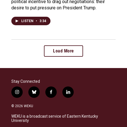
political incentive to drag out negotiations: their
desire to put pressure on President Trump.
LISTEN
•
3:34
Load More
Stay Connected
i
b
f
l
n
l
a
i
s
u
c
n
© 2026 WEKU
t
e
e
k
a
s
b
e
WEKU is a broadcast service of Eastern Kentucky
g
k
o
d
University
r
y
o
i