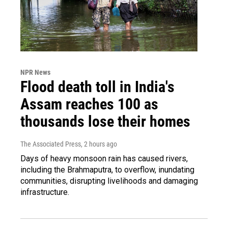
NPR News
Flood death toll in India's
Assam reaches 100 as
thousands lose their homes
The Associated Press
, 2 hours ago
Days of heavy monsoon rain has caused rivers,
including the Brahmaputra, to overflow, inundating
communities, disrupting livelihoods and damaging
infrastructure.