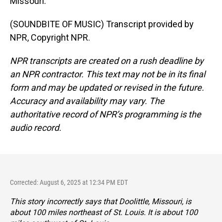
Missouri.
(SOUNDBITE OF MUSIC) Transcript provided by
NPR, Copyright NPR.
NPR transcripts are created on a rush deadline by
an NPR contractor. This text may not be in its final
form and may be updated or revised in the future.
Accuracy and availability may vary. The
authoritative record of NPR’s programming is the
audio record.
Corrected: August 6, 2025 at 12:34 PM EDT
This story incorrectly says that Doolittle, Missouri, is
about 100 miles northeast of St. Louis. It is about 100