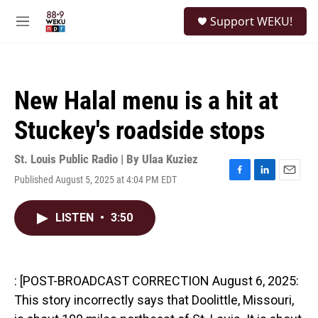
Skip to main content
S
Support WEKU!
e
M
a
e
r
n
c
u
h
New Halal menu is a hit at
u
e
Stuckey's roadside stops
r
y
St. Louis Public Radio | By
Ulaa Kuziez
Published August 5, 2025 at 4:04 PM EDT
F
L
E
a
i
m
c
n
a
LISTEN
•
3:50
e
k
i
b
e
l
o
d
o
I
k
n
: [POST-BROADCAST CORRECTION August 6, 2025:
This story incorrectly says that Doolittle, Missouri,