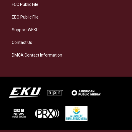
a
k
n
FCC Public File
m
EEO Public File
Support WEKU
Contact Us
DMCA Contact Information