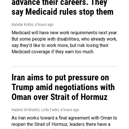
advance their careers. They
say Medicaid rules stop them
Natalie Krebs
, 4 hours ago
Medicaid will have new work requirements next year.
But some people with disabilities, who already work,
say they'd like to work more, but risk losing their
Medicaid coverage if they earn too much.
Iran aims to put pressure on
Trump amid negotiations with
Oman over Strait of Hormuz
Hadeel Al-Shalchi, Leila Fadel
, 4 hours ago
As Iran works toward a final agreement with Oman to
reopen the Strait of Hormuz, leaders there have a