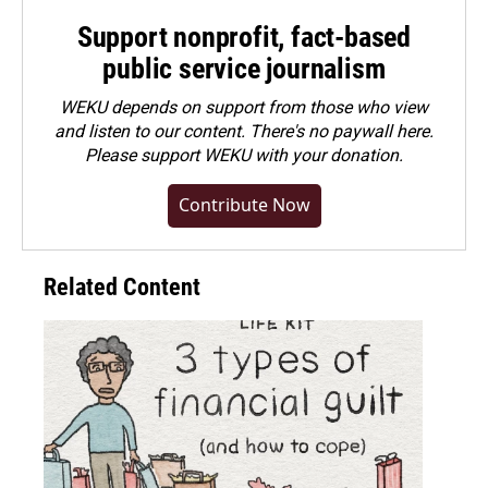
Support nonprofit, fact-based
public service journalism
WEKU depends on support from those who view
and listen to our content. There's no paywall here.
Please
support WEKU with your donation
.
Contribute Now
Related Content