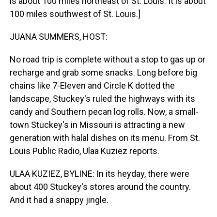
is about 100 miles northeast of St. Louis. It is about
100 miles southwest of St. Louis.]
JUANA SUMMERS, HOST:
No road trip is complete without a stop to gas up or
recharge and grab some snacks. Long before big
chains like 7-Eleven and Circle K dotted the
landscape, Stuckey's ruled the highways with its
candy and Southern pecan log rolls. Now, a small-
town Stuckey's in Missouri is attracting a new
generation with halal dishes on its menu. From St.
Louis Public Radio, Ulaa Kuziez reports.
ULAA KUZIEZ, BYLINE: In its heyday, there were
about 400 Stuckey's stores around the country.
And it had a snappy jingle.