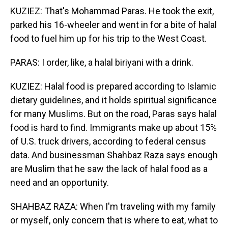
KUZIEZ: That's Mohammad Paras. He took the exit,
parked his 16-wheeler and went in for a bite of halal
food to fuel him up for his trip to the West Coast.
PARAS: I order, like, a halal biriyani with a drink.
KUZIEZ: Halal food is prepared according to Islamic
dietary guidelines, and it holds spiritual significance
for many Muslims. But on the road, Paras says halal
food is hard to find. Immigrants make up about 15%
of U.S. truck drivers, according to federal census
data. And businessman Shahbaz Raza says enough
are Muslim that he saw the lack of halal food as a
need and an opportunity.
SHAHBAZ RAZA: When I'm traveling with my family
or myself, only concern that is where to eat, what to