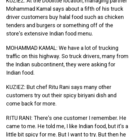
KUZIEZ: At the Doolittle location, managing partner
Mohammad Kamal says about a fifth of his truck
driver customers buy halal food such as chicken
tenders and burgers or something off of the
store's extensive Indian food menu.
MOHAMMAD KAMAL: We have a lot of trucking
traffic on this highway. So truck drivers, many from
the Indian subcontinent, they were asking for
Indian food.
KUZIEZ: But chef Ritu Rani says many other
customers try out their spicy biriyani dish and
come back for more.
RITU RANI: There's one customer I remember. He
came to me. He told me, I like Indian food, but it's a
little bit spicy for me. But I want to try. But then he