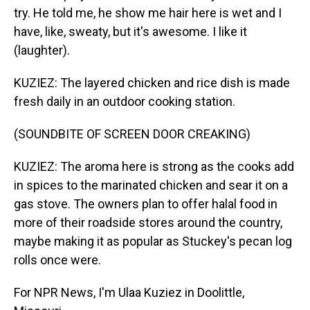
try. He told me, he show me hair here is wet and I
have, like, sweaty, but it's awesome. I like it
(laughter).
KUZIEZ: The layered chicken and rice dish is made
fresh daily in an outdoor cooking station.
(SOUNDBITE OF SCREEN DOOR CREAKING)
KUZIEZ: The aroma here is strong as the cooks add
in spices to the marinated chicken and sear it on a
gas stove. The owners plan to offer halal food in
more of their roadside stores around the country,
maybe making it as popular as Stuckey's pecan log
rolls once were.
For NPR News, I'm Ulaa Kuziez in Doolittle,