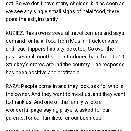
eat. So we don't have many choices, but as soon as
we see any single small signs of halal food, there
goes the exit, instantly.
KUZIEZ: Raza owns several travel centers and says
demand for halal food from Muslim truck drivers
and road-trippers has skyrocketed. So over the
past several months, he introduced halal food to 10
Stuckey's stores around the country. The response
has been positive and profitable.
RAZA: People come in and they look, ask for who is
the owner. And they want to meet us, and they want
to thank us. And one of the family wrote a
wonderful page saying prayers, asked for our
parents, for our families, for our business.