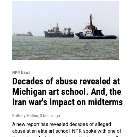
NPR News
Decades of abuse revealed at
Michigan art school. And, the
Iran war's impact on midterms
Brittney Melton
, 3 hours ago
A new report has revealed decades of alleged
abuse at an elite art school. NPR spoke with one of