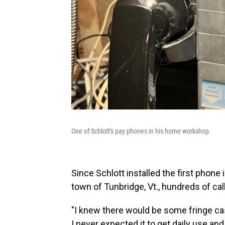
One of Schlott's pay phones in his home workshop.
Since Schlott installed the first phone 
town of Tunbridge, Vt., hundreds of ca
"I knew there would be some fringe case
I never expected it to get daily use and 