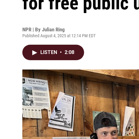
for free public 
NPR | By
Julian Ring
Published August 4, 2025 at 12:14 PM EDT
LISTEN
•
2:08