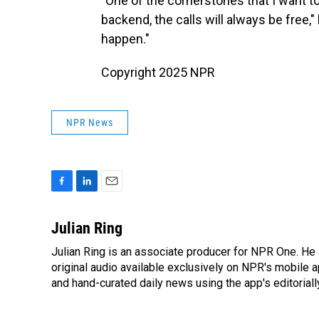
"One of the cornerstones that I want to
backend, the calls will always be free,"
happen."
Copyright 2025 NPR
NPR News
F
L
E
a
i
m
c
n
a
Julian Ring
e
k
i
Julian Ring is an associate producer for NPR One. He 
b
e
l
o
original audio available exclusively on NPR's mobile
d
o
I
and hand-curated daily news using the app's editoriall
k
n