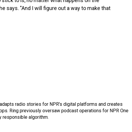
 stick to is, no matter what happens on the
 he says. "And I will figure out a way to make that
adapts radio stories for NPR's digital platforms and creates
 apps. Ring previously oversaw podcast operations for NPR One
y responsible algorithm.