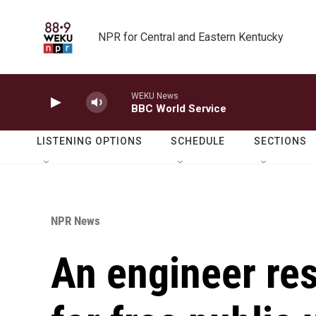
Skip to main content
NPR for Central and Eastern Kentucky
WEKU News
BBC World Service
LISTENING OPTIONS
SCHEDULE
SECTIONS
NPR News
An engineer re