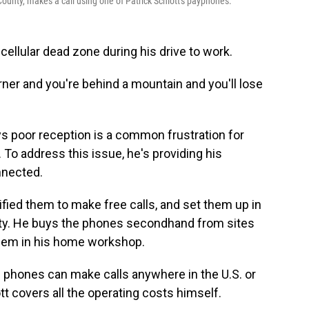
unty, makes a call using one of Patrick Schlott's payphones.
 cellular dead zone during his drive to work.
rner and you're behind a mountain and you'll lose
ys poor reception is a common frustration for
To address this issue, he's providing his
nnected.
fied them to make free calls, and set them up in
nty. He buys the phones secondhand from sites
 them in his home workshop.
e phones can make calls anywhere in the U.S. or
t covers all the operating costs himself.