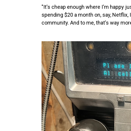
"It's cheap enough where I'm happy just 
spending $20 a month on, say, Netflix, 
community. And to me, that's way more