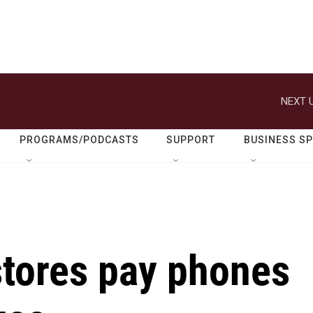
NEXT U
PROGRAMS/PODCASTS
SUPPORT
BUSINESS S
stores pay phones