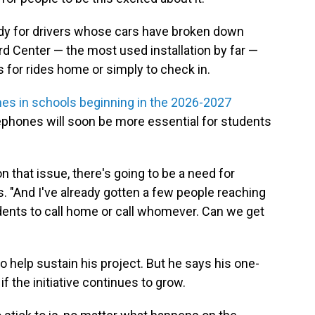
y for drivers whose cars have broken down
ord Center — the most used installation by far —
ts for rides home or simply to check in.
nes in schools beginning in the 2026-2027
ephones will soon be more essential for students
 that issue, there's going to be a need for
 "And I've already gotten a few people reaching
dents to call home or call whomever. Can we get
 help sustain his project. But he says his one-
 the initiative continues to grow.