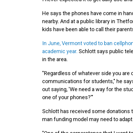
He says the phones have come in hand
nearby. And at a public library in Thetf
kids have been able to call their paren
In June, Vermont voted to ban cellpho
academic year.
Schlott says public tel
in the area.
"Regardless of whatever side you are on
communications for students," he says.
out saying, 'We need a way for the stu
one of your phones?'"
Schlott has received some donations to
man funding model may need to adapt if