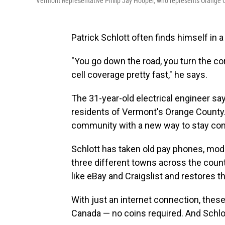
Vermont Representative Philip Jay Hooper, who represents Orange Co
Patrick Schlott often finds himself in a
"You go down the road, you turn the co
cell coverage pretty fast," he says.
The 31-year-old electrical engineer sa
residents of Vermont's Orange County. 
community with a new way to stay co
Schlott has taken old pay phones, modi
three different towns across the cou
like eBay and Craigslist and restores
With just an internet connection, thes
Canada — no coins required. And Schlot