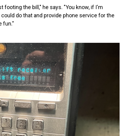
footing the bill," he says. "You know, if I'm
I could do that and provide phone service for the
 fun."