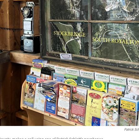
Patrick Sch