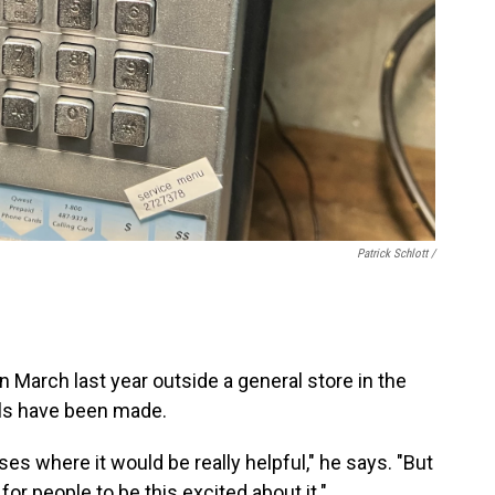
Patrick Schlott /
in March last year outside a general store in the
lls have been made.
s where it would be really helpful," he says. "But
for people to be this excited about it."