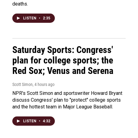
deaths.
LISTEN
•
2:35
Saturday Sports: Congress'
plan for college sports; the
Red Sox; Venus and Serena
Scott Simon
, 4 hours ago
NPR's Scott Simon and sportswriter Howard Bryant
discuss Congress' plan to "protect" college sports
and the hottest team in Major League Baseball.
LISTEN
•
4:32