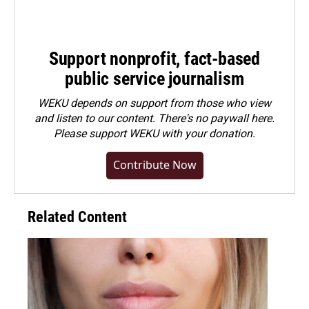
Support nonprofit, fact-based
public service journalism
WEKU depends on support from those who view
and listen to our content. There's no paywall here.
Please
support WEKU with your donation
.
Contribute Now
Related Content