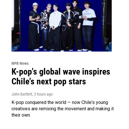
NPR News
K-pop's global wave inspires
Chile's next pop stars
John Bartlett
, 3 hours ago
K-pop conquered the world — now Chile's young
creatives are remixing the movement and making it
their own.