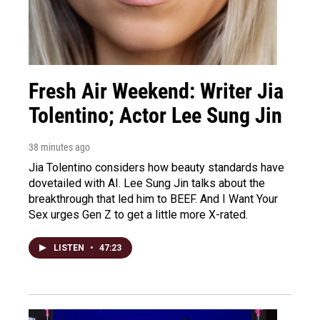
Fresh Air Weekend: Writer Jia
Tolentino; Actor Lee Sung Jin
38 minutes ago
Jia Tolentino considers how beauty standards have
dovetailed with AI. Lee Sung Jin talks about the
breakthrough that led him to BEEF. And I Want Your
Sex urges Gen Z to get a little more X-rated.
LISTEN
•
47:23