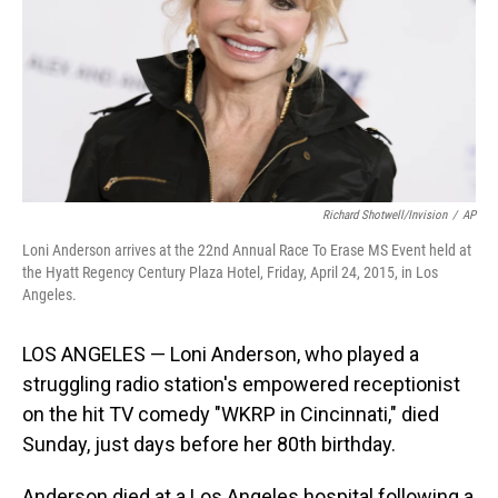
Richard Shotwell/Invision
/
AP
Loni Anderson arrives at the 22nd Annual Race To Erase MS Event held at
the Hyatt Regency Century Plaza Hotel, Friday, April 24, 2015, in Los
Angeles.
LOS ANGELES — Loni Anderson, who played a
struggling radio station's empowered receptionist
on the hit TV comedy "WKRP in Cincinnati," died
Sunday, just days before her 80th birthday.
Anderson died at a Los Angeles hospital following a