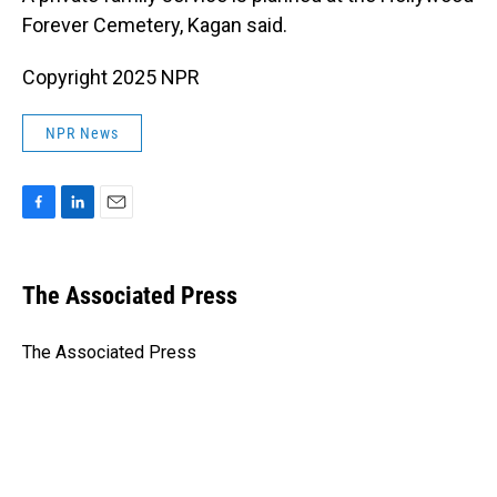
Forever Cemetery, Kagan said.
Copyright 2025 NPR
NPR News
F
L
E
a
i
m
c
n
a
e
k
i
The Associated Press
b
e
l
o
d
o
I
The Associated Press
k
n