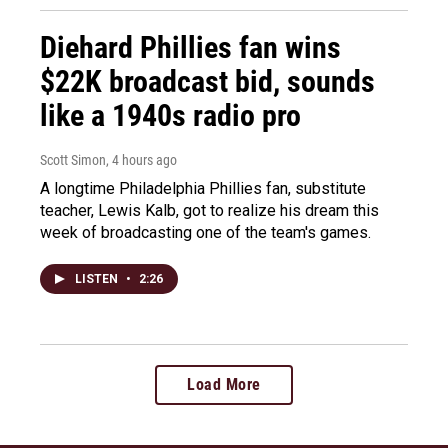
Diehard Phillies fan wins
$22K broadcast bid, sounds
like a 1940s radio pro
Scott Simon
, 4 hours ago
A longtime Philadelphia Phillies fan, substitute
teacher, Lewis Kalb, got to realize his dream this
week of broadcasting one of the team's games.
LISTEN
•
2:26
Load More