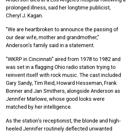
prolonged illness, said her longtime publicist,
Cheryl J. Kagan.
"We are heartbroken to announce the passing of
our dear wife, mother and grandmother,"
Anderson's family said in a statement.
"WKRP in Cincinnati" aired from 1978 to 1982 and
was set in a flagging Ohio radio station trying to
reinvent itself with rock music. The cast included
Gary Sandy, Tim Reid, Howard Hesseman, Frank
Bonner and Jan Smithers, alongside Anderson as
Jennifer Marlowe, whose good looks were
matched by her intelligence.
As the station's receptionist, the blonde and high-
heeled Jennifer routinely deflected unwanted