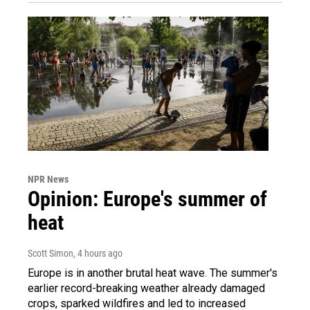
NPR News
Opinion: Europe's summer of
heat
Scott Simon
, 4 hours ago
Europe is in another brutal heat wave. The summer's
earlier record-breaking weather already damaged
crops, sparked wildfires and led to increased