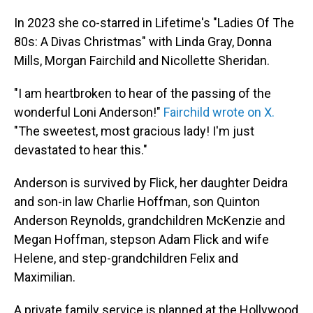
In 2023 she co-starred in Lifetime's "Ladies Of The
80s: A Divas Christmas" with Linda Gray, Donna
Mills, Morgan Fairchild and Nicollette Sheridan.
"I am heartbroken to hear of the passing of the
wonderful Loni Anderson!"
Fairchild wrote on X.
"The sweetest, most gracious lady! I'm just
devastated to hear this."
Anderson is survived by Flick, her daughter Deidra
and son-in law Charlie Hoffman, son Quinton
Anderson Reynolds, grandchildren McKenzie and
Megan Hoffman, stepson Adam Flick and wife
Helene, and step-grandchildren Felix and
Maximilian.
A private family service is planned at the Hollywood