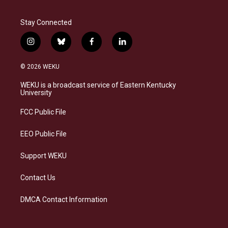
Stay Connected
i
b
f
l
n
l
a
i
s
u
c
n
© 2026 WEKU
t
e
e
k
a
s
b
e
WEKU is a broadcast service of Eastern Kentucky
g
k
o
d
University
r
y
o
i
a
k
n
FCC Public File
m
EEO Public File
Support WEKU
Contact Us
DMCA Contact Information