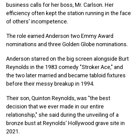
business calls for her boss, Mr. Carlson. Her
efficiency often kept the station running in the face
of others' incompetence.
The role earned Anderson two Emmy Award
nominations and three Golden Globe nominations.
Anderson starred on the big screen alongside Burt
Reynolds in the 1983 comedy "Stroker Ace," and
the two later married and became tabloid fixtures
before their messy breakup in 1994.
Their son, Quinton Reynolds, was "the best
decision that we ever made in our entire
relationship," she said during the unveiling of a
bronze bust at Reynolds' Hollywood grave site in
2021.