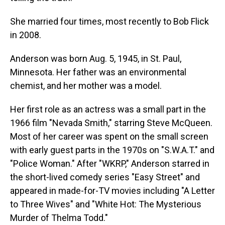
She married four times, most recently to Bob Flick
in 2008.
Anderson was born Aug. 5, 1945, in St. Paul,
Minnesota. Her father was an environmental
chemist, and her mother was a model.
Her first role as an actress was a small part in the
1966 film "Nevada Smith," starring Steve McQueen.
Most of her career was spent on the small screen
with early guest parts in the 1970s on "S.W.A.T." and
"Police Woman." After "WKRP," Anderson starred in
the short-lived comedy series "Easy Street" and
appeared in made-for-TV movies including "A Letter
to Three Wives" and "White Hot: The Mysterious
Murder of Thelma Todd."