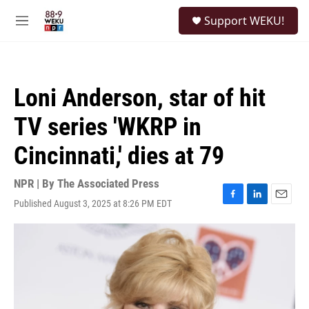
Skip to main content
S
Support WEKU!
e
M
a
e
r
n
c
u
h
Loni Anderson, star of hit
u
e
TV series 'WKRP in
r
y
Cincinnati,' dies at 79
NPR | By
The Associated Press
Published August 3, 2025 at 8:26 PM EDT
F
L
E
a
i
m
c
n
a
e
k
i
b
e
l
o
d
o
I
k
n