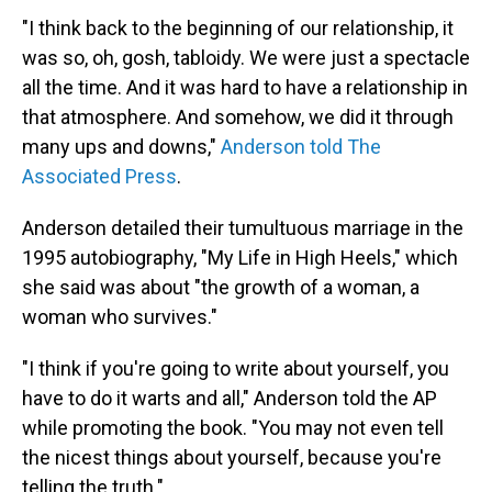
"I think back to the beginning of our relationship, it
was so, oh, gosh, tabloidy. We were just a spectacle
all the time. And it was hard to have a relationship in
that atmosphere. And somehow, we did it through
many ups and downs,"
Anderson told The
Associated Press
.
Anderson detailed their tumultuous marriage in the
1995 autobiography, "My Life in High Heels," which
she said was about "the growth of a woman, a
woman who survives."
"I think if you're going to write about yourself, you
have to do it warts and all," Anderson told the AP
while promoting the book. "You may not even tell
the nicest things about yourself, because you're
telling the truth."