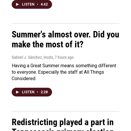
LISTEN
•
4:42
Summer's almost over. Did you
make the most of it?
Gabriel J. Sánchez, Hosts
, 7 hours ago
Having a Great Summer means something different
to everyone. Especially the staff at All Things
Considered
LISTEN
•
2:28
Redistricting played a part in