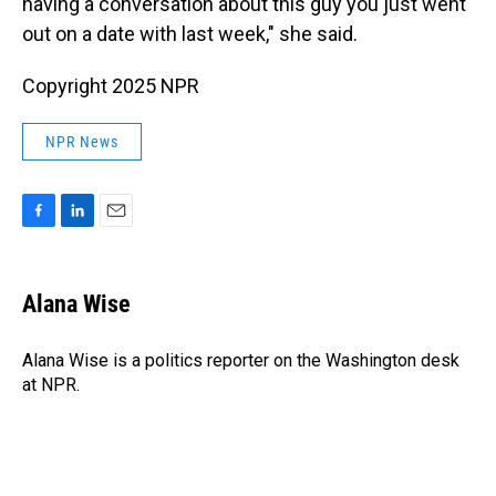
having a conversation about this guy you just went
out on a date with last week," she said.
Copyright 2025 NPR
NPR News
F
L
E
a
i
m
c
n
a
e
k
i
Alana Wise
b
e
l
o
d
o
I
Alana Wise is a politics reporter on the Washington desk
k
n
at NPR.