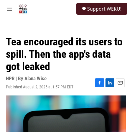
Skip to main content
S
Support WEKU!
e
M
a
e
r
n
c
u
h
Tea encouraged its users to
u
e
spill. Then the app's data
r
y
got leaked
NPR | By
Alana Wise
Published August 2, 2025 at 1:57 PM EDT
F
L
E
a
i
m
c
n
a
e
k
i
b
e
l
o
d
o
I
k
n