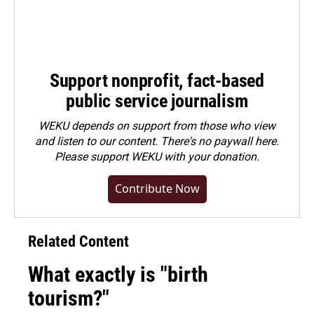
Support nonprofit, fact-based
public service journalism
WEKU depends on support from those who view
and listen to our content. There's no paywall here.
Please
support WEKU with your donation
.
Contribute Now
Related Content
What exactly is "birth
tourism?"