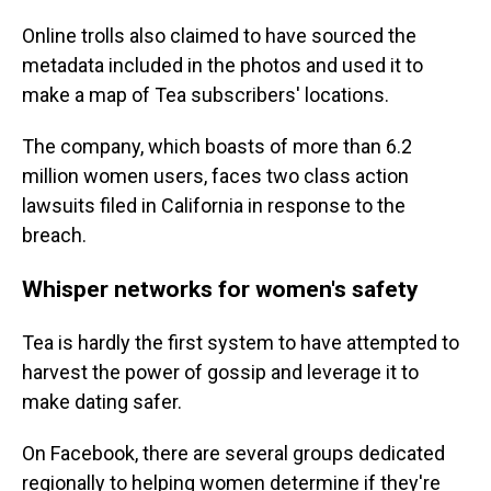
Online trolls also claimed to have sourced the
metadata included in the photos and used it to
make a map of Tea subscribers' locations.
The company, which boasts of more than 6.2
million women users, faces two class action
lawsuits filed in California in response to the
breach.
Whisper networks for women's safety
Tea is hardly the first system to have attempted to
harvest the power of gossip and leverage it to
make dating safer.
On Facebook, there are several groups dedicated
regionally to helping women determine if they're