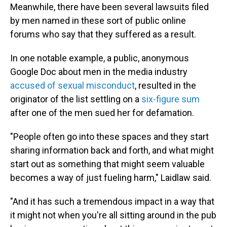
Meanwhile, there have been several lawsuits filed
by men named in these sort of public online
forums who say that they suffered as a result.
In one notable example, a public, anonymous
Google Doc about men in the media industry
accused of sexual misconduct
, resulted in the
originator of the list settling on a
six-figure sum
after one of the men sued her for defamation.
"People often go into these spaces and they start
sharing information back and forth, and what might
start out as something that might seem valuable
becomes a way of just fueling harm," Laidlaw said.
"And it has such a tremendous impact in a way that
it might not when you're all sitting around in the pub