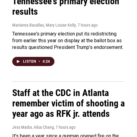
Tennessee's primary election
results
Marianna Bacallao, Mary Louise Kelly
, 7 hours ago
Tennessee's primary election put its redistricting
from earlier this year on display at the ballot box as
results questioned President Trump's endorsement.
LISTEN
•
4:24
Staff at the CDC in Atlanta
remember victim of shooting a
year ago as RFK jr. attends
Jess Mador, Ailsa Chang
, 7 hours ago
It's been a year since a gunman opened fire on the