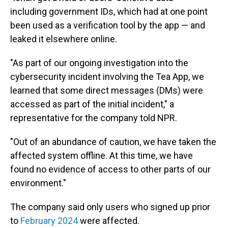
including government IDs, which had at one point
been used as a verification tool by the app — and
leaked it elsewhere online.
"As part of our ongoing investigation into the
cybersecurity incident involving the Tea App, we
learned that some direct messages (DMs) were
accessed as part of the initial incident," a
representative for the company told NPR.
"Out of an abundance of caution, we have taken the
affected system offline. At this time, we have
found no evidence of access to other parts of our
environment."
The company said only users who signed up prior
to
February 2024
were affected.