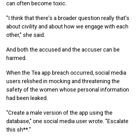
can often become toxic.
"I think that there's a broader question really that's
about civility and about how we engage with each
other," she said.
And both the accused and the accuser can be
harmed.
When the Tea app breach occurred, social media
users relished in mocking and threatening the
safety of the women whose personal information
had been leaked.
"Create a male version of the app using the
database," one social media user wrote. "Escalate
this sh**."