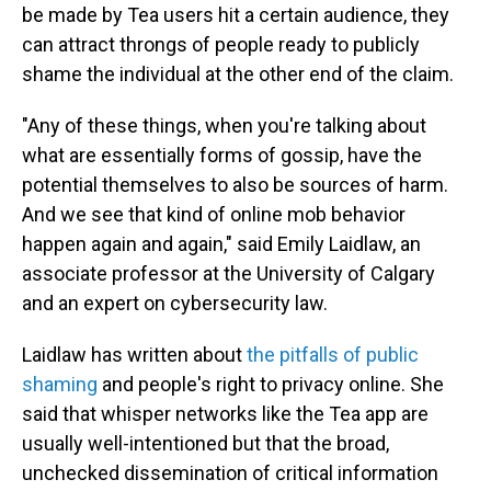
be made by Tea users hit a certain audience, they
can attract throngs of people ready to publicly
shame the individual at the other end of the claim.
"Any of these things, when you're talking about
what are essentially forms of gossip, have the
potential themselves to also be sources of harm.
And we see that kind of online mob behavior
happen again and again," said Emily Laidlaw, an
associate professor at the University of Calgary
and an expert on cybersecurity law.
Laidlaw has written about
the pitfalls of public
shaming
and people's right to privacy online. She
said that whisper networks like the Tea app are
usually well-intentioned but that the broad,
unchecked dissemination of critical information