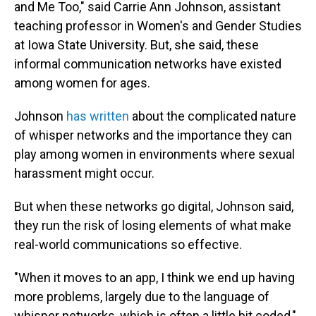
and Me Too," said Carrie Ann Johnson, assistant
teaching professor in Women's and Gender Studies
at Iowa State University. But, she said, these
informal communication networks have existed
among women for ages.
Johnson
has written
about the complicated nature
of whisper networks and the importance they can
play among women in environments where sexual
harassment might occur.
But when these networks go digital, Johnson said,
they run the risk of losing elements of what make
real-world communications so effective.
"When it moves to an app, I think we end up having
more problems, largely due to the language of
whisper networks, which is often a little bit coded,"