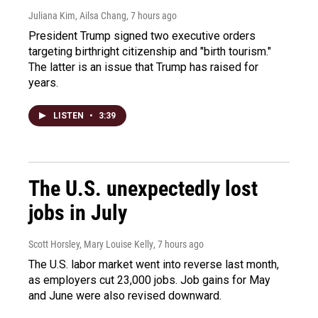
Juliana Kim, Ailsa Chang
, 7 hours ago
President Trump signed two executive orders
targeting birthright citizenship and "birth tourism."
The latter is an issue that Trump has raised for
years.
LISTEN
•
3:39
The U.S. unexpectedly lost
jobs in July
Scott Horsley, Mary Louise Kelly
, 7 hours ago
The U.S. labor market went into reverse last month,
as employers cut 23,000 jobs. Job gains for May
and June were also revised downward.