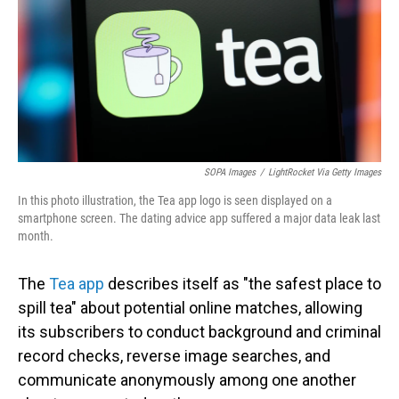
SOPA Images
/
LightRocket Via Getty Images
In this photo illustration, the Tea app logo is seen displayed on a
smartphone screen. The dating advice app suffered a major data leak last
month.
The
Tea app
describes itself as "the safest place to
spill tea" about potential online matches, allowing
its subscribers to conduct background and criminal
record checks, reverse image searches, and
communicate anonymously among one another