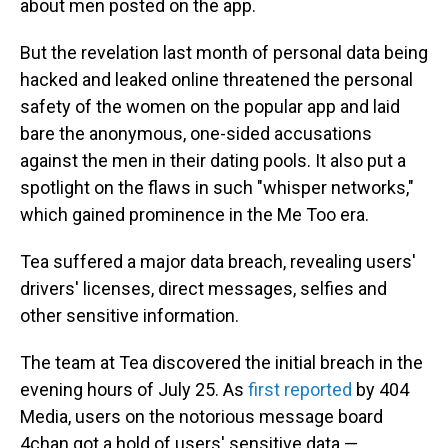
about men posted on the app.
But the revelation last month of personal data being
hacked and leaked online threatened the personal
safety of the women on the popular app and laid
bare the anonymous, one-sided accusations
against the men in their dating pools. It also put a
spotlight on the flaws in such "whisper networks,"
which gained prominence in the Me Too era.
Tea suffered a major data breach, revealing users'
drivers' licenses, direct messages, selfies and
other sensitive information.
The team at Tea discovered the initial breach in the
evening hours of July 25. As
first reported
by 404
Media, users on the notorious message board
4chan got a hold of users' sensitive data —