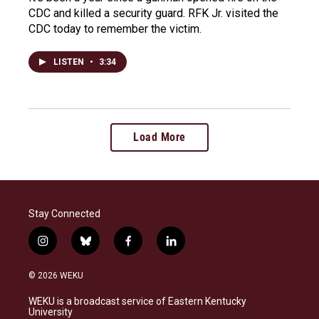
CDC and killed a security guard. RFK Jr. visited the
CDC today to remember the victim.
LISTEN
•
3:34
Load More
Stay Connected
i
b
f
l
n
l
a
i
s
u
c
n
© 2026 WEKU
t
e
e
k
a
s
b
e
WEKU is a broadcast service of Eastern Kentucky
g
k
o
d
University