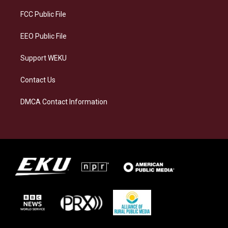
r
y
o
i
a
k
n
FCC Public File
m
EEO Public File
Support WEKU
Contact Us
DMCA Contact Information