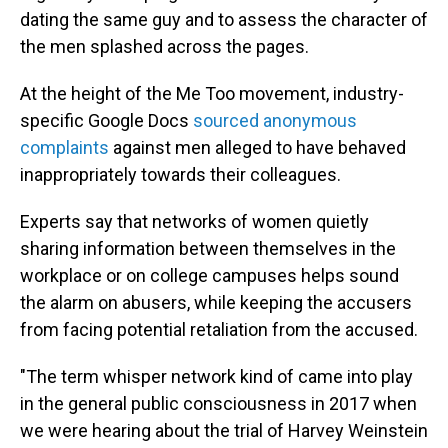
dating the same guy and to assess the character of
the men splashed across the pages.
At the height of the Me Too movement, industry-
specific Google Docs
sourced anonymous
complaints
against men alleged to have behaved
inappropriately towards their colleagues.
Experts say that networks of women quietly
sharing information between themselves in the
workplace or on college campuses helps sound
the alarm on abusers, while keeping the accusers
from facing potential retaliation from the accused.
"The term whisper network kind of came into play
in the general public consciousness in 2017 when
we were hearing about the trial of Harvey Weinstein