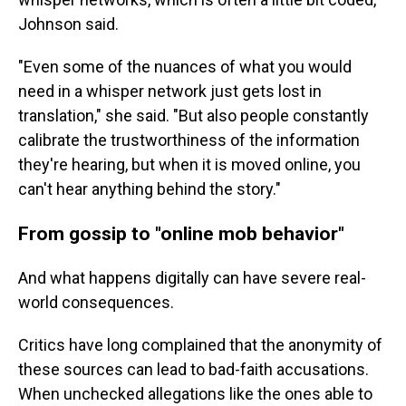
Johnson said.
"Even some of the nuances of what you would
need in a whisper network just gets lost in
translation," she said. "But also people constantly
calibrate the trustworthiness of the information
they're hearing, but when it is moved online, you
can't hear anything behind the story."
From gossip to "online mob behavior"
And what happens digitally can have severe real-
world consequences.
Critics have long complained that the anonymity of
these sources can lead to bad-faith accusations.
When unchecked allegations like the ones able to