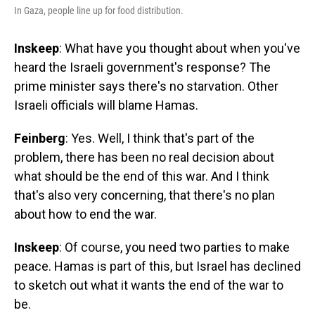
In Gaza, people line up for food distribution.
Inskeep
: What have you thought about when you've
heard the Israeli government's response? The
prime minister says there's no starvation. Other
Israeli officials will blame Hamas.
Feinberg
: Yes. Well, I think that's part of the
problem, there has been no real decision about
what should be the end of this war. And I think
that's also very concerning, that there's no plan
about how to end the war.
Inskeep
: Of course, you need two parties to make
peace. Hamas is part of this, but Israel has declined
to sketch out what it wants the end of the war to
be.