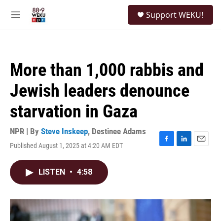
Skip to main content
S
Support WEKU!
e
M
a
e
r
n
c
u
h
More than 1,000 rabbis and
u
e
Jewish leaders denounce
r
y
starvation in Gaza
NPR | By
Steve Inskeep
,
Destinee Adams
Published August 1, 2025 at 4:20 AM EDT
F
L
E
a
i
m
c
n
a
LISTEN
•
4:58
e
k
i
b
e
l
o
d
o
I
k
n