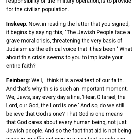
responsibility of the military operation, is to provide
for the civilian population.
Inskeep
: Now, in reading the letter that you signed,
it begins by saying this, "The Jewish People face a
grave moral crisis, threatening the very basis of
Judaism as the ethical voice that it has been." What
about this crisis seems to you to implicate your
entire faith?
Feinberg
: Well, I think it is a real test of our faith.
And that's why this is such an important moment.
We, Jews, say every day a line, 'Hear, O Israel, the
Lord, our God, the Lord is one.' And so, do we still
believe that God is one? That God is one means
that God cares about every human being, not just
Jewish people. And so the fact that aid is not being
given in an efficient way, in a way that people can