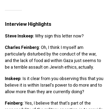
Interview Highlights
Steve Inskeep
: Why sign this letter now?
Charles Feinberg
: Oh, I think I myself am
particularly disturbed by the conduct of the war,
and the lack of food aid within Gaza just seems to
be a terrible assault on Jewish ethics, actually.
Inskeep
: Is it clear from you observing this that you
believe it is within Israel's power to do more and to
allow more than they are currently doing?
Feinberg
: Yes, I believe that that's part of the