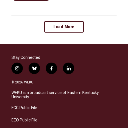
Load More
Stay Connected
i
b
f
l
n
l
a
i
s
u
c
n
© 2026 WEKU
t
e
e
k
a
s
b
e
WEKU is a broadcast service of Eastern Kentucky
g
k
o
d
University
r
y
o
i
a
k
n
FCC Public File
m
EEO Public File