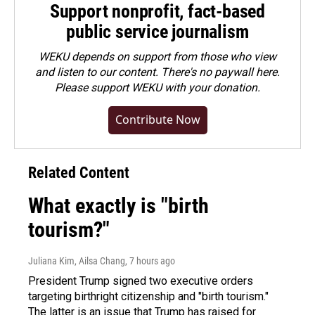
Support nonprofit, fact-based
public service journalism
WEKU depends on support from those who view
and listen to our content. There's no paywall here.
Please
support WEKU with your donation
.
Contribute Now
Related Content
What exactly is "birth
tourism?"
Juliana Kim, Ailsa Chang
, 7 hours ago
President Trump signed two executive orders
targeting birthright citizenship and "birth tourism."
The latter is an issue that Trump has raised for