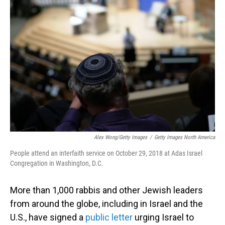
Alex Wong/Getty Images
/
Getty Images North America
People attend an interfaith service on October 29, 2018 at Adas Israel
Congregation in Washington, D.C.
More than 1,000 rabbis and other Jewish leaders
from around the globe, including in Israel and the
U.S., have signed a
public letter
urging Israel to