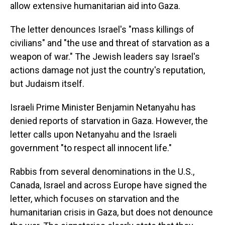
allow extensive humanitarian aid into Gaza.
The letter denounces Israel's "mass killings of
civilians" and "the use and threat of starvation as a
weapon of war." The Jewish leaders say Israel's
actions damage not just the country's reputation,
but Judaism itself.
Israeli Prime Minister Benjamin Netanyahu has
denied reports of starvation in Gaza. However, the
letter calls upon Netanyahu and the Israeli
government "to respect all innocent life."
Rabbis from several denominations in the U.S.,
Canada, Israel and across Europe have signed the
letter, which focuses on starvation and the
humanitarian crisis in Gaza, but does not denounce