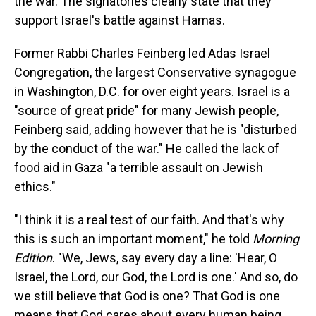
the war. The signatories clearly state that they
support Israel's battle against Hamas.
Former Rabbi Charles Feinberg led Adas Israel
Congregation, the largest Conservative synagogue
in Washington, D.C. for over eight years. Israel is a
"source of great pride" for many Jewish people,
Feinberg said, adding however that he is "disturbed
by the conduct of the war." He called the lack of
food aid in Gaza "a terrible assault on Jewish
ethics."
"I think it is a real test of our faith. And that's why
this is such an important moment," he told
Morning
Edition
. "We, Jews, say every day a line: 'Hear, O
Israel, the Lord, our God, the Lord is one.' And so, do
we still believe that God is one? That God is one
means that God cares about every human being,