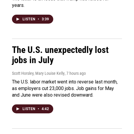
years.
LISTEN
•
3:39
The U.S. unexpectedly lost
jobs in July
Scott Horsley, Mary Louise Kelly
, 7 hours ago
The U.S. labor market went into reverse last month,
as employers cut 23,000 jobs. Job gains for May
and June were also revised downward.
LISTEN
•
4:42