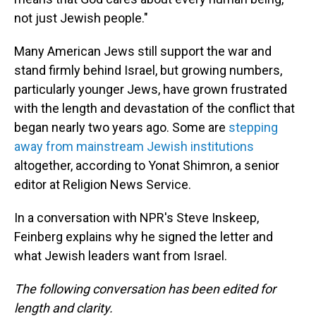
not just Jewish people."
Many American Jews still support the war and
stand firmly behind Israel, but growing numbers,
particularly younger Jews, have grown frustrated
with the length and devastation of the conflict that
began nearly two years ago. Some are
stepping
away from mainstream Jewish institutions
altogether, according to Yonat Shimron, a senior
editor at Religion News Service.
In a conversation with NPR's Steve Inskeep,
Feinberg explains why he signed the letter and
what Jewish leaders want from Israel.
The following conversation has been edited for
length and clarity.