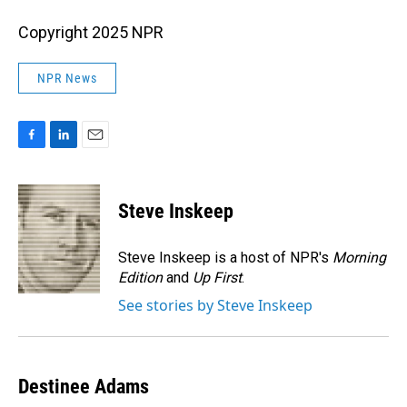
Copyright 2025 NPR
NPR News
F
L
E
a
i
m
c
n
a
e
k
i
Steve Inskeep
b
e
l
o
d
o
I
Steve Inskeep is a host of NPR's
Morning
k
n
Edition
and
Up First
.
See stories by Steve Inskeep
Destinee Adams