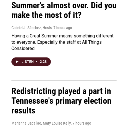
Summer's almost over. Did you
make the most of it?
Gabriel J. Sánchez, Hosts
, 7 hours ago
Having a Great Summer means something different
to everyone. Especially the staff at All Things
Considered
LISTEN
•
2:28
Redistricting played a part in
Tennessee's primary election
results
Marianna Bacallao, Mary Louise Kelly
, 7 hours ago