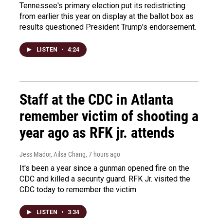
Tennessee's primary election put its redistricting
from earlier this year on display at the ballot box as
results questioned President Trump's endorsement.
LISTEN
•
4:24
Staff at the CDC in Atlanta
remember victim of shooting a
year ago as RFK jr. attends
Jess Mador, Ailsa Chang
, 7 hours ago
It's been a year since a gunman opened fire on the
CDC and killed a security guard. RFK Jr. visited the
CDC today to remember the victim.
LISTEN
•
3:34