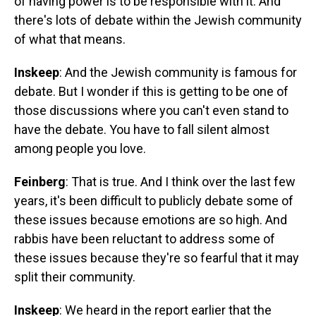
of having power is to be responsible with it. And
there's lots of debate within the Jewish community
of what that means.
Inskeep
: And the Jewish community is famous for
debate. But I wonder if this is getting to be one of
those discussions where you can't even stand to
have the debate. You have to fall silent almost
among people you love.
Feinberg
: That is true. And I think over the last few
years, it's been difficult to publicly debate some of
these issues because emotions are so high. And
rabbis have been reluctant to address some of
these issues because they're so fearful that it may
split their community.
Inskeep
: We heard in the report earlier that the