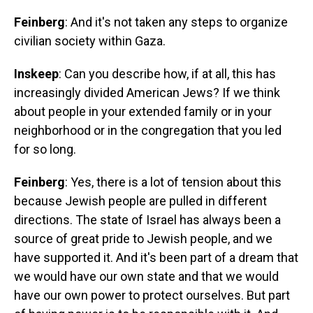
Feinberg
: And it's not taken any steps to organize
civilian society within Gaza.
Inskeep
: Can you describe how, if at all, this has
increasingly divided American Jews? If we think
about people in your extended family or in your
neighborhood or in the congregation that you led
for so long.
Feinberg
: Yes, there is a lot of tension about this
because Jewish people are pulled in different
directions. The state of Israel has always been a
source of great pride to Jewish people, and we
have supported it. And it's been part of a dream that
we would have our own state and that we would
have our own power to protect ourselves. But part