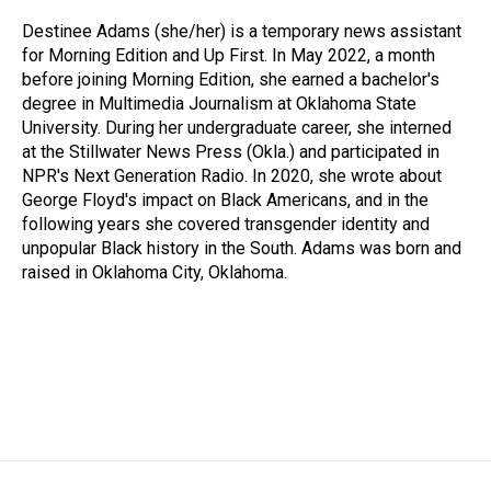
Destinee Adams (she/her) is a temporary news assistant
for Morning Edition and Up First. In May 2022, a month
before joining Morning Edition, she earned a bachelor's
degree in Multimedia Journalism at Oklahoma State
University. During her undergraduate career, she interned
at the Stillwater News Press (Okla.) and participated in
NPR's Next Generation Radio. In 2020, she wrote about
George Floyd's impact on Black Americans, and in the
following years she covered transgender identity and
unpopular Black history in the South. Adams was born and
raised in Oklahoma City, Oklahoma.