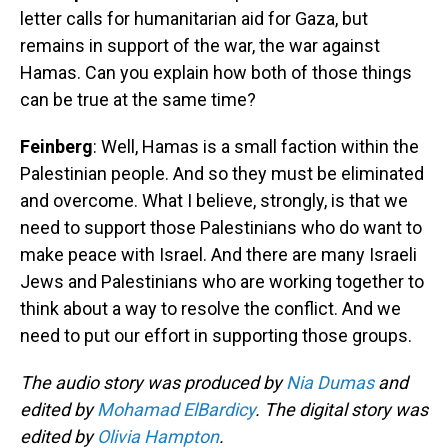
letter calls for humanitarian aid for Gaza, but
remains in support of the war, the war against
Hamas. Can you explain how both of those things
can be true at the same time?
Feinberg
: Well, Hamas is a small faction within the
Palestinian people. And so they must be eliminated
and overcome. What I believe, strongly, is that we
need to support those Palestinians who do want to
make peace with Israel. And there are many Israeli
Jews and Palestinians who are working together to
think about a way to resolve the conflict. And we
need to put our effort in supporting those groups.
The audio story was produced by
Nia Dumas
and
edited by
Mohamad ElBardicy
. The digital story was
edited by
Olivia Hampton
.