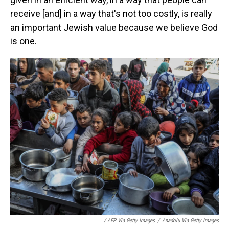
receive [and] in a way that's not too costly, is really
an important Jewish value because we believe God
is one.
/ AFP Via Getty Images
/
Anadolu Via Getty Images