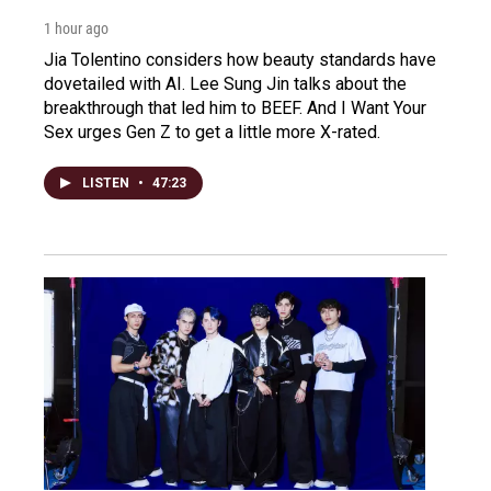
1 hour ago
Jia Tolentino considers how beauty standards have
dovetailed with AI. Lee Sung Jin talks about the
breakthrough that led him to BEEF. And I Want Your
Sex urges Gen Z to get a little more X-rated.
LISTEN
•
47:23