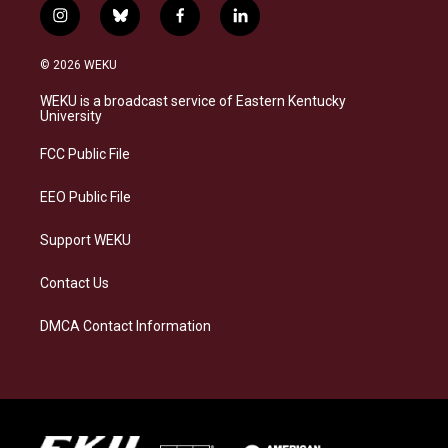
i
b
f
l
n
l
a
i
s
u
c
n
© 2026 WEKU
t
e
e
k
a
s
b
e
WEKU is a broadcast service of Eastern Kentucky
g
k
o
d
University
r
y
o
i
a
k
n
FCC Public File
m
EEO Public File
Support WEKU
Contact Us
DMCA Contact Information