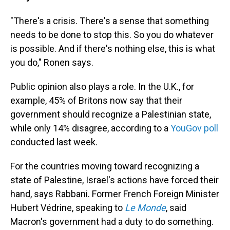
"There's a crisis. There's a sense that something
needs to be done to stop this. So you do whatever
is possible. And if there's nothing else, this is what
you do," Ronen says.
Public opinion also plays a role. In the U.K., for
example, 45% of Britons now say that their
government should recognize a Palestinian state,
while only 14% disagree, according to a
YouGov poll
conducted last week.
For the countries moving toward recognizing a
state of Palestine, Israel's actions have forced their
hand, says Rabbani. Former French Foreign Minister
Hubert Védrine, speaking to
Le Monde
, said
Macron's government had a duty to do something.