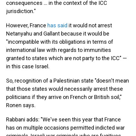
consequences … in the context of the ICC
jurisdiction."
However, France
has said
it would not arrest
Netanyahu and Gallant because it would be
"incompatible with its obligations in terms of
international law with regards to immunities
granted to states which are not party to the ICC" —
in this case Israel.
So, recognition of a Palestinian state "doesn't mean
that those states would necessarily arrest these
politicians if they arrive on French or British soil,"
Ronen says.
Rabbani adds: "We've seen this year that France
has on multiple occasions permitted indicted war
criminals, Israeli war criminals who are fugitives