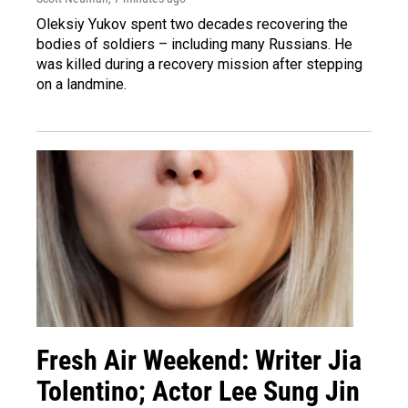
Oleksiy Yukov spent two decades recovering the
bodies of soldiers – including many Russians. He
was killed during a recovery mission after stepping
on a landmine.
Fresh Air Weekend: Writer Jia
Tolentino; Actor Lee Sung Jin