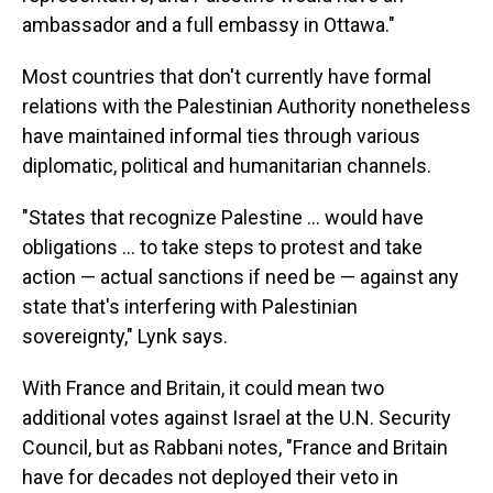
ambassador and a full embassy in Ottawa."
Most countries that don't currently have formal
relations with the Palestinian Authority nonetheless
have maintained informal ties through various
diplomatic, political and humanitarian channels.
"States that recognize Palestine ... would have
obligations ... to take steps to protest and take
action — actual sanctions if need be — against any
state that's interfering with Palestinian
sovereignty," Lynk says.
With France and Britain, it could mean two
additional votes against Israel at the U.N. Security
Council, but as Rabbani notes, "France and Britain
have for decades not deployed their veto in