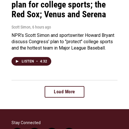
plan for college sports; the
Red Sox; Venus and Serena
Scott Simon
, 6 hours ago
NPR's Scott Simon and sportswriter Howard Bryant
discuss Congress' plan to "protect" college sports
and the hottest team in Major League Baseball.
LISTEN
•
4:32
Load More
Stay Connected