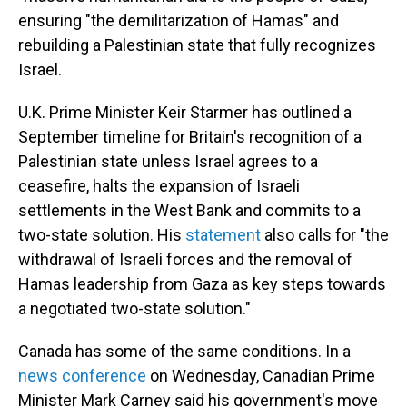
ensuring "the demilitarization of Hamas" and
rebuilding a Palestinian state that fully recognizes
Israel.
U.K. Prime Minister Keir Starmer has outlined a
September timeline for Britain's recognition of a
Palestinian state unless Israel agrees to a
ceasefire, halts the expansion of Israeli
settlements in the West Bank and commits to a
two-state solution. His
statement
also calls for "the
withdrawal of Israeli forces and the removal of
Hamas leadership from Gaza as key steps towards
a negotiated two-state solution."
Canada has some of the same conditions. In a
news conference
on Wednesday, Canadian Prime
Minister Mark Carney said his government's move