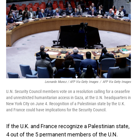
Leonardo Munoz / AFP Via Getty Images
/
AFP Via Getty Images
U.N. Security Council members vote on a resolution calling for a ceasefire
and unrestricted humanitarian access in Gaza, at the U.N. headquarters in
New York City on June 4. Recognition of a Palestinian state by the U.K.
and France could have implications for the Security Council.
If the U.K. and France recognize a Palestinian state,
4 out of the 5 permanent members of the U.N.