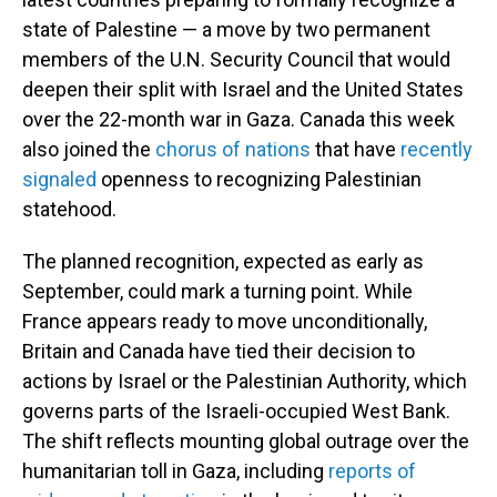
state of Palestine — a move by two permanent
members of the U.N. Security Council that would
deepen their split with Israel and the United States
over the 22-month war in Gaza. Canada this week
also joined the
chorus of nations
that have
recently
signaled
openness to recognizing Palestinian
statehood.
The planned recognition, expected as early as
September, could mark a turning point. While
France appears ready to move unconditionally,
Britain and Canada have tied their decision to
actions by Israel or the Palestinian Authority, which
governs parts of the Israeli-occupied West Bank.
The shift reflects mounting global outrage over the
humanitarian toll in Gaza, including
reports of