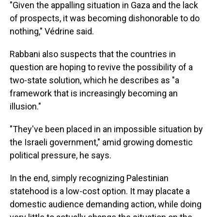
"Given the appalling situation in Gaza and the lack
of prospects, it was becoming dishonorable to do
nothing," Védrine said.
Rabbani also suspects that the countries in
question are hoping to revive the possibility of a
two-state solution, which he describes as "a
framework that is increasingly becoming an
illusion."
"They've been placed in an impossible situation by
the Israeli government," amid growing domestic
political pressure, he says.
In the end, simply recognizing Palestinian
statehood is a low-cost option. It may placate a
domestic audience demanding action, while doing