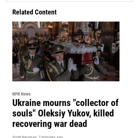
Related Content
NPR News
Ukraine mourns "collector of
souls" Oleksiy Yukov, killed
recovering war dead
Scott Neuman
, 7 minutes ago