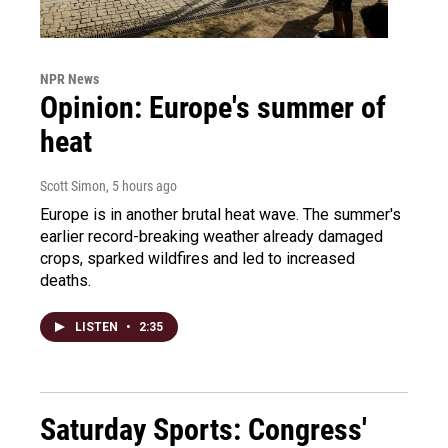
NPR News
Opinion: Europe's summer of
heat
Scott Simon
, 5 hours ago
Europe is in another brutal heat wave. The summer's
earlier record-breaking weather already damaged
crops, sparked wildfires and led to increased
deaths.
LISTEN
•
2:35
Saturday Sports: Congress'