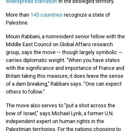
widespread starvation
in the besieged territory.
More than
145 countries
recognize a state of
Palestine.
Mouin Rabbani, a nonresident senior fellow with the
Middle East Council on Global Affairs research
group, says the move — though largely symbolic —
carries diplomatic weight. "When you have states
with the significance and importance of France and
Britain taking this measure, it does leave the sense
of a dam breaking," Rabbani says. "One can expect
others to follow."
The move also serves to "put a shot across the
bow of Israel," says Michael Lynk, a former U.N.
independent expert on human rights in the
Palestinian territories. For the nations choosing to