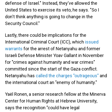
defense of Israel." Instead, they've allowed the
United States to exercise its veto, he says. "So I
don't think anything is going to change in the
Security Council."
Lastly, there could be implications for the
International Criminal Court (ICC), which
issued
warrants
for the arrest of Netanyahu and former
Israeli Defense Minister Yoav Gallant in November
for "crimes against humanity and war crimes"
committed since the start of the Gaza conflict.
Netanyahu has
called the charges "outrageous"
and
the international court an "enemy of humanity."
Yaël Ronen, a senior research fellow at the Minerva
Center for Human Rights at Hebrew University,
says the recognition "could have legal