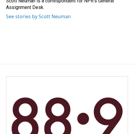
Scott Neuman is a correspondent for NPR's General
k
n
Assignment Desk.
See stories by Scott Neuman