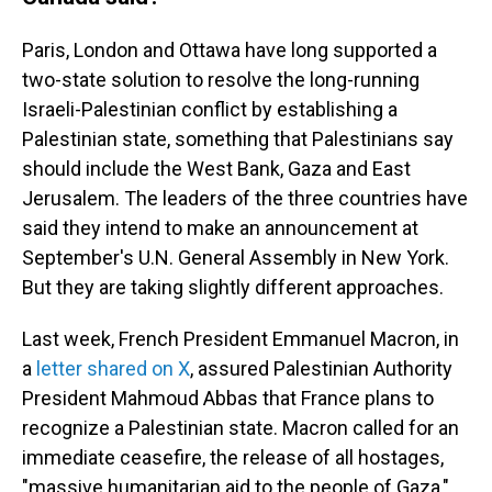
Paris, London and Ottawa have long supported a
two-state solution to resolve the long-running
Israeli-Palestinian conflict by establishing a
Palestinian state, something that Palestinians say
should include the West Bank, Gaza and East
Jerusalem. The leaders of the three countries have
said they intend to make an announcement at
September's U.N. General Assembly in New York.
But they are taking slightly different approaches.
Last week, French President Emmanuel Macron, in
a
letter shared on X
, assured Palestinian Authority
President Mahmoud Abbas that France plans to
recognize a Palestinian state. Macron called for an
immediate ceasefire, the release of all hostages,
"massive humanitarian aid to the people of Gaza,"