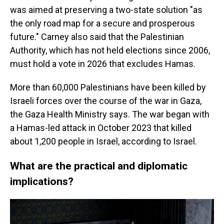
was aimed at preserving a two-state solution "as
the only road map for a secure and prosperous
future." Carney also said that the Palestinian
Authority, which has not held elections since 2006,
must hold a vote in 2026 that excludes Hamas.
More than 60,000 Palestinians have been killed by
Israeli forces over the course of the war in Gaza,
the Gaza Health Ministry says. The war began with
a Hamas-led attack in October 2023 that killed
about 1,200 people in Israel, according to Israel.
What are the practical and diplomatic
implications?