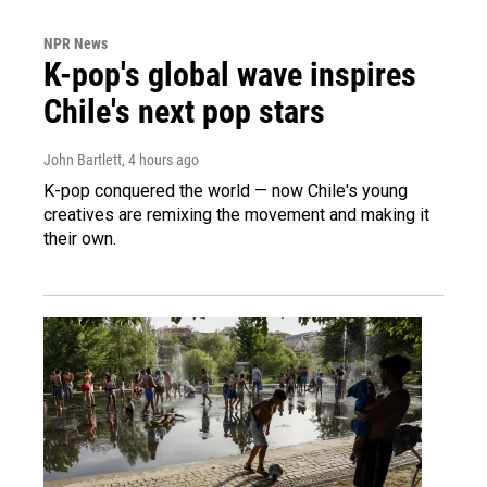
NPR News
K-pop's global wave inspires
Chile's next pop stars
John Bartlett
, 4 hours ago
K-pop conquered the world — now Chile's young
creatives are remixing the movement and making it
their own.