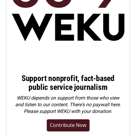
Support nonprofit, fact-based
public service journalism
WEKU depends on support from those who view
and listen to our content. There's no paywall here.
Please
support WEKU with your donation
.
Contribute Now