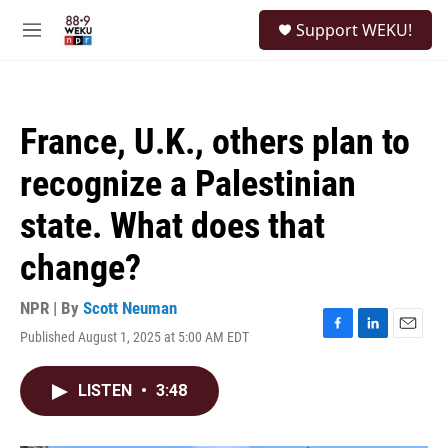
Skip to main content
S
Support WEKU!
e
M
a
e
r
n
c
u
h
France, U.K., others plan to
u
e
recognize a Palestinian
r
y
state. What does that
change?
NPR | By
Scott Neuman
Published August 1, 2025 at 5:00 AM EDT
F
L
E
a
i
m
c
n
a
LISTEN
•
3:48
e
k
i
b
e
l
o
d