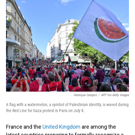
o
I
k
n
Henrique Campos
/
AFP Via Getty Images
A flag with a watermelon, a symbol of Palestinian identity, is waved during
the Red Line for Gaza protest in Paris on July 8.
France and the
United Kingdom
are among the
latest countries preparing to formally recognize a