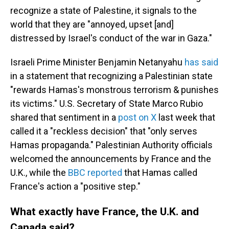
recognize a state of Palestine, it signals to the
world that they are "annoyed, upset [and]
distressed by Israel's conduct of the war in Gaza."
Israeli Prime Minister Benjamin Netanyahu
has said
in a statement that recognizing a Palestinian state
"rewards Hamas's monstrous terrorism & punishes
its victims." U.S. Secretary of State Marco Rubio
shared that sentiment in a
post on X
last week that
called it a "reckless decision" that "only serves
Hamas propaganda." Palestinian Authority officials
welcomed the announcements by France and the
U.K., while the
BBC reported
that Hamas called
France's action a "positive step."
What exactly have France, the U.K. and
Canada said?