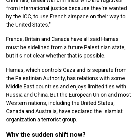
from international justice because they're wanted
by the ICC, to use French airspace on their way to
the United States."
France, Britain and Canada have all said Hamas
must be sidelined from a future Palestinian state,
but it's not clear whether that is possible.
Hamas, which controls Gaza and is separate from
the Palestinian Authority, has relations with some
Middle East countries and enjoys limited ties with
Russia and China. But the European Union and most
Western nations, including the United States,
Canada and Australia, have declared the Islamist
organization a terrorist group.
Why the sudden shift now?