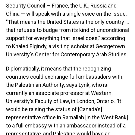
Security Council — France, the U.K., Russia and
China — will speak with a single voice on the issue.
"That means the United States is the only country ...
that refuses to budge from its kind of unconditional
support for everything that Israel does," according
to Khaled Elgindy, a visiting scholar at Georgetown
University's Center for Contemporary Arab Studies.
Diplomatically, it means that the recognizing
countries could exchange full ambassadors with
the Palestinian Authority, says Lynk, who is
currently an associate professor at Western
University's Faculty of Law, in London, Ontario.
"
It
would be raising the status of [Canada's]
representative office in Ramallah [in the West Bank]
to a full embassy with an ambassador instead of a
representative,
and Palestine would have an