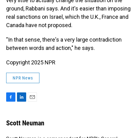
very little to actually change the situation on the
ground, Rabbani says. And it's easier than imposing
real sanctions on Israel, which the U.K., France and
Canada have not proposed.
"In that sense, there's a very large contradiction
between words and action," he says.
Copyright 2025 NPR
NPR News
F
L
E
a
i
m
c
n
a
e
k
i
Scott Neuman
b
e
l
o
d
o
I