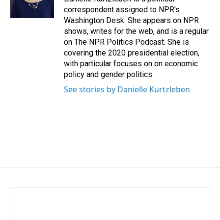
k
n
correspondent assigned to NPR's
Washington Desk. She appears on NPR
shows, writes for the web, and is a regular
on The NPR Politics Podcast. She is
covering the 2020 presidential election,
with particular focuses on on economic
policy and gender politics.
See stories by Danielle Kurtzleben