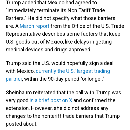
Trump added that Mexico had agreed to
"immediately terminate its Non Tariff Trade
Barriers." He did not specify what those barriers
are. A
March report
from the Office of the U.S. Trade
Representative describes some factors that keep
U.S. goods out of Mexico, like delays in getting
medical devices and drugs approved.
Trump said the U.S. would hopefully sign a deal
with Mexico,
currently the U.S.' largest trading
partner
, within the 90-day period "or longer."
Sheinbaum reiterated that the call with Trump was
very good
in a brief post on X
and confirmed the
extension. However, she did not address any
changes to the nontariff trade barriers that Trump
posted about.