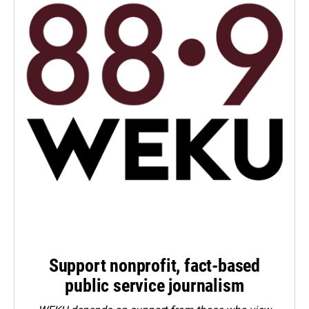
Support nonprofit, fact-based
public service journalism