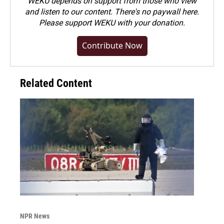
WEKU depends on support from those who view
and listen to our content. There's no paywall here.
Please
support WEKU with your donation
.
Contribute Now
Related Content
NPR News