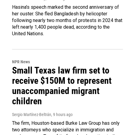
Hasina's speech marked the second anniversary of
her ouster. She fled Bangladesh by helicopter
following nearly two months of protests in 2024 that
left nearly 1,400 people dead, according to the
United Nations.
NPR News
Small Texas law firm set to
receive $150M to represent
unaccompanied migrant
children
Sergio Martínez-Beltrán
, 9 hours ago
The firm, Houston-based Burke Law Group has only
two attorneys who specialize in immigration and