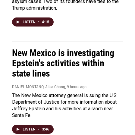
asylum cases. Two of its founders have ties to the
Trump administration.
LISTEN
•
4:15
New Mexico is investigating
Epstein's activities within
state lines
DANIEL MONTANO, Ailsa Chang
, 9 hours ago
The New Mexico attorney general is suing the U.S.
Department of Justice for more information about
Jeffrey Epstein and his activities at a ranch near
Santa Fe.
LISTEN
•
3:46