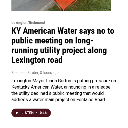
Lexington/Richmond
KY American Water says no to
public meeting on long-
running utility project along
Lexington road
Shepherd Snyder
, 8 hours ago
Lexington Mayor Linda Gorton is putting pressure on
Kentucky American Water, announcing in a release
the utility declined a public meeting that would
address a water main project on Fontaine Road.
LISTEN
•
0:46