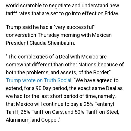
world scramble to negotiate and understand new
tariff rates that are set to go into effect on Friday.
Trump said he had a "very successful"
conversation Thursday morning with Mexican
President Claudia Sheinbaum.
"The complexities of a Deal with Mexico are
somewhat different than other Nations because of
both the problems, and assets, of the Border,"
Trump wrote on Truth Social
. "We have agreed to
extend, for a 90 Day period, the exact same Deal as
we had for the last short period of time, namely,
that Mexico will continue to pay a 25% Fentanyl
Tariff, 25% Tariff on Cars, and 50% Tariff on Steel,
Aluminum, and Copper."