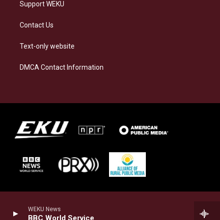
Support WEKU
Contact Us
Text-only website
DMCA Contact Information
WEKU News
BBC World Service