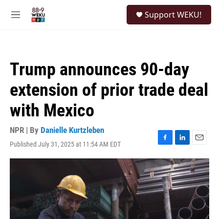
Skip to main content
S
Support WEKU!
e
M
a
e
r
n
c
u
h
Trump announces 90-day
u
e
extension of prior trade deal
r
y
with Mexico
NPR | By
Danielle Kurtzleben
Published July 31, 2025 at 11:54 AM EDT
F
L
E
a
i
m
c
n
a
e
k
i
b
e
l
o
d
o
I
k
n