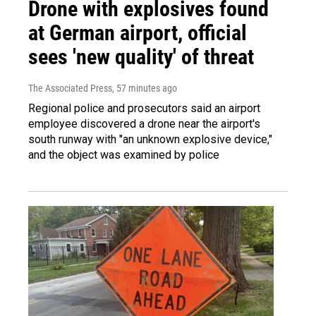
Drone with explosives found
at German airport, official
sees 'new quality' of threat
The Associated Press
, 57 minutes ago
Regional police and prosecutors said an airport
employee discovered a drone near the airport's
south runway with "an unknown explosive device,"
and the object was examined by police