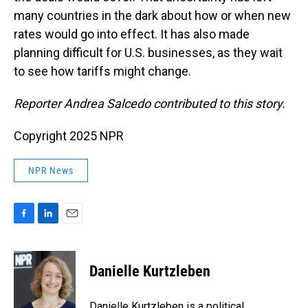
many countries in the dark about how or when new
rates would go into effect. It has also made
planning difficult for U.S. businesses, as they wait
to see how tariffs might change.
Reporter Andrea Salcedo contributed to this story.
Copyright 2025 NPR
NPR News
F
L
E
a
i
m
c
n
a
e
k
i
Danielle Kurtzleben
b
e
l
o
d
o
I
Danielle Kurtzleben is a political