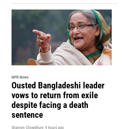
NPR News
Ousted Bangladeshi leader
vows to return from exile
despite facing a death
sentence
Shamim Chowdhury
, 9 hours ago