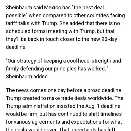
Sheinbaum said Mexico has "the best deal
possible" when compared to other countries facing
tariff talks with Trump. She added that there is no
scheduled formal meeting with Trump, but that
they'll be back in touch closer to the new 90-day
deadline.
"Our strategy of keeping a cool head, strength and
firmly defending our principles has worked, "
Sheinbaum added.
The news comes one day before a broad deadline
Trump created to make trade deals worldwide. The
Trump administration insisted the Aug. 1 deadline
would be firm, but has continued to shift timelines
for various agreements and expectations for what
the deals would cover. That uncertainty has left