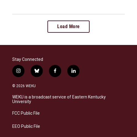
Load More
Stay Connected
i
b
f
l
n
l
a
i
s
u
c
n
© 2026 WEKU
t
e
e
k
a
s
b
e
WEKU is a broadcast service of Eastern Kentucky
g
k
o
d
University
r
y
o
i
a
k
n
FCC Public File
m
EEO Public File