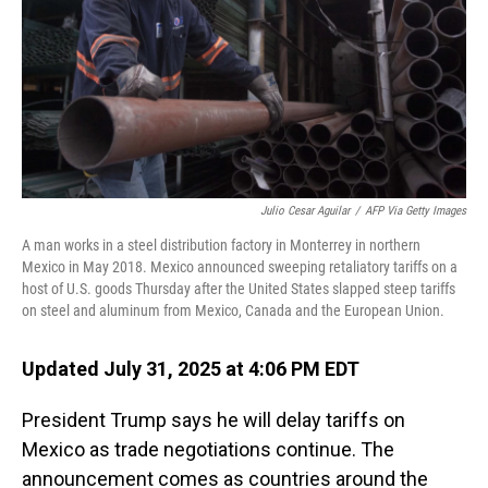
Julio Cesar Aguilar
/
AFP Via Getty Images
A man works in a steel distribution factory in Monterrey in northern
Mexico in May 2018. Mexico announced sweeping retaliatory tariffs on a
host of U.S. goods Thursday after the United States slapped steep tariffs
on steel and aluminum from Mexico, Canada and the European Union.
Updated July 31, 2025 at 4:06 PM EDT
President Trump says he will delay tariffs on
Mexico as trade negotiations continue. The
announcement comes as countries around the