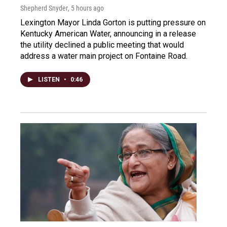
Shepherd Snyder
, 5 hours ago
Lexington Mayor Linda Gorton is putting pressure on
Kentucky American Water, announcing in a release
the utility declined a public meeting that would
address a water main project on Fontaine Road.
LISTEN
•
0:46