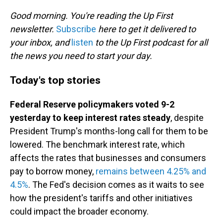
o
I
k
n
Good morning. You're reading the Up First
newsletter.
Subscribe
here to get it delivered to
your inbox, and
listen
to the Up First podcast for all
the news you need to start your day.
Today's top stories
Federal Reserve policymakers voted 9-2
yesterday to keep interest rates steady
, despite
President Trump's months-long call for them to be
lowered. The benchmark interest rate, which
affects the rates that businesses and consumers
pay to borrow money,
remains between 4.25% and
4.5%
. The Fed's decision comes as it waits to see
how the president's tariffs and other initiatives
could impact the broader economy.