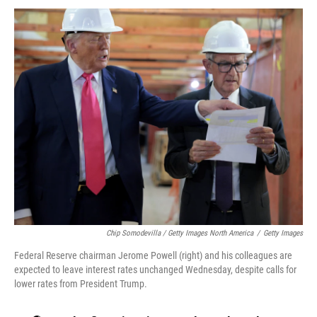
Chip Somodevilla / Getty Images North America
/
Getty Images
Federal Reserve chairman Jerome Powell (right) and his colleagues are
expected to leave interest rates unchanged Wednesday, despite calls for
lower rates from President Trump.