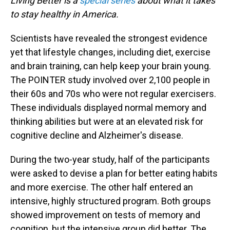
Living Better is a
special series
about what it takes
to stay healthy in America.
Scientists have revealed the strongest evidence
yet that lifestyle changes, including diet, exercise
and brain training, can help keep your brain young.
The POINTER study involved over 2,100 people in
their 60s and 70s who were not regular exercisers.
These individuals displayed normal memory and
thinking abilities but were at an elevated risk for
cognitive decline and Alzheimer's disease.
During the two-year study, half of the participants
were asked to devise a plan for better eating habits
and more exercise. The other half entered an
intensive, highly structured program. Both groups
showed improvement on tests of memory and
cognition, but the intensive group did better. The