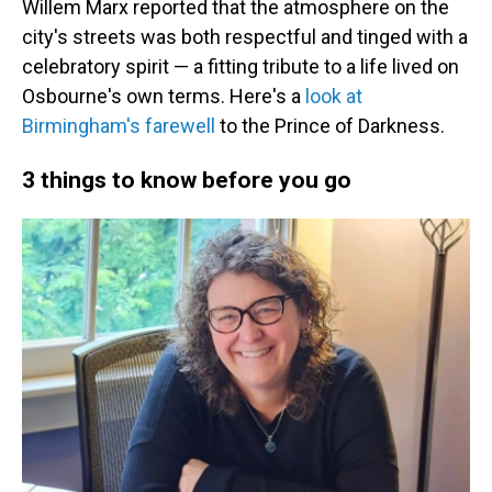
Willem Marx reported that the atmosphere on the
city's streets was both respectful and tinged with a
celebratory spirit — a fitting tribute to a life lived on
Osbourne's own terms. Here's a
look at
Birmingham's farewell
to the Prince of Darkness.
3 things to know before you go