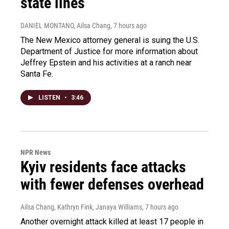
state lines
DANIEL MONTANO, Ailsa Chang
, 7 hours ago
The New Mexico attorney general is suing the U.S.
Department of Justice for more information about
Jeffrey Epstein and his activities at a ranch near
Santa Fe.
LISTEN
•
3:46
NPR News
Kyiv residents face attacks
with fewer defenses overhead
Ailsa Chang, Kathryn Fink, Janaya Williams
, 7 hours ago
Another overnight attack killed at least 17 people in