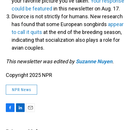
your favorite picture you've taken.
Your response
could be featured
in this newsletter on Aug. 17.
Divorce is not strictly for humans. New research
has found that some European songbirds
appear
to call it quits
at the end of the breeding season,
indicating that socialization also plays a role for
avian couples.
This newsletter was edited by
Suzanne Nuyen
.
Copyright 2025 NPR
NPR News
F
L
E
a
i
m
c
n
a