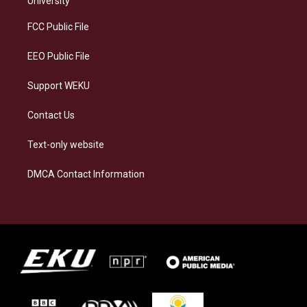
University
r
y
o
i
a
k
n
FCC Public File
m
EEO Public File
Support WEKU
Contact Us
Text-only website
DMCA Contact Information