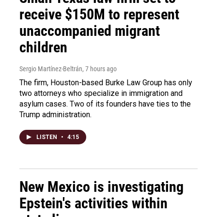
receive $150M to represent
unaccompanied migrant
children
Sergio Martínez-Beltrán
, 7 hours ago
The firm, Houston-based Burke Law Group has only
two attorneys who specialize in immigration and
asylum cases. Two of its founders have ties to the
Trump administration.
LISTEN
•
4:15
New Mexico is investigating
Epstein's activities within