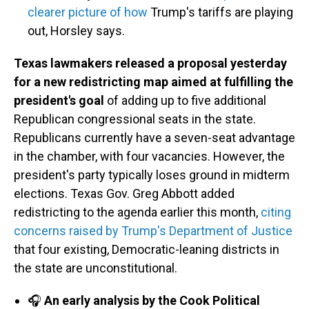
clearer picture of how
Trump's tariffs are playing
out, Horsley says.
Texas lawmakers released a proposal yesterday
for a new redistricting map aimed at fulfilling the
president's goal
of adding up to five additional
Republican congressional seats in the state.
Republicans currently have a seven-seat advantage
in the chamber, with four vacancies. However, the
president's party typically loses ground in midterm
elections. Texas Gov. Greg Abbott added
redistricting to the agenda earlier this month,
citing
concerns raised by Trump's Department of Justice
that four existing, Democratic-leaning districts in
the state are unconstitutional.
🎧
An early analysis by the Cook Political