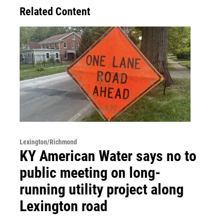
Related Content
Lexington/Richmond
KY American Water says no to
public meeting on long-
running utility project along
Lexington road