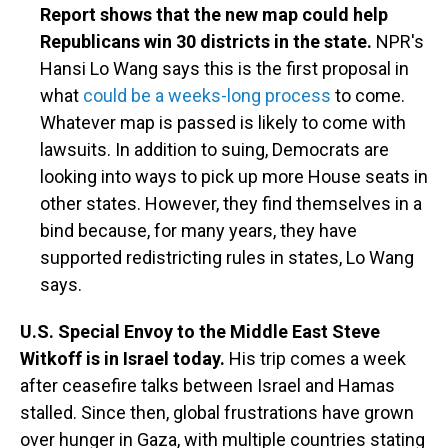
Report shows that the new map could help
Republicans win 30 districts in the state.
NPR's
Hansi Lo Wang says this is the first proposal in
what
could be a weeks-long process
to come.
Whatever map is passed is likely to come with
lawsuits. In addition to suing, Democrats are
looking into ways to pick up more House seats in
other states. However, they find themselves in a
bind because, for many years, they have
supported redistricting rules in states, Lo Wang
says.
U.S. Special Envoy to the Middle East Steve
Witkoff is in Israel today.
His trip comes a week
after ceasefire talks between Israel and Hamas
stalled. Since then, global frustrations have grown
over hunger in Gaza, with multiple countries stating