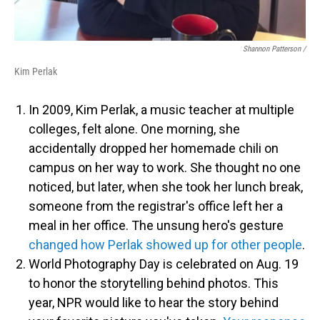
Shannon Patterson /
Kim Perlak
In 2009, Kim Perlak, a music teacher at multiple
colleges, felt alone. One morning, she
accidentally dropped her homemade chili on
campus on her way to work. She thought no one
noticed, but later, when she took her lunch break,
someone from the registrar's office left her a
meal in her office. The unsung hero's gesture
changed how Perlak showed up for other people
.
World Photography Day is celebrated on Aug. 19
to honor the storytelling behind photos. This
year, NPR would like to hear the story behind