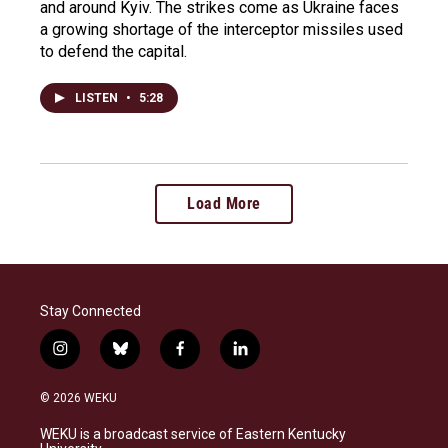
and around Kyiv. The strikes come as Ukraine faces
a growing shortage of the interceptor missiles used
to defend the capital.
LISTEN
•
5:28
Load More
Stay Connected
i
b
f
l
n
l
a
i
s
u
c
n
© 2026 WEKU
t
e
e
k
a
s
b
e
WEKU is a broadcast service of Eastern Kentucky
g
k
o
d