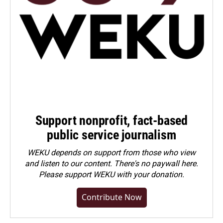
Support nonprofit, fact-based
public service journalism
WEKU depends on support from those who view
and listen to our content. There's no paywall here.
Please
support WEKU with your donation
.
Contribute Now