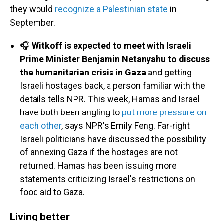
they would
recognize a Palestinian state
in
September.
🎧
Witkoff is expected to meet with Israeli
Prime Minister Benjamin Netanyahu to discuss
the humanitarian crisis in Gaza
and getting
Israeli hostages back, a person familiar with the
details tells NPR. This week, Hamas and Israel
have both been angling to
put more pressure on
each other
, says NPR's Emily Feng. Far-right
Israeli politicians have discussed the possibility
of annexing Gaza if the hostages are not
returned. Hamas has been issuing more
statements criticizing Israel's restrictions on
food aid to Gaza.
Living better