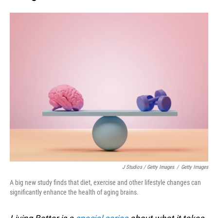
J Studios / Getty Images
/
Getty Images
A big new study finds that diet, exercise and other lifestyle changes can
significantly enhance the health of aging brains.