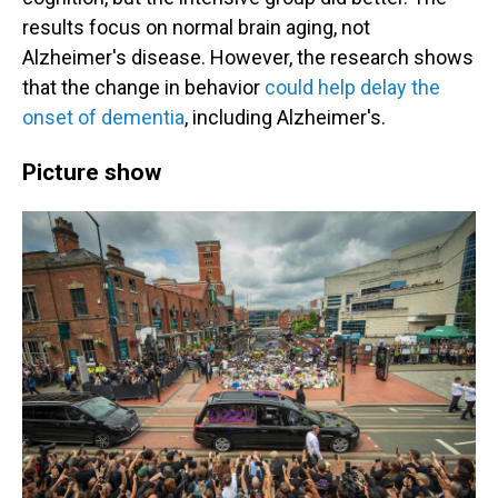
results focus on normal brain aging, not
Alzheimer's disease. However, the research shows
that the change in behavior
could help delay the
onset of dementia
, including Alzheimer's.
Picture show