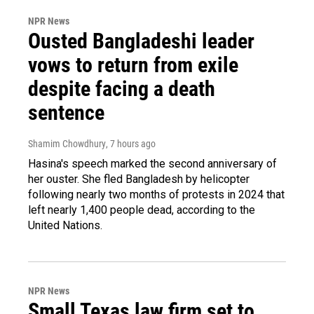
NPR News
Ousted Bangladeshi leader
vows to return from exile
despite facing a death
sentence
Shamim Chowdhury
, 7 hours ago
Hasina's speech marked the second anniversary of
her ouster. She fled Bangladesh by helicopter
following nearly two months of protests in 2024 that
left nearly 1,400 people dead, according to the
United Nations.
NPR News
Small Texas law firm set to