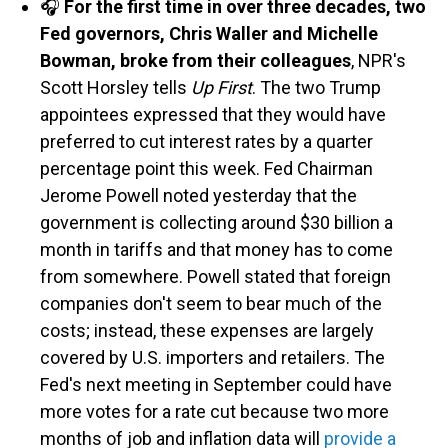
🎧
For the first time in over three decades, two
Fed governors, Chris Waller and Michelle
Bowman, broke from their colleagues
, NPR's
Scott Horsley tells
Up First
. The two Trump
appointees expressed that they would have
preferred to cut interest rates by a quarter
percentage point this week. Fed Chairman
Jerome Powell noted yesterday that the
government is collecting around $30 billion a
month in tariffs and that money has to come
from somewhere. Powell stated that foreign
companies don't seem to bear much of the
costs; instead, these expenses are largely
covered by U.S. importers and retailers. The
Fed's next meeting in September could have
more votes for a rate cut because two more
months of job and inflation data will
provide a