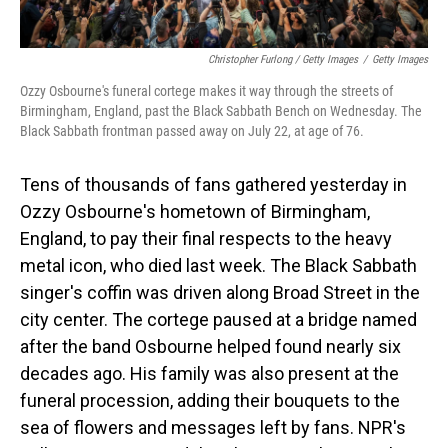
Christopher Furlong / Getty Images
/
Getty Images
Ozzy Osbourne's funeral cortege makes it way through the streets of
Birmingham, England, past the Black Sabbath Bench on Wednesday. The
Black Sabbath frontman passed away on July 22, at age of 76.
Tens of thousands of fans gathered yesterday in
Ozzy Osbourne's hometown of Birmingham,
England, to pay their final respects to the heavy
metal icon, who died last week. The Black Sabbath
singer's coffin was driven along Broad Street in the
city center. The cortege paused at a bridge named
after the band Osbourne helped found nearly six
decades ago. His family was also present at the
funeral procession, adding their bouquets to the
sea of flowers and messages left by fans. NPR's