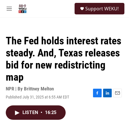
Skip to main content
S
Support WEKU!
e
M
a
e
r
n
c
u
h
The Fed holds interest rates
u
e
steady. And, Texas releases
r
y
bid for new redistricting
map
NPR | By
Brittney Melton
Published July 31, 2025 at 6:55 AM EDT
F
L
E
a
i
m
c
n
a
LISTEN
•
16:25
e
k
i
b
e
l
o
d