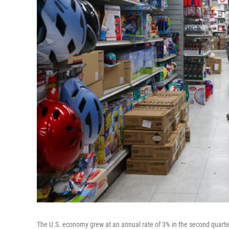
The U.S. economy grew at an annual rate of 3% in the second quarte