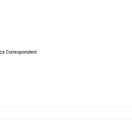
ics Correspondent.