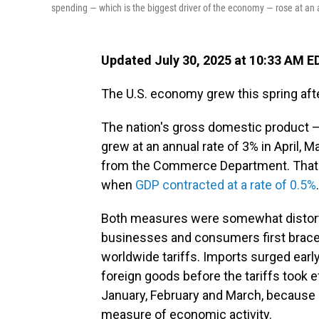
spending — which is the biggest driver of the economy — rose at an 
Updated July 30, 2025 at 10:33 AM E
The U.S. economy grew this spring afte
The nation's gross domestic product 
grew at an annual rate of 3% in April, 
from the Commerce Department. That's
when
GDP contracted at a rate of 0.5%
.
Both measures were somewhat distorted
businesses and consumers first braced
worldwide tariffs. Imports surged early
foreign goods before the tariffs took 
January, February and March, because
measure of economic activity.