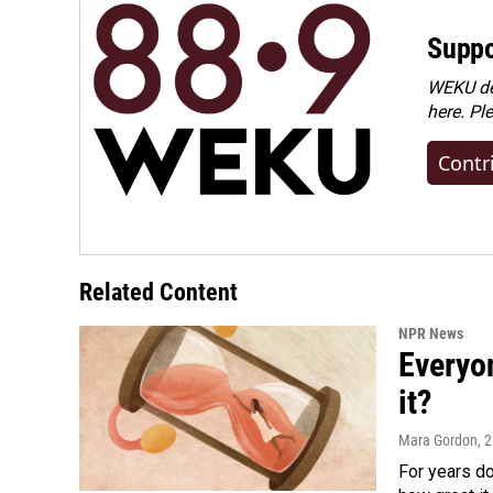
Suppo
WEKU dep
here. Pl
Contr
Related Content
NPR News
Everyo
it?
Mara Gordon
, 
For years d