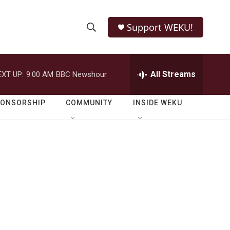
Support WEKU!
S
S
e
h
a
r
All Streams
EXT UP:
9:00 AM
BBC Newshour
o
c
h
w
Q
PONSORSHIP
COMMUNITY
INSIDE WEKU
u
S
e
r
e
y
a
r
c
h