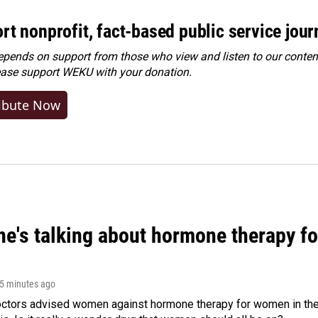
rt nonprofit, fact-based public service jou
ends on support from those who view and listen to our content
ease
support WEKU with your donation
.
ibute Now
ne's talking about hormone therapy f
25 minutes ago
octors advised women against hormone therapy for women in the 