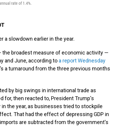
annual rate of 1.4%.
DT
r a slowdown earlier in the year.
— the broadest measure of economic activity —
May and June, according to
a report Wednesday
 a turnaround from the three previous months
 by big swings in international trade as
 for, then reacted to, President Trump's
 in the year, as businesses tried to stockpile
effect. That had the effect of depressing GDP in
 imports are subtracted from the government's