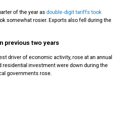
arter of the year as
double-digit tariffs took
ook somewhat rosier. Exports also fell during the
han previous two years
t driver of economic activity, rose at an annual
nd residential investment were down during the
ocal governments rose.