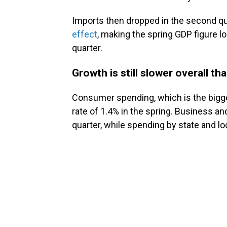
Imports then dropped in the second qu
effect
, making the spring GDP figure l
quarter.
Growth is still slower overall t
Consumer spending, which is the bigges
rate of 1.4% in the spring. Business a
quarter, while spending by state and l