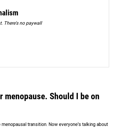
rnalism
. There's no paywall
or menopause. Should I be on
menopausal transition. Now everyone's talking about