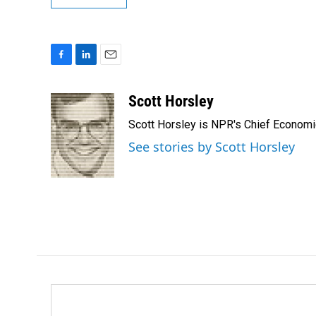
F
L
E
a
i
m
c
n
a
Scott Horsley
e
k
i
Scott Horsley is NPR's Chief Econom
b
e
l
o
d
See stories by Scott Horsley
o
I
k
n