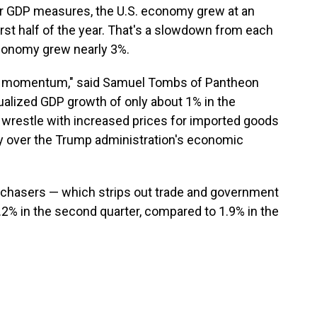
er GDP measures, the U.S. economy grew at an
irst half of the year. That's a slowdown from each
economy grew nearly 3%.
e momentum," said Samuel Tombs of Pantheon
alized GDP growth of only about 1% in the
 wrestle with increased prices for imported goods
y over the Trump administration's economic
urchasers — which strips out trade and government
.2% in the second quarter, compared to 1.9% in the