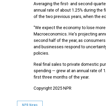
Averaging the first- and second-quart
annual rate of about 1.25% during the f
of the two previous years, when the 
"We expect the economy to lose mor
Macroeconomics. He's projecting annu
second half of the year, as consumers
and businesses respond to uncertaint
policies.
Real final sales to private domestic p
spending — grew at an annual rate of 1
first three months of the year.
Copyright 2025 NPR
NPR News