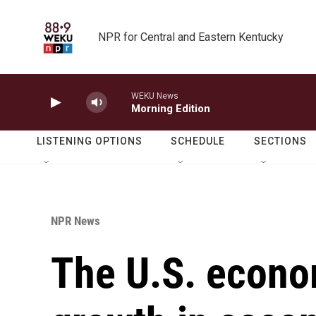
Skip to main content
NPR for Central and Eastern Kentucky
WEKU News
Morning Edition
LISTENING OPTIONS
SCHEDULE
SECTIONS
NPR News
The U.S. econo