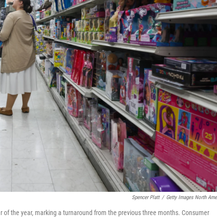
Spencer Platt
/
Getty Images North Ame
r of the year, marking a turnaround from the previous three months. Consumer