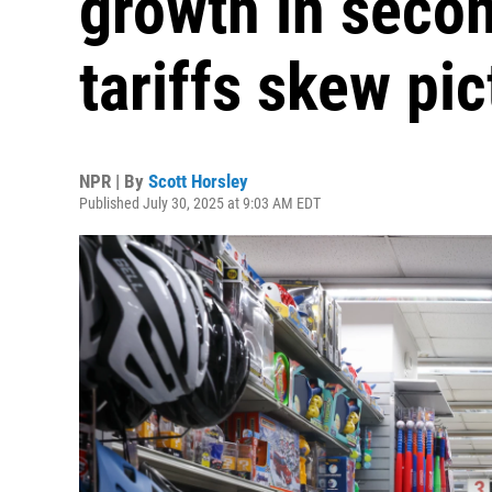
growth in secon
tariffs skew pic
NPR | By
Scott Horsley
Published July 30, 2025 at 9:03 AM EDT