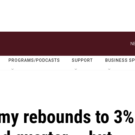
N
PROGRAMS/PODCASTS
SUPPORT
BUSINESS S
my rebounds to 3%