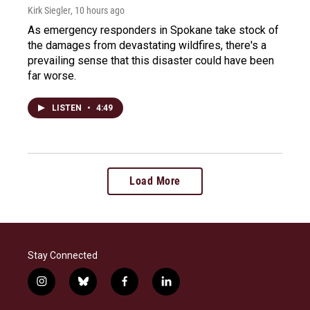
Kirk Siegler
, 10 hours ago
As emergency responders in Spokane take stock of
the damages from devastating wildfires, there's a
prevailing sense that this disaster could have been
far worse.
LISTEN
•
4:49
Load More
Stay Connected
i
b
f
l
n
l
a
i