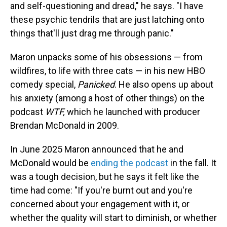
and self-questioning and dread," he says. "I have
these psychic tendrils that are just latching onto
things that'll just drag me through panic."
Maron unpacks some of his obsessions — from
wildfires, to life with three cats — in his new HBO
comedy special,
Panicked
. He also opens up about
his anxiety (among a host of other things) on the
podcast
WTF,
which he launched with producer
Brendan McDonald in 2009.
In June 2025 Maron announced that he and
McDonald would be
ending the podcast
in the fall. It
was a tough decision, but he says it felt like the
time had come: "If you're burnt out and you're
concerned about your engagement with it, or
whether the quality will start to diminish, or whether