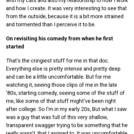
with my cats and also my relationship to how I work
and how I create. It was very interesting to see that
from the outside, because it is a bit more strained
and tormented than I perceive it to be.
On revisiting his comedy from when he first
started
That's the cringiest stuff for me in that doc.
Everything else is pretty intense and pretty deep
and can be a little uncomfortable. But for me
watching it, seeing those clips of me in the late
'80s, starting comedy, seeing some of the stuff of
me, like some of that stuff might've been right
after college. So I'm in my early 20s, But what I saw
was a guy that was full of this very shallow,
transparent swagger trying to be something that he
really wasn't, that I aspired to. It was uncomfortable