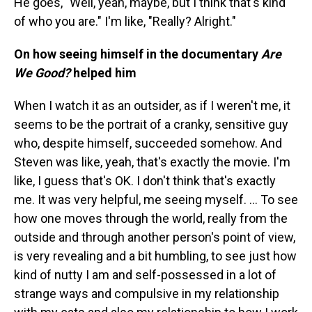
He goes, "Well, yeah, maybe, but I think that's kind
of who you are." I'm like, "Really? Alright."
On how seeing himself in the documentary
Are
We Good?
helped him
When I watch it as an outsider, as if I weren't me, it
seems to be the portrait of a cranky, sensitive guy
who, despite himself, succeeded somehow. And
Steven was like, yeah, that's exactly the movie. I'm
like, I guess that's OK. I don't think that's exactly
me. It was very helpful, me seeing myself. ... To see
how one moves through the world, really from the
outside and through another person's point of view,
is very revealing and a bit humbling, to see just how
kind of nutty I am and self-possessed in a lot of
strange ways and compulsive in my relationship