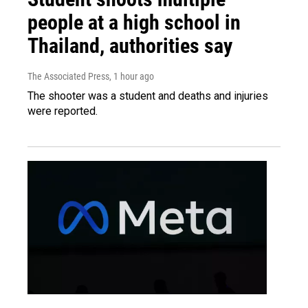
people at a high school in
Thailand, authorities say
The Associated Press
, 1 hour ago
The shooter was a student and deaths and injuries
were reported.