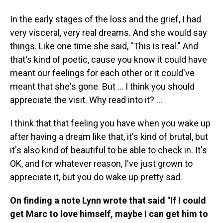
In the early stages of the loss and the grief, I had
very visceral, very real dreams. And she would say
things. Like one time she said, "This is real." And
that's kind of poetic, cause you know it could have
meant our feelings for each other or it could've
meant that she's gone. But … I think you should
appreciate the visit. Why read into it? ...
I think that that feeling you have when you wake up
after having a dream like that, it's kind of brutal, but
it's also kind of beautiful to be able to check in. It's
OK, and for whatever reason, I've just grown to
appreciate it, but you do wake up pretty sad.
On finding a note Lynn wrote that said "If I could
get Marc to love himself, maybe I can get him to