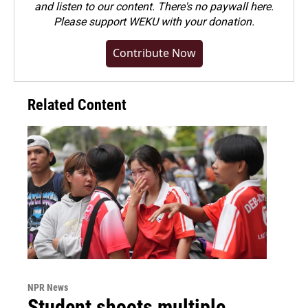
and listen to our content. There's no paywall here.
Please
support WEKU with your donation
.
Contribute Now
Related Content
NPR News
Student shoots multiple