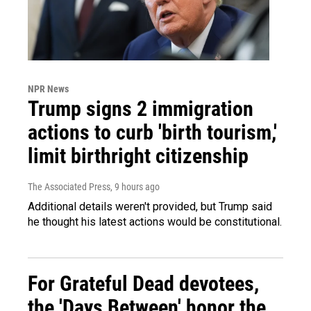
NPR News
Trump signs 2 immigration
actions to curb 'birth tourism,'
limit birthright citizenship
The Associated Press
, 9 hours ago
Additional details weren't provided, but Trump said
he thought his latest actions would be constitutional.
For Grateful Dead devotees,
the 'Days Between' honor the