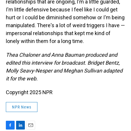
relationships that are ongoing, I'm a little guarded,
I'm little defensive because I feel like I could get
hurt or I could be diminished somehow or I'm being
manipulated. There's a lot of weird triggers I have —
impersonal relationships that kept me kind of
lonely within them for a long time.
Thea Chaloner and Anna Bauman produced and
edited this interview for broadcast. Bridget Bentz,
Molly Seavy-Nesper and Meghan Sullivan adapted
it for the web.
Copyright 2025 NPR
NPR News