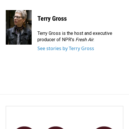
F
L
E
a
i
m
c
n
a
e
k
i
Terry Gross
b
e
l
o
d
o
I
Terry Gross is the host and executive
k
n
producer of NPR's
Fresh Air
.
See stories by Terry Gross