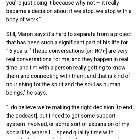
you're just doing it because why not — it really
became a decision about if we stop, we stop with a
body of work."
Still, Maron says it's hard to separate from a project
that has been such a significant part of his life for
16 years. "These conversations [on
WTF
] are very
real conversations for me, and they happen in real
time, and I'm with a person really getting to know
them and connecting with them, and that is kind of
nourishing for the spirit and the soul as human
beings," he says.
"I do believe we're making the right decision [to end
the podcast], but I need to get some support
system involved, or some sort of expansion of my
social life, where I ... spend quality time with