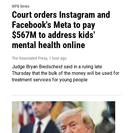
NPR News
Court orders Instagram and
Facebook's Meta to pay
$567M to address kids'
mental health online
The Associated Press
, 1 hour ago
Judge Bryan Biedscheid said in a ruling late
Thursday that the bulk of the money will be used for
treatment services for young people.