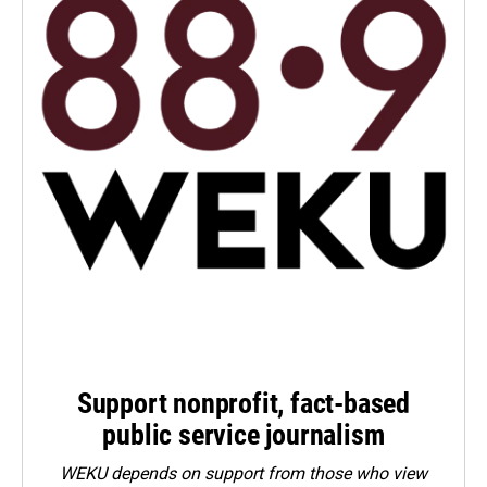
Support nonprofit, fact-based
public service journalism
WEKU depends on support from those who view