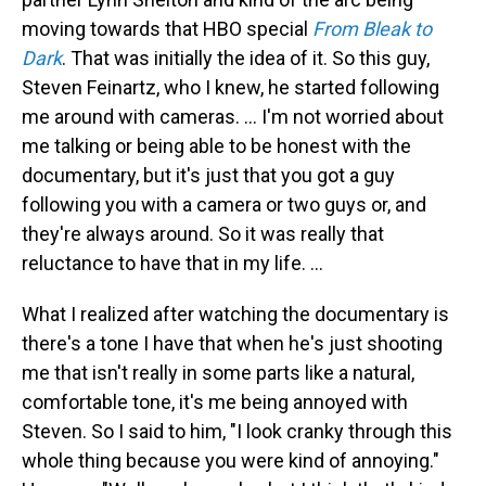
moving towards that HBO special
From Bleak to
Dark
. That was initially the idea of it. So this guy,
Steven Feinartz, who I knew, he started following
me around with cameras. … I'm not worried about
me talking or being able to be honest with the
documentary, but it's just that you got a guy
following you with a camera or two guys or, and
they're always around. So it was really that
reluctance to have that in my life. …
What I realized after watching the documentary is
there's a tone I have that when he's just shooting
me that isn't really in some parts like a natural,
comfortable tone, it's me being annoyed with
Steven. So I said to him, "I look cranky through this
whole thing because you were kind of annoying."