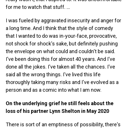
for me to watch that stuff. …
I was fueled by aggravated insecurity and anger for
a long time. And I think that the style of comedy
that I wanted to do was in-your-face, provocative,
not shock for shock's sake, but definitely pushing
the envelope on what could and couldn't be said.
I've been doing this for almost 40 years. And I've
done all the jokes. I've taken all the chances. I've
said all the wrong things. I've lived this life
thoroughly taking many risks and I've evolved as a
person and as a comic into what I am now.
On the underlying grief he still feels about the
loss of his partner Lynn Shelton in May 2020
There is sort of an emptiness of possibility, there's