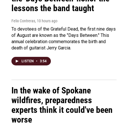
lessons the band taught
Felix Contreras
, 10 hours ago
To devotees of the Grateful Dead, the first nine days
of August are known as the "Days Between." This
annual celebration commemorates the birth and
death of guitarist Jerry Garcia.
LISTEN
•
3:54
In the wake of Spokane
wildfires, preparedness
experts think it could've been
worse