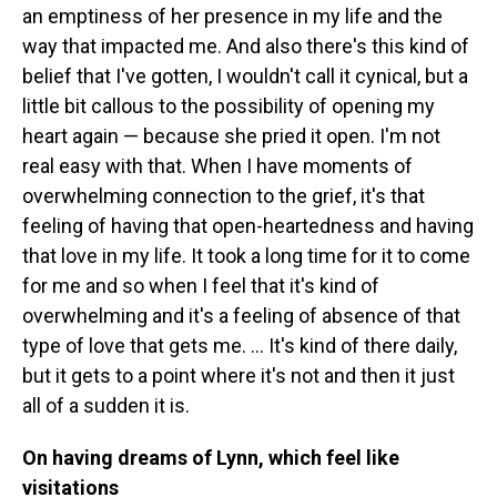
an emptiness of her presence in my life and the
way that impacted me. And also there's this kind of
belief that I've gotten, I wouldn't call it cynical, but a
little bit callous to the possibility of opening my
heart again — because she pried it open. I'm not
real easy with that. When I have moments of
overwhelming connection to the grief, it's that
feeling of having that open-heartedness and having
that love in my life. It took a long time for it to come
for me and so when I feel that it's kind of
overwhelming and it's a feeling of absence of that
type of love that gets me. … It's kind of there daily,
but it gets to a point where it's not and then it just
all of a sudden it is.
On having dreams of Lynn, which feel like
visitations