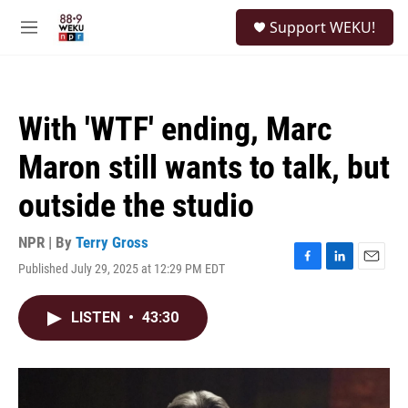
Skip to main content
S
Support WEKU!
e
M
a
e
r
n
c
u
h
With 'WTF' ending, Marc
u
e
Maron still wants to talk, but
r
y
outside the studio
NPR | By
Terry Gross
Published July 29, 2025 at 12:29 PM EDT
F
L
E
a
i
m
c
n
a
LISTEN
•
43:30
e
k
i
b
e
l
o
d
o
I
k
n