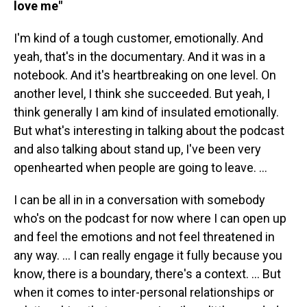
love me"
I'm kind of a tough customer, emotionally. And
yeah, that's in the documentary. And it was in a
notebook. And it's heartbreaking on one level. On
another level, I think she succeeded. But yeah, I
think generally I am kind of insulated emotionally.
But what's interesting in talking about the podcast
and also talking about stand up, I've been very
openhearted when people are going to leave. …
I can be all in in a conversation with somebody
who's on the podcast for now where I can open up
and feel the emotions and not feel threatened in
any way. … I can really engage it fully because you
know, there is a boundary, there's a context. ... But
when it comes to inter-personal relationships or