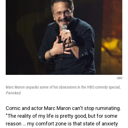
HBO
Marc Maron unpacks some of his obsessions in the HBO comedy special,
Panicked
.
Comic and actor Marc Maron can't stop ruminating.
"The reality of my life is pretty good, but for some
reason … my comfort zone is that state of anxiety