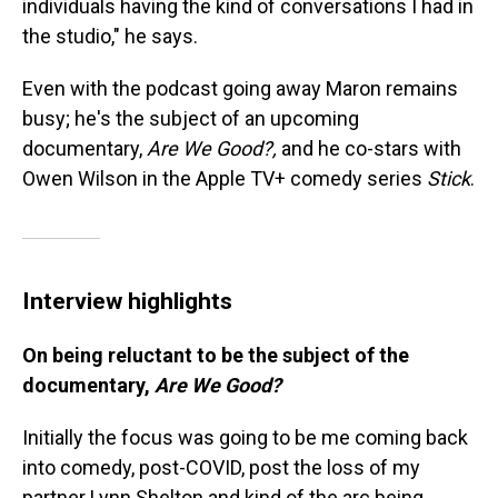
individuals having the kind of conversations I had in
the studio," he says.
Even with the podcast going away Maron remains
busy; he's the subject of an upcoming
documentary,
Are We Good?,
and he co-stars with
Owen Wilson in the Apple TV+ comedy series
Stick
.
Interview highlights
On being reluctant to be the subject of the
documentary,
Are We Good?
Initially the focus was going to be me coming back
into comedy, post-COVID, post the loss of my
partner Lynn Shelton and kind of the arc being