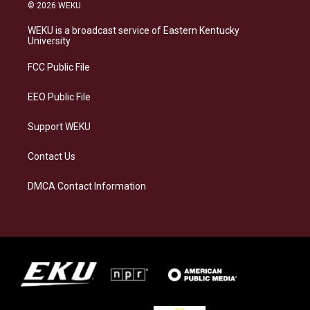
s
u
c
n
© 2026 WEKU
t
e
e
k
a
s
b
e
WEKU is a broadcast service of Eastern Kentucky
g
k
o
d
University
r
y
o
i
a
k
n
FCC Public File
m
EEO Public File
Support WEKU
Contact Us
DMCA Contact Information