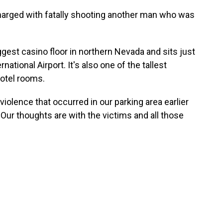
harged with fatally shooting another man who was
gest casino floor in northern Nevada and sits just
tional Airport. It's also one of the tallest
 hotel rooms.
iolence that occurred in our parking area earlier
 "Our thoughts are with the victims and all those