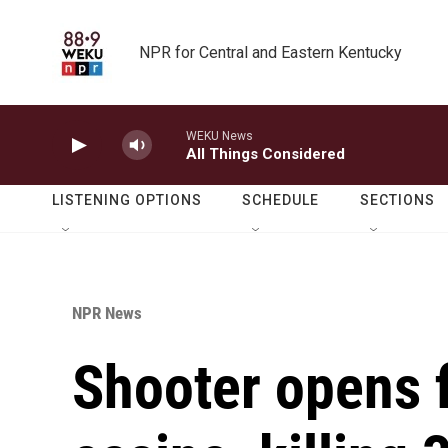
Skip to main content
NPR for Central and Eastern Kentucky
WEKU News
All Things Considered
LISTENING OPTIONS
SCHEDULE
SECTIONS
NPR News
Shooter opens f