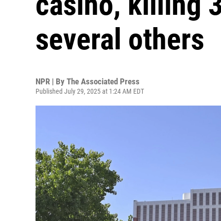
casino, killing 
several others
NPR | By
The Associated Press
Published July 29, 2025 at 1:24 AM EDT