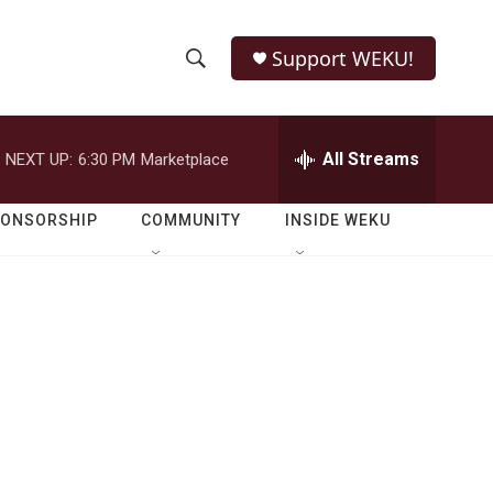
Support WEKU!
S
S
e
h
a
r
All Streams
NEXT UP:
6:30 PM
Marketplace
o
c
h
w
Q
PONSORSHIP
COMMUNITY
INSIDE WEKU
u
S
e
r
e
y
a
r
c
h