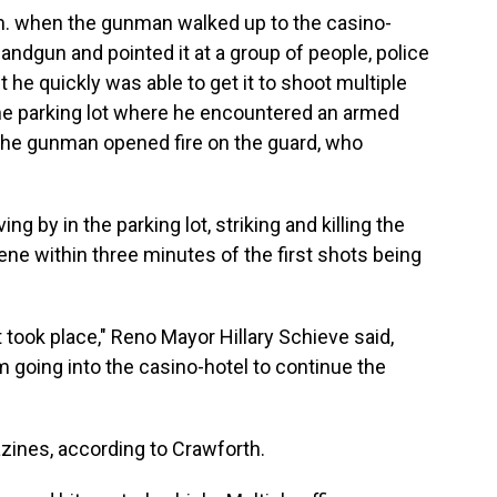
m. when the gunman walked up to the casino-
 handgun and pointed it at a group of people, police
ut he quickly was able to get it to shoot multiple
the parking lot where he encountered an armed
 the gunman opened fire on the guard, who
g by in the parking lot, striking and killing the
cene within three minutes of the first shots being
t took place," Reno Mayor Hillary Schieve said,
m going into the casino-hotel to continue the
zines, according to Crawforth.