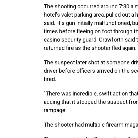
The shooting occurred around 7:30 a.
hotel's valet parking area, pulled out a
said. His gun initially malfunctioned, b
times before fleeing on foot through 
casino security guard. Crawforth said
returned fire as the shooter fled again.
The suspect later shot at someone drivin
driver before officers arrived on the s
fired.
"There was incredible, swift action tha
adding that it stopped the suspect fro
rampage.
The shooter had multiple firearm maga