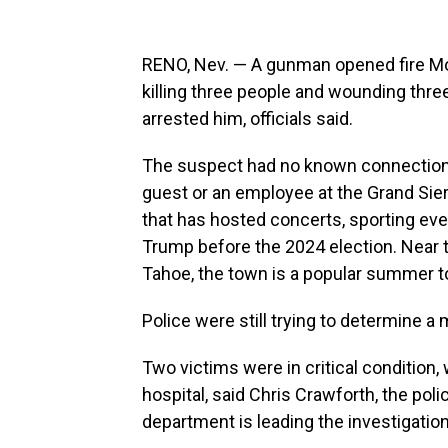
RENO, Nev. — A gunman opened fire Mon
killing three people and wounding thre
arrested him, officials said.
The suspect had no known connection t
guest or an employee at the Grand Sie
that has hosted concerts, sporting eve
Trump before the 2024 election. Near t
Tahoe, the town is a popular summer to
Police were still trying to determine a 
Two victims were in critical condition
hospital, said Chris Crawforth, the po
department is leading the investigation