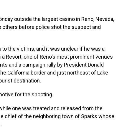
day outside the largest casino in Reno, Nevada,
e others before police shot the suspect and
o the victims, and it was unclear if he was a
rra Resort, one of Reno's most prominent venues
nts and a campaign rally by President Donald
he California border and just northeast of Lake
urist destination.
motive for the shooting.
, while one was treated and released from the
lice chief of the neighboring town of Sparks whose
.