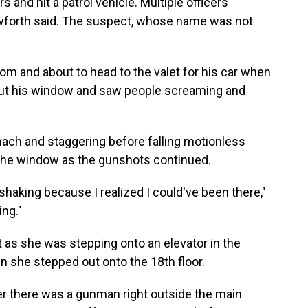
s and hit a patrol vehicle. Multiple officers
rawforth said. The suspect, whose name was not
oom and about to head to the valet for his car when
ut his window and saw people screaming and
ach and staggering before falling motionless
 the window as the gunshots continued.
d shaking because I realized I could've been there,"
ing."
t as she was stepping onto an elevator in the
en she stepped out onto the 18th floor.
r there was a gunman right outside the main