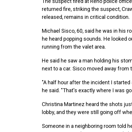
The suspect fired at Reno police officer
returned fire, striking the suspect, C
released, remains in critical condition.
Michael Sisco, 60, said he was in his r
he heard popping sounds. He looked o
running from the valet area.
He said he saw a man holding his stom
next to a car. Sisco moved away from
"A half hour after the incident I starte
he said. "That's exactly where I was go
Christina Martinez heard the shots jus
lobby, and they were still going off wh
Someone in a neighboring room told he