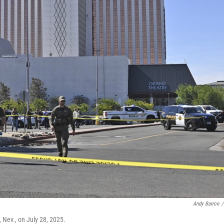
Andy Barron
/
, Nev., on July 28, 2025.