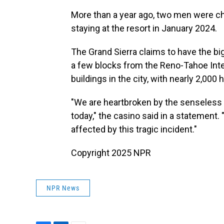
More than a year ago, two men were c
staying at the resort in January 2024.
The Grand Sierra claims to have the big
a few blocks from the Reno-Tahoe Interna
buildings in the city, with nearly 2,000
"We are heartbroken by the senseless v
today," the casino said in a statement.
affected by this tragic incident."
Copyright 2025 NPR
NPR News