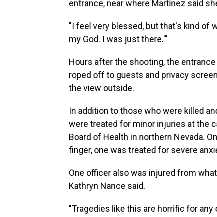
entrance, near where Martinez said sh
"I feel very blessed, but that's kind of w
my God. I was just there.'"
Hours after the shooting, the entrance 
roped off to guests and privacy screen
the view outside.
In addition to those who were killed an
were treated for minor injuries at the 
Board of Health in northern Nevada. On
finger, one was treated for severe anxi
One officer also was injured from what
Kathryn Nance said.
"Tragedies like this are horrific for an