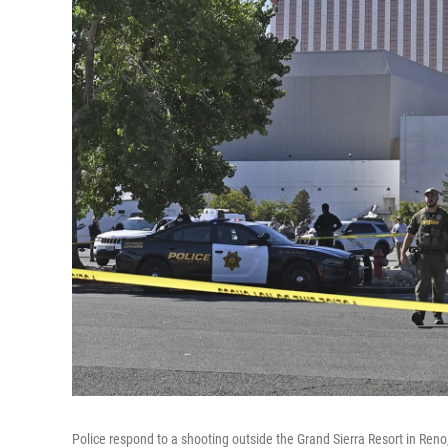
Police respond to a shooting outside the Grand Sierra Resort in Reno