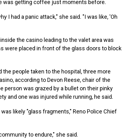
e was getting coffee just moments before.
hy I had a panic attack," she said. "I was like, 'Oh
inside the casino leading to the valet area was
s were placed in front of the glass doors to block
d the people taken to the hospital, three more
casino, according to Devon Reese, chair of the
e person was grazed by a bullet on their pinky
ety and one was injured while running, he said.
 was likely "glass fragments," Reno Police Chief
y community to endure," she said.