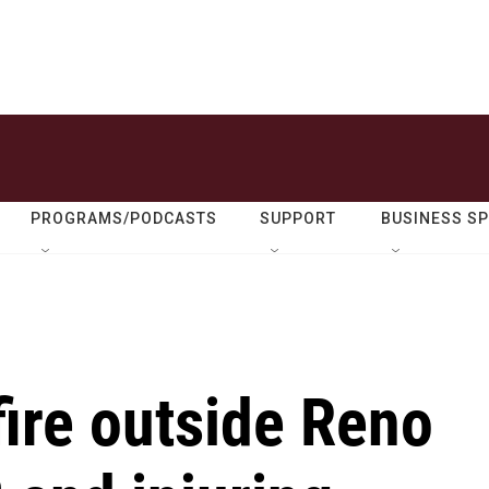
PROGRAMS/PODCASTS
SUPPORT
BUSINESS S
ire outside Reno