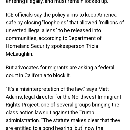
entering illegally, and must remain locked up.
ICE officials say the policy aims to keep America
safe by closing "loopholes" that allowed "millions of
unvetted illegal aliens" to be released into
communities, according to Department of
Homeland Security spokesperson Tricia
McLaughlin.
But advocates for migrants are asking a federal
court in California to block it.
"It's a misinterpretation of the law," says Matt
Adams, legal director for the Northwest Immigrant
Rights Project, one of several groups bringing the
class action lawsuit against the Trump
administration. "The statute makes clear that they
are entitled to a bond hearing [but] now the