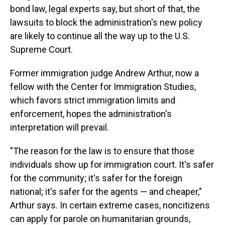
bond law, legal experts say, but short of that, the
lawsuits to block the administration's new policy
are likely to continue all the way up to the U.S.
Supreme Court.
Former immigration judge Andrew Arthur, now a
fellow with the Center for Immigration Studies,
which favors strict immigration limits and
enforcement, hopes the administration's
interpretation will prevail.
"The reason for the law is to ensure that those
individuals show up for immigration court. It's safer
for the community; it's safer for the foreign
national; it's safer for the agents — and cheaper,"
Arthur says. In certain extreme cases, noncitizens
can apply for parole on humanitarian grounds,