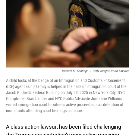
o
I
k
n
Michael M. Santiago
/
Getty Images North America
A child looks at the badge of an Immigration and Customs Enforcement
(ICE) agent as his family is helped in the halls of immigration court at the
Jacob K. Javitz Federal Building on July 23, 2025 in New York City. NYC
Comptroller Brad Lander and NYC Public Advocate Jumaane Williams
visited immigration court to witness active proceedings as detention of
immigrants attending court hearings continue.
A class action lawsuit has been filed challenging
the Trump administration's new policy requiring