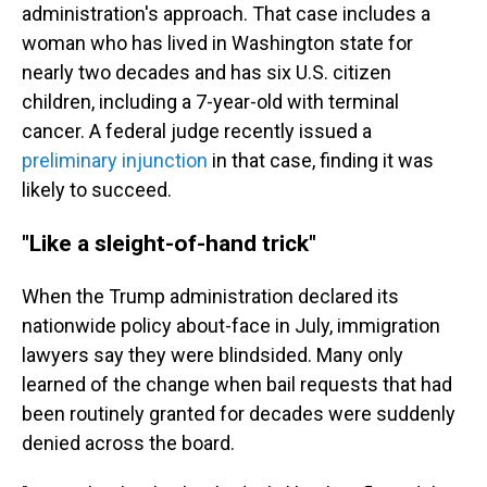
administration's approach. That case includes a
woman who has lived in Washington state for
nearly two decades and has six U.S. citizen
children, including a 7-year-old with terminal
cancer. A federal judge recently issued a
preliminary injunction
in that case, finding it was
likely to succeed.
"Like a sleight-of-hand trick"
When the Trump administration declared its
nationwide policy about-face in July, immigration
lawyers say they were blindsided.
Many only
learned of the change when bail requests that had
been routinely granted for decades were suddenly
denied across the board.