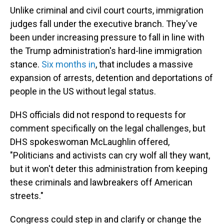
Unlike criminal and civil court courts, immigration
judges fall under the executive branch. They've
been under increasing pressure to fall in line with
the Trump administration's hard-line immigration
stance.
Six months in
, that includes a massive
expansion of arrests, detention and deportations of
people in the US without legal status.
DHS officials did not respond to requests for
comment specifically on the legal challenges, but
DHS spokeswoman McLaughlin offered,
"Politicians and activists can cry wolf all they want,
but it won't deter this administration from keeping
these criminals and lawbreakers off American
streets."
Congress could step in and clarify or change the