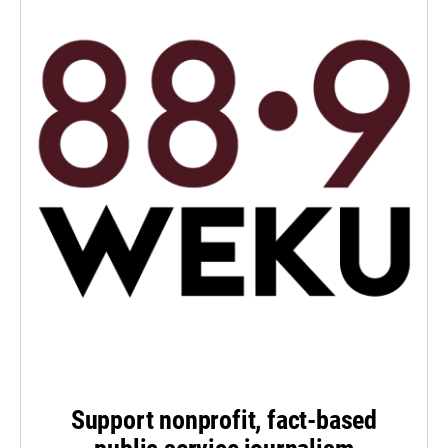
Support nonprofit, fact-based