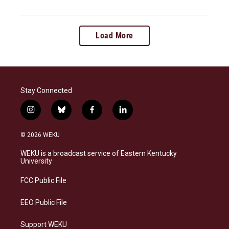
Load More
Stay Connected
i
b
f
l
n
l
a
i
s
u
c
n
© 2026 WEKU
t
e
e
k
a
s
b
e
WEKU is a broadcast service of Eastern Kentucky
g
k
o
d
University
r
y
o
i
a
k
n
FCC Public File
m
EEO Public File
Support WEKU