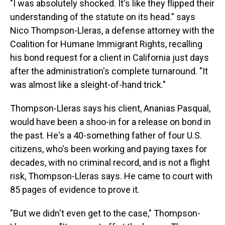
"I was absolutely shocked. It's like they flipped their
understanding of the statute on its head." says
Nico Thompson-Lleras, a defense attorney with the
Coalition for Humane Immigrant Rights, recalling
his bond request for a client in California just days
after the administration's complete turnaround. "It
was almost like a sleight-of-hand trick."
Thompson-Lleras says his client, Ananias Pasqual,
would have been a shoo-in for a release on bond in
the past. He's a 40-something father of four U.S.
citizens, who's been working and paying taxes for
decades, with no criminal record, and is not a flight
risk, Thompson-Lleras says. He came to court with
85 pages of evidence to prove it.
"But we didn't even get to the case," Thompson-