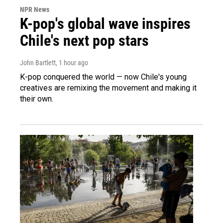
NPR News
K-pop's global wave inspires
Chile's next pop stars
John Bartlett
, 1 hour ago
K-pop conquered the world — now Chile's young
creatives are remixing the movement and making it
their own.