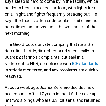
says sleep is hard to come by in the facility, which
he describes as packed and loud, with lights kept
on all night, and fights frequently breaking out. He
says the food is often undercooked, and dinner is
sometimes not served until the wee hours of the
next morning.
The Geo Group, a private company that runs the
detention facility, did not respond specifically to
Juarez Zeferino's complaints, but said in a
statement to NPR, compliance with
ICE standards
is strictly monitored, and any problems are quickly
resolved.
About a week ago, Juarez Zeferino decided he'd
had enough. After 17 years in the U.S., he gave up,
left two siblings who are U.S. citizens, and returned