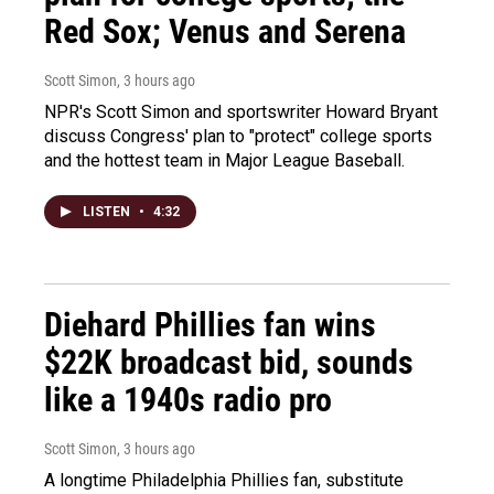
Red Sox; Venus and Serena
Scott Simon
, 3 hours ago
NPR's Scott Simon and sportswriter Howard Bryant
discuss Congress' plan to "protect" college sports
and the hottest team in Major League Baseball.
LISTEN
•
4:32
Diehard Phillies fan wins
$22K broadcast bid, sounds
like a 1940s radio pro
Scott Simon
, 3 hours ago
A longtime Philadelphia Phillies fan, substitute