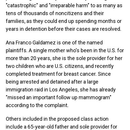
"catastrophic" and "irreparable harm" to as many as
tens of thousands of noncitizens and their
families, as they could end up spending months or
years in detention before their cases are resolved.
Ana Franco Galdamez is one of the named
plaintiffs. A single mother who's been in the U.S. for
more than 20 years, she is the sole provider for her
two children who are U.S. citizens, and recently
completed treatment for breast cancer. Since
being arrested and detained after a large
immigration raid in Los Angeles, she has already
"missed an important follow up mammogram"
according to the complaint.
Others included in the proposed class action
include a 65-year-old father and sole provider for