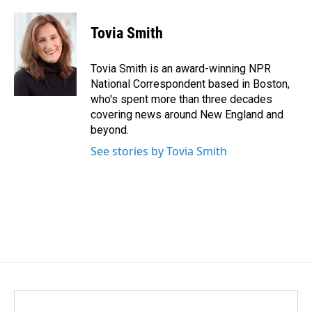
a
i
m
c
n
a
e
k
i
Tovia Smith
b
e
l
o
d
o
I
Tovia Smith is an award-winning NPR
k
n
National Correspondent based in Boston,
who's spent more than three decades
covering news around New England and
beyond.
See stories by Tovia Smith