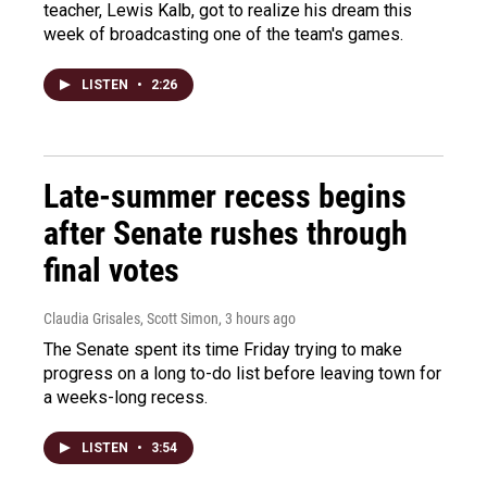
teacher, Lewis Kalb, got to realize his dream this
week of broadcasting one of the team's games.
LISTEN
•
2:26
Late-summer recess begins
after Senate rushes through
final votes
Claudia Grisales, Scott Simon
, 3 hours ago
The Senate spent its time Friday trying to make
progress on a long to-do list before leaving town for
a weeks-long recess.
LISTEN
•
3:54