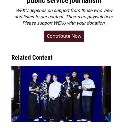
public service journalism
WEKU depends on support from those who view
and listen to our content. There's no paywall here.
Please
support WEKU with your donation
.
Contribute Now
Related Content