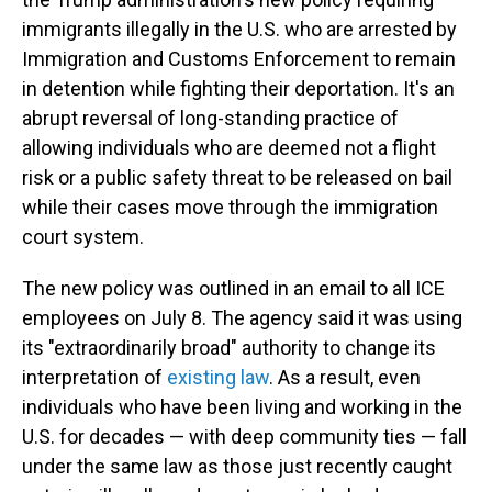
immigrants illegally in the U.S. who are arrested by
Immigration and Customs Enforcement to remain
in detention while fighting their deportation. It's an
abrupt reversal of long-standing practice of
allowing individuals who are deemed not a flight
risk or a public safety threat to be released on bail
while their cases move through the immigration
court system.
The new policy was outlined in an email to all ICE
employees on July 8. The agency said it was using
its "extraordinarily broad" authority to change its
interpretation of
existing law
. As a result, even
individuals who have been living and working in the
U.S. for decades — with deep community ties — fall
under the same law as those just recently caught