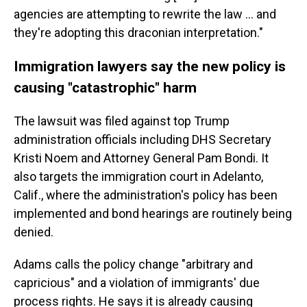
agencies are attempting to rewrite the law … and
they're adopting this draconian interpretation."
Immigration lawyers say the new policy is
causing "catastrophic" harm
The lawsuit was filed against top Trump
administration officials including DHS Secretary
Kristi Noem and Attorney General Pam Bondi. It
also targets the immigration court in Adelanto,
Calif., where the administration's policy has been
implemented and bond hearings are routinely being
denied.
Adams calls the policy change "arbitrary and
capricious" and a violation of immigrants' due
process rights. He says it is already causing