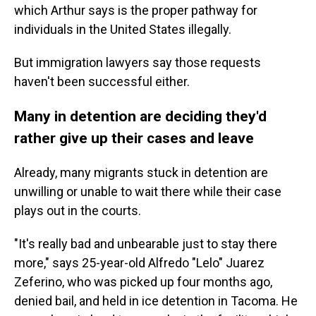
which Arthur says is the proper pathway for
individuals in the United States illegally.
But immigration lawyers say those requests
haven't been successful either.
Many in detention are deciding they'd
rather give up their cases and leave
Already, many migrants stuck in detention are
unwilling or unable to wait there while their case
plays out in the courts.
"It's really bad and unbearable just to stay there
more," says 25-year-old Alfredo "Lelo" Juarez
Zeferino, who was picked up four months ago,
denied bail, and held in ice detention in Tacoma. He