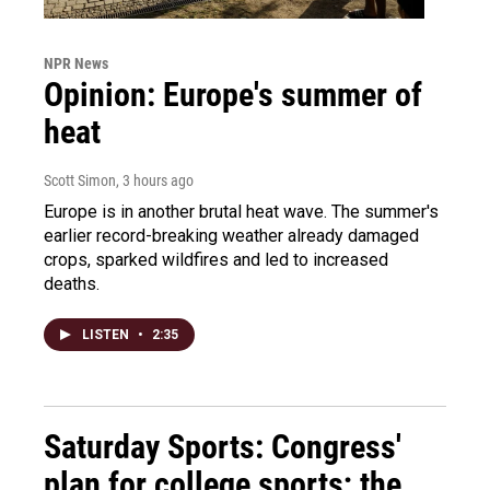
NPR News
Opinion: Europe's summer of
heat
Scott Simon
, 3 hours ago
Europe is in another brutal heat wave. The summer's
earlier record-breaking weather already damaged
crops, sparked wildfires and led to increased
deaths.
LISTEN
•
2:35
Saturday Sports: Congress'
plan for college sports; the