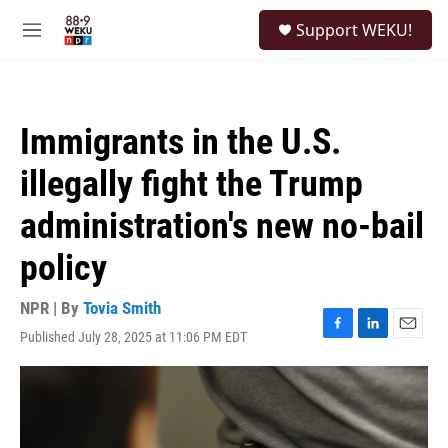
Skip to main content
S
Support WEKU!
e
M
a
e
r
n
c
u
h
Immigrants in the U.S.
u
e
illegally fight the Trump
r
y
administration's new no-bail
policy
NPR | By
Tovia Smith
Published July 28, 2025 at 11:06 PM EDT
F
L
E
a
i
m
c
n
a
e
k
i
b
e
l
o
d