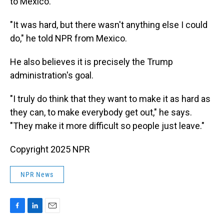
to Mexico.
"It was hard, but there wasn't anything else I could
do," he told NPR from Mexico.
He also believes it is precisely the Trump
administration's goal.
"I truly do think that they want to make it as hard as
they can, to make everybody get out," he says.
"They make it more difficult so people just leave."
Copyright 2025 NPR
NPR News
F
L
E