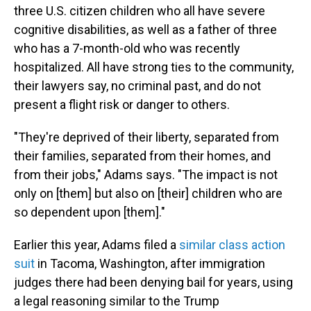
three U.S. citizen children who all have severe
cognitive disabilities, as well as
a father of three
who has a 7-month-old who was recently
hospitalized. All have strong ties to the community,
their lawyers say, no criminal past, and do not
present a flight risk or danger to others.
"They're deprived of their liberty, separated from
their families, separated from their homes, and
from their jobs," Adams says. "The impact is not
only on [them] but also on [their] children who are
so dependent upon [them]."
Earlier this year, Adams filed a
similar class action
suit
in Tacoma, Washington, after immigration
judges there had been denying bail for years, using
a legal reasoning similar to the Trump