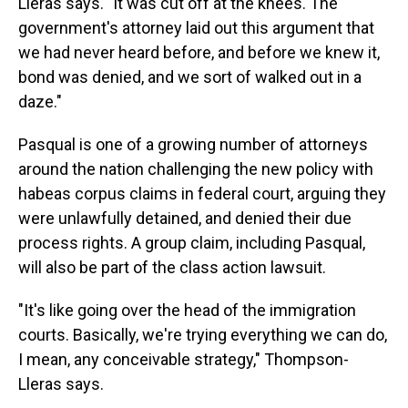
Lleras says. "It was cut off at the knees. The
government's attorney laid out this argument that
we had never heard before, and before we knew it,
bond was denied, and we sort of walked out in a
daze."
Pasqual is one of a growing number of attorneys
around the nation challenging the new policy with
habeas corpus claims in federal court, arguing they
were unlawfully detained, and denied their due
process rights. A group claim, including Pasqual,
will also be part of the class action lawsuit.
"It's like going over the head of the immigration
courts. Basically, we're trying everything we can do,
I mean, any conceivable strategy," Thompson-
Lleras says.