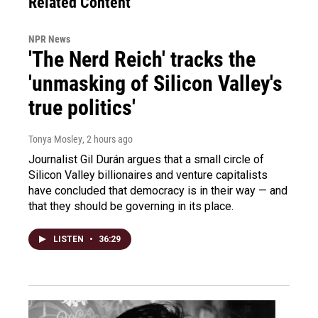
Related Content
NPR News
'The Nerd Reich' tracks the
'unmasking of Silicon Valley's
true politics'
Tonya Mosley
, 2 hours ago
Journalist Gil Durán argues that a small circle of
Silicon Valley billionaires and venture capitalists
have concluded that democracy is in their way — and
that they should be governing in its place.
LISTEN
•
36:29