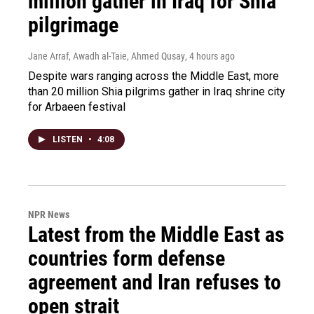
million gather in Iraq for Shia
pilgrimage
Jane Arraf, Awadh al-Taie, Ahmed Qusay
, 4 hours ago
Despite wars ranging across the Middle East, more
than 20 million Shia pilgrims gather in Iraq shrine city
for Arbaeen festival
LISTEN
•
4:08
NPR News
Latest from the Middle East as
countries form defense
agreement and Iran refuses to
open strait