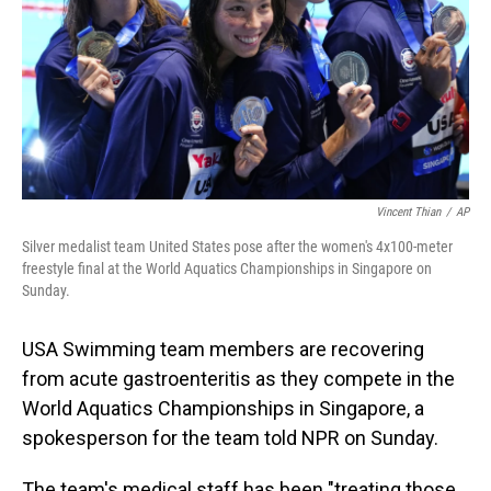
Vincent Thian
/
AP
Silver medalist team United States pose after the women's 4x100-meter
freestyle final at the World Aquatics Championships in Singapore on
Sunday.
USA Swimming team members are recovering
from acute gastroenteritis as they compete in the
World Aquatics Championships in Singapore, a
spokesperson for the team told NPR on Sunday.
The team's medical staff has been "treating those