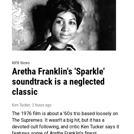
NPR News
Aretha Franklin's 'Sparkle'
soundtrack is a neglected
classic
Ken Tucker
, 2 hours ago
The 1976 film is about a '60s trio based loosely on
The Supremes. It wasn't a big hit, but it has a
devoted cult following, and critic Ken Tucker says it
features some of Aretha Franklin's finest