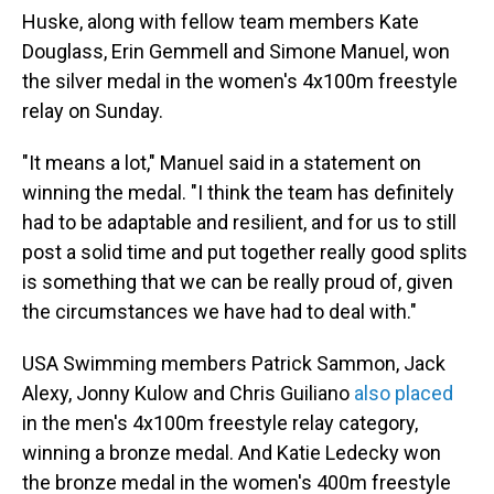
Huske, along with fellow team members Kate
Douglass, Erin Gemmell and Simone Manuel, won
the silver medal in the women's 4x100m freestyle
relay on Sunday.
"It means a lot," Manuel said in a statement on
winning the medal. "I think the team has definitely
had to be adaptable and resilient, and for us to still
post a solid time and put together really good splits
is something that we can be really proud of, given
the circumstances we have had to deal with."
USA Swimming members Patrick Sammon, Jack
Alexy, Jonny Kulow and Chris Guiliano
also placed
in the men's 4x100m freestyle relay category,
winning a bronze medal. And Katie Ledecky won
the bronze medal in the women's 400m freestyle