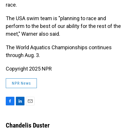
race.
The USA swim team is "planning to race and
perform to the best of our ability for the rest of the
meet," Warner also said.
The World Aquatics Championships continues
through Aug. 3.
Copyright 2025 NPR
NPR News
F
L
E
a
i
m
c
n
a
e
k
i
Chandelis Duster
b
e
l