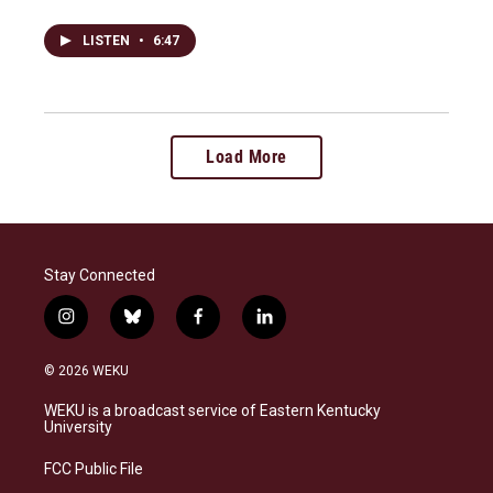
LISTEN
•
6:47
Load More
Stay Connected
i
b
f
l
n
l
a
i
s
u
c
n
© 2026 WEKU
t
e
e
k
a
s
b
e
WEKU is a broadcast service of Eastern Kentucky
g
k
o
d
University
r
y
o
i
a
k
n
FCC Public File
m