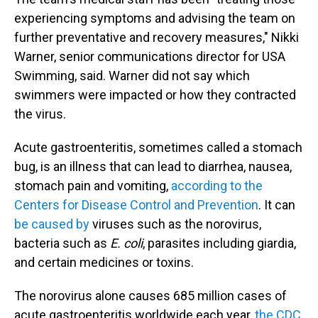
experiencing symptoms and advising the team on
further preventative and recovery measures," Nikki
Warner, senior communications director for USA
Swimming, said. Warner did not say which
swimmers were impacted or how they contracted
the virus.
Acute gastroenteritis, sometimes called a stomach
bug, is an illness that can lead to diarrhea, nausea,
stomach pain and vomiting,
according to the
Centers for Disease Control and Prevention
. It can
be caused by
viruses such as the norovirus,
bacteria such as
E. coli
, parasites including giardia,
and certain medicines or toxins.
The norovirus alone causes 685 million cases of
acute gastroenteritis worldwide each year,
the CDC