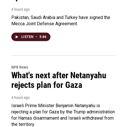
4 hours ago
Pakistan, Saudi Arabia and Turkey have signed the
Mecca Joint Defense Agreement.
LISTEN
•
5:46
NPR News
What's next after Netanyahu
rejects plan for Gaza
4 hours ago
Israeli Prime Minister Benjamin Netanyahu is
rejecting a plan for Gaza by the Trump administration
for Hamas disarmament and Israeli withdrawal from
the territory.