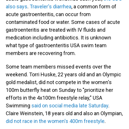
also says
.
Traveler's diarrhea
, a common form of
acute gastroenteritis, can occur from
contaminated food or water. Some cases of acute
gastroenteritis are treated with IV fluids and
medication including antibiotics. It is unknown
what type of gastroenteritis USA swim team
members are recovering from.
Some team members missed events over the
weekend. Torri Huske, 22 years old and an Olympic
gold medalist, did not compete in the women's
100m butterfly heat on Sunday to "prioritize her
efforts in the 4x100m freestyle relay," USA
Swimming
said on social media late Saturday
.
Claire Weinstein, 18 years old and also an Olympian,
did not race in the women's 400m freestyle
.