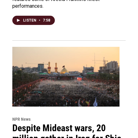
performances.
LISTEN
•
7:58
NPR News
Despite Mideast wars, 20