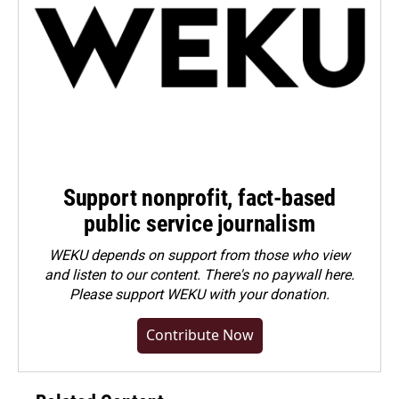
Support nonprofit, fact-based
public service journalism
WEKU depends on support from those who view
and listen to our content. There's no paywall here.
Please
support WEKU with your donation
.
Contribute Now