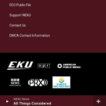
EEO Public File
Support WEKU
Contact Us
DMCA Contact Information
WEKU News
All Things Considered