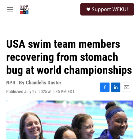
Skip to main content
S
Support WEKU!
e
M
a
e
r
n
c
u
h
USA swim team members
u
e
recovering from stomach
r
y
bug at world championships
NPR | By
Chandelis Duster
Published July 27, 2025 at 5:35 PM EDT
F
L
E
a
i
m
c
n
a
e
k
i
b
e
l
o
d
o
I
k
n