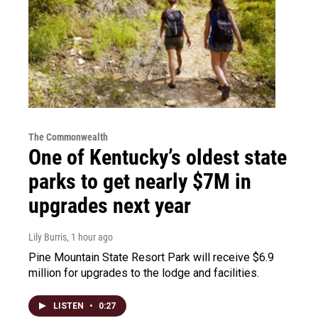
The Commonwealth
One of Kentucky’s oldest state
parks to get nearly $7M in
upgrades next year
Lily Burris
, 1 hour ago
Pine Mountain State Resort Park will receive $6.9
million for upgrades to the lodge and facilities.
LISTEN
•
0:27