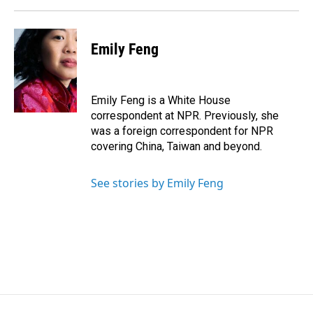
Emily Feng
Emily Feng is a White House
correspondent at NPR. Previously, she
was a foreign correspondent for NPR
covering China, Taiwan and beyond.
See stories by Emily Feng