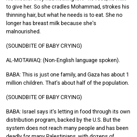
to give her. So she cradles Mohammad, strokes his
thinning hair, but what he needs is to eat. She no
longer has breast milk because she's
malnourished.
(SOUNDBITE OF BABY CRYING)
AL-MOTAWAQ: (Non-English language spoken).
BABA: This is just one family, and Gaza has about 1
million children. That's about half of the population.
(SOUNDBITE OF BABY CRYING)
BABA: Israel says it's letting in food through its own
distribution program, backed by the U.S. But the
system does not reach many people and has been
deadly for many Palestinians, with dozens of