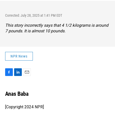
Corrected: July 28, 2025 at 1:41 PM EDT
This story incorrectly says that 4 1/2 kilograms is around
7 pounds. It is almost 10 pounds.
NPR News
F
L
E
a
i
m
c
n
a
e
k
i
Anas Baba
b
e
l
o
d
o
I
[Copyright 2024 NPR]
k
n