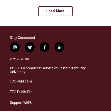
Load More
Stay Connected
i
b
f
l
n
l
a
i
s
u
c
n
© 2026 WEKU
t
e
e
k
a
s
b
e
WEKU is a broadcast service of Eastern Kentucky
g
k
o
d
University
r
y
o
i
a
k
n
FCC Public File
m
EEO Public File
Support WEKU