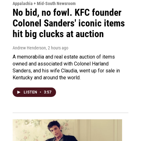
Appalachia + Mid-South Newsroom
No bid, no fowl. KFC founder
Colonel Sanders' iconic items
hit big clucks at auction
Andrew Henderson
, 2 hours ago
A memorabilia and real estate auction of items
owned and associated with Colonel Harland
Sanders, and his wife Claudia, went up for sale in
Kentucky and around the world.
LISTEN
•
3:57