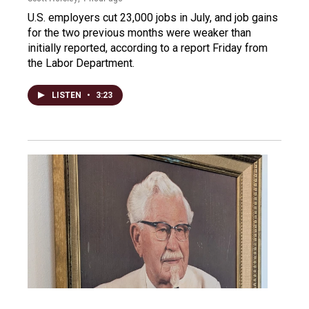
U.S. employers cut 23,000 jobs in July, and job gains
for the two previous months were weaker than
initially reported, according to a report Friday from
the Labor Department.
LISTEN
•
3:23