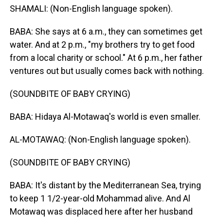
SHAMALI: (Non-English language spoken).
BABA: She says at 6 a.m., they can sometimes get
water. And at 2 p.m., "my brothers try to get food
from a local charity or school." At 6 p.m., her father
ventures out but usually comes back with nothing.
(SOUNDBITE OF BABY CRYING)
BABA: Hidaya Al-Motawaq's world is even smaller.
AL-MOTAWAQ: (Non-English language spoken).
(SOUNDBITE OF BABY CRYING)
BABA: It's distant by the Mediterranean Sea, trying
to keep 1 1/2-year-old Mohammad alive. And Al
Motawaq was displaced here after her husband