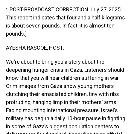
o
I
k
n
: [POST-BROADCAST CORRECTION July 27, 2025:
This report indicates that four and a half kilograms
is about seven pounds. In fact, it is almost ten
pounds.]
AYESHA RASCOE, HOST:
We're about to bring you a story about the
deepening hunger crisis in Gaza. Listeners should
know that you will hear children suffering in war.
Grim images from Gaza show young mothers
clutching their emaciated children, tiny with ribs
protruding, hanging limp in their mothers' arms.
Facing mounting international pressure, Israel's
military has begun a daily 10-hour pause in fighting
in some of Gaza's biggest population centers to