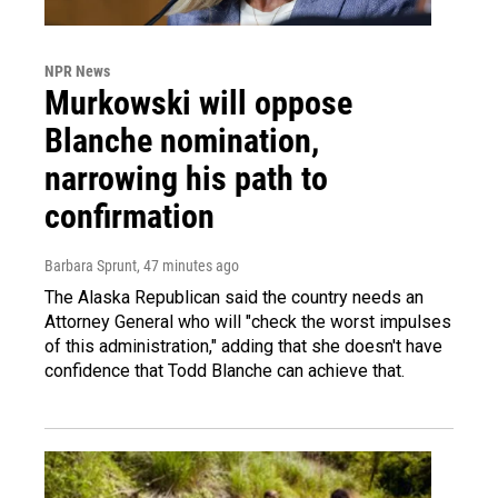
NPR News
Murkowski will oppose
Blanche nomination,
narrowing his path to
confirmation
Barbara Sprunt
, 47 minutes ago
The Alaska Republican said the country needs an
Attorney General who will "check the worst impulses
of this administration," adding that she doesn't have
confidence that Todd Blanche can achieve that.