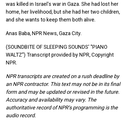
was killed in Israel's war in Gaza. She had lost her
home, her livelihood, but she had her two children,
and she wants to keep them both alive.
Anas Baba, NPR News, Gaza City.
(SOUNDBITE OF SLEEPING SOUNDS' "PIANO
WALTZ") Transcript provided by NPR, Copyright
NPR.
NPR transcripts are created on a rush deadline by
an NPR contractor. This text may not be in its final
form and may be updated or revised in the future.
Accuracy and availability may vary. The
authoritative record of NPR’s programming is the
audio record.