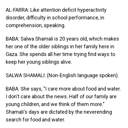
AL-FARRA: Like attention deficit hyperactivity
disorder, difficulty in school performance, in
comprehension, speaking.
BABA: Salwa Shamali is 20 years old, which makes
her one of the older siblings in her family here in
Gaza. She spends all her time trying find ways to
keep her young siblings alive.
SALWA SHAMALI: (Non-English language spoken).
BABA: She says, "I care more about food and water.
I don't care about the news. Half of our family are
young children, and we think of them more."
Shamali's days are dictated by the neverending
search for food and water.