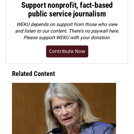
Support nonprofit, fact-based
public service journalism
WEKU depends on support from those who view
and listen to our content. There's no paywall here.
Please
support WEKU with your donation
.
Contribute Now
Related Content