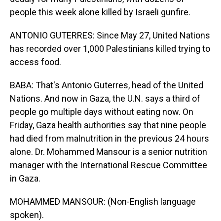
people this week alone killed by Israeli gunfire.
ANTONIO GUTERRES: Since May 27, United Nations
has recorded over 1,000 Palestinians killed trying to
access food.
BABA: That's Antonio Guterres, head of the United
Nations. And now in Gaza, the U.N. says a third of
people go multiple days without eating now. On
Friday, Gaza health authorities say that nine people
had died from malnutrition in the previous 24 hours
alone. Dr. Mohammed Mansour is a senior nutrition
manager with the International Rescue Committee
in Gaza.
MOHAMMED MANSOUR: (Non-English language
spoken).