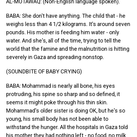
AL-MOTAWAQ: (Non-English language spoken).
BABA: She don't have anything. The child that - he
weighs less than 4 1/2 kilograms. It's around seven
pounds. His mother is feeding him water - only
water. And she's, all of the time, trying to tell the
world that the famine and the malnutrition is hitting
severely in Gaza and spreading nonstop.
(SOUNDBITE OF BABY CRYING)
BABA: Mohammad is nearly all bone, his eyes
protruding, his spine so sharp and so defined, it
seems it might poke through his thin skin.
Mohammad's older sister is doing OK, but he's so
young, his small body has not been able to
withstand the hunger. All the hospitals in Gaza told
his mother they had nothing left - no food, no milk