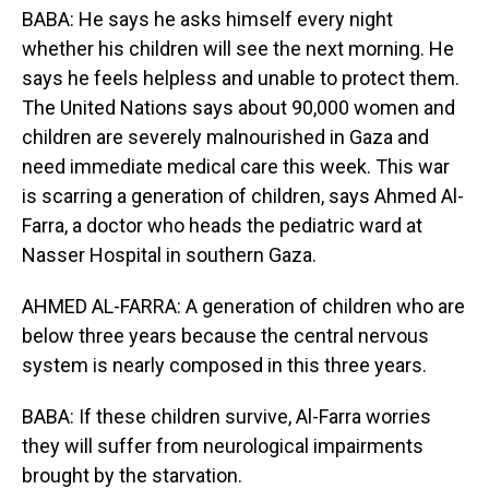
BABA: He says he asks himself every night
whether his children will see the next morning. He
says he feels helpless and unable to protect them.
The United Nations says about 90,000 women and
children are severely malnourished in Gaza and
need immediate medical care this week. This war
is scarring a generation of children, says Ahmed Al-
Farra, a doctor who heads the pediatric ward at
Nasser Hospital in southern Gaza.
AHMED AL-FARRA: A generation of children who are
below three years because the central nervous
system is nearly composed in this three years.
BABA: If these children survive, Al-Farra worries
they will suffer from neurological impairments
brought by the starvation.