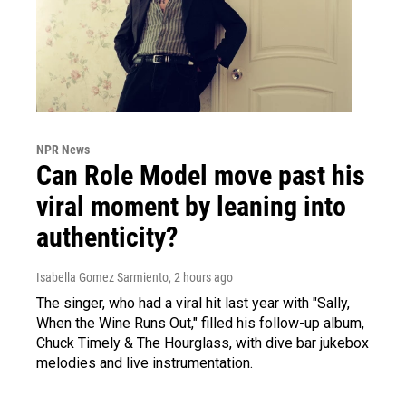
NPR News
Can Role Model move past his
viral moment by leaning into
authenticity?
Isabella Gomez Sarmiento
, 2 hours ago
The singer, who had a viral hit last year with "Sally,
When the Wine Runs Out," filled his follow-up album,
Chuck Timely & The Hourglass, with dive bar jukebox
melodies and live instrumentation.