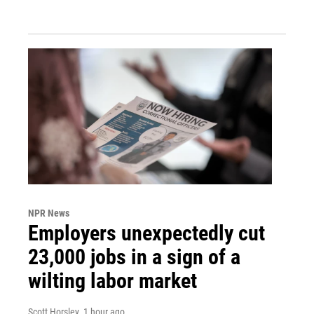
NPR News
Employers unexpectedly cut
23,000 jobs in a sign of a
wilting labor market
Scott Horsley
, 1 hour ago