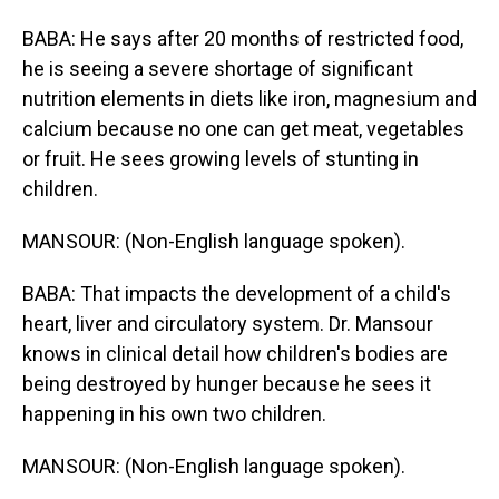
BABA: He says after 20 months of restricted food,
he is seeing a severe shortage of significant
nutrition elements in diets like iron, magnesium and
calcium because no one can get meat, vegetables
or fruit. He sees growing levels of stunting in
children.
MANSOUR: (Non-English language spoken).
BABA: That impacts the development of a child's
heart, liver and circulatory system. Dr. Mansour
knows in clinical detail how children's bodies are
being destroyed by hunger because he sees it
happening in his own two children.
MANSOUR: (Non-English language spoken).