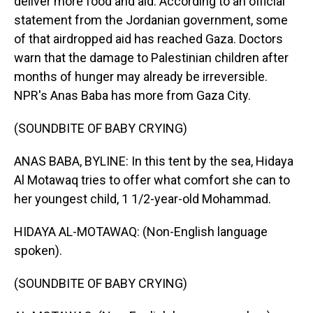
deliver more food and aid. According to an official
statement from the Jordanian government, some
of that airdropped aid has reached Gaza. Doctors
warn that the damage to Palestinian children after
months of hunger may already be irreversible.
NPR's Anas Baba has more from Gaza City.
(SOUNDBITE OF BABY CRYING)
ANAS BABA, BYLINE: In this tent by the sea, Hidaya
Al Motawaq tries to offer what comfort she can to
her youngest child, 1 1/2-year-old Mohammad.
HIDAYA AL-MOTAWAQ: (Non-English language
spoken).
(SOUNDBITE OF BABY CRYING)