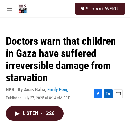
Skip to main content
S
Support WEKU!
e
M
a
e
r
n
c
u
h
Doctors warn that children
u
e
in Gaza have suffered
r
y
irreversible damage from
starvation
NPR | By
Anas Baba
,
Emily Feng
Published July 27, 2025 at 8:14 AM EDT
F
L
E
a
i
m
c
n
a
LISTEN
•
6:26
e
k
i
b
e
l
o
d