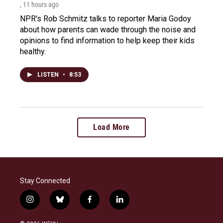
, 11 hours ago
NPR's Rob Schmitz talks to reporter Maria Godoy
about how parents can wade through the noise and
opinions to find information to help keep their kids
healthy.
LISTEN
•
8:53
Load More
Stay Connected
i
b
f
l
n
l
a
i
s
u
c
n