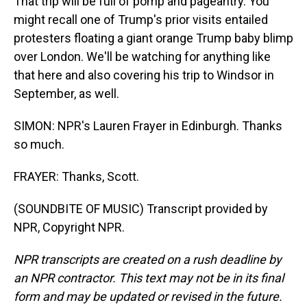
That trip will be full of pomp and pageantry. You
might recall one of Trump's prior visits entailed
protesters floating a giant orange Trump baby blimp
over London. We'll be watching for anything like
that here and also covering his trip to Windsor in
September, as well.
SIMON: NPR's Lauren Frayer in Edinburgh. Thanks
so much.
FRAYER: Thanks, Scott.
(SOUNDBITE OF MUSIC) Transcript provided by
NPR, Copyright NPR.
NPR transcripts are created on a rush deadline by
an NPR contractor. This text may not be in its final
form and may be updated or revised in the future.