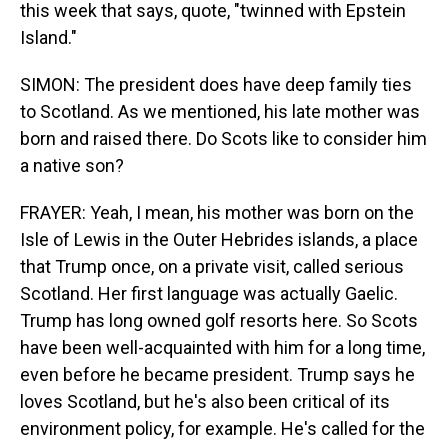
this week that says, quote, "twinned with Epstein
Island."
SIMON: The president does have deep family ties
to Scotland. As we mentioned, his late mother was
born and raised there. Do Scots like to consider him
a native son?
FRAYER: Yeah, I mean, his mother was born on the
Isle of Lewis in the Outer Hebrides islands, a place
that Trump once, on a private visit, called serious
Scotland. Her first language was actually Gaelic.
Trump has long owned golf resorts here. So Scots
have been well-acquainted with him for a long time,
even before he became president. Trump says he
loves Scotland, but he's also been critical of its
environment policy, for example. He's called for the