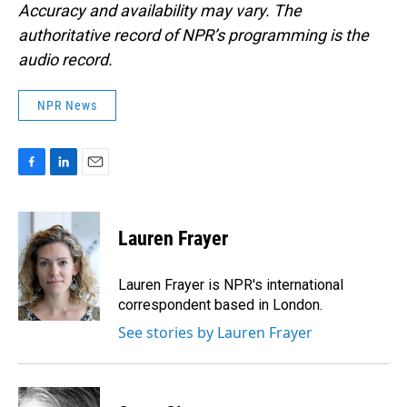
Accuracy and availability may vary. The
authoritative record of NPR’s programming is the
audio record.
NPR News
F
L
E
a
i
m
c
n
a
e
k
i
Lauren Frayer
b
e
l
o
d
o
I
Lauren Frayer is NPR's international
k
n
correspondent based in London.
See stories by Lauren Frayer