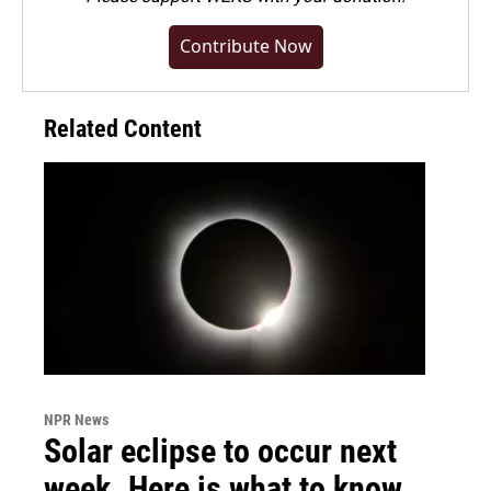
Contribute Now
Related Content
NPR News
Solar eclipse to occur next
week. Here is what to know