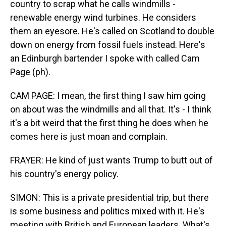
country to scrap what he calls windmills -
renewable energy wind turbines. He considers
them an eyesore. He's called on Scotland to double
down on energy from fossil fuels instead. Here's
an Edinburgh bartender I spoke with called Cam
Page (ph).
CAM PAGE: I mean, the first thing I saw him going
on about was the windmills and all that. It's - I think
it's a bit weird that the first thing he does when he
comes here is just moan and complain.
FRAYER: He kind of just wants Trump to butt out of
his country's energy policy.
SIMON: This is a private presidential trip, but there
is some business and politics mixed with it. He's
meeting with British and European leaders. What's