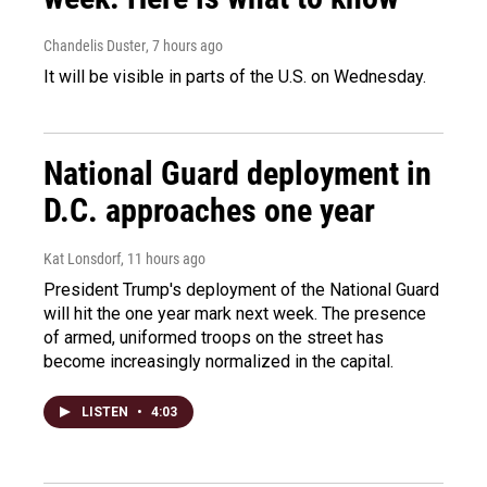
Chandelis Duster
, 7 hours ago
It will be visible in parts of the U.S. on Wednesday.
National Guard deployment in
D.C. approaches one year
Kat Lonsdorf
, 11 hours ago
President Trump's deployment of the National Guard
will hit the one year mark next week. The presence
of armed, uniformed troops on the street has
become increasingly normalized in the capital.
LISTEN
•
4:03