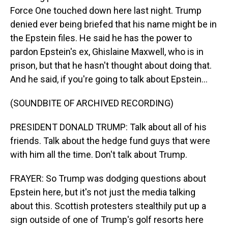
Force One touched down here last night. Trump
denied ever being briefed that his name might be in
the Epstein files. He said he has the power to
pardon Epstein's ex, Ghislaine Maxwell, who is in
prison, but that he hasn't thought about doing that.
And he said, if you're going to talk about Epstein...
(SOUNDBITE OF ARCHIVED RECORDING)
PRESIDENT DONALD TRUMP: Talk about all of his
friends. Talk about the hedge fund guys that were
with him all the time. Don't talk about Trump.
FRAYER: So Trump was dodging questions about
Epstein here, but it's not just the media talking
about this. Scottish protesters stealthily put up a
sign outside of one of Trump's golf resorts here