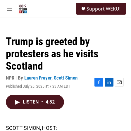
Skip to main content
S
Support WEKU!
e
M
a
e
r
n
c
u
h
Trump is greeted by
u
e
protesters as he visits
r
y
Scotland
NPR | By
Lauren Frayer
,
Scott Simon
Published July 26, 2025 at 7:23 AM EDT
F
L
E
a
i
m
c
n
a
LISTEN
•
4:52
e
k
i
b
e
l
o
d
o
I
k
n
SCOTT SIMON, HOST: