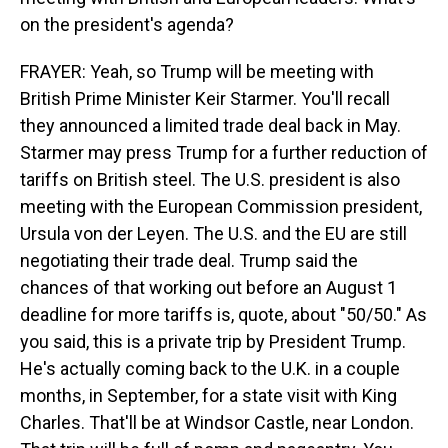
on the president's agenda?
FRAYER: Yeah, so Trump will be meeting with
British Prime Minister Keir Starmer. You'll recall
they announced a limited trade deal back in May.
Starmer may press Trump for a further reduction of
tariffs on British steel. The U.S. president is also
meeting with the European Commission president,
Ursula von der Leyen. The U.S. and the EU are still
negotiating their trade deal. Trump said the
chances of that working out before an August 1
deadline for more tariffs is, quote, about "50/50." As
you said, this is a private trip by President Trump.
He's actually coming back to the U.K. in a couple
months, in September, for a state visit with King
Charles. That'll be at Windsor Castle, near London.