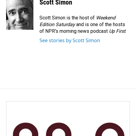
Scott Simon
Scott Simon is the host of
Weekend
Edition Saturday
and is one of the hosts
of NPR's morning news podcast
Up First
.
See stories by Scott Simon