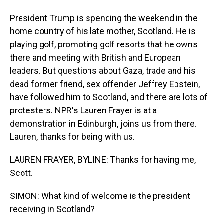
President Trump is spending the weekend in the
home country of his late mother, Scotland. He is
playing golf, promoting golf resorts that he owns
there and meeting with British and European
leaders. But questions about Gaza, trade and his
dead former friend, sex offender Jeffrey Epstein,
have followed him to Scotland, and there are lots of
protesters. NPR's Lauren Frayer is at a
demonstration in Edinburgh, joins us from there.
Lauren, thanks for being with us.
LAUREN FRAYER, BYLINE: Thanks for having me,
Scott.
SIMON: What kind of welcome is the president
receiving in Scotland?