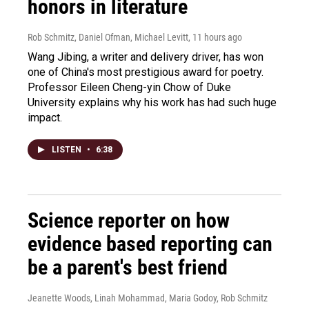
honors in literature
Rob Schmitz, Daniel Ofman, Michael Levitt
, 11 hours ago
Wang Jibing, a writer and delivery driver, has won
one of China's most prestigious award for poetry.
Professor Eileen Cheng-yin Chow of Duke
University explains why his work has had such huge
impact.
LISTEN
•
6:38
Science reporter on how
evidence based reporting can
be a parent's best friend
Jeanette Woods, Linah Mohammad, Maria Godoy, Rob Schmitz