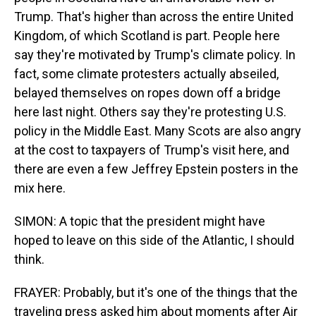
Trump. That's higher than across the entire United
Kingdom, of which Scotland is part. People here
say they're motivated by Trump's climate policy. In
fact, some climate protesters actually abseiled,
belayed themselves on ropes down off a bridge
here last night. Others say they're protesting U.S.
policy in the Middle East. Many Scots are also angry
at the cost to taxpayers of Trump's visit here, and
there are even a few Jeffrey Epstein posters in the
mix here.
SIMON: A topic that the president might have
hoped to leave on this side of the Atlantic, I should
think.
FRAYER: Probably, but it's one of the things that the
traveling press asked him about moments after Air