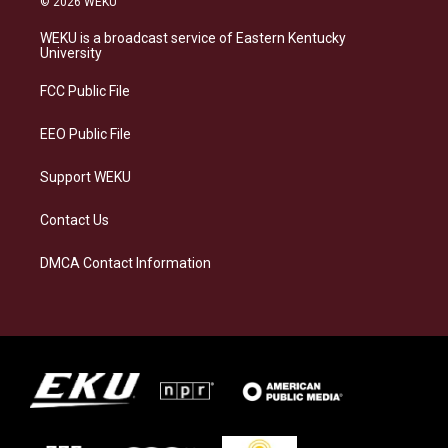
© 2026 WEKU
t
e
e
k
a
s
b
e
WEKU is a broadcast service of Eastern Kentucky
g
k
o
d
University
r
y
o
i
a
k
n
FCC Public File
m
EEO Public File
Support WEKU
Contact Us
DMCA Contact Information