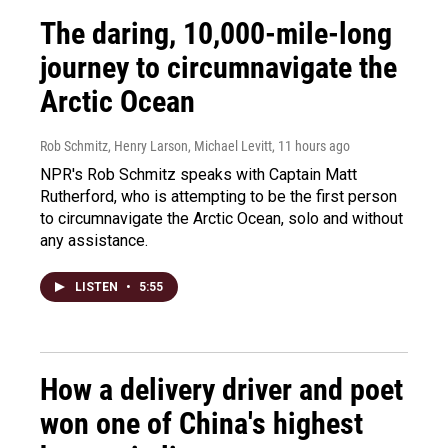
The daring, 10,000-mile-long
journey to circumnavigate the
Arctic Ocean
Rob Schmitz, Henry Larson, Michael Levitt
, 11 hours ago
NPR's Rob Schmitz speaks with Captain Matt
Rutherford, who is attempting to be the first person
to circumnavigate the Arctic Ocean, solo and without
any assistance.
LISTEN
•
5:55
How a delivery driver and poet
won one of China's highest