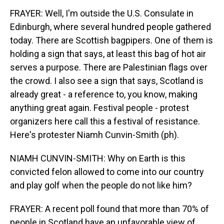
FRAYER: Well, I'm outside the U.S. Consulate in
Edinburgh, where several hundred people gathered
today. There are Scottish bagpipers. One of them is
holding a sign that says, at least this bag of hot air
serves a purpose. There are Palestinian flags over
the crowd. I also see a sign that says, Scotland is
already great - a reference to, you know, making
anything great again. Festival people - protest
organizers here call this a festival of resistance.
Here's protester Niamh Cunvin-Smith (ph).
NIAMH CUNVIN-SMITH: Why on Earth is this
convicted felon allowed to come into our country
and play golf when the people do not like him?
FRAYER: A recent poll found that more than 70% of
people in Scotland have an unfavorable view of