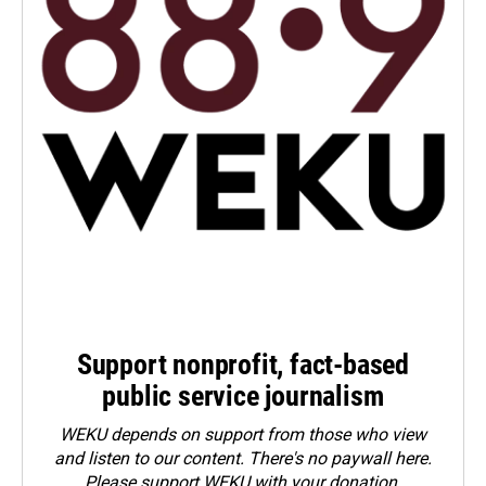
Support nonprofit, fact-based
public service journalism
WEKU depends on support from those who view
and listen to our content. There's no paywall here.
Please
support WEKU with your donation
.