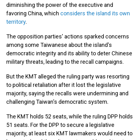
diminishing the power of the executive and
favoring China, which
considers the island its own
territory
.
The opposition parties' actions sparked concerns
among some Taiwanese about the island's
democratic integrity and its ability to deter Chinese
military threats, leading to the recall campaigns.
But the KMT alleged the ruling party was resorting
to political retaliation after it lost the legislative
majority, saying the recalls were undermining and
challenging Taiwan's democratic system.
The KMT holds 52 seats, while the ruling DPP holds
51 seats. For the DPP to secure a legislative
majority, at least six KMT lawmakers would need to