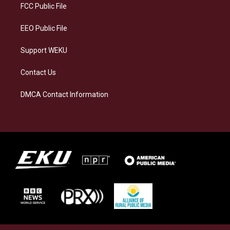
a
k
n
FCC Public File
m
EEO Public File
Support WEKU
Contact Us
DMCA Contact Information