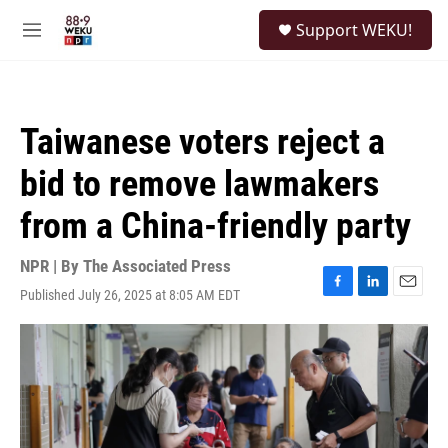
Skip to main content
S
Support WEKU!
e
M
a
e
r
n
c
u
h
Taiwanese voters reject a
u
e
bid to remove lawmakers
r
y
from a China-friendly party
NPR | By
The Associated Press
Published July 26, 2025 at 8:05 AM EDT
F
L
E
a
i
m
c
n
a
e
k
i
b
e
l
o
d
o
I
k
n