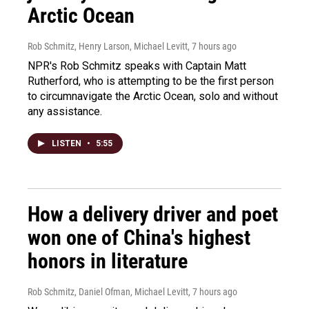
Arctic Ocean
Rob Schmitz, Henry Larson, Michael Levitt
, 7 hours ago
NPR's Rob Schmitz speaks with Captain Matt
Rutherford, who is attempting to be the first person
to circumnavigate the Arctic Ocean, solo and without
any assistance.
LISTEN
•
5:55
How a delivery driver and poet
won one of China's highest
honors in literature
Rob Schmitz, Daniel Ofman, Michael Levitt
, 7 hours ago