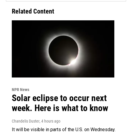
Related Content
NPR News
Solar eclipse to occur next
week. Here is what to know
Chandelis Duster
, 4 hours ago
It will be visible in parts of the U.S. on Wednesday.