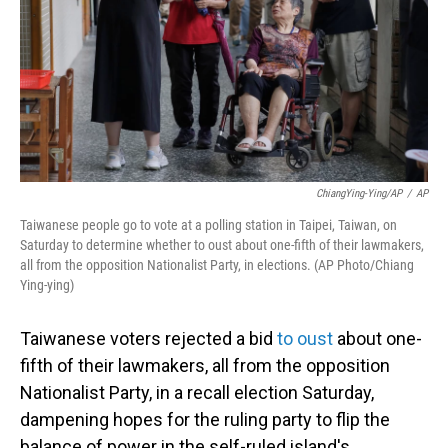
ChiangYing-Ying/AP
/
AP
Taiwanese people go to vote at a polling station in Taipei, Taiwan, on
Saturday to determine whether to oust about one-fifth of their lawmakers,
all from the opposition Nationalist Party, in elections. (AP Photo/Chiang
Ying-ying)
Taiwanese voters rejected a bid
to oust
about one-
fifth of their lawmakers, all from the opposition
Nationalist Party, in a recall election Saturday,
dampening hopes for the ruling party to flip the
balance of power in the self-ruled island's