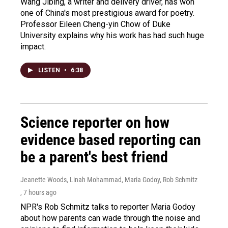
Wang Jibing, a writer and delivery driver, has won
one of China's most prestigious award for poetry.
Professor Eileen Cheng-yin Chow of Duke
University explains why his work has had such huge
impact.
LISTEN
•
6:38
Science reporter on how
evidence based reporting can
be a parent's best friend
Jeanette Woods, Linah Mohammad, Maria Godoy, Rob Schmitz
, 7 hours ago
NPR's Rob Schmitz talks to reporter Maria Godoy
about how parents can wade through the noise and