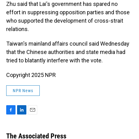
Zhu said that Lai's government has spared no
effort in suppressing opposition parties and those
who supported the development of cross-strait
relations.
Taiwan's mainland affairs council said Wednesday
that the Chinese authorities and state media had
tried to blatantly interfere with the vote.
Copyright 2025 NPR
NPR News
F
L
E
a
i
m
c
n
a
e
k
i
The Associated Press