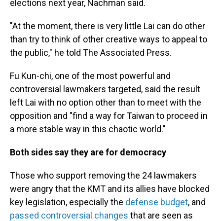
elections next year, Nachman said.
"At the moment, there is very little Lai can do other
than try to think of other creative ways to appeal to
the public," he told The Associated Press.
Fu Kun-chi, one of the most powerful and
controversial lawmakers targeted, said the result
left Lai with no option other than to meet with the
opposition and "find a way for Taiwan to proceed in
a more stable way in this chaotic world."
Both sides say they are for democracy
Those who support removing the 24 lawmakers
were angry that the KMT and its allies have blocked
key legislation, especially the
defense budget
, and
passed controversial changes
that are seen as