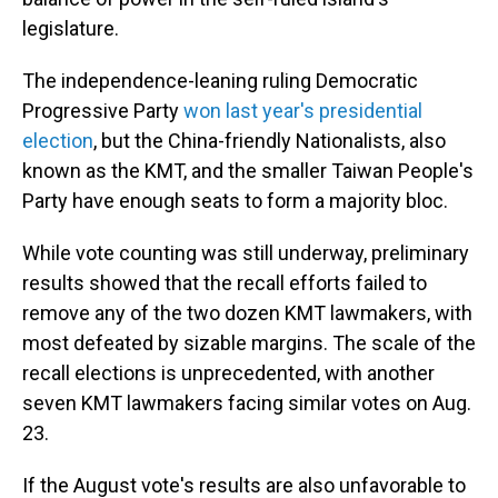
legislature.
The independence-leaning ruling Democratic
Progressive Party
won last year's presidential
election
, but the China-friendly Nationalists, also
known as the KMT, and the smaller Taiwan People's
Party have enough seats to form a majority bloc.
While vote counting was still underway, preliminary
results showed that the recall efforts failed to
remove any of the two dozen KMT lawmakers, with
most defeated by sizable margins. The scale of the
recall elections is unprecedented, with another
seven KMT lawmakers facing similar votes on Aug.
23.
If the August vote's results are also unfavorable to