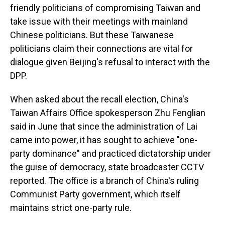
friendly politicians of compromising Taiwan and
take issue with their meetings with mainland
Chinese politicians. But these Taiwanese
politicians claim their connections are vital for
dialogue given Beijing's refusal to interact with the
DPP.
When asked about the recall election, China's
Taiwan Affairs Office spokesperson Zhu Fenglian
said in June that since the administration of Lai
came into power, it has sought to achieve "one-
party dominance" and practiced dictatorship under
the guise of democracy, state broadcaster CCTV
reported. The office is a branch of China's ruling
Communist Party government, which itself
maintains strict one-party rule.