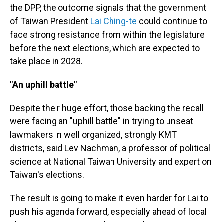
the DPP, the outcome signals that the government
of Taiwan President
Lai Ching-te
could continue to
face strong resistance from within the legislature
before the next elections, which are expected to
take place in 2028.
"An uphill battle"
Despite their huge effort, those backing the recall
were facing an "uphill battle" in trying to unseat
lawmakers in well organized, strongly KMT
districts, said Lev Nachman, a professor of political
science at National Taiwan University and expert on
Taiwan's elections.
The result is going to make it even harder for Lai to
push his agenda forward, especially ahead of local