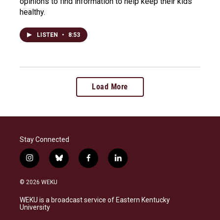
opinions to find information to help keep their kids
healthy.
LISTEN
•
8:53
Load More
Stay Connected
i
b
f
l
n
l
a
i
s
u
c
n
© 2026 WEKU
t
e
e
k
a
s
b
e
WEKU is a broadcast service of Eastern Kentucky
g
k
o
d
University
r
y
o
i