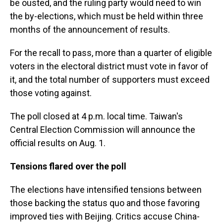
be ousted, and the ruling party would need to win
the by-elections, which must be held within three
months of the announcement of results.
For the recall to pass, more than a quarter of eligible
voters in the electoral district must vote in favor of
it, and the total number of supporters must exceed
those voting against.
The poll closed at 4 p.m. local time. Taiwan's
Central Election Commission will announce the
official results on Aug. 1.
Tensions flared over the poll
The elections have intensified tensions between
those backing the status quo and those favoring
improved ties with Beijing. Critics accuse China-