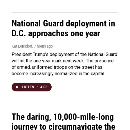
National Guard deployment in
D.C. approaches one year
Kat Lonsdorf
, 7 hours ago
President Trump's deployment of the National Guard
will hit the one year mark next week. The presence
of armed, uniformed troops on the street has
become increasingly normalized in the capital.
LISTEN
•
4:03
The daring, 10,000-mile-long
journey to circumnavigate the