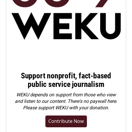
Support nonprofit, fact-based
public service journalism
WEKU depends on support from those who view
and listen to our content. There's no paywall here.
Please
support WEKU with your donation
.
Contribute Now