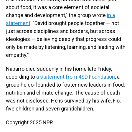
about food, it was a core element of societal
change and development," the group wrote
in a
statement
. "David brought people together — not
just across disciplines and borders, but across
ideologies — believing deeply that progress could
only be made by listening, learning, and leading with
empathy."
Nabarro died suddenly in his home late Friday,
according to
a statement from 4SD Foundation
, a
group he co-founded to foster new leaders in food,
nutrition and climate change. The cause of death
was not disclosed. He is survived by his wife, Flo,
five children and seven grandchildren.
Copyright 2025 NPR