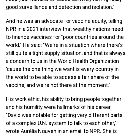
good surveillance and detection and isolation."
And he was an advocate for vaccine equity, telling
NPR in a 2021 interview that wealthy nations need
to finance vaccines for "poor countries around the
world." He said: "We're in a situation where there's
still quite a tight supply situation, and that is always
a concern to us in the World Health Organization
'cause the one thing we want is every country in
the world to be able to access a fair share of the
vaccine, and we're not there at the moment."
His work ethic, his ability to bring people together
and his humility were hallmarks of his career.
"David was notable for getting very different parts
of a complex U.N. system to talk to each other,"
wrote Aurélia Nguyen in an email to NPR. She is