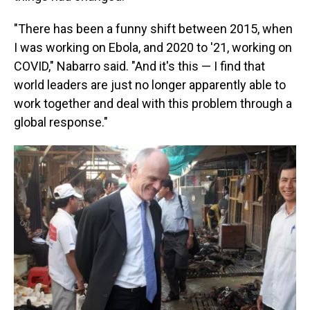
"There has been a funny shift between 2015, when
I was working on Ebola, and 2020 to '21, working on
COVID," Nabarro said. "And it's this — I find that
world leaders are just no longer apparently able to
work together and deal with this problem through a
global response."