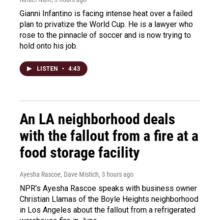
Gianni Infantino is facing intense heat over a failed
plan to privatize the World Cup. He is a lawyer who
rose to the pinnacle of soccer and is now trying to
hold onto his job.
LISTEN
•
4:43
An LA neighborhood deals
with the fallout from a fire at a
food storage facility
Ayesha Rascoe, Dave Mistich
, 3 hours ago
NPR's Ayesha Rascoe speaks with business owner
Christian Llamas of the Boyle Heights neighborhood
in Los Angeles about the fallout from a refrigerated