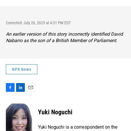
Corrected: July 26, 2025 at 4:31 PM EDT
An earlier version of this story incorrectly identified David
Nabarro as the son of a British Member of Parliament.
NPR News
F
L
E
a
i
m
c
n
a
e
k
i
Yuki Noguchi
b
e
l
o
d
o
I
Yuki Noguchi is a correspondent on the