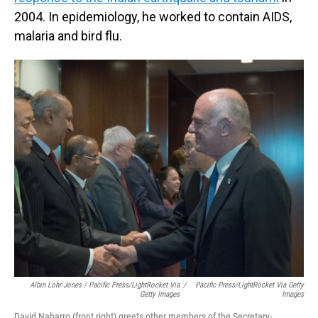
2004. In epidemiology, he worked to contain AIDS,
malaria and bird flu.
Albin Lohr-Jones / Pacific Press/LightRocket Via
/
Pacific Press/LightRocket Via Getty
Getty Images
Images
David Nabarro (front right) greets other members of the Secretary-