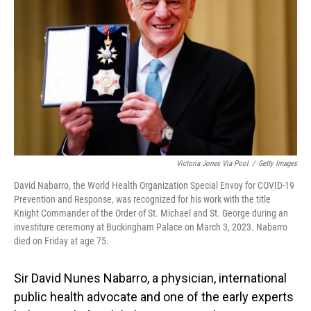
o
I
k
n
Victoria Jones Via Pool
/
Getty Images
David Nabarro, the World Health Organization Special Envoy for COVID-19
Prevention and Response, was recognized for his work with the title
Knight Commander of the Order of St. Michael and St. George during an
investiture ceremony at Buckingham Palace on March 3, 2023. Nabarro
died on Friday at age 75.
Sir David Nunes Nabarro, a physician, international
public health advocate and one of the early experts