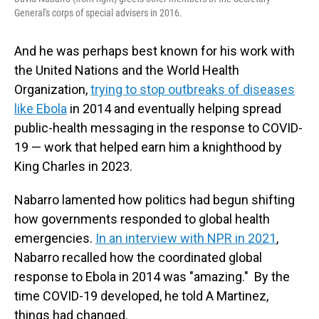
General's corps of special advisers in 2016.
And he was perhaps best known for his work with
the United Nations and the World Health
Organization,
trying to stop outbreaks of diseases
like Ebola
in 2014 and eventually helping spread
public-health messaging in the response to COVID-
19 — work that helped earn him a knighthood by
King Charles in 2023.
Nabarro lamented how politics had begun shifting
how governments responded to global health
emergencies.
In an interview with NPR in 2021
,
Nabarro recalled how the coordinated global
response to Ebola in 2014 was "amazing." By the
time COVID-19 developed, he told A Martinez,
things had changed.