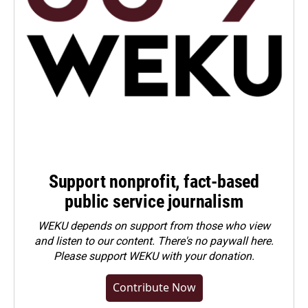
Support nonprofit, fact-based
public service journalism
WEKU depends on support from those who view
and listen to our content. There's no paywall here.
Please
support WEKU with your donation
.
Contribute Now