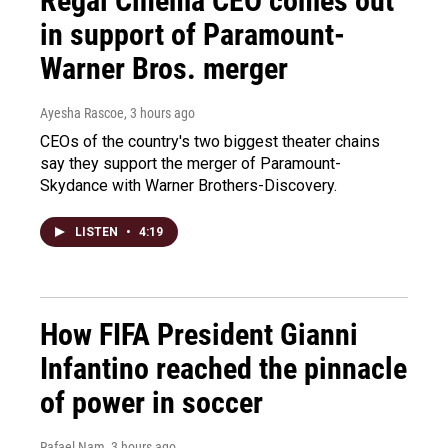
Regal Cinema CEO comes out
in support of Paramount-
Warner Bros. merger
Ayesha Rascoe
, 3 hours ago
CEOs of the country's two biggest theater chains
say they support the merger of Paramount-
Skydance with Warner Brothers-Discovery.
LISTEN
•
4:19
How FIFA President Gianni
Infantino reached the pinnacle
of power in soccer
Rafael Nam
, 3 hours ago