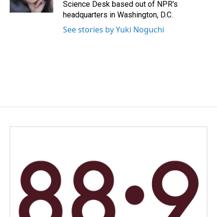
k
n
Science Desk based out of NPR's
headquarters in Washington, D.C.
See stories by Yuki Noguchi