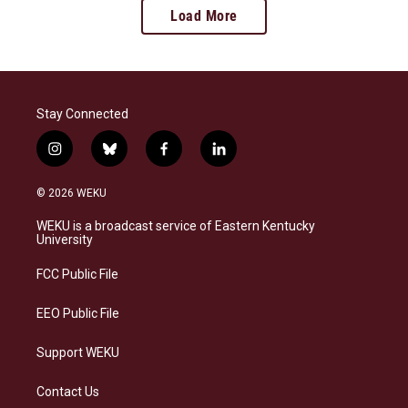
Load More
Stay Connected
i
b
f
l
n
l
a
i
s
u
c
n
© 2026 WEKU
t
e
e
k
a
s
b
e
WEKU is a broadcast service of Eastern Kentucky
g
k
o
d
University
r
y
o
i
a
k
n
FCC Public File
m
EEO Public File
Support WEKU
Contact Us