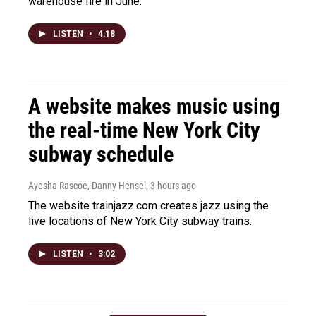
warehouse fire in June.
LISTEN
•
4:18
A website makes music using
the real-time New York City
subway schedule
Ayesha Rascoe, Danny Hensel
, 3 hours ago
The website trainjazz.com creates jazz using the
live locations of New York City subway trains.
LISTEN
•
3:02