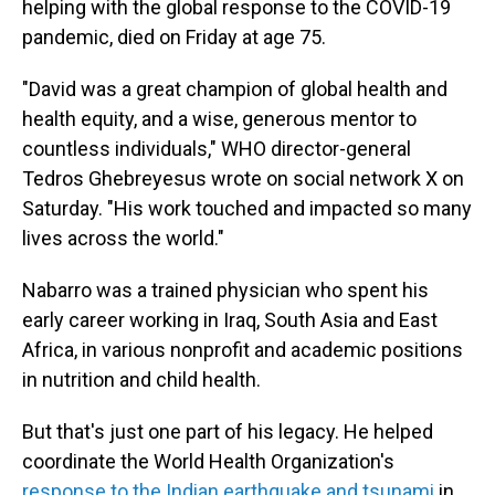
helping with the global response to the COVID-19
pandemic, died on Friday at age 75.
"David was a great champion of global health and
health equity, and a wise, generous mentor to
countless individuals," WHO director-general
Tedros Ghebreyesus wrote on social network X on
Saturday. "His work touched and impacted so many
lives across the world."
Nabarro was a trained physician who spent his
early career working in Iraq, South Asia and East
Africa, in various nonprofit and academic positions
in nutrition and child health.
But that's just one part of his legacy. He helped
coordinate the World Health Organization's
response to the Indian earthquake and tsunami
in