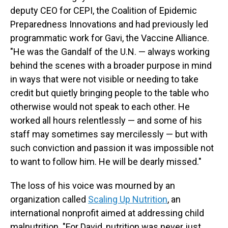
deputy CEO for CEPI, the Coalition of Epidemic
Preparedness Innovations and had previously led
programmatic work for Gavi, the Vaccine Alliance.
"He was the Gandalf of the U.N. — always working
behind the scenes with a broader purpose in mind
in ways that were not visible or needing to take
credit but quietly bringing people to the table who
otherwise would not speak to each other. He
worked all hours relentlessly — and some of his
staff may sometimes say mercilessly — but with
such conviction and passion it was impossible not
to want to follow him. He will be dearly missed."
The loss of his voice was mourned by an
organization called
Scaling Up Nutrition
, an
international nonprofit aimed at addressing child
malnutrition. "For David, nutrition was never just