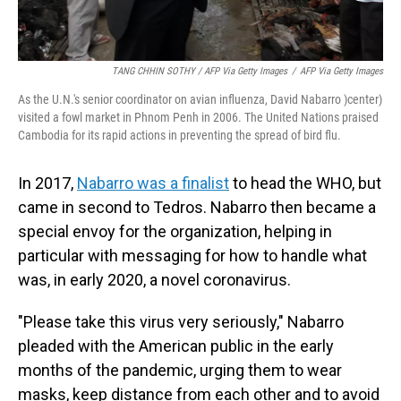
TANG CHHIN SOTHY / AFP Via Getty Images
/
AFP Via Getty Images
As the U.N.'s senior coordinator on avian influenza, David Nabarro )center)
visited a fowl market in Phnom Penh in 2006. The United Nations praised
Cambodia for its rapid actions in preventing the spread of bird flu.
In 2017,
Nabarro was a finalist
to head the WHO, but
came in second to Tedros. Nabarro then became a
special envoy for the organization, helping in
particular with messaging for how to handle what
was, in early 2020, a novel coronavirus.
"Please take this virus very seriously," Nabarro
pleaded with the American public in the early
months of the pandemic, urging them to wear
masks, keep distance from each other and to avoid