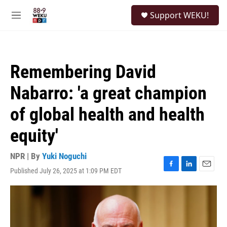
Skip to main content
S
Support WEKU!
e
M
a
e
r
n
c
u
h
Remembering David
u
e
Nabarro: 'a great champion
r
y
of global health and health
equity'
NPR | By
Yuki Noguchi
Published July 26, 2025 at 1:09 PM EDT
F
L
E
a
i
m
c
n
a
e
k
i
b
e
l
o
d