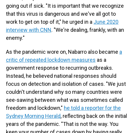
going out if sick. "It is important that we recognize
that this virus is dangerous and we've all got to
work to get on top of it," he urged in a
June 2020
interview with CNN
. "We're dealing, frankly, with an
enemy."
As the pandemic wore on, Nabarro also became
a
critic of repeated lockdown measures
as a
government response to recurring outbreaks.
Instead, he believed national responses should
focus on detection and isolation of cases. "We just
couldn't understand why so many countries were
see-sawing between what was sometimes called
freedom and lockdown,"
he told a reporter for the
Sydney Morning Herald
, reflecting back on the initial
years of the pandemic. "That is not the way. You
keep your number of cases down by having really