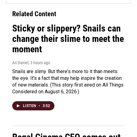
Related Content
Sticky or slippery? Snails can
change their slime to meet the
moment
Ari Daniel
, 3 hours ago
Snails are slimy. But there's more to it than meets
the eye. It's a fact that may help inspire the creation
of new materials. (This story first aired on All Things
Considered on August 6, 2026.)
LISTEN
•
3:52