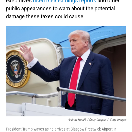
executives
used their earnings reports
and other
public appearances to warn about the potential
damage these taxes could cause.
Andrew Harnik / Getty Images
/
Getty Images
President Trump waves as he arrives at Glasgow Prestwick Airport in