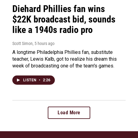
Diehard Phillies fan wins
$22K broadcast bid, sounds
like a 1940s radio pro
Scott Simon
, 5 hours ago
A longtime Philadelphia Phillies fan, substitute
teacher, Lewis Kalb, got to realize his dream this
week of broadcasting one of the team's games.
LISTEN
•
2:26
Load More