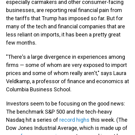
especially carmakers and other consumer-facing
businesses, are reporting real financial pain from
the tariffs that Trump has imposed so far. But for
many of the tech and financial companies that are
less reliant on imports, it has been a pretty great
few months.
"There's a large divergence in experiences among
firms — some of whom are very exposed to import
prices and some of whom really aren't," says Laura
Veldkamp, a professor of finance and economics at
Columbia Business School.
Investors seem to be focusing on the good news:
The benchmark S&P 500 and the tech-heavy
Nasdaq hit a series of
record highs
this week. (The
Dow Jones Industrial Average, which is made up of