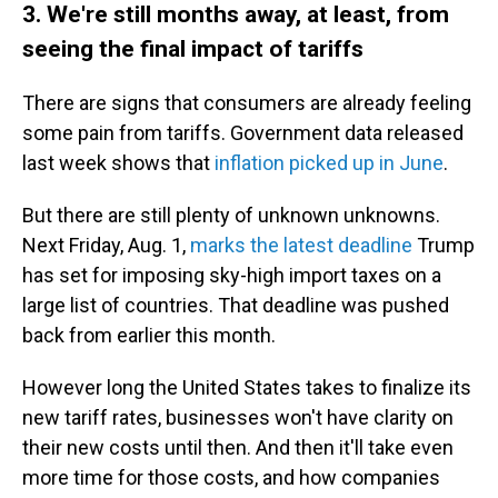
3. We're still months away, at least, from
seeing the final impact of tariffs
There are signs that consumers are already feeling
some pain from tariffs. Government data released
last week shows that
inflation picked up in June
.
But there are still plenty of unknown unknowns.
Next Friday, Aug. 1,
marks the latest deadline
Trump
has set for imposing sky-high import taxes on a
large list of countries. That deadline was pushed
back from earlier this month.
However long the United States takes to finalize its
new tariff rates, businesses won't have clarity on
their new costs until then. And then it'll take even
more time for those costs, and how companies