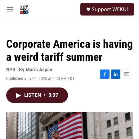
Skip to main content
S
Support WEKU!
e
M
a
e
r
n
c
u
h
Corporate America is having
u
e
a weird tariff summer
r
y
NPR | By
Maria Aspan
Published July 26, 2025 at 6:00 AM EDT
F
L
E
a
i
m
c
n
a
LISTEN
•
3:37
e
k
i
b
e
l
o
d
o
I
k
n