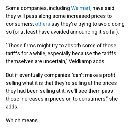
Some companies, including
Walmart
, have said
they will pass along some increased prices to
consumers;
others
say they're trying to avoid doing
so (or at least have avoided announcing it so far).
"Those firms might try to absorb some of those
tariffs for a while, especially because the tariffs
themselves are uncertain," Veldkamp adds.
But if eventually companies "can't make a profit
selling what it is that they're selling at the prices
they had been selling at it, we'll see them pass
those increases in prices on to consumers," she
adds.
Which means …