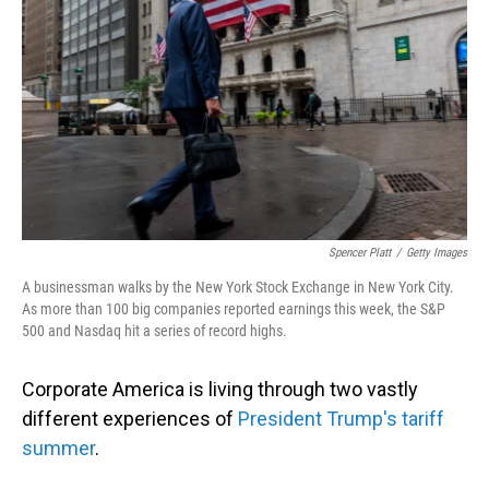
Spencer Platt
/
Getty Images
A businessman walks by the New York Stock Exchange in New York City.
As more than 100 big companies reported earnings this week, the S&P
500 and Nasdaq hit a series of record highs.
Corporate America is living through two vastly
different experiences of
President Trump's tariff
summer
.