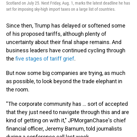
Scotland on July 25. Next Friday, Aug. 1, marks the latest deadline he has
set for imposing sky-high import taxes on a large list of countries.
Since then, Trump has delayed or softened some
of his proposed tariffs, although plenty of
uncertainty about their final shape remains. And
business leaders have continued cycling through
the
five stages of tariff grief
.
But now some big companies are trying, as much
as possible, to look beyond the trade elephant in
the room.
"The corporate community has … sort of accepted
that they just need to navigate through this and are
kind of getting on with it," JPMorganChase's chief
financial officer, Jeremy Barnum, told journalists
during a conference call last week.