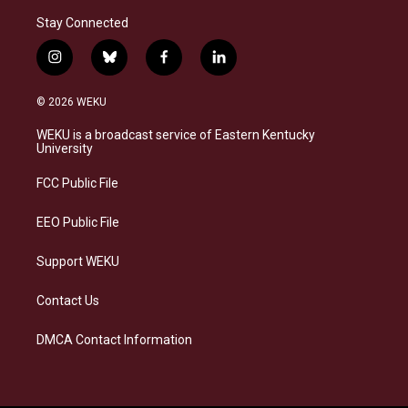
Stay Connected
i
b
f
l
n
l
a
i
s
u
c
n
© 2026 WEKU
t
e
e
k
a
s
b
e
WEKU is a broadcast service of Eastern Kentucky
g
k
o
d
University
r
y
o
i
a
k
n
FCC Public File
m
EEO Public File
Support WEKU
Contact Us
DMCA Contact Information