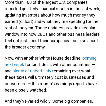
More than 100 of the largest U.S. companies
reported quarterly financial results in the last week,
updating investors about how much money they
earned (or lost) and what they're expecting for the
rest of the year. These updates provide a regular
window into how CEOs and other business leaders
feel not just about their companies but also about
the broader economy.
Now, with another White House deadline
looming
next week
for tariff deals with other countries —
and
plenty of uncertainty
remaining over what
these taxes will ultimately cost businesses and
consumers — this month's earnings reports have
been closely watched.
And they've varied wildly. Some big companies,