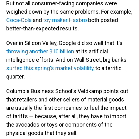
But not all consumer-facing companies were
weighed down by the same problems. For example,
Coca-Cola
and
toy maker Hasbro
both posted
better-than-expected results.
Over in Silicon Valley, Google did so well that it's
throwing another $10 billion
at its artificial
intelligence efforts. And on Wall Street, big banks
surfed this spring's market volatility
to a terrific
quarter.
Columbia Business School's Veldkamp points out
that retailers and other sellers of material goods
are usually the first companies to feel the impact
of tariffs — because, after all, they have to import
the avocados or toys or components of the
physical goods that they sell.