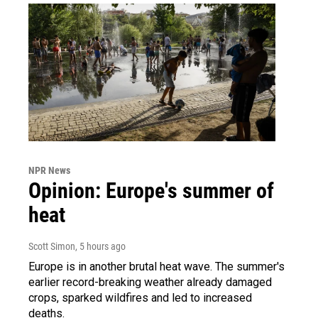
NPR News
Opinion: Europe's summer of
heat
Scott Simon
, 5 hours ago
Europe is in another brutal heat wave. The summer's
earlier record-breaking weather already damaged
crops, sparked wildfires and led to increased
deaths.