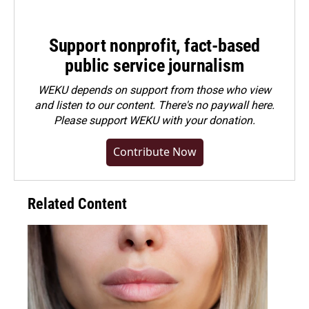
Support nonprofit, fact-based
public service journalism
WEKU depends on support from those who view
and listen to our content. There's no paywall here.
Please
support WEKU with your donation
.
Contribute Now
Related Content