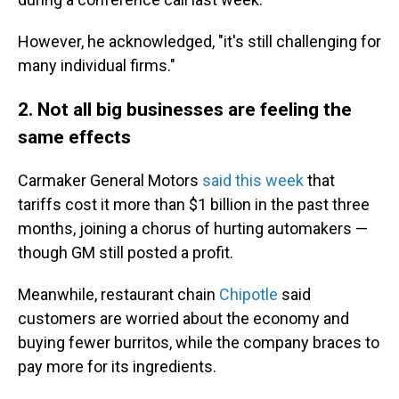
However, he acknowledged, "it's still challenging for
many individual firms."
2. Not all big businesses are feeling the
same effects
Carmaker General Motors
said this week
that
tariffs cost it more than $1 billion in the past three
months, joining a chorus of hurting automakers —
though GM still posted a profit.
Meanwhile, restaurant chain
Chipotle
said
customers are worried about the economy and
buying fewer burritos, while the company braces to
pay more for its ingredients.