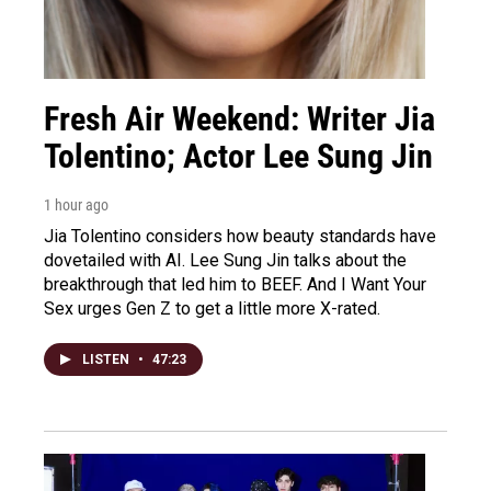
Fresh Air Weekend: Writer Jia
Tolentino; Actor Lee Sung Jin
1 hour ago
Jia Tolentino considers how beauty standards have
dovetailed with AI. Lee Sung Jin talks about the
breakthrough that led him to BEEF. And I Want Your
Sex urges Gen Z to get a little more X-rated.
LISTEN
•
47:23