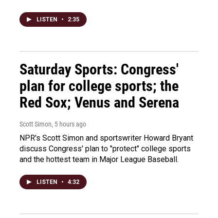
LISTEN
•
2:35
Saturday Sports: Congress'
plan for college sports; the
Red Sox; Venus and Serena
Scott Simon
, 5 hours ago
NPR's Scott Simon and sportswriter Howard Bryant
discuss Congress' plan to "protect" college sports
and the hottest team in Major League Baseball.
LISTEN
•
4:32