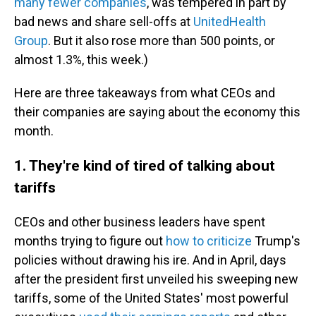
many fewer companies
, was tempered in part by
bad news and share sell-offs at
UnitedHealth
Group
. But it also rose more than 500 points, or
almost 1.3%, this week.)
Here are three takeaways from what CEOs and
their companies are saying about the economy this
month.
1. They're kind of tired of talking about
tariffs
CEOs and other business leaders have spent
months trying to figure out
how to criticize
Trump's
policies without drawing his ire. And in April, days
after the president first unveiled his sweeping new
tariffs, some of the United States' most powerful