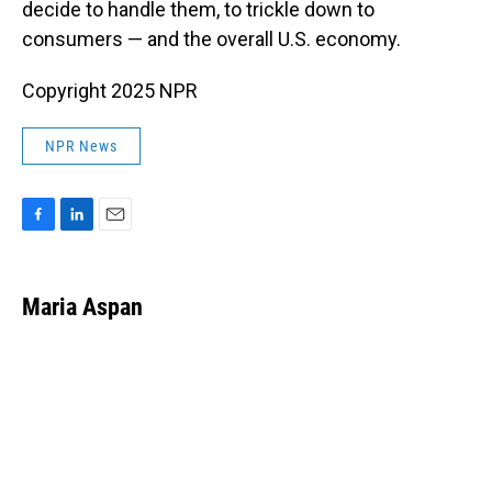
decide to handle them, to trickle down to
consumers — and the overall U.S. economy.
Copyright 2025 NPR
NPR News
F
L
E
a
i
m
c
n
a
e
k
i
Maria Aspan
b
e
l
o
d
o
I
k
n