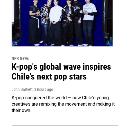
NPR News
K-pop's global wave inspires
Chile's next pop stars
John Bartlett
, 3 hours ago
K-pop conquered the world — now Chile's young
creatives are remixing the movement and making it
their own.