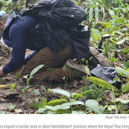
Royal Thai Army
/
iers inspect a border area in Ubon Ratchathani† province where the Royal Thai Arm