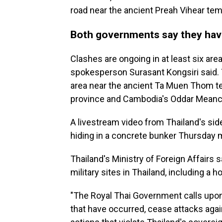
road near the ancient Preah Vihear tem
Both governments say they have
Clashes are ongoing in at least six are
spokesperson Surasant Kongsiri said. 
area near the ancient Ta Muen Thom te
province and Cambodia's Oddar Meanc
A livestream video from Thailand's si
hiding in a concrete bunker Thursday
Thailand's Ministry of Foreign Affairs
military sites in Thailand, including a ho
"The Royal Thai Government calls upon 
that have occurred, cease attacks agains