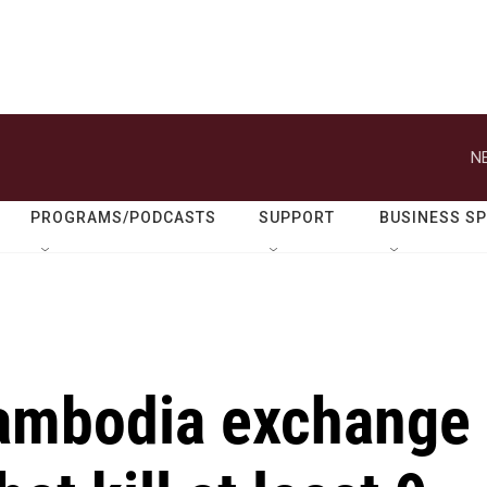
N
PROGRAMS/PODCASTS
SUPPORT
BUSINESS S
Cambodia exchange