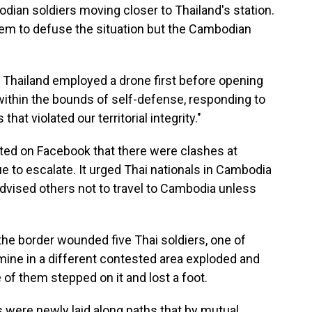
ian soldiers moving closer to Thailand's station.
 them to defuse the situation but the Cambodian
 Thailand employed a drone first before opening
 within the bounds of self-defense, responding to
at violated our territorial integrity."
ed on Facebook that there were clashes at
e to escalate. It urged Thai nationals in Cambodia
advised others not to travel to Cambodia unless
he border wounded five Thai soldiers, one of
 mine in a different contested area exploded and
of them stepped on it and lost a foot.
s were newly laid along paths that by mutual