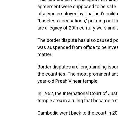
agreement were supposed to be safe.
of a type employed by Thailand's milit
"baseless accusations," pointing out
are a legacy of 20th century wars and 
The border dispute has also caused poli
was suspended from office to be invest
matter.
Border disputes are longstanding issu
the countries. The most prominent and
year-old Preah Vihear temple.
In 1962, the International Court of Ju
temple area in a ruling that became a ma
Cambodia went back to the court in 2011