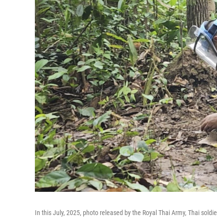
In this July, 2025, photo released by the Royal Thai Army, Thai sold