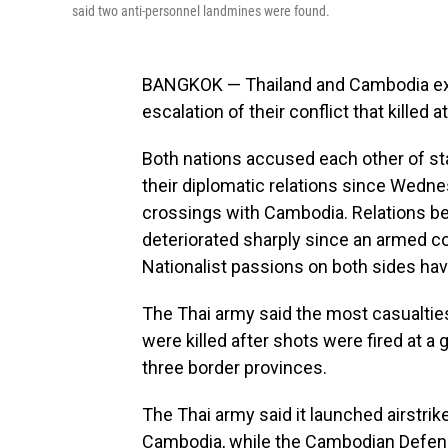
said two anti-personnel landmines were found.
BANGKOK — Thailand and Cambodia exch
escalation of their conflict that killed at
Both nations accused each other of st
their diplomatic relations since Wednes
crossings with Cambodia. Relations b
deteriorated sharply since an armed co
Nationalist passions on both sides have
The Thai army said the most casualties
were killed after shots were fired at a 
three border provinces.
The Thai army said it launched airstrik
Cambodia, while the Cambodian Defens