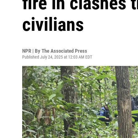
fire in clashes t
civilians
NPR | By
The Associated Press
Published July 24, 2025 at 12:03 AM EDT