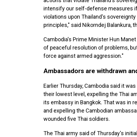
actions that violate Thailand's sovere
intensify our self-defense measures i
violations upon Thailand's sovereignty
principles," said Nikorndej Balankura, 
Cambodia's Prime Minister Hun Manet s
of peaceful resolution of problems, b
force against armed aggression."
Ambassadors are withdrawn and
Earlier Thursday, Cambodia said it was
their lowest level, expelling the Thai 
its embassy in Bangkok. That was in r
and expelling the Cambodian ambassad
wounded five Thai soldiers.
The Thai army said of Thursday's initia