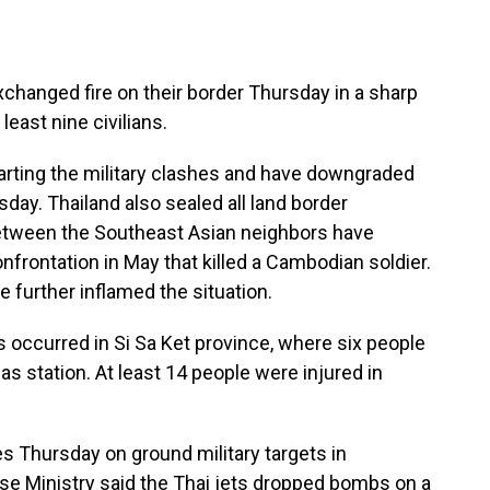
anged fire on their border Thursday in a sharp
 least nine civilians.
arting the military clashes and have downgraded
day. Thailand also sealed all land border
etween the Southeast Asian neighbors have
nfrontation in May that killed a Cambodian soldier.
 further inflamed the situation.
 occurred in Si Sa Ket province, where six people
gas station. At least 14 people were injured in
es Thursday on ground military targets in
e Ministry said the Thai jets dropped bombs on a