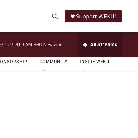
Support WEKU!
S
S
e
h
a
r
All Streams
EXT UP:
9:00 AM
BBC Newshour
o
c
h
w
Q
PONSORSHIP
COMMUNITY
INSIDE WEKU
u
S
e
r
e
y
a
r
c
h