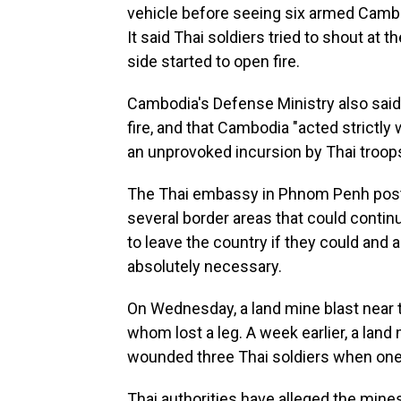
vehicle before seeing six armed Cambod
It said Thai soldiers tried to shout at
side started to open fire.
Cambodia's Defense Ministry also said
fire, and that Cambodia "acted strictly
an unprovoked incursion by Thai troops th
The Thai embassy in Phnom Penh post
several border areas that could continu
to leave the country if they could and 
absolutely necessary.
On Wednesday, a land mine blast near t
whom lost a leg. A week earlier, a land
wounded three Thai soldiers when one 
Thai authorities have alleged the mine