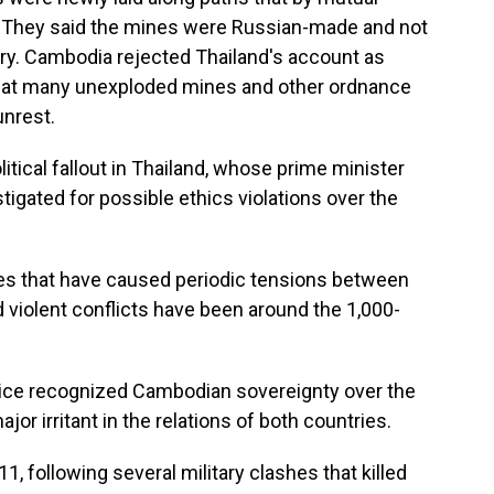
 They said the mines were Russian-made and not
ary. Cambodia rejected Thailand's account as
 that many unexploded mines and other ordnance
unrest.
tical fallout in Thailand, whose prime minister
igated for possible ethics violations over the
es that have caused periodic tensions between
 violent conflicts have been around the 1,000-
stice recognized Cambodian sovereignty over the
jor irritant in the relations of both countries.
, following several military clashes that killed