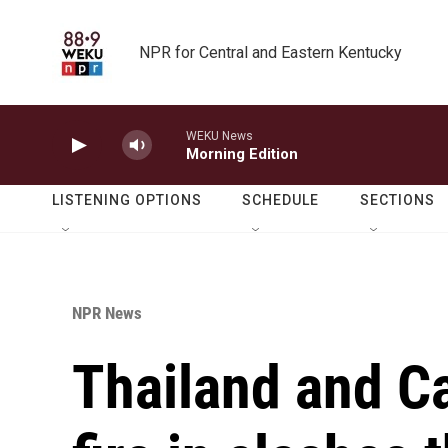
Skip to main content
NPR for Central and Eastern Kentucky
WEKU News
Morning Edition
LISTENING OPTIONS
SCHEDULE
SECTIONS
NPR News
Thailand and 