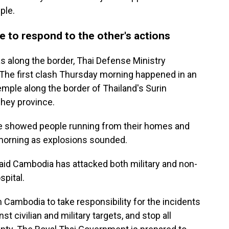
ple.
 to respond to the other's actions
as along the border, Thai Defense Ministry
The first clash Thursday morning happened in an
mple along the border of Thailand's Surin
hey province.
de showed people running from their homes and
 morning as explosions sounded.
 said Cambodia has attacked both military and non-
spital.
Cambodia to take responsibility for the incidents
t civilian and military targets, and stop all