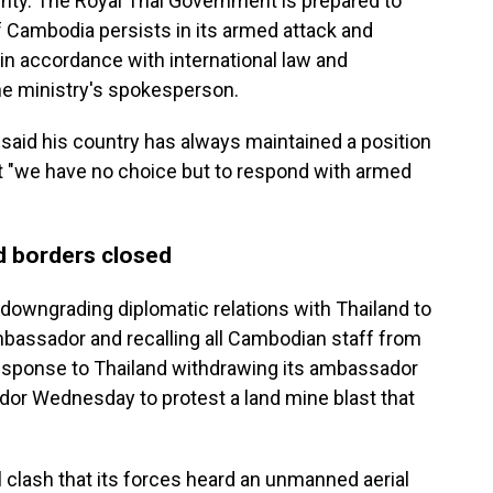
ignty. The Royal Thai Government is prepared to
f Cambodia persists in its armed attack and
 in accordance with international law and
the ministry's spokesperson.
aid his country has always maintained a position
ut "we have no choice but to respond with armed
 borders closed
 downgrading diplomatic relations with Thailand to
ambassador and recalling all Cambodian staff from
esponse to Thailand withdrawing its ambassador
or Wednesday to protest a land mine blast that
l clash that its forces heard an unmanned aerial