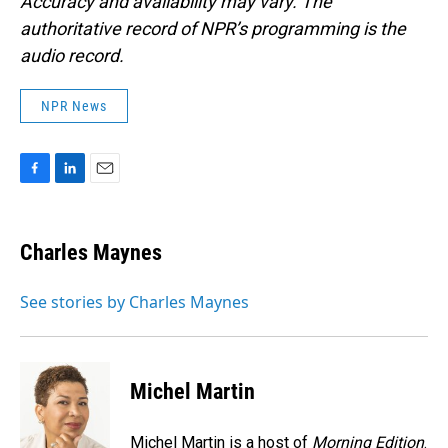
Accuracy and availability may vary. The
authoritative record of NPR’s programming is the
audio record.
NPR News
F
L
E
a
i
m
c
n
a
e
k
i
Charles Maynes
b
e
l
o
d
o
I
See stories by Charles Maynes
k
n
Michel Martin
Michel Martin is a host of
Morning Edition
.