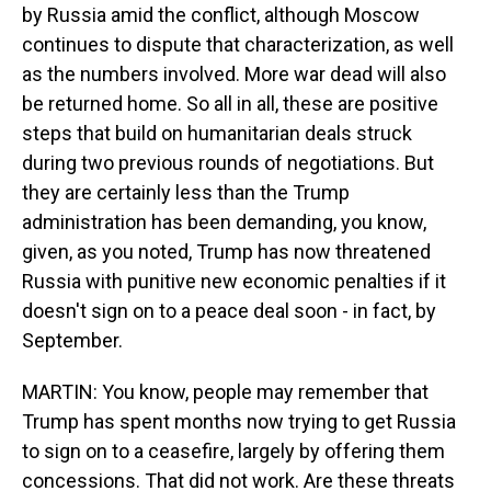
by Russia amid the conflict, although Moscow
continues to dispute that characterization, as well
as the numbers involved. More war dead will also
be returned home. So all in all, these are positive
steps that build on humanitarian deals struck
during two previous rounds of negotiations. But
they are certainly less than the Trump
administration has been demanding, you know,
given, as you noted, Trump has now threatened
Russia with punitive new economic penalties if it
doesn't sign on to a peace deal soon - in fact, by
September.
MARTIN: You know, people may remember that
Trump has spent months now trying to get Russia
to sign on to a ceasefire, largely by offering them
concessions. That did not work. Are these threats