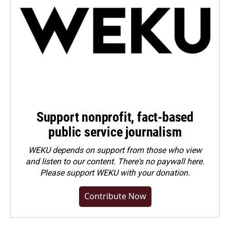
Support nonprofit, fact-based
public service journalism
WEKU depends on support from those who view
and listen to our content. There's no paywall here.
Please
support WEKU with your donation
.
Contribute Now