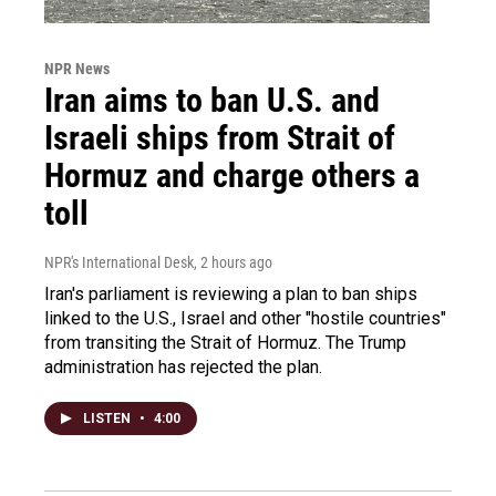
NPR News
Iran aims to ban U.S. and
Israeli ships from Strait of
Hormuz and charge others a
toll
NPR's International Desk
, 2 hours ago
Iran's parliament is reviewing a plan to ban ships
linked to the U.S., Israel and other "hostile countries"
from transiting the Strait of Hormuz. The Trump
administration has rejected the plan.
LISTEN
•
4:00