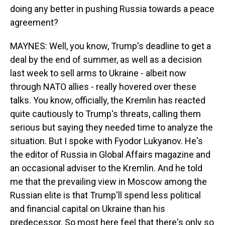
doing any better in pushing Russia towards a peace
agreement?
MAYNES: Well, you know, Trump's deadline to get a
deal by the end of summer, as well as a decision
last week to sell arms to Ukraine - albeit now
through NATO allies - really hovered over these
talks. You know, officially, the Kremlin has reacted
quite cautiously to Trump's threats, calling them
serious but saying they needed time to analyze the
situation. But I spoke with Fyodor Lukyanov. He's
the editor of Russia in Global Affairs magazine and
an occasional adviser to the Kremlin. And he told
me that the prevailing view in Moscow among the
Russian elite is that Trump'll spend less political
and financial capital on Ukraine than his
predecessor. So most here feel that there's only so