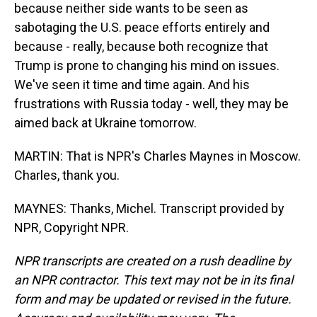
because neither side wants to be seen as
sabotaging the U.S. peace efforts entirely and
because - really, because both recognize that
Trump is prone to changing his mind on issues.
We've seen it time and time again. And his
frustrations with Russia today - well, they may be
aimed back at Ukraine tomorrow.
MARTIN: That is NPR's Charles Maynes in Moscow.
Charles, thank you.
MAYNES: Thanks, Michel. Transcript provided by
NPR, Copyright NPR.
NPR transcripts are created on a rush deadline by
an NPR contractor. This text may not be in its final
form and may be updated or revised in the future.