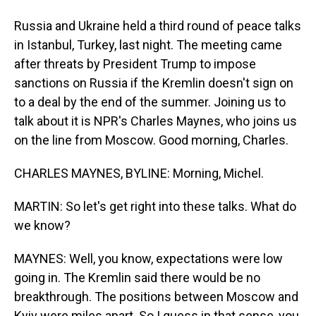
Russia and Ukraine held a third round of peace talks
in Istanbul, Turkey, last night. The meeting came
after threats by President Trump to impose
sanctions on Russia if the Kremlin doesn't sign on
to a deal by the end of the summer. Joining us to
talk about it is NPR's Charles Maynes, who joins us
on the line from Moscow. Good morning, Charles.
CHARLES MAYNES, BYLINE: Morning, Michel.
MARTIN: So let's get right into these talks. What do
we know?
MAYNES: Well, you know, expectations were low
going in. The Kremlin said there would be no
breakthrough. The positions between Moscow and
Kyiv were miles apart. So I guess in that sense, you