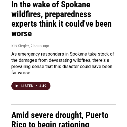
In the wake of Spokane
wildfires, preparedness
experts think it could've been
worse
Kirk Siegler
, 2 hours ago
As emergency responders in Spokane take stock of
the damages from devastating wildfires, there's a
prevailing sense that this disaster could have been
far worse.
LISTEN
•
4:49
Amid severe drought, Puerto
Rico to begin rationing