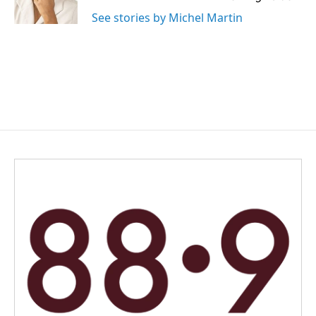
See stories by Michel Martin