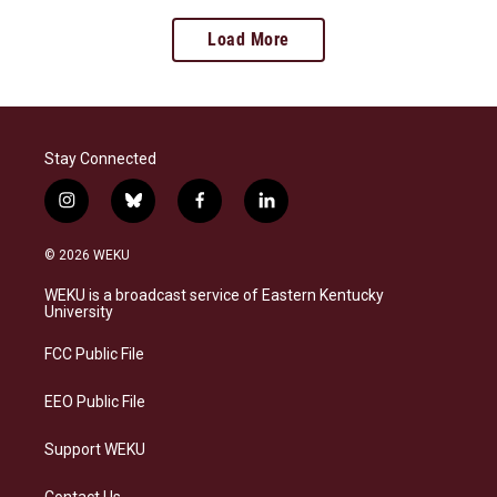
Load More
Stay Connected
i
b
f
l
n
l
a
i
s
u
c
n
© 2026 WEKU
t
e
e
k
a
s
b
e
WEKU is a broadcast service of Eastern Kentucky
g
k
o
d
University
r
y
o
i
a
k
n
FCC Public File
m
EEO Public File
Support WEKU
Contact Us