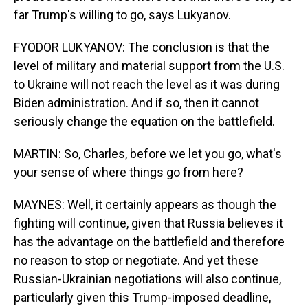
far Trump's willing to go, says Lukyanov.
FYODOR LUKYANOV: The conclusion is that the
level of military and material support from the U.S.
to Ukraine will not reach the level as it was during
Biden administration. And if so, then it cannot
seriously change the equation on the battlefield.
MARTIN: So, Charles, before we let you go, what's
your sense of where things go from here?
MAYNES: Well, it certainly appears as though the
fighting will continue, given that Russia believes it
has the advantage on the battlefield and therefore
no reason to stop or negotiate. And yet these
Russian-Ukrainian negotiations will also continue,
particularly given this Trump-imposed deadline,