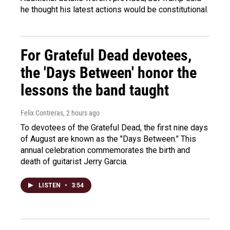
he thought his latest actions would be constitutional.
For Grateful Dead devotees,
the 'Days Between' honor the
lessons the band taught
Felix Contreras
, 2 hours ago
To devotees of the Grateful Dead, the first nine days
of August are known as the "Days Between." This
annual celebration commemorates the birth and
death of guitarist Jerry Garcia.
LISTEN
•
3:54