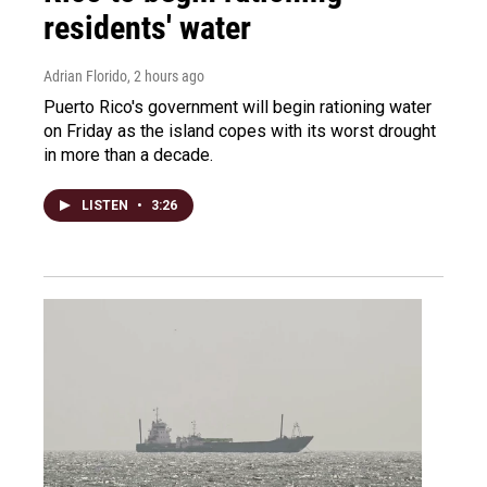
residents' water
Adrian Florido
, 2 hours ago
Puerto Rico's government will begin rationing water
on Friday as the island copes with its worst drought
in more than a decade.
LISTEN
•
3:26