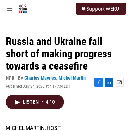
Skip to main content
S
Support WEKU!
e
M
a
e
r
n
c
u
h
Russia and Ukraine fall
u
e
short of making progress
r
y
towards a ceasefire
NPR | By
Charles Maynes
,
Michel Martin
Published July 24, 2025 at 4:17 AM EDT
F
L
E
a
i
m
c
n
a
LISTEN
•
4:10
e
k
i
b
e
l
o
d
o
I
k
n
MICHEL MARTIN, HOST: