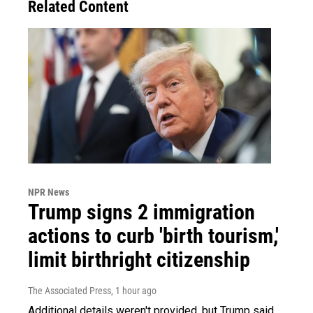
Related Content
NPR News
Trump signs 2 immigration
actions to curb 'birth tourism,'
limit birthright citizenship
The Associated Press
, 1 hour ago
Additional details weren't provided, but Trump said