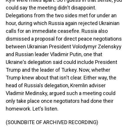
could say the meeting didn't disappoint.
Delegations from the two sides met for under an
hour, during which Russia again rejected Ukrainian
calls for an immediate ceasefire. Russia also
dismissed a proposal for direct peace negotiations
between Ukrainian President Volodymyr Zelenskyy
and Russian leader Vladimir Putin, one that
Ukraine's delegation said could include President
Trump and the leader of Turkey. Now, whether
Trump knew about that isn't clear. Either way, the
head of Russia's delegation, Kremlin adviser
Vladimir Medinsky, argued such a meeting could
only take place once negotiators had done their
homework. Let's listen.
(SOUNDBITE OF ARCHIVED RECORDING)