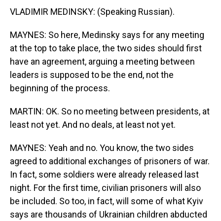
VLADIMIR MEDINSKY: (Speaking Russian).
MAYNES: So here, Medinsky says for any meeting
at the top to take place, the two sides should first
have an agreement, arguing a meeting between
leaders is supposed to be the end, not the
beginning of the process.
MARTIN: OK. So no meeting between presidents, at
least not yet. And no deals, at least not yet.
MAYNES: Yeah and no. You know, the two sides
agreed to additional exchanges of prisoners of war.
In fact, some soldiers were already released last
night. For the first time, civilian prisoners will also
be included. So too, in fact, will some of what Kyiv
says are thousands of Ukrainian children abducted