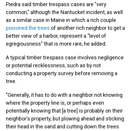
Piedra said timber trespass cases are "very
common," although the Nantucket incident, as well
as a similar case in Maine in which a rich couple
poisoned the trees
of another rich neighbor to get a
better view of a harbor, represent a "level of
egregiousness" that is more rare, he added.
A typical timber trespass case involves negligence
or potential recklessness, such as by not
conducting a property survey before removing a
tree.
"Generally, it has to do with a neighbor not knowing
where the property line is, or perhaps even
potentially knowing that [a tree] is probably on their
neighbor's property, but plowing ahead and sticking
their head in the sand and cutting down the trees