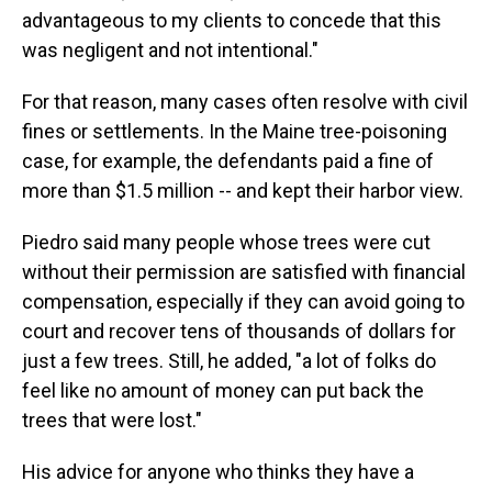
advantageous to my clients to concede that this
was negligent and not intentional."
For that reason, many cases often resolve with civil
fines or settlements. In the Maine tree-poisoning
case, for example, the defendants paid a fine of
more than $1.5 million -- and kept their harbor view.
Piedro said many people whose trees were cut
without their permission are satisfied with financial
compensation, especially if they can avoid going to
court and recover tens of thousands of dollars for
just a few trees. Still, he added, "a lot of folks do
feel like no amount of money can put back the
trees that were lost."
His advice for anyone who thinks they have a