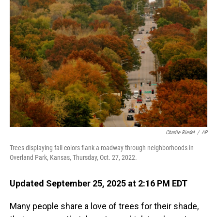
Charlie Riedel
/
AP
Trees displaying fall colors flank a roadway through neighborhoods in
Overland Park, Kansas, Thursday, Oct. 27, 2022.
Updated September 25, 2025 at 2:16 PM EDT
Many people share a love of trees for their shade,