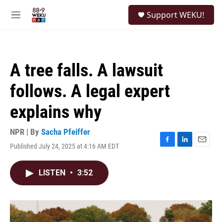
Skip to main content
S
Support WEKU!
e
M
a
e
r
n
c
u
h
A tree falls. A lawsuit
u
e
follows. A legal expert
r
y
explains why
NPR | By
Sacha Pfeiffer
Published July 24, 2025 at 4:16 AM EDT
F
L
E
a
i
m
c
n
a
LISTEN
•
3:52
e
k
i
b
e
l
o
d
o
I
k
n