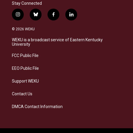
Stay Connected
i
b
f
l
n
l
a
i
s
u
c
n
© 2026 WEKU
t
e
e
k
a
s
b
e
WEKU is a broadcast service of Eastern Kentucky
g
k
o
d
University
r
y
o
i
a
k
n
FCC Public File
m
EEO Public File
Support WEKU
Contact Us
DMCA Contact Information