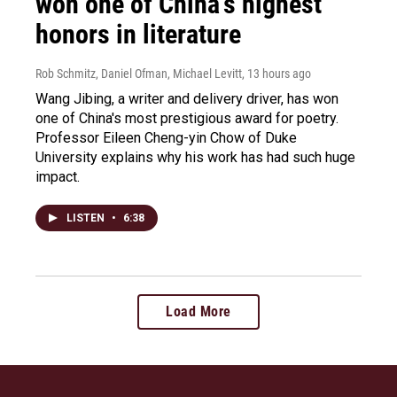
won one of China's highest
honors in literature
Rob Schmitz, Daniel Ofman, Michael Levitt
, 13 hours ago
Wang Jibing, a writer and delivery driver, has won
one of China's most prestigious award for poetry.
Professor Eileen Cheng-yin Chow of Duke
University explains why his work has had such huge
impact.
LISTEN
•
6:38
Load More