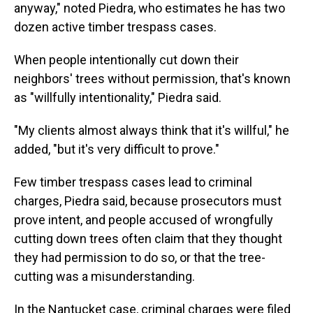
anyway," noted Piedra, who estimates he has two
dozen active timber trespass cases.
When people intentionally cut down their
neighbors' trees without permission, that's known
as "willfully intentionality," Piedra said.
"My clients almost always think that it's willful," he
added, "but it's very difficult to prove."
Few timber trespass cases lead to criminal
charges, Piedra said, because prosecutors must
prove intent, and people accused of wrongfully
cutting down trees often claim that they thought
they had permission to do so, or that the tree-
cutting was a misunderstanding.
In the Nantucket case, criminal charges were filed