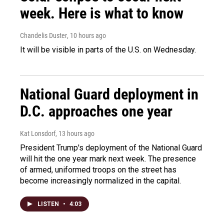
week. Here is what to know
Chandelis Duster
, 10 hours ago
It will be visible in parts of the U.S. on Wednesday.
National Guard deployment in
D.C. approaches one year
Kat Lonsdorf
, 13 hours ago
President Trump's deployment of the National Guard
will hit the one year mark next week. The presence
of armed, uniformed troops on the street has
become increasingly normalized in the capital.
LISTEN
•
4:03