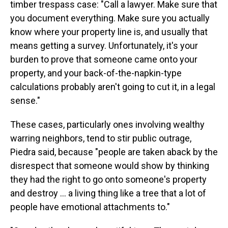
timber trespass case: "Call a lawyer. Make sure that
you document everything. Make sure you actually
know where your property line is, and usually that
means getting a survey. Unfortunately, it's your
burden to prove that someone came onto your
property, and your back-of-the-napkin-type
calculations probably aren't going to cut it, in a legal
sense."
These cases, particularly ones involving wealthy
warring neighbors, tend to stir public outrage,
Piedra said, because "people are taken aback by the
disrespect that someone would show by thinking
they had the right to go onto someone's property
and destroy … a living thing like a tree that a lot of
people have emotional attachments to."