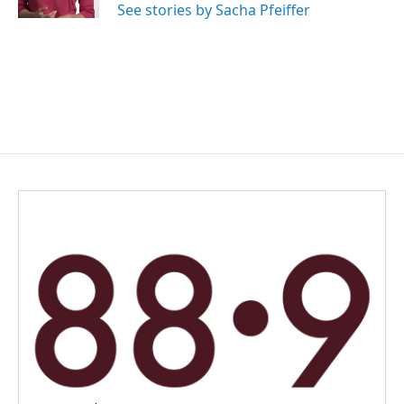
See stories by Sacha Pfeiffer