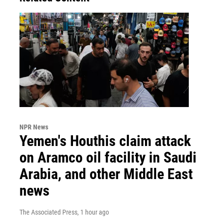
NPR News
Yemen's Houthis claim attack
on Aramco oil facility in Saudi
Arabia, and other Middle East
news
The Associated Press
, 1 hour ago