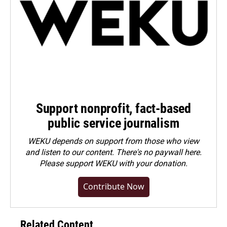
Support nonprofit, fact-based
public service journalism
WEKU depends on support from those who view
and listen to our content. There's no paywall here.
Please
support WEKU with your donation
.
Contribute Now
Related Content