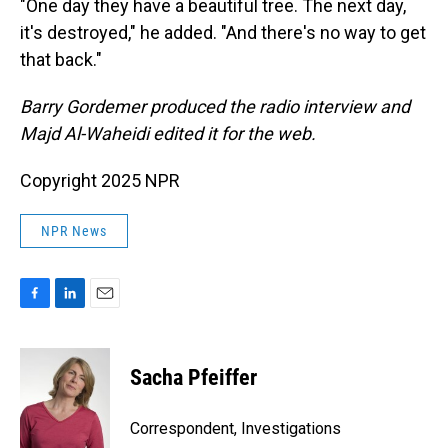
"One day they have a beautiful tree. The next day,
it's destroyed," he added. "And there's no way to get
that back."
Barry Gordemer produced the radio interview and
Majd Al-Waheidi edited it for the web.
Copyright 2025 NPR
NPR News
F
L
E
a
i
m
c
n
a
e
k
i
Sacha Pfeiffer
b
e
l
o
d
o
I
Correspondent, Investigations
k
n