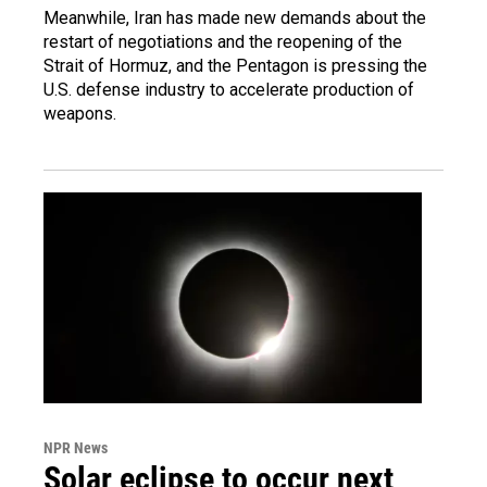
Meanwhile, Iran has made new demands about the
restart of negotiations and the reopening of the
Strait of Hormuz, and the Pentagon is pressing the
U.S. defense industry to accelerate production of
weapons.
NPR News
Solar eclipse to occur next