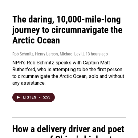
The daring, 10,000-mile-long
journey to circumnavigate the
Arctic Ocean
Rob Schmitz, Henry Larson, Michael Levitt
, 13 hours ago
NPR's Rob Schmitz speaks with Captain Matt
Rutherford, who is attempting to be the first person
to circumnavigate the Arctic Ocean, solo and without
any assistance.
LISTEN
•
5:55
How a delivery driver and poet