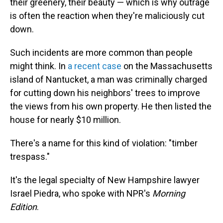
their greenery, their beauty — which is why outrage
is often the reaction when they're maliciously cut
down.
Such incidents are more common than people
might think. In
a recent case
on the Massachusetts
island of Nantucket, a man was criminally charged
for cutting down his neighbors' trees to improve
the views from his own property. He then listed the
house for nearly $10 million.
There's a name for this kind of violation: "timber
trespass."
It's the legal specialty of New Hampshire lawyer
Israel Piedra, who spoke with NPR's
Morning
Edition
.