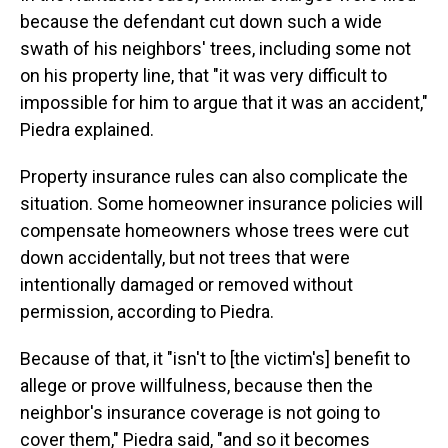
because the defendant cut down such a wide
swath of his neighbors' trees, including some not
on his property line, that "it was very difficult to
impossible for him to argue that it was an accident,"
Piedra explained.
Property insurance rules can also complicate the
situation. Some homeowner insurance policies will
compensate homeowners whose trees were cut
down accidentally, but not trees that were
intentionally damaged or removed without
permission, according to Piedra.
Because of that, it "isn't to [the victim's] benefit to
allege or prove willfulness, because then the
neighbor's insurance coverage is not going to
cover them," Piedra said, "and so it becomes