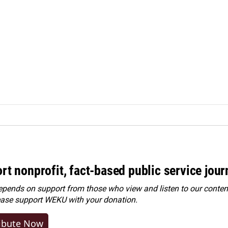
rt nonprofit, fact-based public service jou
ends on support from those who view and listen to our content
ease
support WEKU with your donation
.
ibute Now