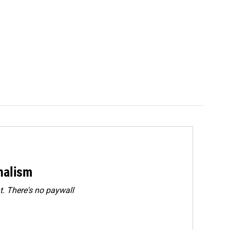
rnalism
. There's no paywall