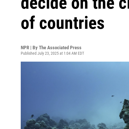
decide on the c
of countries
NPR | By
The Associated Press
Published July 23, 2025 at 1:04 AM EDT