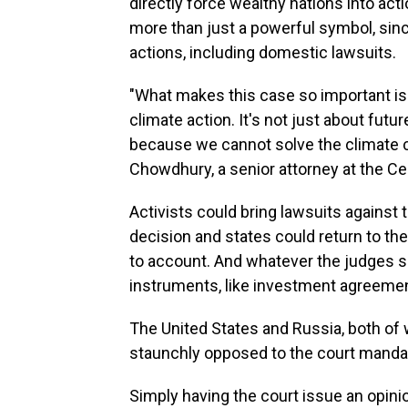
directly force wealthy nations into acti
more than just a powerful symbol, since
actions, including domestic lawsuits.
"What makes this case so important is 
climate action. It's not just about future
because we cannot solve the climate cr
Chowdhury, a senior attorney at the Cen
Activists could bring lawsuits against 
decision and states could return to the
to account. And whatever the judges say
instruments, like investment agreeme
The United States and Russia, both of
staunchly opposed to the court manda
Simply having the court issue an opinion 