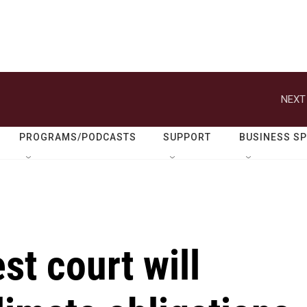
NEXT
PROGRAMS/PODCASTS
SUPPORT
BUSINESS S
st court will