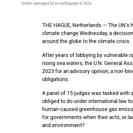
further damaged by an earthquake in 2024.
THE HAGUE, Netherlands — The UN's hig
climate change Wednesday, a decision 
around the globe to the climate crisis.
After years of lobbying by vulnerable 
rising sea waters, the U.N. General Ass
2023 for an advisory opinion, a non-bin
obligations.
A panel of 15 judges was tasked with a
obliged to do under international law 
human-caused greenhouse gas emissi
for governments when their acts, or lac
and environment?