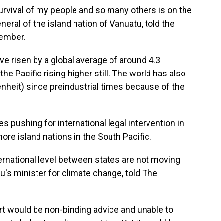
urvival of my people and so many others is on the
neral of the island nation of Vanuatu, told the
cember.
ve risen by a global average of around 4.3
the Pacific rising higher still. The world has also
nheit) since preindustrial times because of the
s pushing for international legal intervention in
more island nations in the South Pacific.
rnational level between states are not moving
's minister for climate change, told The
t would be non-binding advice and unable to