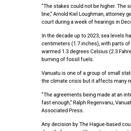
"The stakes could not be higher. The s
line," Arnold Kiel Loughman, attorney ge
court during a week of hearings in De
In the decade up to 2023, sea levels ha
centimeters (1.7 inches), with parts of 
warmed 1.3 degrees Celsius (2.3 Fahre
burning of fossil fuels.
Vanuatu is one of a group of small state
the climate crisis but it affects many 
"The agreements being made at an inte
fast enough," Ralph Regenvanu, Vanuatu
Associated Press.
Any decision by The Hague-based cour