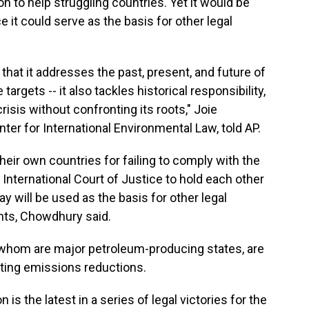
on to help struggling countries. Yet it would be
 it could serve as the basis for other legal
that it addresses the past, present, and future of
 targets -- it also tackles historical responsibility,
isis without confronting its roots," Joie
ter for International Environmental Law, told AP.
their own countries for failing to comply with the
 International Court of Justice to hold each other
 will be used as the basis for other legal
nts, Chowdhury said.
 whom are major petroleum-producing states, are
ting emissions reductions.
is the latest in a series of legal victories for the