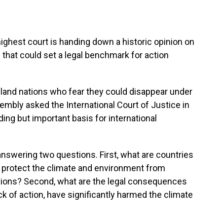
hest court is handing down a historic opinion on
that could set a legal benchmark for action
island nations who fear they could disappear under
embly asked the International Court of Justice in
ding but important basis for international
nswering two questions. First, what are countries
to protect the climate and environment from
ons? Second, what are the legal consequences
k of action, have significantly harmed the climate