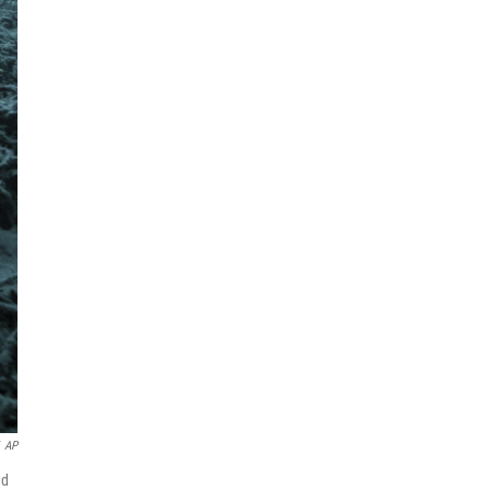
AP
nd