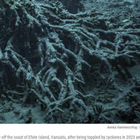
Annika Hammerschlag
/
e off the coast of Efate Island, Vanuatu, after being toppled by cyclones in 2023 a