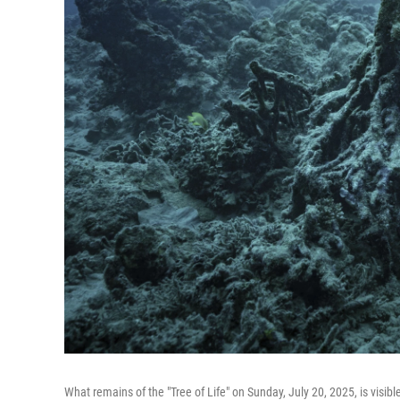
What remains of the "Tree of Life" on Sunday, July 20, 2025, is visibl