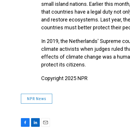
small island nations. Earlier this mon
that countries have a legal duty not on
and restore ecosystems. Last year, th
countries must better protect their p
In 2019, the Netherlands' Supreme cour
climate activists when judges ruled tha
effects of climate change was a human
protect its citizens.
Copyright 2025 NPR
NPR News
F
L
E