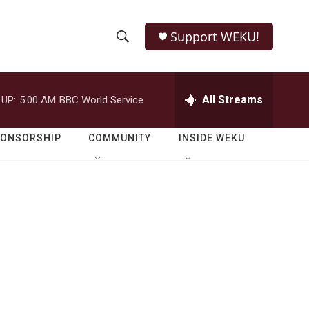
Support WEKU!
S
S
e
h
a
r
All Streams
 UP:
5:00 AM
BBC World Service
o
c
h
w
Q
PONSORSHIP
COMMUNITY
INSIDE WEKU
u
S
e
r
e
y
a
r
c
h