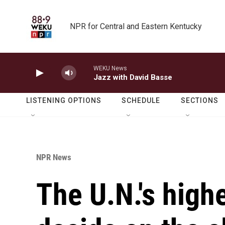
Skip to main content
NPR for Central and Eastern Kentucky
WEKU News
Jazz with David Basse
LISTENING OPTIONS
SCHEDULE
SECTIONS
NPR News
The U.N.'s highe