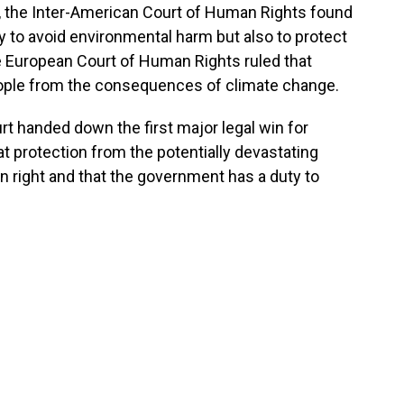
th, the Inter-American Court of Human Rights found
ly to avoid environmental harm but also to protect
e European Court of Human Rights ruled that
eople from the consequences of climate change.
t handed down the first major legal win for
t protection from the potentially devastating
 right and that the government has a duty to