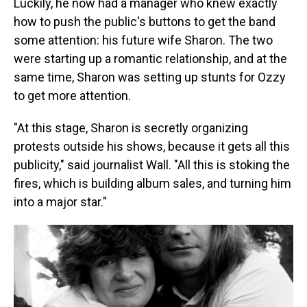
Luckily, he now had a manager who knew exactly
how to push the public's buttons to get the band
some attention: his future wife Sharon. The two
were starting up a romantic relationship, and at the
same time, Sharon was setting up stunts for Ozzy
to get more attention.
"At this stage, Sharon is secretly organizing
protests outside his shows, because it gets all this
publicity," said journalist Wall. "All this is stoking the
fires, which is building album sales, and turning him
into a major star."