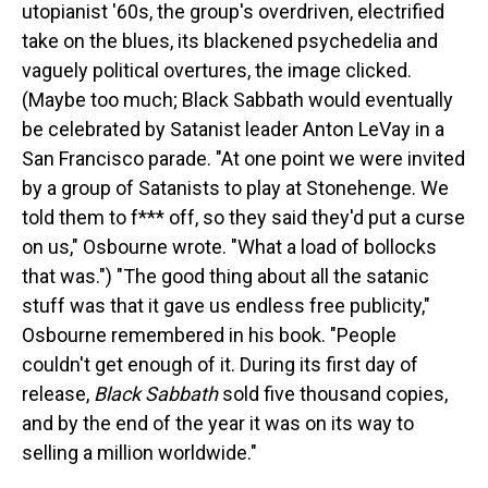
utopianist '60s, the group's overdriven, electrified
take on the blues, its blackened psychedelia and
vaguely political overtures, the image clicked.
(Maybe too much; Black Sabbath would eventually
be celebrated by Satanist leader Anton LeVay in a
San Francisco parade. "At one point we were invited
by a group of Satanists to play at Stonehenge. We
told them to f*** off, so they said they'd put a curse
on us," Osbourne wrote. "What a load of bollocks
that was.") "The good thing about all the satanic
stuff was that it gave us endless free publicity,"
Osbourne remembered in his book. "People
couldn't get enough of it. During its first day of
release,
Black Sabbath
sold five thousand copies,
and by the end of the year it was on its way to
selling a million worldwide."