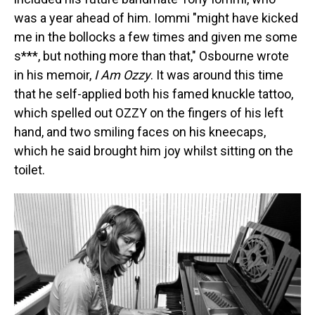
was a year ahead of him. Iommi "might have kicked
me in the bollocks a few times and given me some
s***, but nothing more than that," Osbourne wrote
in his memoir,
I Am Ozzy
. It was around this time
that he self-applied both his famed knuckle tattoo,
which spelled out OZZY on the fingers of his left
hand, and two smiling faces on his kneecaps,
which he said brought him joy whilst sitting on the
toilet.