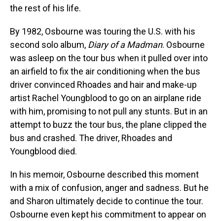
the rest of his life.
By 1982, Osbourne was touring the U.S. with his
second solo album,
Diary of a Madman
. Osbourne
was asleep on the tour bus when it pulled over into
an airfield to fix the air conditioning when the bus
driver convinced Rhoades and hair and make-up
artist Rachel Youngblood to go on an airplane ride
with him, promising to not pull any stunts. But in an
attempt to buzz the tour bus, the plane clipped the
bus and crashed. The driver, Rhoades and
Youngblood died.
In his memoir, Osbourne described this moment
with a mix of confusion, anger and sadness. But he
and Sharon ultimately decide to continue the tour.
Osbourne even kept his commitment to appear on