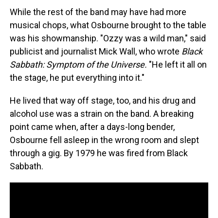
While the rest of the band may have had more
musical chops, what Osbourne brought to the table
was his showmanship. "Ozzy was a wild man," said
publicist and journalist Mick Wall, who wrote
Black
Sabbath: Symptom of the Universe.
"He left it all on
the stage, he put everything into it."
He lived that way off stage, too, and his drug and
alcohol use was a strain on the band. A breaking
point came when, after a days-long bender,
Osbourne fell asleep in the wrong room and slept
through a gig. By 1979 he was fired from Black
Sabbath.