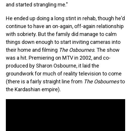
and started strangling me."
He ended up doing a long stint in rehab, though he'd
continue to have an on-again, off-again relationship
with sobriety. But the family did manage to calm
things down enough to start inviting cameras into
their home and filming
The Osbournes
. The show
was a hit. Premiering on MTV in 2002, and co-
produced by Sharon Osbourne, it laid the
groundwork for much of reality television to come
(there is a fairly straight line from
The Osbournes
to
the Kardashian empire).