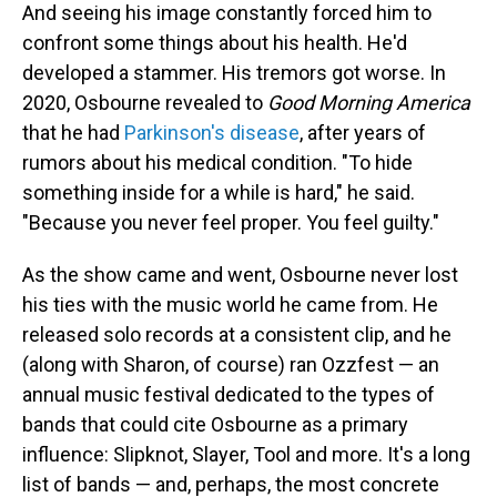
And seeing his image constantly forced him to
confront some things about his health. He'd
developed a stammer. His tremors got worse. In
2020, Osbourne revealed to
Good Morning America
that he had
Parkinson's disease
, after years of
rumors about his medical condition. "To hide
something inside for a while is hard," he said.
"Because you never feel proper. You feel guilty."
As the show came and went, Osbourne never lost
his ties with the music world he came from. He
released solo records at a consistent clip, and he
(along with Sharon, of course) ran Ozzfest — an
annual music festival dedicated to the types of
bands that could cite Osbourne as a primary
influence: Slipknot, Slayer, Tool and more. It's a long
list of bands — and, perhaps, the most concrete