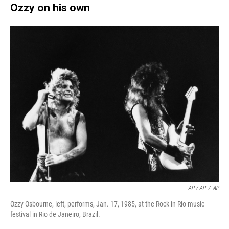
Ozzy on his own
AP / AP
/
AP
Ozzy Osbourne, left, performs, Jan. 17, 1985, at the Rock in Rio music
festival in Rio de Janeiro, Brazil.