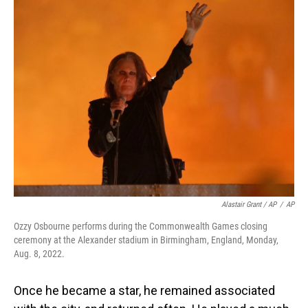
Alastair Grant / AP
/
AP
Ozzy Osbourne performs during the Commonwealth Games closing
ceremony at the Alexander stadium in Birmingham, England, Monday,
Aug. 8, 2022.
Once he became a star, he remained associated