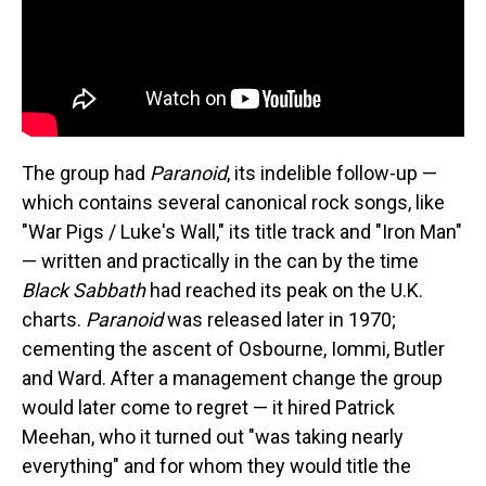
The group had
Paranoid
, its indelible follow-up —
which contains several canonical rock songs, like
"War Pigs / Luke's Wall," its title track and "Iron Man"
— written and practically in the can by the time
Black Sabbath
had reached its peak on the U.K.
charts.
Paranoid
was released later in 1970;
cementing the ascent of Osbourne, Iommi, Butler
and Ward. After a management change the group
would later come to regret — it hired Patrick
Meehan, who it turned out "was taking nearly
everything" and for whom they would title the