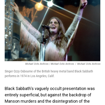
Michael Ochs Archives / Michael Ochs Archives
/
Michael Ochs Archives
Singer Ozzy Osbourne of the British heavy metal band Black Sabbath
performs in 1974 in Los Angeles, Calif.
Black Sabbath's vaguely occult presentation was
entirely superficial, but against the backdrop of
Manson murders and the disintegration of the