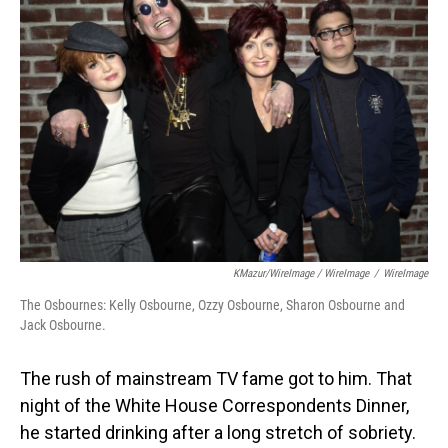
KMazur/WireImage / WireImage
/
WireImage
The Osbournes: Kelly Osbourne, Ozzy Osbourne, Sharon Osbourne and
Jack Osbourne.
The rush of mainstream TV fame got to him. That
night of the White House Correspondents Dinner,
he started drinking after a long stretch of sobriety.