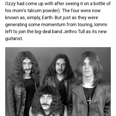
Ozzy had come up with after seeing it on a bottle of
his mom's talcum powder). The four were now
known as, simply, Earth. But just as they were
generating some momentum from touring, Iommi
left to join the big-deal band Jethro Tull as its new
guitarist.