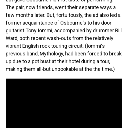
The pair, now friends, went their separate ways a
few months later. But, fortuitously, the ad also led a
former acquaintance of Osbourne's to his door:
guitarist Tony Iommi, accompanied by drummer Bill
Ward, both recent wash-outs from the relatively
vibrant English rock touring circuit. (Iommi's
previous band, Mythology, had been forced to break
up due to a pot bust at their hotel during a tour,
making them all-but unbookable at the the time.)