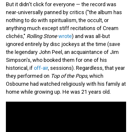
But it didn't click for everyone — the record was
near-universally panned by critics ("the album has
nothing to do with spiritualism, the occult, or
anything much except stiff recitations of Cream
clichés,"
Rolling Stone
wrote
) and was all-but
ignored entirely by disc jockeys at the time (save
the legendary John Peel, an acquaintance of Jim
Simpson's, who booked them for one of his
historical, if
off-air
, sessions). Regardless, that year
they performed on
Top of the Pops
, which
Osbourne had watched religiously with his family at
home while growing up. He was 21 years old.