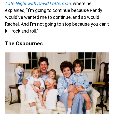
Late Night with David Letterman
,
where he
explained, "I'm going to continue because Randy
would've wanted me to continue, and so would
Rachel. And I'm not going to stop because you can't
kill rock and roll."
The Osbournes