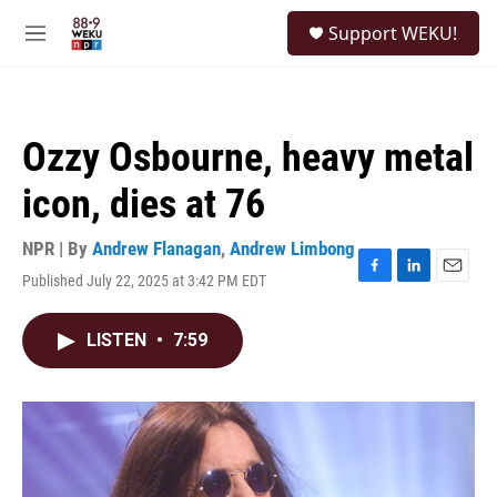
Skip to main content
S
Support WEKU!
e
M
a
e
r
n
c
u
h
Ozzy Osbourne, heavy metal
u
e
icon, dies at 76
r
y
NPR | By
Andrew Flanagan
,
Andrew Limbong
Published July 22, 2025 at 3:42 PM EDT
F
L
E
a
i
m
c
n
a
LISTEN
•
7:59
e
k
i
b
e
l
o
d
o
I
k
n