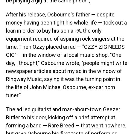
be playing a gig at the same prison.)
After his release, Osbourne's father — despite
money having been tight his whole life — took out a
loan in order to buy his son a PA, the only
equipment required of aspiring rock singers at the
time. Then Ozzy placed an ad — "OZZY ZIG NEEDS
GIG" — in the window of a local music shop. "One
day, I thought," Osbourne wrote, "people might write
newspaper articles about my ad in the window of
Ringway Music, saying it was the turning point in
the life of John Michael Osbourne, ex-car horn
tuner."
The ad led guitarist and man-about-town Geezer
Butler to his door, kicking off a brief attempt at
forming a band — Rare Breed — that went nowhere,
but gave Osbourne his first taste of performing.