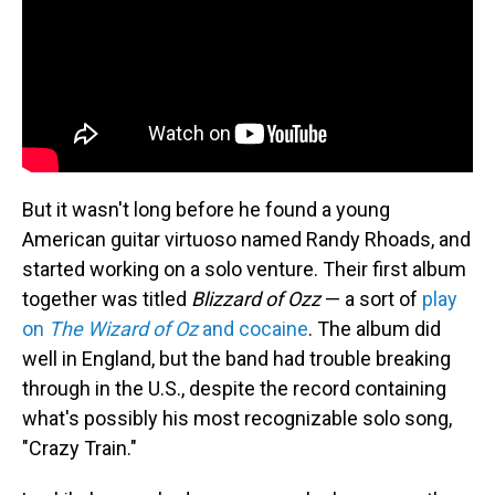
But it wasn't long before he found a young
American guitar virtuoso named Randy Rhoads, and
started working on a solo venture. Their first album
together was titled
Blizzard of Ozz
— a sort of
play
on
The Wizard of Oz
and cocaine
. The album did
well in England, but the band had trouble breaking
through in the U.S., despite the record containing
what's possibly his most recognizable solo song,
"Crazy Train."