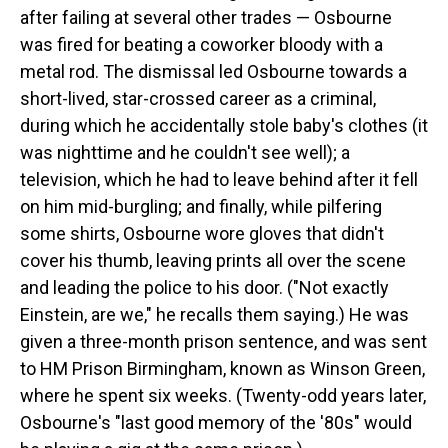
after failing at several other trades — Osbourne
was fired for beating a coworker bloody with a
metal rod. The dismissal led Osbourne towards a
short-lived, star-crossed career as a criminal,
during which he accidentally stole baby's clothes (it
was nighttime and he couldn't see well); a
television, which he had to leave behind after it fell
on him mid-burgling; and finally, while pilfering
some shirts, Osbourne wore gloves that didn't
cover his thumb, leaving prints all over the scene
and leading the police to his door. ("Not exactly
Einstein, are we," he recalls them saying.) He was
given a three-month prison sentence, and was sent
to HM Prison Birmingham, known as Winson Green,
where he spent six weeks. (Twenty-odd years later,
Osbourne's "last good memory of the '80s" would