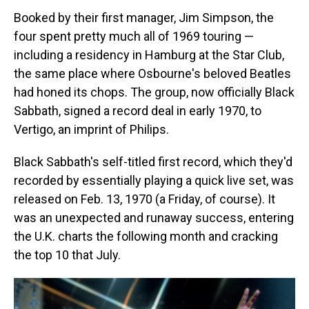
Booked by their first manager, Jim Simpson, the
four spent pretty much all of 1969 touring —
including a residency in Hamburg at the Star Club,
the same place where Osbourne's beloved Beatles
had honed its chops. The group, now officially Black
Sabbath, signed a record deal in early 1970, to
Vertigo, an imprint of Philips.
Black Sabbath's self-titled first record, which they'd
recorded by essentially playing a quick live set, was
released on Feb. 13, 1970 (a Friday, of course). It
was an unexpected and runaway success, entering
the U.K. charts the following month and cracking
the top 10 that July.