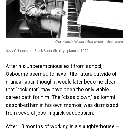
Chris Walter/WireImage / Getty Images
/
Getty Images
Ozzy Osbourne of Black Sabbath plays piano in 1970.
After his unceremonious exit from school,
Osbourne seemed to have little future outside of
manual labor, though it would later become clear
that "rock star" may have been the only viable
career path for him. The "class clown," as Iommi
described him in his own memoir, was dismissed
from several jobs in quick succession.
After 18 months of working in a slaughterhouse —