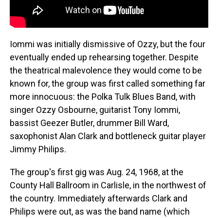
Iommi was initially dismissive of Ozzy, but the four
eventually ended up rehearsing together. Despite
the theatrical malevolence they would come to be
known for, the group was first called something far
more innocuous: the Polka Tulk Blues Band, with
singer Ozzy Osbourne, guitarist Tony Iommi,
bassist Geezer Butler, drummer Bill Ward,
saxophonist Alan Clark and bottleneck guitar player
Jimmy Philips.
The group's first gig was Aug. 24, 1968, at the
County Hall Ballroom in Carlisle, in the northwest of
the country. Immediately afterwards Clark and
Philips were out, as was the band name (which