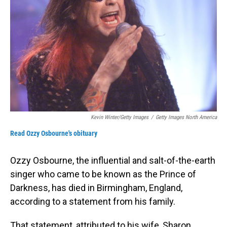
Kevin Winter/Getty Images
/
Getty Images North America
Read Ozzy Osbourne's obituary
Ozzy Osbourne, the influential and salt-of-the-earth
singer who came to be known as the Prince of
Darkness, has died in Birmingham, England,
according to a statement from his family.
That statement, attributed to his wife, Sharon