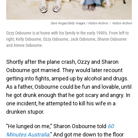
Dave Hogan/Getty Images / Hulton Archive
/
Hulton Archive
Ozzy Osbourne is at home with his family in the early 1990's. From left to
right, Kelly Osbourne, Ozzy Osbourne, Jack Osbourne, Sharon Osbourne
and Aimee Osbourne.
Shortly after the plane crash, Ozzy and Sharon
Osbourne got married. They would later recount
getting into fights, amped up by alcohol and drugs.
As a father, Osbourne could be fun and lovable, until
he got drunk enough that he got scary and angry. In
one incident, he attempted to kill his wife in a
drunken stupor.
"He lunged on me," Sharon Osbourne told
60
Minutes Australia
." And got me down to the floor