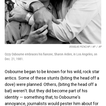
DOUGLAS PIZAC/AP / AP
/
AP
Ozzy Osbourne embraces his fiancee, Sharon Arden, in Los Angeles, on
Dec. 21, 1981.
Osbourne began to be known for his wild, rock star
antics. Some of these stunts (biting the head off a
dove) were planned. Others, (biting the head off a
bat) weren't. But they did become part of his
identity — something that, to Osbourne's
annoyance, journalists would pester him about for