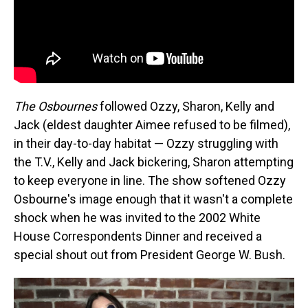
The Osbournes
followed Ozzy, Sharon, Kelly and
Jack (eldest daughter Aimee refused to be filmed),
in their day-to-day habitat — Ozzy struggling with
the T.V., Kelly and Jack bickering, Sharon attempting
to keep everyone in line. The show softened Ozzy
Osbourne's image enough that it wasn't a complete
shock when he was invited to the 2002 White
House Correspondents Dinner and received a
special shout out from President George W. Bush.