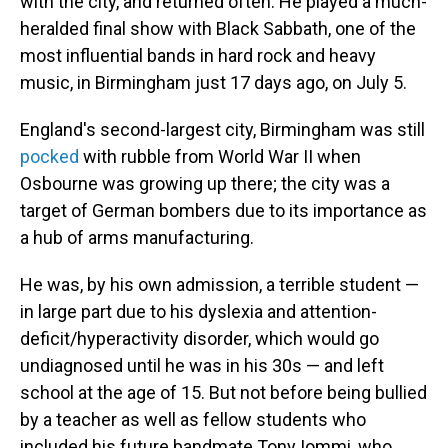
with the city, and returned often. He played a much-
heralded final show with Black Sabbath, one of the
most influential bands in hard rock and heavy
music, in Birmingham just 17 days ago, on July 5.
England's second-largest city, Birmingham was still
pocked
with rubble from World War II when
Osbourne was growing up there; the city was a
target of German bombers due to its importance as
a hub of arms manufacturing.
He was, by his own admission, a terrible student —
in large part due to his dyslexia and attention-
deficit/hyperactivity disorder, which would go
undiagnosed until he was in his 30s — and left
school at the age of 15. But not before being bullied
by a teacher as well as fellow students who
included his future bandmate Tony Iommi, who