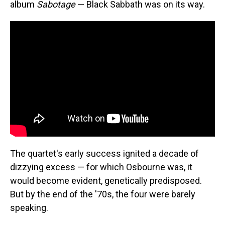
album
Sabotage
— Black Sabbath was on its way.
The quartet's early success ignited a decade of
dizzying excess — for which Osbourne was, it
would become evident, genetically predisposed.
But by the end of the '70s, the four were barely
speaking.