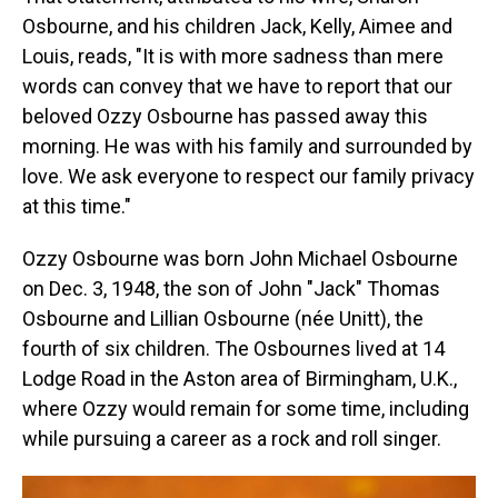
Osbourne, and his children Jack, Kelly, Aimee and
Louis, reads, "It is with more sadness than mere
words can convey that we have to report that our
beloved Ozzy Osbourne has passed away this
morning. He was with his family and surrounded by
love. We ask everyone to respect our family privacy
at this time."
Ozzy Osbourne was born John Michael Osbourne
on Dec. 3, 1948, the son of John "Jack" Thomas
Osbourne and Lillian Osbourne (née Unitt), the
fourth of six children. The Osbournes lived at 14
Lodge Road in the Aston area of Birmingham, U.K.,
where Ozzy would remain for some time, including
while pursuing a career as a rock and roll singer.