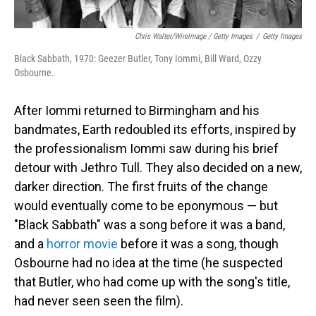
Chris Walter/WireImage / Getty Images
/
Getty Images
Black Sabbath, 1970: Geezer Butler, Tony Iommi, Bill Ward, Ozzy
Osbourne.
After Iommi returned to Birmingham and his
bandmates, Earth redoubled its efforts, inspired by
the professionalism Iommi saw during his brief
detour with Jethro Tull. They also decided on a new,
darker direction. The first fruits of the change
would eventually come to be eponymous — but
"Black Sabbath" was a song before it was a band,
and a
horror movie
before it was a song, though
Osbourne had no idea at the time (he suspected
that Butler, who had come up with the song's title,
had never seen seen the film).