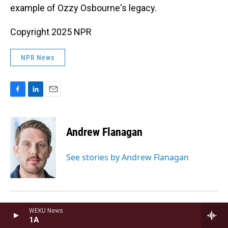
example of Ozzy Osbourne's legacy.
Copyright 2025 NPR
NPR News
F
L
E
a
i
m
c
n
a
e
k
i
Andrew Flanagan
b
e
l
o
d
o
I
See stories by Andrew Flanagan
k
n
WEKU News
Andrew Limbong
1A