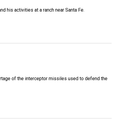
 his activities at a ranch near Santa Fe.
rtage of the interceptor missiles used to defend the