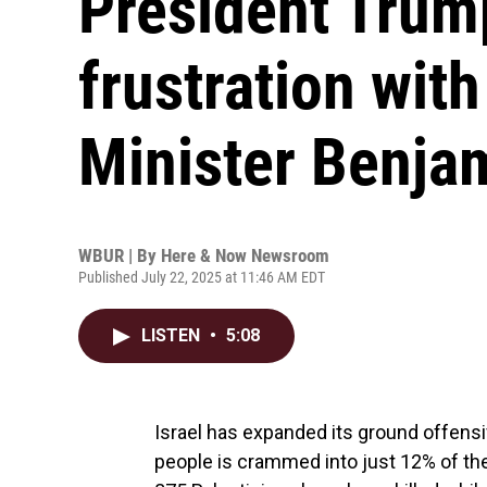
President Trum
frustration with
Minister Benja
WBUR | By
Here & Now Newsroom
Published July 22, 2025 at 11:46 AM EDT
LISTEN
•
5:08
Israel has expanded its ground offensi
people is crammed into just 12% of the 