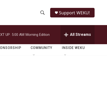
Support WEKU!
S
S
e
h
a
r
All Streams
XT UP:
5:00 AM
Morning Edition
o
c
h
w
Q
PONSORSHIP
COMMUNITY
INSIDE WEKU
u
S
e
r
e
y
a
r
c
h