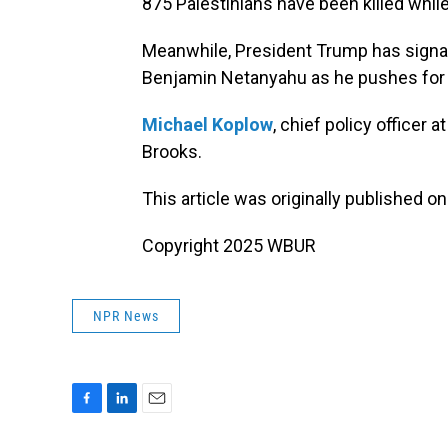
875 Palestinians have been killed while
Meanwhile, President Trump has signale
Benjamin Netanyahu as he pushes for a
Michael Koplow
, chief policy officer 
Brooks.
This article was originally published o
Copyright 2025 WBUR
NPR News
F
L
E
a
i
m