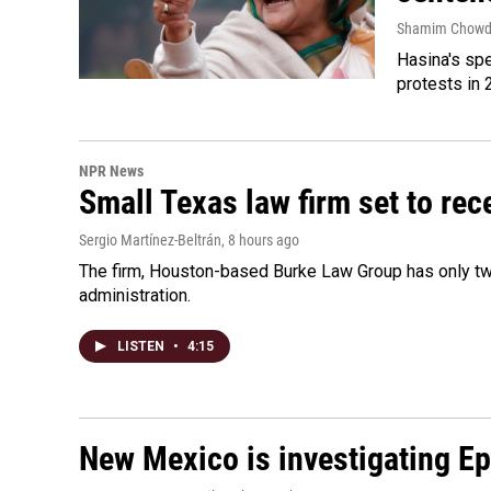
Shamim Chowd
Hasina's spe
protests in 
NPR News
Small Texas law firm set to re
Sergio Martínez-Beltrán
, 8 hours ago
The firm, Houston-based Burke Law Group has only two
administration.
LISTEN
•
4:15
New Mexico is investigating Epst