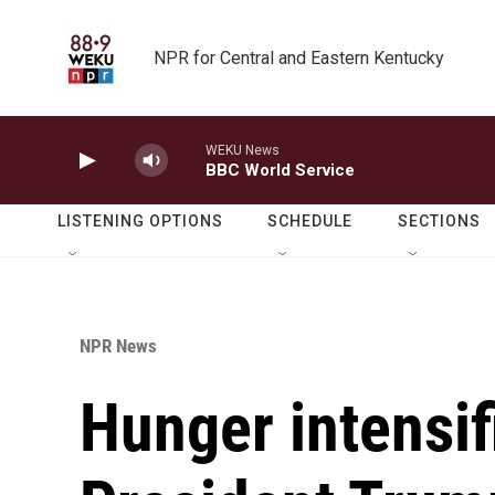
Skip to main content
NPR for Central and Eastern Kentucky
WEKU News
BBC World Service
LISTENING OPTIONS
SCHEDULE
SECTIONS
NPR News
Hunger intensif