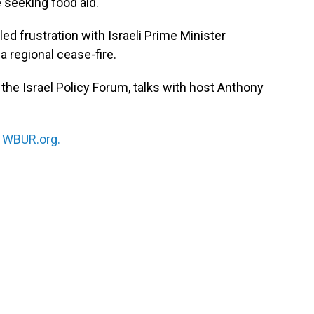
 seeking food aid.
d frustration with Israeli Prime Minister
 regional cease-fire.
at the Israel Policy Forum, talks with host Anthony
n
WBUR.org.