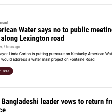
hmond
rican Water says no to public meeting
 along Lexington road
er
, 6 hours ago
yor Linda Gorton is putting pressure on Kentucky American Water,
t would address a water main project on Fontaine Road.
•
0:46
Bangladeshi leader vows to return fr
ce