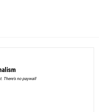
rnalism
. There's no paywall