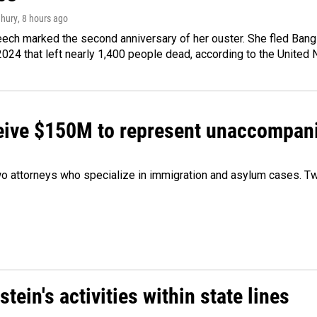
hury
, 8 hours ago
ech marked the second anniversary of her ouster. She fled Bang
2024 that left nearly 1,400 people dead, according to the United 
ceive $150M to represent unaccompan
 attorneys who specialize in immigration and asylum cases. Two
ein's activities within state lines