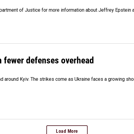
artment of Justice for more information about Jeffrey Epstein and
th fewer defenses overhead
 and around Kyiv. The strikes come as Ukraine faces a growing sho
Load More