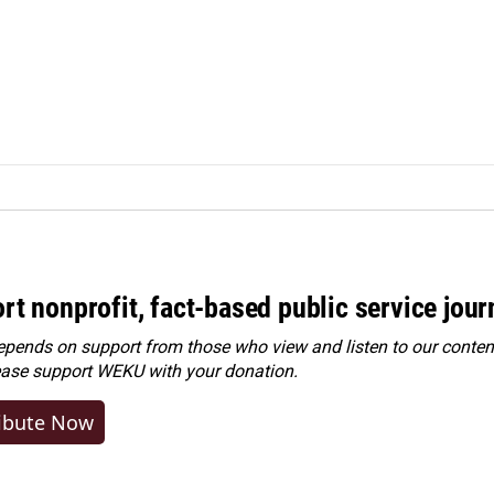
rt nonprofit, fact-based public service jou
ends on support from those who view and listen to our content
ease
support WEKU with your donation
.
ibute Now