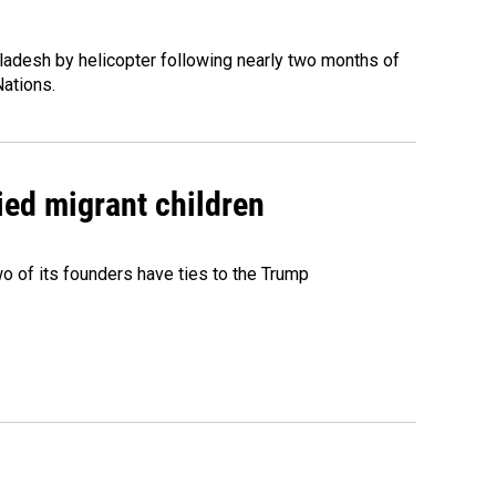
ladesh by helicopter following nearly two months of
Nations.
ied migrant children
 of its founders have ties to the Trump