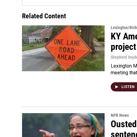
Related Content
Lexington/Ric
KY Ame
project
Shepherd Snyd
Lexington Ma
meeting tha
LISTEN
NPR News
Ousted 
senten