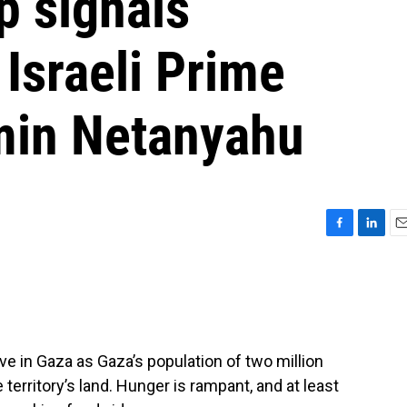
p signals
 Israeli Prime
min Netanyahu
F
L
E
a
i
m
c
n
a
e
k
i
b
e
l
o
d
o
I
ve in Gaza as Gaza’s population of two million
k
n
territory’s land. Hunger is rampant, and at least