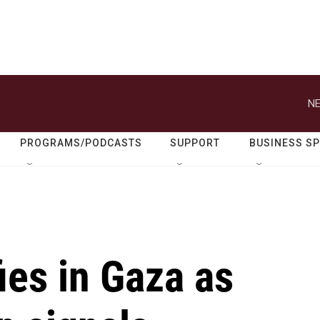
NE
PROGRAMS/PODCASTS
SUPPORT
BUSINESS S
ies in Gaza as