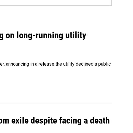
 on long-running utility
 announcing in a release the utility declined a public
om exile despite facing a death