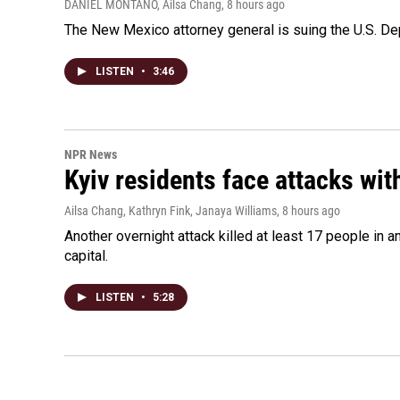
DANIEL MONTANO, Ailsa Chang
, 8 hours ago
The New Mexico attorney general is suing the U.S. Dep
LISTEN
•
3:46
NPR News
Kyiv residents face attacks wi
Ailsa Chang, Kathryn Fink, Janaya Williams
, 8 hours ago
Another overnight attack killed at least 17 people in
capital.
LISTEN
•
5:28