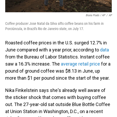
Bruna Prado / AP
/
AP
Coffee producer Jose Natal da Silva sifts coffee beans on his farm in
Porciúncula, in Brazil's Rio de Janeiro state, on July 17.
Roasted coffee prices in the U.S. surged 12.7% in
June compared with a year prior, according to
data
from the Bureau of Labor Statistics. Instant coffee
saw a 16.3% increase. The
average retail price
for a
pound of ground coffee was $8.13 in June, up
more than $1 per pound since the start of the year.
Nika Finkelstein says she's already well aware of
the sticker shock that comes with buying coffee
out. The 27-year-old sat outside Blue Bottle Coffee
at Union Station in Washington, D.C., on a recent