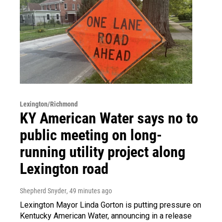
Lexington/Richmond
KY American Water says no to
public meeting on long-
running utility project along
Lexington road
Shepherd Snyder
, 49 minutes ago
Lexington Mayor Linda Gorton is putting pressure on
Kentucky American Water, announcing in a release