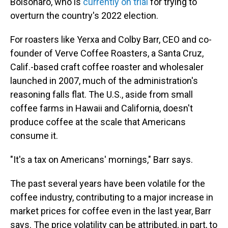
Bolsonaro, who is
currently on trial
for trying to
overturn the country's 2022 election.
For roasters like Yerxa and Colby Barr, CEO and co-
founder of Verve Coffee Roasters, a Santa Cruz,
Calif.-based craft coffee roaster and wholesaler
launched in 2007, much of the administration's
reasoning falls flat. The U.S., aside from small
coffee farms in Hawaii and California, doesn't
produce coffee at the scale that Americans
consume it.
"It's a tax on Americans' mornings," Barr says.
The past several years have been volatile for the
coffee industry, contributing to a major increase in
market prices for coffee even in the last year, Barr
says. The price volatility can be attributed, in part, to