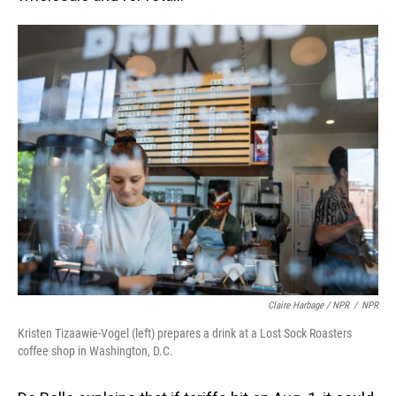
Claire Harbage / NPR
/
NPR
Kristen Tizaawie-Vogel (left) prepares a drink at a Lost Sock Roasters
coffee shop in Washington, D.C.