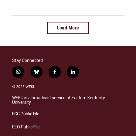
Load More
Stay Connected
i
b
f
l
n
l
a
i
s
u
c
n
© 2026 WEKU
t
e
e
k
a
s
b
e
WEKU is a broadcast service of Eastern Kentucky
g
k
o
d
University
r
y
o
i
a
k
n
FCC Public File
m
EEO Public File