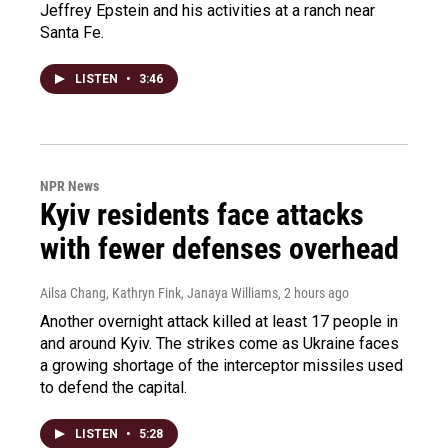
Jeffrey Epstein and his activities at a ranch near
Santa Fe.
LISTEN
•
3:46
NPR News
Kyiv residents face attacks
with fewer defenses overhead
Ailsa Chang, Kathryn Fink, Janaya Williams
, 2 hours ago
Another overnight attack killed at least 17 people in
and around Kyiv. The strikes come as Ukraine faces
a growing shortage of the interceptor missiles used
to defend the capital.
LISTEN
•
5:28