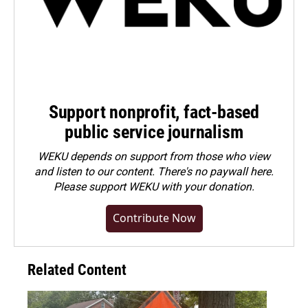
Support nonprofit, fact-based
public service journalism
WEKU depends on support from those who view
and listen to our content. There's no paywall here.
Please
support WEKU with your donation
.
Contribute Now
Related Content