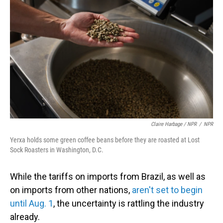
Claire Harbage / NPR
/
NPR
Yerxa holds some green coffee beans before they are roasted at Lost
Sock Roasters in Washington, D.C.
While the tariffs on imports from Brazil, as well as
on imports from other nations,
aren't set to begin
until Aug. 1
, the uncertainty is rattling the industry
already.