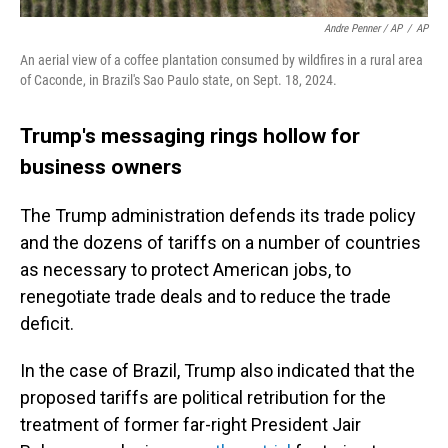
Andre Penner / AP
/
AP
An aerial view of a coffee plantation consumed by wildfires in a rural area
of Caconde, in Brazil's Sao Paulo state, on Sept. 18, 2024.
Trump's messaging rings hollow for
business owners
The Trump administration defends its trade policy
and the dozens of tariffs on a number of countries
as necessary to protect American jobs, to
renegotiate trade deals and to reduce the trade
deficit.
In the case of Brazil, Trump also indicated that the
proposed tariffs are political retribution for the
treatment of former far-right President Jair