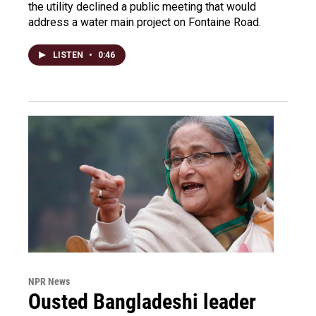
the utility declined a public meeting that would
address a water main project on Fontaine Road.
LISTEN
•
0:46
NPR News
Ousted Bangladeshi leader