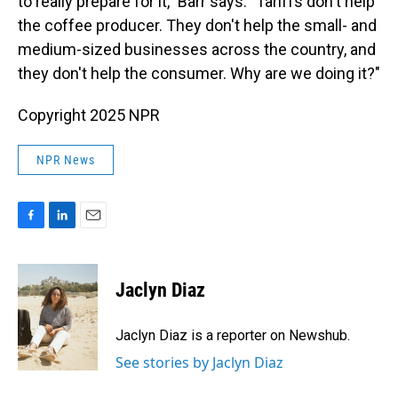
to really prepare for it," Barr says. "Tariffs don't help
the coffee producer. They don't help the small- and
medium-sized businesses across the country, and
they don't help the consumer. Why are we doing it?"
Copyright 2025 NPR
NPR News
F
L
E
a
i
m
c
n
a
e
k
i
Jaclyn Diaz
b
e
l
o
d
o
I
Jaclyn Diaz is a reporter on Newshub.
k
n
See stories by Jaclyn Diaz