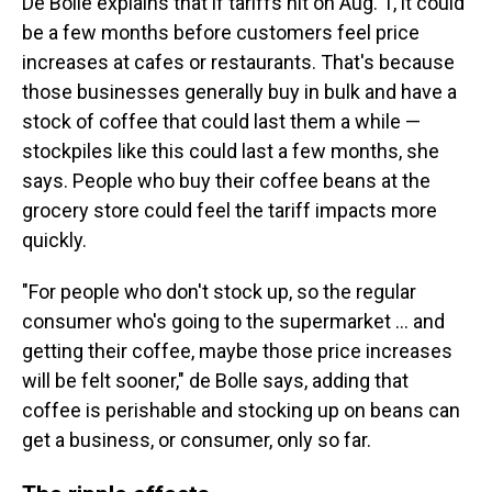
De Bolle explains that if tariffs hit on Aug. 1, it could
be a few months before customers feel price
increases at cafes or restaurants. That's because
those businesses generally buy in bulk and have a
stock of coffee that could last them a while —
stockpiles like this could last a few months, she
says. People who buy their coffee beans at the
grocery store could feel the tariff impacts more
quickly.
"For people who don't stock up, so the regular
consumer who's going to the supermarket … and
getting their coffee, maybe those price increases
will be felt sooner," de Bolle says, adding that
coffee is perishable and stocking up on beans can
get a business, or consumer, only so far.