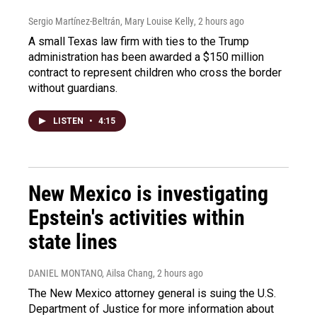
Sergio Martínez-Beltrán, Mary Louise Kelly
, 2 hours ago
A small Texas law firm with ties to the Trump
administration has been awarded a $150 million
contract to represent children who cross the border
without guardians.
LISTEN
•
4:15
New Mexico is investigating
Epstein's activities within
state lines
DANIEL MONTANO, Ailsa Chang
, 2 hours ago
The New Mexico attorney general is suing the U.S.
Department of Justice for more information about