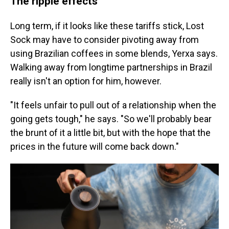
The ripple effects
Long term, if it looks like these tariffs stick, Lost
Sock may have to consider pivoting away from
using Brazilian coffees in some blends, Yerxa says.
Walking away from longtime partnerships in Brazil
really isn't an option for him, however.
"It feels unfair to pull out of a relationship when the
going gets tough," he says. "So we'll probably bear
the brunt of it a little bit, but with the hope that the
prices in the future will come back down."