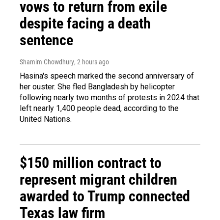
vows to return from exile
despite facing a death
sentence
Shamim Chowdhury
, 2 hours ago
Hasina's speech marked the second anniversary of
her ouster. She fled Bangladesh by helicopter
following nearly two months of protests in 2024 that
left nearly 1,400 people dead, according to the
United Nations.
$150 million contract to
represent migrant children
awarded to Trump connected
Texas law firm