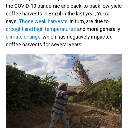
the COVID-19 pandemic and back-to-back low-yield
coffee harvests in Brazil in the last year, Yerxa
says.
Those weak harvests
, in turn, are due to
drought and high temperatures
and more generally
climate change
, which has negatively impacted
coffee harvests for several years.