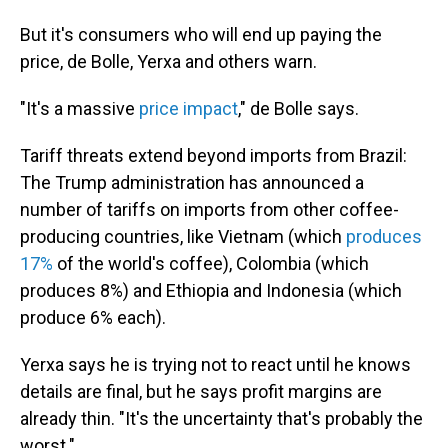
But it's consumers who will end up paying the
price, de Bolle, Yerxa and others warn.
"It's a massive
price impact
," de Bolle says.
Tariff threats extend beyond imports from Brazil:
The Trump administration has announced a
number of tariffs on imports from other coffee-
producing countries, like Vietnam (which
produces
17%
of the world's coffee), Colombia (which
produces 8%) and Ethiopia and Indonesia (which
produce 6% each).
Yerxa says he is trying not to react until he knows
details are final, but he says profit margins are
already thin. "It's the uncertainty that's probably the
worst."