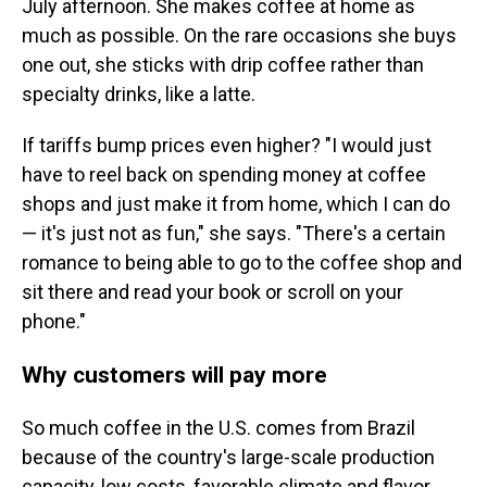
July afternoon. She makes coffee at home as
much as possible. On the rare occasions she buys
one out, she sticks with drip coffee rather than
specialty drinks, like a latte.
If tariffs bump prices even higher? "I would just
have to reel back on spending money at coffee
shops and just make it from home, which I can do
— it's just not as fun," she says. "There's a certain
romance to being able to go to the coffee shop and
sit there and read your book or scroll on your
phone."
Why customers will pay more
So much coffee in the U.S. comes from Brazil
because of the country's large-scale production
capacity, low costs, favorable climate and flavor