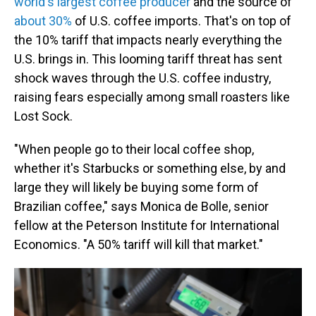
world's largest coffee producer
and the source of
about 30%
of U.S. coffee imports. That's on top of
the 10% tariff that impacts nearly everything the
U.S. brings in. This looming tariff threat has sent
shock waves through the U.S. coffee industry,
raising fears especially among small roasters like
Lost Sock.
"When people go to their local coffee shop,
whether it's Starbucks or something else, by and
large they will likely be buying some form of
Brazilian coffee," says Monica de Bolle, senior
fellow at the Peterson Institute for International
Economics. "A 50% tariff will kill that market."