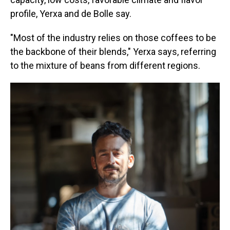
profile, Yerxa and de Bolle say.
"Most of the industry relies on those coffees to be
the backbone of their blends," Yerxa says, referring
to the mixture of beans from different regions.