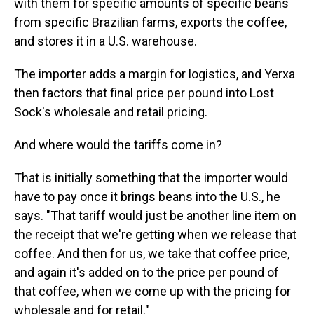
with them for specific amounts of specific beans
from specific Brazilian farms, exports the coffee,
and stores it in a U.S. warehouse.
The importer adds a margin for logistics, and Yerxa
then factors that final price per pound into Lost
Sock's wholesale and retail pricing.
And where would the tariffs come in?
That is initially something that the importer would
have to pay once it brings beans into the U.S., he
says. "That tariff would just be another line item on
the receipt that we're getting when we release that
coffee. And then for us, we take that coffee price,
and again it's added on to the price per pound of
that coffee, when we come up with the pricing for
wholesale and for retail."