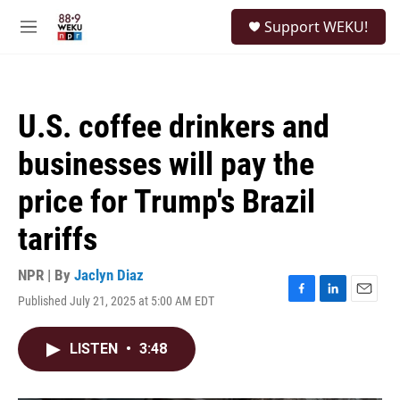
Skip to main content
S
Support WEKU!
e
M
a
e
r
n
c
u
h
U.S. coffee drinkers and
u
e
businesses will pay the
r
y
price for Trump's Brazil
tariffs
NPR | By
Jaclyn Diaz
Published July 21, 2025 at 5:00 AM EDT
F
L
E
a
i
m
c
n
a
LISTEN
•
3:48
e
k
i
b
e
l
o
d