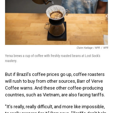
Claire Harbage / NPR
/
NPR
Yerxa brews a cup of coffee with freshly roasted beans at Lost Sock's
roastery.
But if Brazil's coffee prices go up, coffee roasters
will rush to buy from other sources, Barr of Verve
Coffee warns. And these other coffee-producing
countries, such as Vietnam, are also facing tariffs.
"It's really, really difficult, and more like impossible,