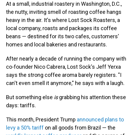
At a small, industrial roastery in Washington, D.C.,
the nutty, inviting smell of roasting coffee hangs
heavy in the air. It's where Lost Sock Roasters, a
local company, roasts and packages its coffee
beans — destined for its two cafes, customers'
homes and local bakeries and restaurants.
After nearly a decade of running the company with
co-founder Nico Cabrera, Lost Sock's Jeff Yerxa
says the strong coffee aroma barely registers. "I
can't even smell it anymore," he says with a laugh.
But something else
is
grabbing his attention these
days: tariffs.
This month, President Trump
announced plans to
levy a 50% tariff
on all goods from Brazil — the