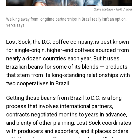
Claire Harbage / NPR
/
NPR
Walking away from longtime partnerships in Brazil really isn't an option,
Yerxa says.
Lost Sock, the D.C. coffee company, is best known
for single-origin, higher-end coffees sourced from
nearly a dozen countries each year. But it uses
Brazilian beans for some of its blends — products
that stem from its long-standing relationships with
two cooperatives in Brazil.
Getting those beans from Brazil to D.C. is a long
process that involves international partners,
contracts negotiated months to years in advance,
and plenty of other planning. Lost Sock coordinates
with producers and exporters, and it places orders