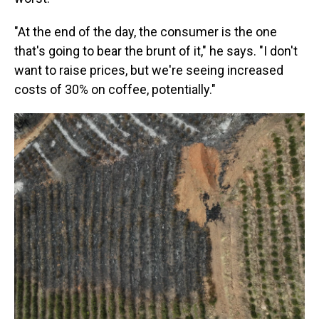
"At the end of the day, the consumer is the one
that's going to bear the brunt of it," he says. "I don't
want to raise prices, but we're seeing increased
costs of 30% on coffee, potentially."