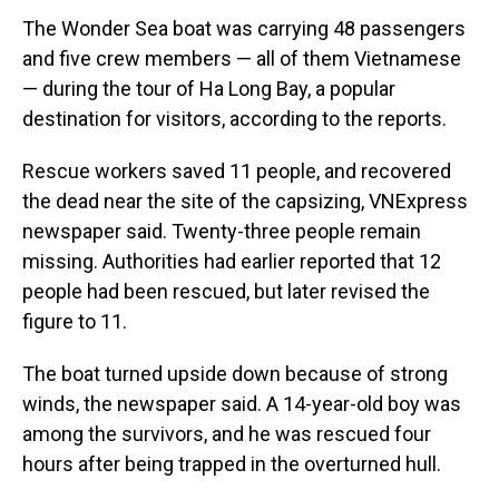
The Wonder Sea boat was carrying 48 passengers
and five crew members — all of them Vietnamese
— during the tour of Ha Long Bay, a popular
destination for visitors, according to the reports.
Rescue workers saved 11 people, and recovered
the dead near the site of the capsizing, VNExpress
newspaper said. Twenty-three people remain
missing. Authorities had earlier reported that 12
people had been rescued, but later revised the
figure to 11.
The boat turned upside down because of strong
winds, the newspaper said. A 14-year-old boy was
among the survivors, and he was rescued four
hours after being trapped in the overturned hull.