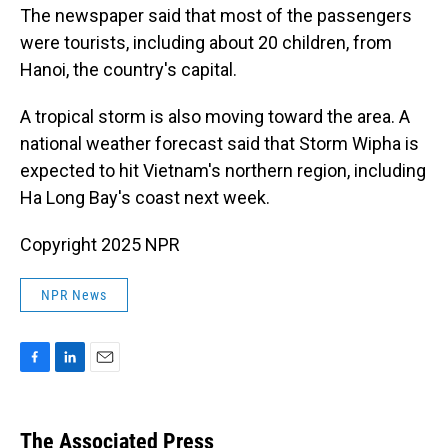
The newspaper said that most of the passengers
were tourists, including about 20 children, from
Hanoi, the country's capital.
A tropical storm is also moving toward the area. A
national weather forecast said that Storm Wipha is
expected to hit Vietnam's northern region, including
Ha Long Bay's coast next week.
Copyright 2025 NPR
NPR News
F
L
E
a
i
m
c
n
a
e
k
i
The Associated Press