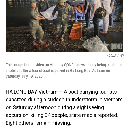
AQDND
/
AP
This image from a video provided by QDND shows a body being carried on
stretcher after a tourist boat capsized in Ha Long Bay, Vietnam on
Saturday, July 19, 2025.
HA LONG BAY, Vietnam — A boat carrying tourists
capsized during a sudden thunderstorm in Vietnam
on Saturday afternoon during a sightseeing
excursion, killing 34 people, state media reported.
Eight others remain missing.