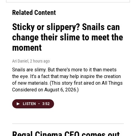
Related Content
Sticky or slippery? Snails can
change their slime to meet the
moment
Ari Daniel
, 2 hours ago
Snails are slimy. But there's more to it than meets
the eye. It's a fact that may help inspire the creation
of new materials. (This story first aired on All Things
Considered on August 6, 2026.)
LISTEN
•
3:52
Regal Cinema CEO comes out