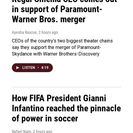
in support of Paramount-
Warner Bros. merger
Ayesha Rascoe
, 2 hours ago
CEOs of the country's two biggest theater chains
say they support the merger of Paramount-
Skydance with Warner Brothers-Discovery.
LISTEN
•
4:19
How FIFA President Gianni
Infantino reached the pinnacle
of power in soccer
Rafael Nam
, 2 hours ago