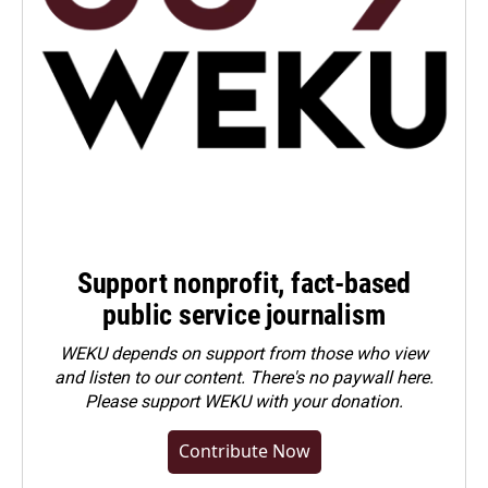
Support nonprofit, fact-based
public service journalism
WEKU depends on support from those who view
and listen to our content. There's no paywall here.
Please
support WEKU with your donation
.
Contribute Now