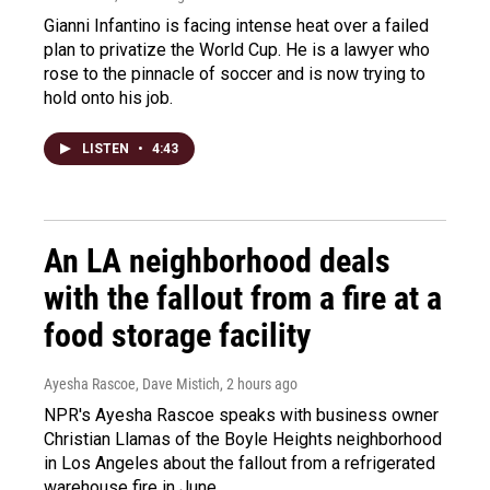
Gianni Infantino is facing intense heat over a failed
plan to privatize the World Cup. He is a lawyer who
rose to the pinnacle of soccer and is now trying to
hold onto his job.
LISTEN
•
4:43
An LA neighborhood deals
with the fallout from a fire at a
food storage facility
Ayesha Rascoe, Dave Mistich
, 2 hours ago
NPR's Ayesha Rascoe speaks with business owner
Christian Llamas of the Boyle Heights neighborhood
in Los Angeles about the fallout from a refrigerated
warehouse fire in June.