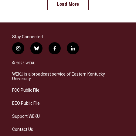
Load More
Stay Connected
i
b
f
l
n
l
a
i
s
u
c
n
© 2026 WEKU
t
e
e
k
a
s
b
e
WEKU is a broadcast service of Eastern Kentucky
g
k
o
d
University
r
y
o
i
a
k
n
FCC Public File
m
EEO Public File
Support WEKU
Contact Us