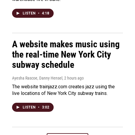
LISTEN
•
4:18
A website makes music using
the real-time New York City
subway schedule
Ayesha Rascoe, Danny Hensel
, 2 hours ago
The website trainjazz.com creates jazz using the
live locations of New York City subway trains.
LISTEN
•
3:02