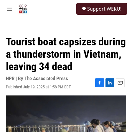
Skip to main content
S
Support WEKU!
e
M
a
e
r
n
c
u
h
Tourist boat capsizes during
u
e
a thunderstorm in Vietnam,
r
y
leaving 34 dead
NPR | By
The Associated Press
Published July 19, 2025 at 1:58 PM EDT
F
L
E
a
i
m
c
n
a
e
k
i
b
e
l
o
d
o
I
k
n