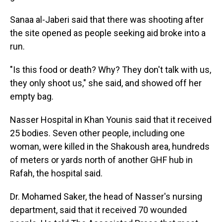
Sanaa al-Jaberi said that there was shooting after
the site opened as people seeking aid broke into a
run.
"Is this food or death? Why? They don't talk with us,
they only shoot us," she said, and showed off her
empty bag.
Nasser Hospital in Khan Younis said that it received
25 bodies. Seven other people, including one
woman, were killed in the Shakoush area, hundreds
of meters or yards north of another GHF hub in
Rafah, the hospital said.
Dr. Mohamed Saker, the head of Nasser's nursing
department, said that it received 70 wounded