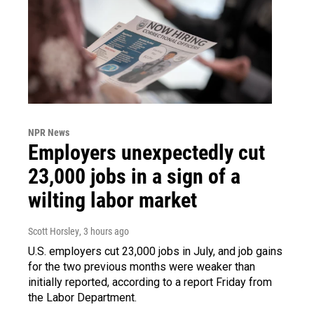
NPR News
Employers unexpectedly cut
23,000 jobs in a sign of a
wilting labor market
Scott Horsley
, 3 hours ago
U.S. employers cut 23,000 jobs in July, and job gains
for the two previous months were weaker than
initially reported, according to a report Friday from
the Labor Department.