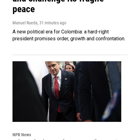
peace
Manuel Rueda
, 31 minutes ago
A new political era for Colombia: a hard-right
president promises order, growth and confrontation.
NPR News