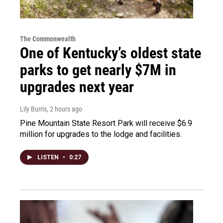
The Commonwealth
One of Kentucky’s oldest state
parks to get nearly $7M in
upgrades next year
Lily Burris
, 2 hours ago
Pine Mountain State Resort Park will receive $6.9
million for upgrades to the lodge and facilities.
LISTEN
•
0:27