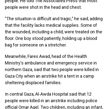
people. He told The Associated Press that most
people were shot in the head and chest.
"The situation is difficult and tragic," he said, adding
that the facility lacks medical supplies. Some of
the wounded, including a child, were treated on the
floor. One boy stood patiently, holding up a blood
bag for someone on a stretcher.
Meanwhile, Fares Awad, head of the Health
Ministry's ambulance and emergency service in
northern Gaza, said that two people were killed in
Gaza City when an airstrike hit a tent in a camp
sheltering displaced families.
In central Gaza, Al-Awda Hospital said that 12
people were killed in an airstrike including police
official Omar Aqel. Two children, including an infant,