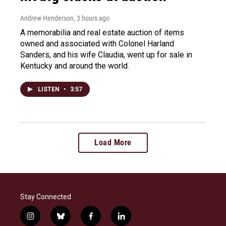
Andrew Henderson
, 3 hours ago
A memorabilia and real estate auction of items
owned and associated with Colonel Harland
Sanders, and his wife Claudia, went up for sale in
Kentucky and around the world.
LISTEN
•
3:57
Load More
Stay Connected
i
b
f
l