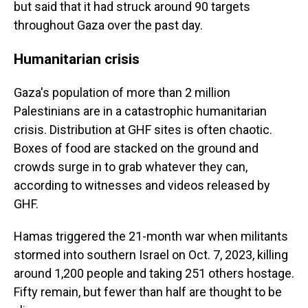
but said that it had struck around 90 targets
throughout Gaza over the past day.
Humanitarian crisis
Gaza's population of more than 2 million
Palestinians are in a catastrophic humanitarian
crisis. Distribution at GHF sites is often chaotic.
Boxes of food are stacked on the ground and
crowds surge in to grab whatever they can,
according to witnesses and videos released by
GHF.
Hamas triggered the 21-month war when militants
stormed into southern Israel on Oct. 7, 2023, killing
around 1,200 people and taking 251 others hostage.
Fifty remain, but fewer than half are thought to be