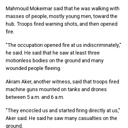
Mahmoud Mokeimar said that he was walking with
masses of people, mostly young men, toward the
hub. Troops fired warning shots, and then opened
fire.
"The occupation opened fire at us indiscriminately,"
he said. He said that he saw at least three
motionless bodies on the ground and many
wounded people fleeing.
Akram Aker, another witness, said that troops fired
machine guns mounted on tanks and drones
between 5 a.m. and 6 a.m.
"They encircled us and started firing directly at us,"
Aker said. He said he saw many casualties on the
ground.