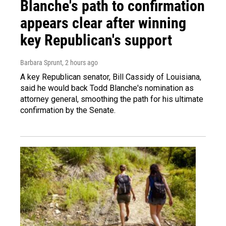
Blanche's path to confirmation
appears clear after winning
key Republican's support
Barbara Sprunt
, 2 hours ago
A key Republican senator, Bill Cassidy of Louisiana,
said he would back Todd Blanche's nomination as
attorney general, smoothing the path for his ultimate
confirmation by the Senate.