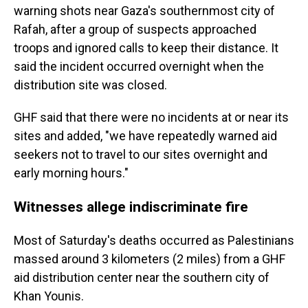
warning shots near Gaza's southernmost city of
Rafah, after a group of suspects approached
troops and ignored calls to keep their distance. It
said the incident occurred overnight when the
distribution site was closed.
GHF said that there were no incidents at or near its
sites and added, "we have repeatedly warned aid
seekers not to travel to our sites overnight and
early morning hours."
Witnesses allege indiscriminate fire
Most of Saturday's deaths occurred as Palestinians
massed around 3 kilometers (2 miles) from a GHF
aid distribution center near the southern city of
Khan Younis.