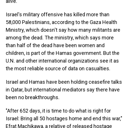
alive.
Israel's military offensive has killed more than
58,000 Palestinians, according to the Gaza Health
Ministry, which doesn't say how many militants are
among the dead. The ministry, which says more
than half of the dead have been women and
children, is part of the Hamas government. But the
U.N. and other international organizations see it as
the most reliable source of data on casualties.
Israel and Hamas have been holding ceasefire talks
in Qatar, but international mediators say there have
been no breakthroughs.
"After 652 days, it is time to do what is right for
Israel: Bring all 50 hostages home and end this war,"
Efrat Machikawa, a relative of released hostage