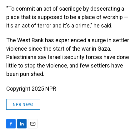
"To commit an act of sacrilege by desecrating a
place that is supposed to be a place of worship —
it's an act of terror and it's a crime," he said.
The West Bank has experienced a surge in settler
violence since the start of the war in Gaza.
Palestinians say Israeli security forces have done
little to stop the violence, and few settlers have
been punished.
Copyright 2025 NPR
NPR News
F
L
E
a
i
m