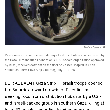
Mariam Dagga
/
AP
Palestinians who were injured during a food distribution at a center run by
the Gaza Humanitarian Foundation, a U.S.-backed organization approved
by Israel, receive treatment on the floor of Nasser Hospital in Khan
Younis, southern Gaza Strip, Saturday, July 19, 2025.
DEIR AL BALAH, Gaza Strip — Israeli troops opened
fire Saturday toward crowds of Palestinians
seeking food from distribution hubs run by a U.S.-
and Israeli-backed group in southern Gaza, killing at
least 32 people, according to witnesses and