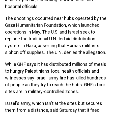
hospital officials.
The shootings occurred near hubs operated by the
Gaza Humanitarian Foundation, which launched
operations in May. The U.S. and Israel seek to
replace the traditional U.N.-led aid distribution
system in Gaza, asserting that Hamas militants
siphon off supplies. The U.N. denies the allegation.
While GHF says it has distributed millions of meals
to hungry Palestinians, local health officials and
witnesses say Israeli army fire has killed hundreds
of people as they try to reach the hubs. GHF's four
sites are in military-controlled zones.
Israel's army, which isn't at the sites but secures
them from a distance, said Saturday that it fired