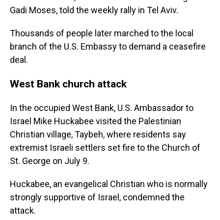
Gadi Moses, told the weekly rally in Tel Aviv.
Thousands of people later marched to the local
branch of the U.S. Embassy to demand a ceasefire
deal.
West Bank church attack
In the occupied West Bank, U.S. Ambassador to
Israel Mike Huckabee visited the Palestinian
Christian village, Taybeh, where residents say
extremist Israeli settlers set fire to the Church of
St. George on July 9.
Huckabee, an evangelical Christian who is normally
strongly supportive of Israel, condemned the
attack.