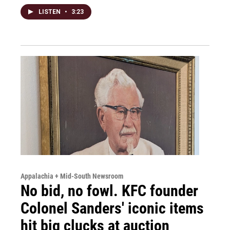
LISTEN
•
3:23
Appalachia + Mid-South Newsroom
No bid, no fowl. KFC founder
Colonel Sanders' iconic items
hit big clucks at auction