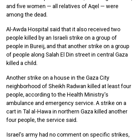
and five women — all relatives of Aqel — were
among the dead.
Al-Awda Hospital said that it also received two
people killed by an Israeli strike on a group of
people in Bureij, and that another strike on a group
of people along Salah El Din street in central Gaza
killed a child.
Another strike on a house in the Gaza City
neighborhood of Sheikh Radwan killed at least four
people, according to the Health Ministry's
ambulance and emergency service. A strike on a
cart in Tal al-Hawa in northern Gaza killed another
four people, the service said.
Israel's army had no comment on specific strikes,