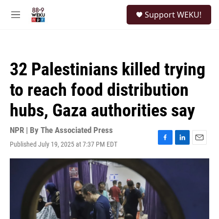
Skip to main content
S
Support WEKU!
e
M
a
e
r
n
c
u
h
32 Palestinians killed trying
u
e
to reach food distribution
r
y
hubs, Gaza authorities say
NPR | By
The Associated Press
Published July 19, 2025 at 7:37 PM EDT
F
L
E
a
i
m
c
n
a
e
k
i
b
e
l
o
d
o
I
k
n