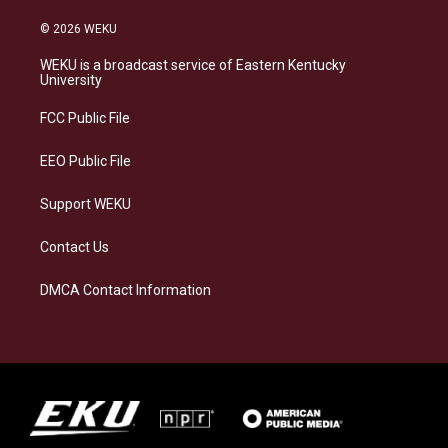
n
l
a
i
s
u
c
n
© 2026 WEKU
t
e
e
k
a
s
b
e
WEKU is a broadcast service of Eastern Kentucky
g
k
o
d
University
r
y
o
i
a
k
n
FCC Public File
m
EEO Public File
Support WEKU
Contact Us
DMCA Contact Information