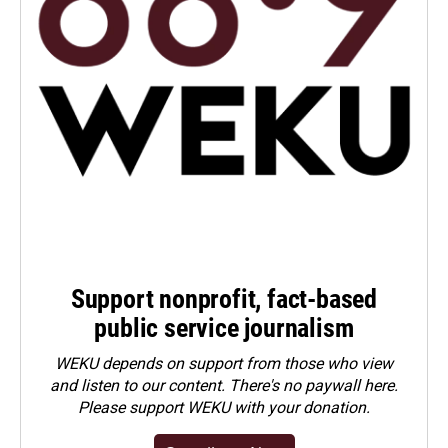
Support nonprofit, fact-based
public service journalism
WEKU depends on support from those who view
and listen to our content. There's no paywall here.
Please
support WEKU with your donation
.