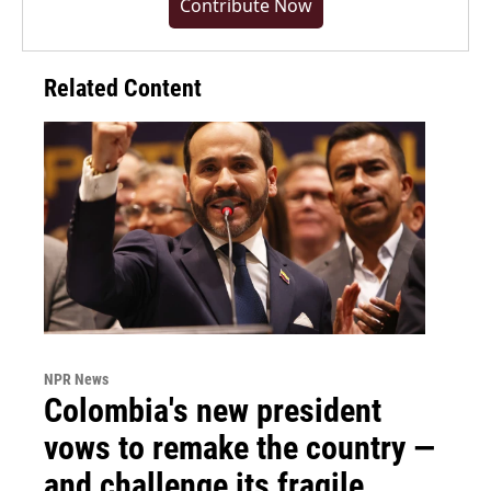
Contribute Now
Related Content
NPR News
Colombia's new president
vows to remake the country —
and challenge its fragile