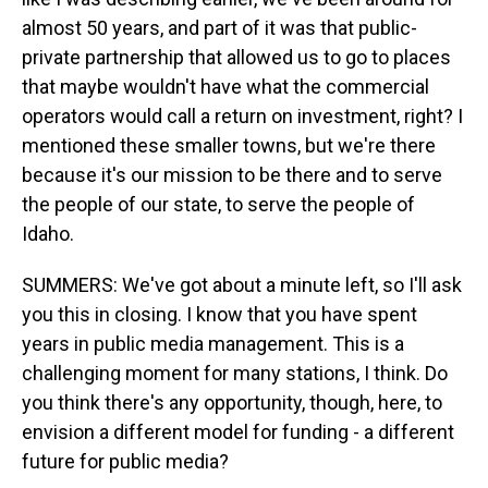
almost 50 years, and part of it was that public-
private partnership that allowed us to go to places
that maybe wouldn't have what the commercial
operators would call a return on investment, right? I
mentioned these smaller towns, but we're there
because it's our mission to be there and to serve
the people of our state, to serve the people of
Idaho.
SUMMERS: We've got about a minute left, so I'll ask
you this in closing. I know that you have spent
years in public media management. This is a
challenging moment for many stations, I think. Do
you think there's any opportunity, though, here, to
envision a different model for funding - a different
future for public media?