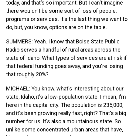
today, and that's so important. But I can't imagine
there wouldn't be some sort of loss of people,
programs or services. It's the last thing we want to
do, but, you know, options are on the table.
SUMMERS: Yeah. I know that Boise State Public
Radio serves a handful of rural areas across the
state of Idaho. What types of services are at risk if
that federal funding goes away, and you're losing
that roughly 20%?
MICHAEL: You know, what's interesting about our
state, Idaho, it's a low-population state. I mean, I'm
here in the capital city. The population is 235,000,
and it's been growing really fast, right? That's a big
number for us. It's also a mountainous state. So
unlike some concentrated urban areas that have,