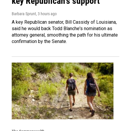
key Republican's support
Barbara Sprunt
, 3 hours ago
A key Republican senator, Bill Cassidy of Louisiana,
said he would back Todd Blanche's nomination as
attorney general, smoothing the path for his ultimate
confirmation by the Senate.