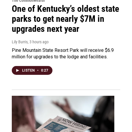
The Commonwealth
One of Kentucky’s oldest state
parks to get nearly $7M in
upgrades next year
Lily Burris
, 3 hours ago
Pine Mountain State Resort Park will receive $6.9
million for upgrades to the lodge and facilities.
LISTEN
•
0:27