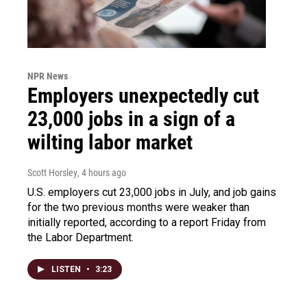
NPR News
Employers unexpectedly cut
23,000 jobs in a sign of a
wilting labor market
Scott Horsley
, 4 hours ago
U.S. employers cut 23,000 jobs in July, and job gains
for the two previous months were weaker than
initially reported, according to a report Friday from
the Labor Department.
LISTEN
•
3:23