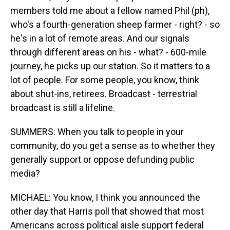
members told me about a fellow named Phil (ph),
who's a fourth-generation sheep farmer - right? - so
he's in a lot of remote areas. And our signals
through different areas on his - what? - 600-mile
journey, he picks up our station. So it matters to a
lot of people. For some people, you know, think
about shut-ins, retirees. Broadcast - terrestrial
broadcast is still a lifeline.
SUMMERS: When you talk to people in your
community, do you get a sense as to whether they
generally support or oppose defunding public
media?
MICHAEL: You know, I think you announced the
other day that Harris poll that showed that most
Americans across political aisle support federal