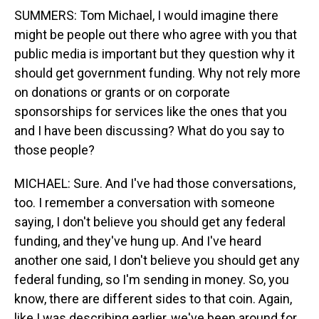
SUMMERS: Tom Michael, I would imagine there
might be people out there who agree with you that
public media is important but they question why it
should get government funding. Why not rely more
on donations or grants or on corporate
sponsorships for services like the ones that you
and I have been discussing? What do you say to
those people?
MICHAEL: Sure. And I've had those conversations,
too. I remember a conversation with someone
saying, I don't believe you should get any federal
funding, and they've hung up. And I've heard
another one said, I don't believe you should get any
federal funding, so I'm sending in money. So, you
know, there are different sides to that coin. Again,
like I was describing earlier, we've been around for