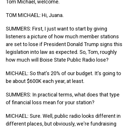
Tom Michael, welcome.
TOM MICHAEL: Hi, Juana.
SUMMERS: First, I just want to start by giving
listeners a picture of how much member stations
are set to lose if President Donald Trump signs this
legislation into law as expected. So, Tom, roughly
how much will Boise State Public Radio lose?
MICHAEL: So that's 20% of our budget. It's going to
be about $600K each year, at least.
SUMMERS: In practical terms, what does that type
of financial loss mean for your station?
MICHAEL: Sure. Well, public radio looks different in
different places, but obviously, we're fundraising