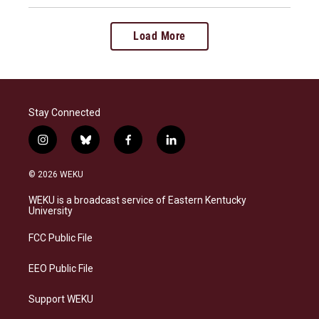
Load More
Stay Connected
i
b
f
l
n
l
a
i
s
u
c
n
© 2026 WEKU
t
e
e
k
a
s
b
e
WEKU is a broadcast service of Eastern Kentucky
g
k
o
d
University
r
y
o
i
a
k
n
FCC Public File
m
EEO Public File
Support WEKU