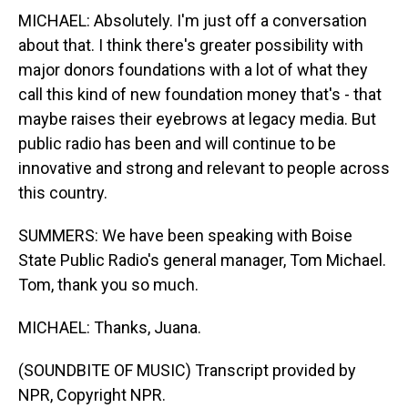
MICHAEL: Absolutely. I'm just off a conversation
about that. I think there's greater possibility with
major donors foundations with a lot of what they
call this kind of new foundation money that's - that
maybe raises their eyebrows at legacy media. But
public radio has been and will continue to be
innovative and strong and relevant to people across
this country.
SUMMERS: We have been speaking with Boise
State Public Radio's general manager, Tom Michael.
Tom, thank you so much.
MICHAEL: Thanks, Juana.
(SOUNDBITE OF MUSIC) Transcript provided by
NPR, Copyright NPR.