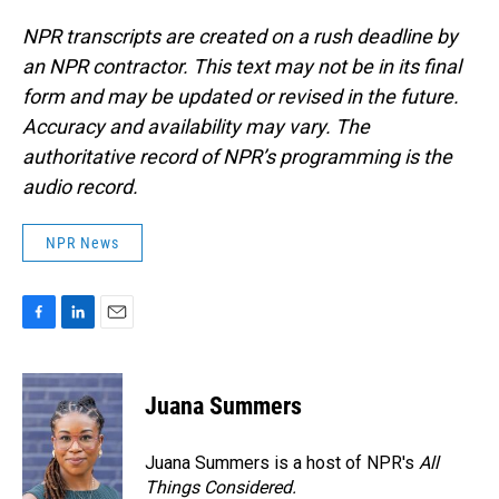
NPR transcripts are created on a rush deadline by
an NPR contractor. This text may not be in its final
form and may be updated or revised in the future.
Accuracy and availability may vary. The
authoritative record of NPR’s programming is the
audio record.
NPR News
F
L
E
a
i
m
c
n
a
e
k
i
Juana Summers
b
e
l
o
d
o
I
Juana Summers is a host of NPR's
All
k
n
Things Considered.