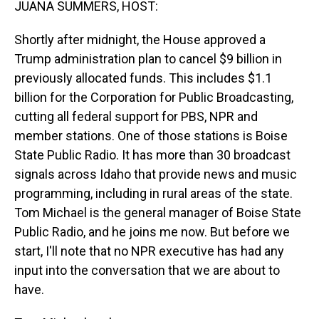
JUANA SUMMERS, HOST:
Shortly after midnight, the House approved a
Trump administration plan to cancel $9 billion in
previously allocated funds. This includes $1.1
billion for the Corporation for Public Broadcasting,
cutting all federal support for PBS, NPR and
member stations. One of those stations is Boise
State Public Radio. It has more than 30 broadcast
signals across Idaho that provide news and music
programming, including in rural areas of the state.
Tom Michael is the general manager of Boise State
Public Radio, and he joins me now. But before we
start, I'll note that no NPR executive has had any
input into the conversation that we are about to
have.