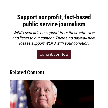
Support nonprofit, fact-based
public service journalism
WEKU depends on support from those who view
and listen to our content. There's no paywall here.
Please
support WEKU with your donation
.
Contribute Now
Related Content