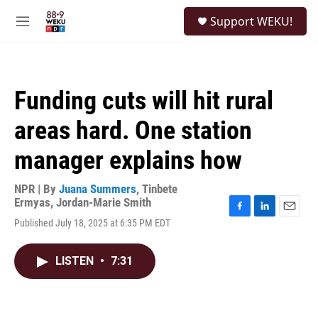
Skip to main content
S
Support WEKU!
e
M
a
e
r
n
c
u
h
Funding cuts will hit rural
u
e
areas hard. One station
r
y
manager explains how
NPR | By
Juana Summers
,
Tinbete
Ermyas
,
Jordan-Marie Smith
F
L
E
Published July 18, 2025 at 6:35 PM EDT
a
i
m
c
n
a
e
k
i
LISTEN
•
7:31
b
e
l
o
d
o
I
k
n