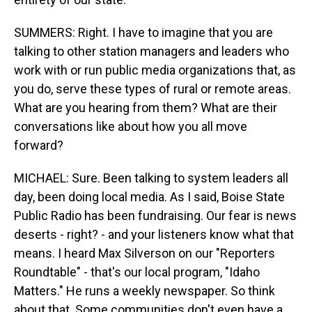
SUMMERS: Right. I have to imagine that you are
talking to other station managers and leaders who
work with or run public media organizations that, as
you do, serve these types of rural or remote areas.
What are you hearing from them? What are their
conversations like about how you all move
forward?
MICHAEL: Sure. Been talking to system leaders all
day, been doing local media. As I said, Boise State
Public Radio has been fundraising. Our fear is news
deserts - right? - and your listeners know what that
means. I heard Max Silverson on our "Reporters
Roundtable" - that's our local program, "Idaho
Matters." He runs a weekly newspaper. So think
about that. Some communities don't even have a