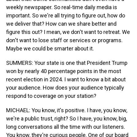
weekly newspaper. So real-time daily media is
important. So we're all trying to figure out, how do
we deliver that? How can we share better and
figure this out? I mean, we don't want to retreat. We
don't want to lose staff or services or programs.
Maybe we could be smarter about it.
SUMMERS: Your state is one that President Trump
won by nearly 40 percentage points in the most
recent election in 2024. I want to know a bit about
your audience. How does your audience typically
respond to coverage on your station?
MICHAEL: You know, it's positive. I have, you know,
we're a public trust, right? So I have, you know, big,
long conversations all the time with our listeners.
You know, they're curious people. One of our board