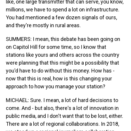
like, one large transmitter that can serve, you know,
millions, we have to spend a lot on infrastructure.
You had mentioned a few dozen signals of ours,
and they're mostly in rural areas.
SUMMERS: I mean, this debate has been going on
on Capitol Hill for some time, so I know that
stations like yours and others across the country
were planning that this might be a possibility that
you'd have to do without this money. How has -
now that this is real, how is this changing your
approach to how you manage your station?
MICHAEL: Sure. I mean, a lot of hard decisions to
come. And - but also, there's a lot of innovation in
public media, and I don't want that to be lost, either.
There are a lot of regional collaborations. In 2018,