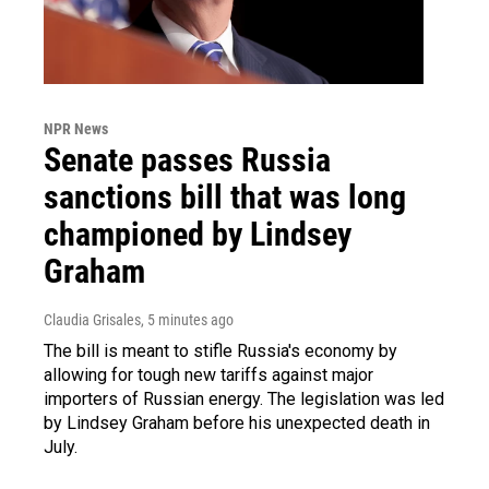
NPR News
Senate passes Russia
sanctions bill that was long
championed by Lindsey
Graham
Claudia Grisales
, 5 minutes ago
The bill is meant to stifle Russia's economy by
allowing for tough new tariffs against major
importers of Russian energy. The legislation was led
by Lindsey Graham before his unexpected death in
July.