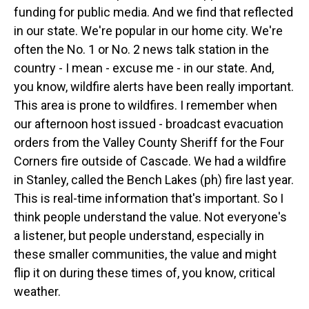
funding for public media. And we find that reflected
in our state. We're popular in our home city. We're
often the No. 1 or No. 2 news talk station in the
country - I mean - excuse me - in our state. And,
you know, wildfire alerts have been really important.
This area is prone to wildfires. I remember when
our afternoon host issued - broadcast evacuation
orders from the Valley County Sheriff for the Four
Corners fire outside of Cascade. We had a wildfire
in Stanley, called the Bench Lakes (ph) fire last year.
This is real-time information that's important. So I
think people understand the value. Not everyone's
a listener, but people understand, especially in
these smaller communities, the value and might
flip it on during these times of, you know, critical
weather.