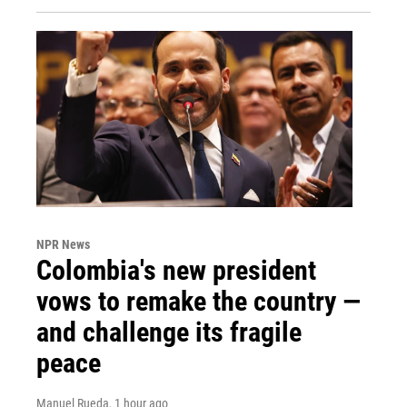
NPR News
Colombia's new president
vows to remake the country —
and challenge its fragile
peace
Manuel Rueda
, 1 hour ago