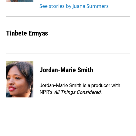
See stories by Juana Summers
Tinbete Ermyas
Jordan-Marie Smith
Jordan-Marie Smith is a producer with
NPR's
All Things Considered.