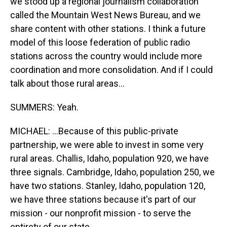
we stood up a regional journalism collaboration
called the Mountain West News Bureau, and we
share content with other stations. I think a future
model of this loose federation of public radio
stations across the country would include more
coordination and more consolidation. And if I could
talk about those rural areas...
SUMMERS: Yeah.
MICHAEL: ...Because of this public-private
partnership, we were able to invest in some very
rural areas. Challis, Idaho, population 920, we have
three signals. Cambridge, Idaho, population 250, we
have two stations. Stanley, Idaho, population 120,
we have three stations because it's part of our
mission - our nonprofit mission - to serve the
entirety of our state.