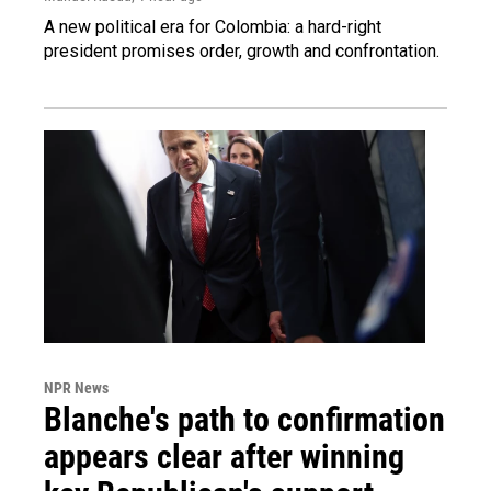
A new political era for Colombia: a hard-right
president promises order, growth and confrontation.
NPR News
Blanche's path to confirmation
appears clear after winning