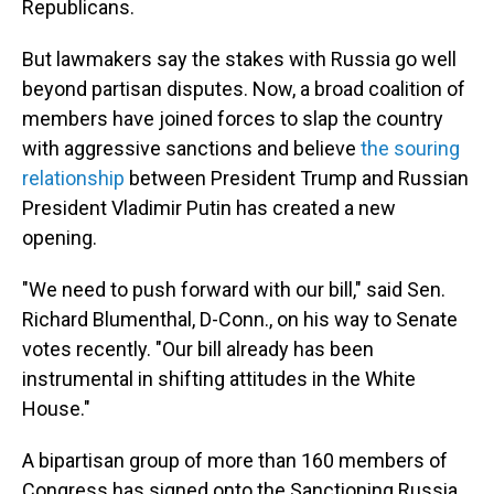
Republicans.
But lawmakers say the stakes with Russia go well
beyond partisan disputes. Now, a broad coalition of
members have joined forces to slap the country
with aggressive sanctions and believe
the souring
relationship
between President Trump and Russian
President Vladimir Putin has created a new
opening.
"We need to push forward with our bill," said Sen.
Richard Blumenthal, D-Conn., on his way to Senate
votes recently. "Our bill already has been
instrumental in shifting attitudes in the White
House."
A bipartisan group of more than 160 members of
Congress has signed onto the Sanctioning Russia