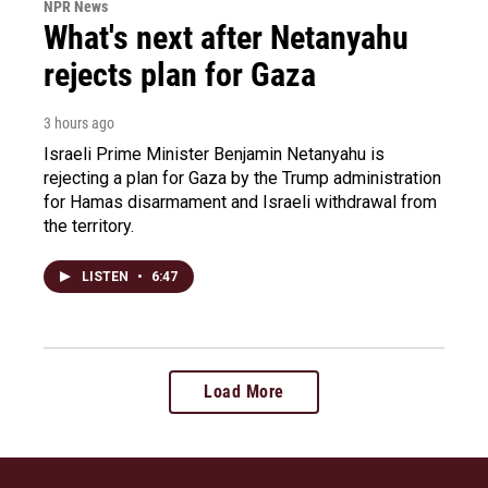
NPR News
What's next after Netanyahu
rejects plan for Gaza
3 hours ago
Israeli Prime Minister Benjamin Netanyahu is
rejecting a plan for Gaza by the Trump administration
for Hamas disarmament and Israeli withdrawal from
the territory.
LISTEN
•
6:47
Load More