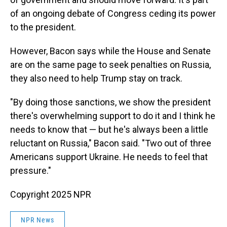
of an ongoing debate of Congress ceding its power
to the president.
However, Bacon says while the House and Senate
are on the same page to seek penalties on Russia,
they also need to help Trump stay on track.
"By doing those sanctions, we show the president
there's overwhelming support to do it and I think he
needs to know that — but he's always been a little
reluctant on Russia," Bacon said. "Two out of three
Americans support Ukraine. He needs to feel that
pressure."
Copyright 2025 NPR
NPR News