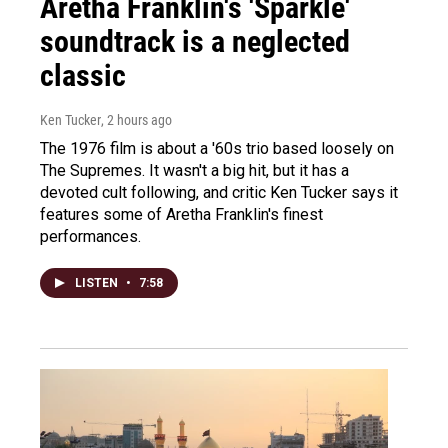
Aretha Franklin's 'Sparkle'
soundtrack is a neglected
classic
Ken Tucker
, 2 hours ago
The 1976 film is about a '60s trio based loosely on
The Supremes. It wasn't a big hit, but it has a
devoted cult following, and critic Ken Tucker says it
features some of Aretha Franklin's finest
performances.
LISTEN
•
7:58