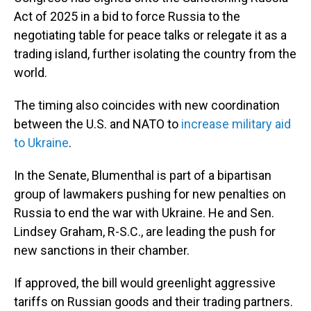
Act of 2025 in a bid to force Russia to the
negotiating table for peace talks or relegate it as a
trading island, further isolating the country from the
world.
The timing also coincides with new coordination
between the U.S. and NATO to
increase military aid
to Ukraine
.
In the Senate, Blumenthal is part of a bipartisan
group of lawmakers pushing for new penalties on
Russia to end the war with Ukraine. He and Sen.
Lindsey Graham, R-S.C., are leading the push for
new sanctions in their chamber.
If approved, the bill would greenlight aggressive
tariffs on Russian goods and their trading partners.