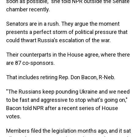
soon as possible," she told NPR outside the Senate
chamber recently.
Senators are in a rush. They argue the moment
presents a perfect storm of political pressure that
could thwart Russia's escalation of the war.
Their counterparts in the House agree, where there
are 87 co-sponsors.
That includes retiring Rep. Don Bacon, R-Neb.
"The Russians keep pounding Ukraine and we need
to be fast and aggressive to stop what's going on,"
Bacon told NPR after a recent series of House
votes.
Members filed the legislation months ago, and it sat