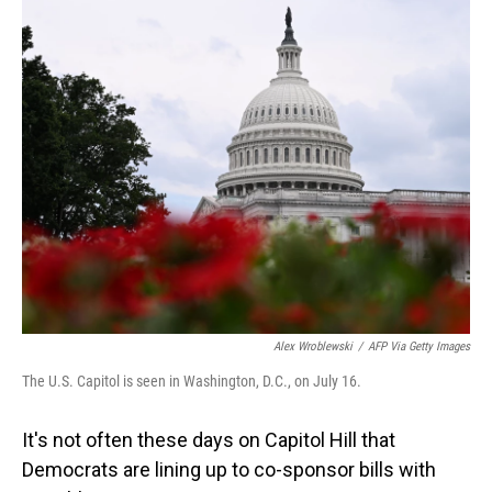
o
I
k
n
Alex Wroblewski
/
AFP Via Getty Images
The U.S. Capitol is seen in Washington, D.C., on July 16.
It's not often these days on Capitol Hill that
Democrats are lining up to co-sponsor bills with