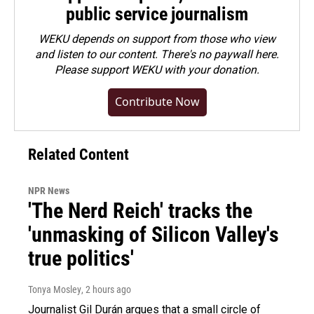
public service journalism
WEKU depends on support from those who view
and listen to our content. There's no paywall here.
Please
support WEKU with your donation
.
Contribute Now
Related Content
NPR News
'The Nerd Reich' tracks the
'unmasking of Silicon Valley's
true politics'
Tonya Mosley
, 2 hours ago
Journalist Gil Durán argues that a small circle of