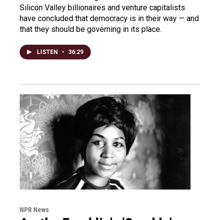
Silicon Valley billionaires and venture capitalists
have concluded that democracy is in their way — and
that they should be governing in its place.
LISTEN
•
36:29
NPR News