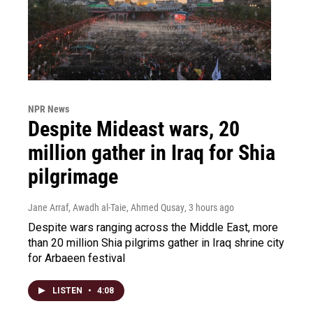
NPR News
Despite Mideast wars, 20
million gather in Iraq for Shia
pilgrimage
Jane Arraf, Awadh al-Taie, Ahmed Qusay
, 3 hours ago
Despite wars ranging across the Middle East, more
than 20 million Shia pilgrims gather in Iraq shrine city
for Arbaeen festival
LISTEN
•
4:08