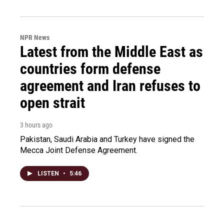
NPR News
Latest from the Middle East as
countries form defense
agreement and Iran refuses to
open strait
3 hours ago
Pakistan, Saudi Arabia and Turkey have signed the
Mecca Joint Defense Agreement.
LISTEN
•
5:46