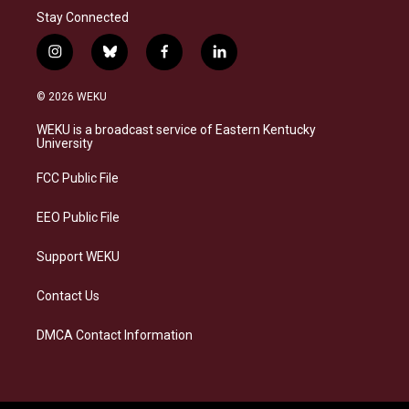
Stay Connected
i
b
f
l
n
l
a
i
s
u
c
n
© 2026 WEKU
t
e
e
k
a
s
b
e
WEKU is a broadcast service of Eastern Kentucky
g
k
o
d
University
r
y
o
i
a
k
n
FCC Public File
m
EEO Public File
Support WEKU
Contact Us
DMCA Contact Information