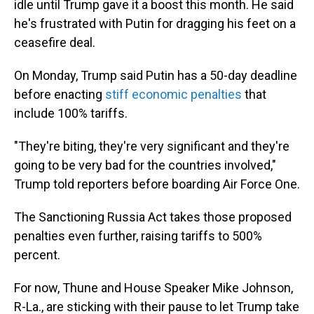
idle until Trump gave it a boost this month. He said
he's frustrated with Putin for dragging his feet on a
ceasefire deal.
On Monday, Trump said Putin has a 50-day deadline
before enacting
stiff economic penalties
that
include 100% tariffs.
"They're biting, they're very significant and they're
going to be very bad for the countries involved,"
Trump told reporters before boarding Air Force One.
The Sanctioning Russia Act takes those proposed
penalties even further, raising tariffs to 500%
percent.
For now, Thune and House Speaker Mike Johnson,
R-La., are sticking with their pause to let Trump take