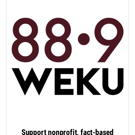
Support nonprofit, fact-based