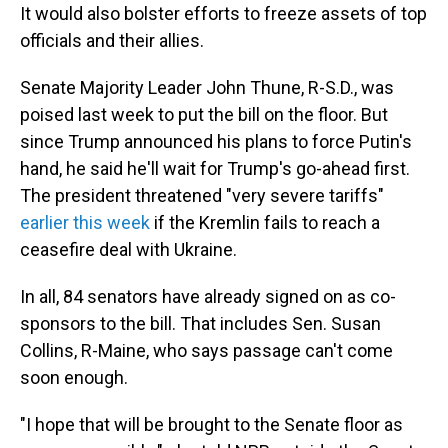
It would also bolster efforts to freeze assets of top
officials and their allies.
Senate Majority Leader John Thune, R-S.D., was
poised last week to put the bill on the floor. But
since Trump announced his plans to force Putin's
hand, he said he'll wait for Trump's go-ahead first.
The president threatened "very severe tariffs"
earlier this week
if the Kremlin fails to reach a
ceasefire deal with Ukraine.
In all, 84 senators have already signed on as co-
sponsors to the bill. That includes Sen. Susan
Collins, R-Maine, who says passage can't come
soon enough.
"I hope that will be brought to the Senate floor as