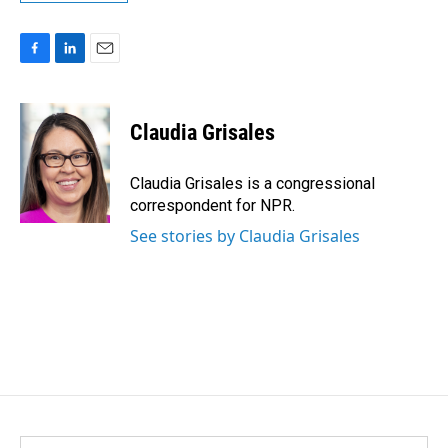
F
L
E
a
i
m
c
n
a
e
k
i
Claudia Grisales
b
e
l
o
d
o
I
Claudia Grisales is a congressional
k
n
correspondent for NPR.
See stories by Claudia Grisales