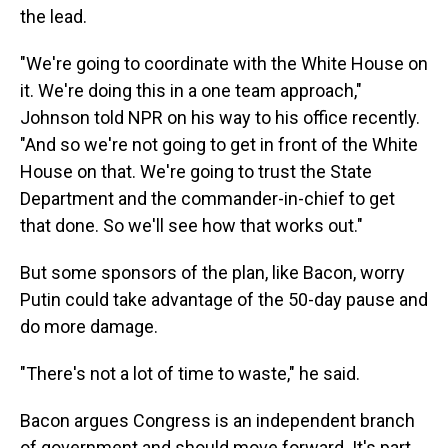
the lead.
"We're going to coordinate with the White House on
it. We're doing this in a one team approach,"
Johnson told NPR on his way to his office recently.
"And so we're not going to get in front of the White
House on that. We're going to trust the State
Department and the commander-in-chief to get
that done. So we'll see how that works out."
But some sponsors of the plan, like Bacon, worry
Putin could take advantage of the 50-day pause and
do more damage.
"There's not a lot of time to waste," he said.
Bacon argues Congress is an independent branch
of government and should move forward. It's part