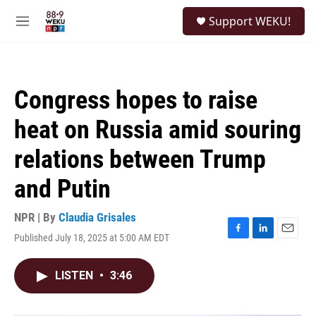
Skip to main content
S
Support WEKU!
e
M
a
e
r
n
c
u
h
Congress hopes to raise
u
e
heat on Russia amid souring
r
y
relations between Trump
and Putin
NPR | By
Claudia Grisales
Published July 18, 2025 at 5:00 AM EDT
F
L
E
a
i
m
c
n
a
LISTEN
•
3:46
e
k
i
b
e
l
o
d