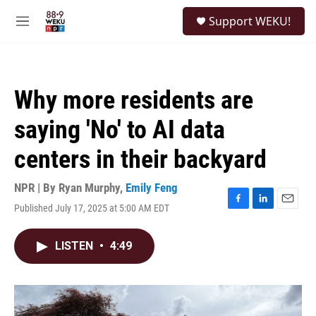
Skip to main content
S
Support WEKU!
e
M
a
e
r
n
c
u
h
Why more residents are
u
e
saying 'No' to AI data
r
y
centers in their backyard
NPR | By
Ryan Murphy
,
Emily Feng
Published July 17, 2025 at 5:00 AM EDT
F
L
E
a
i
m
c
n
a
LISTEN
•
4:49
e
k
i
b
e
l
o
d
o
I
k
n