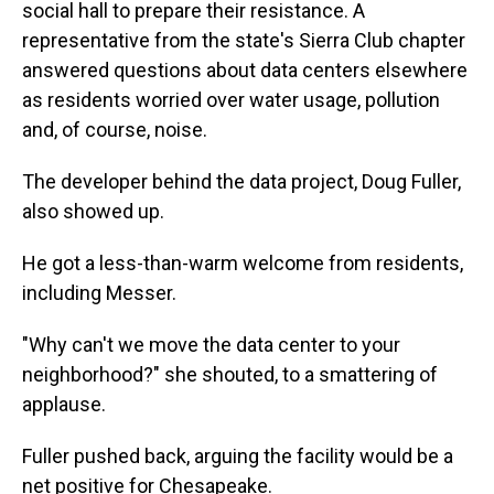
social hall to prepare their resistance. A
representative from the state's Sierra Club chapter
answered questions about data centers elsewhere
as residents worried over water usage, pollution
and, of course, noise.
The developer behind the data project, Doug Fuller,
also showed up.
He got a less-than-warm welcome from residents,
including Messer.
"Why can't we move the data center to your
neighborhood?" she shouted, to a smattering of
applause.
Fuller pushed back, arguing the facility would be a
net positive for Chesapeake.