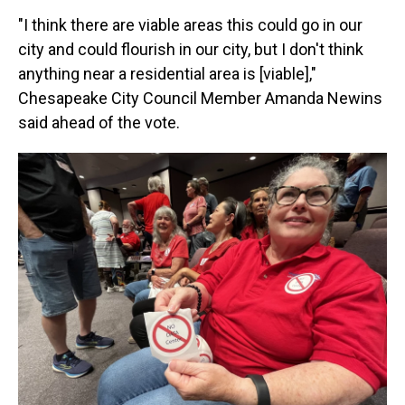
"I think there are viable areas this could go in our
city and could flourish in our city, but I don't think
anything near a residential area is [viable],"
Chesapeake City Council Member Amanda Newins
said ahead of the vote.