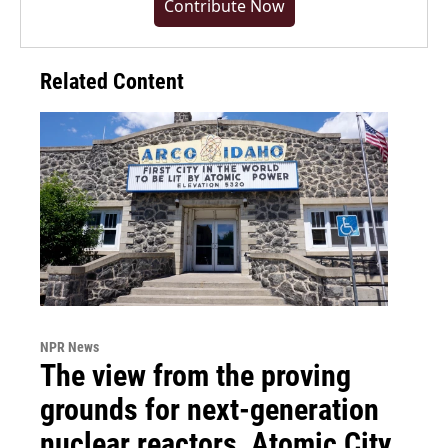
Contribute Now
Related Content
NPR News
The view from the proving
grounds for next-generation
nuclear reactors, Atomic City,