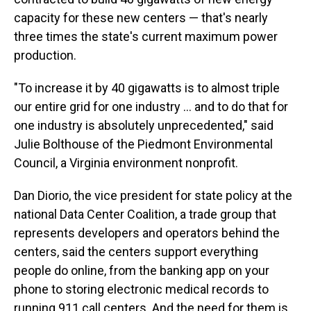
capacity for these new centers — that's nearly
three times the state's current maximum power
production.
"To increase it by 40 gigawatts is to almost triple
our entire grid for one industry … and to do that for
one industry is absolutely unprecedented," said
Julie Bolthouse of the Piedmont Environmental
Council, a Virginia environment nonprofit.
Dan Diorio, the vice president for state policy at the
national Data Center Coalition, a trade group that
represents developers and operators behind the
centers, said the centers support everything
people do online, from the banking app on your
phone to storing electronic medical records to
running 911 call centers. And the need for them is