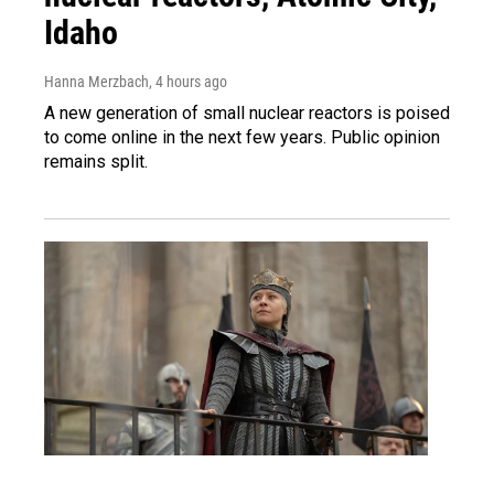
Idaho
Hanna Merzbach
, 4 hours ago
A new generation of small nuclear reactors is poised
to come online in the next few years. Public opinion
remains split.