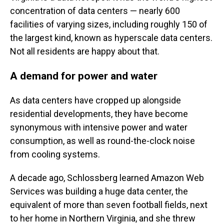
concentration of data centers — nearly 600
facilities of varying sizes, including roughly 150 of
the largest kind, known as hyperscale data centers.
Not all residents are happy about that.
A demand for power and water
As data centers have cropped up alongside
residential developments, they have become
synonymous with intensive power and water
consumption, as well as round-the-clock noise
from cooling systems.
A decade ago, Schlossberg learned Amazon Web
Services was building a huge data center, the
equivalent of more than seven football fields, next
to her home in Northern Virginia, and she threw