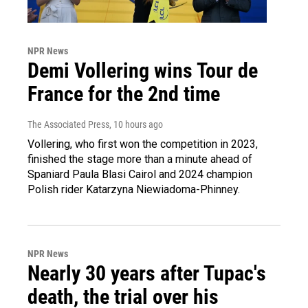
NPR News
Demi Vollering wins Tour de
France for the 2nd time
The Associated Press
, 10 hours ago
Vollering, who first won the competition in 2023,
finished the stage more than a minute ahead of
Spaniard Paula Blasi Cairol and 2024 champion
Polish rider Katarzyna Niewiadoma-Phinney.
NPR News
Nearly 30 years after Tupac's
death, the trial over his