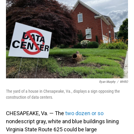
Ryan Murphy
/
WHRO
The yard of a house in Chesapeake, Va., displays a sign opposing the
construction of data centers.
CHESAPEAKE, Va. — The
two dozen or so
nondescript gray, white and blue buildings lining
Virginia State Route 625 could be large