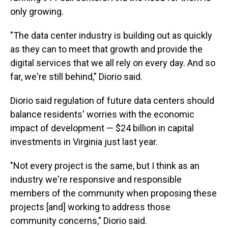
only growing.
"The data center industry is building out as quickly
as they can to meet that growth and provide the
digital services that we all rely on every day. And so
far, we're still behind," Diorio said.
Diorio said regulation of future data centers should
balance residents' worries with the economic
impact of development — $24 billion in capital
investments in Virginia just last year.
"Not every project is the same, but I think as an
industry we're responsive and responsible
members of the community when proposing these
projects [and] working to address those
community concerns," Diorio said.