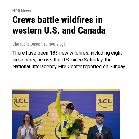
NPR News
Crews battle wildfires in
western U.S. and Canada
Chandelis Duster
, 10 hours ago
There have been 183 new wildfires, including eight
large ones, across the U.S. since Saturday, the
National Interagency Fire Center reported on Sunday.