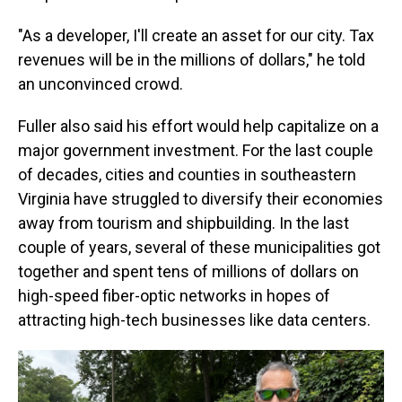
"As a developer, I'll create an asset for our city. Tax
revenues will be in the millions of dollars," he told
an unconvinced crowd.
Fuller also said his effort would help capitalize on a
major government investment. For the last couple
of decades, cities and counties in southeastern
Virginia have struggled to diversify their economies
away from tourism and shipbuilding. In the last
couple of years, several
of these municipalities
got
together and spent tens of millions of dollars on
high-speed fiber-optic networks in hopes of
attracting high-tech businesses like data centers.