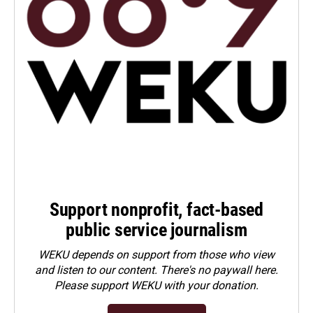
Support nonprofit, fact-based
public service journalism
WEKU depends on support from those who view
and listen to our content. There's no paywall here.
Please
support WEKU with your donation
.