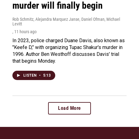
murder will finally begin
Rob Schmitz, Alejandra Marquez Janse, Daniel Ofman, Michael
Levitt
, 11 hours ago
In 2023, police charged Duane Davis, also known as
"Keefe D," with organizing Tupac Shakur's murder in
1996. Author Ben Westhoff discusses Davis' trial
that begins Monday.
LISTEN
•
5:13
Load More