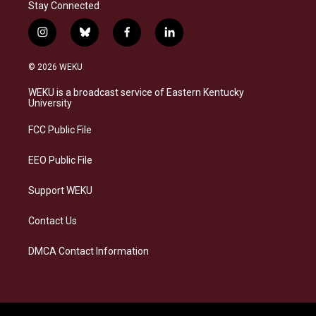
Stay Connected
i
b
f
l
n
l
a
i
s
u
c
n
© 2026 WEKU
t
e
e
k
a
s
b
e
WEKU is a broadcast service of Eastern Kentucky
g
k
o
d
University
r
y
o
i
a
k
n
FCC Public File
m
EEO Public File
Support WEKU
Contact Us
DMCA Contact Information