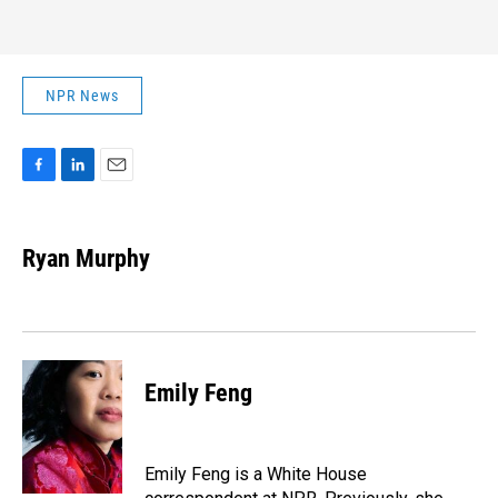
NPR News
F
L
E
a
i
m
c
n
a
e
k
i
Ryan Murphy
b
e
l
o
d
o
I
k
n
Emily Feng
Emily Feng is a White House