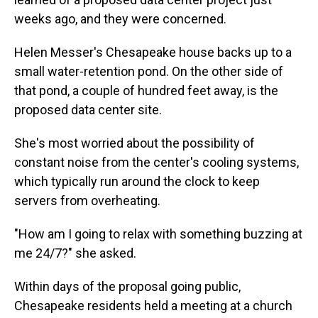
weeks ago, and they were concerned.
Helen Messer's Chesapeake house backs up to a
small water-retention pond. On the other side of
that pond, a couple of hundred feet away, is the
proposed data center site.
She's most worried about the possibility of
constant noise from the center's cooling systems,
which typically run around the clock to keep
servers from overheating.
"How am I going to relax with something buzzing at
me 24/7?" she asked.
Within days of the proposal going public,
Chesapeake residents held a meeting at a church