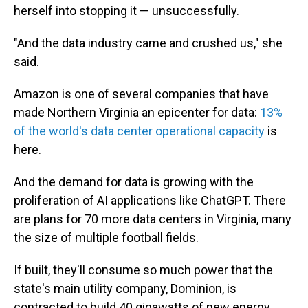
herself into stopping it — unsuccessfully.
"And the data industry came and crushed us," she
said.
Amazon is one of several companies that have
made Northern Virginia an epicenter for data:
13%
of the world's data center operational capacity
is
here.
And the demand for data is growing with the
proliferation of AI applications like ChatGPT. There
are plans for 70 more data centers in Virginia, many
the size of multiple football fields.
If built, they'll consume so much power that the
state's main utility company, Dominion, is
contracted to build 40 gigawatts of new energy