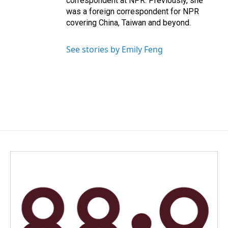
correspondent at NPR. Previously, she
was a foreign correspondent for NPR
covering China, Taiwan and beyond.
See stories by Emily Feng