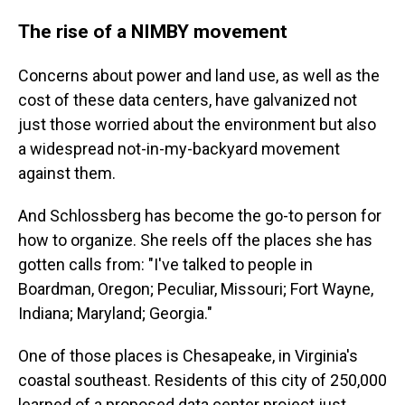
The rise of a NIMBY movement
Concerns about power and land use, as well as the
cost of these data centers, have galvanized not
just those worried about the environment but also
a widespread not-in-my-backyard movement
against them.
And Schlossberg has become the go-to person for
how to organize. She reels off the places she has
gotten calls from: "I've talked to people in
Boardman, Oregon; Peculiar, Missouri; Fort Wayne,
Indiana; Maryland; Georgia."
One of those places is Chesapeake, in Virginia's
coastal southeast. Residents of this city of 250,000
learned of a proposed data center project just