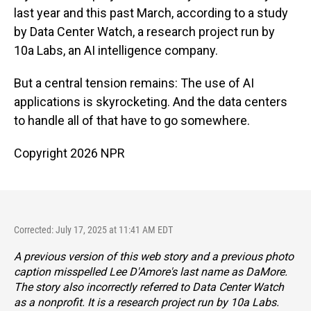
last year and this past March, according to a study
by Data Center Watch, a research project run by
10a Labs, an AI intelligence company.
But a central tension remains: The use of AI
applications is skyrocketing. And the data centers
to handle all of that have to go somewhere.
Copyright 2026 NPR
Corrected: July 17, 2025 at 11:41 AM EDT
A previous version of this web story and a previous photo
caption misspelled Lee D'Amore's last name as DaMore.
The story also incorrectly referred to Data Center Watch
as a nonprofit. It is a research project run by 10a Labs.