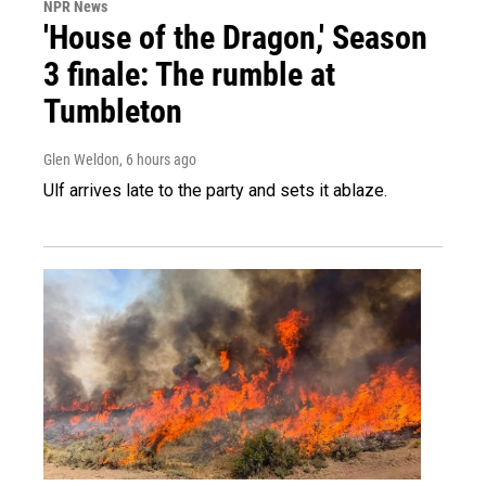
NPR News
'House of the Dragon,' Season
3 finale: The rumble at
Tumbleton
Glen Weldon
, 6 hours ago
Ulf arrives late to the party and sets it ablaze.