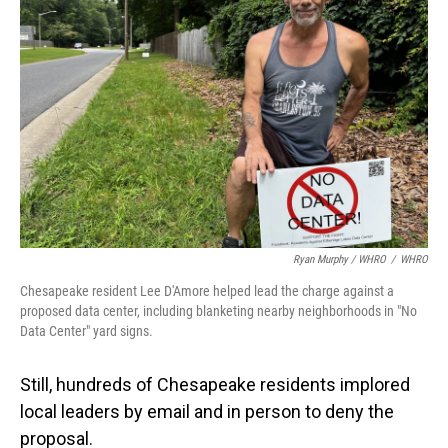
Ryan Murphy / WHRO
/
WHRO
Chesapeake resident Lee D'Amore helped lead the charge against a
proposed data center, including blanketing nearby neighborhoods in "No
Data Center" yard signs.
Still, hundreds of Chesapeake residents implored
local leaders by email and in person to deny the
proposal.