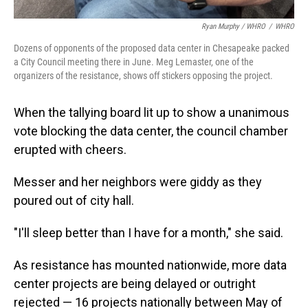
Ryan Murphy / WHRO
/
WHRO
Dozens of opponents of the proposed data center in Chesapeake packed
a City Council meeting there in June. Meg Lemaster, one of the
organizers of the resistance, shows off stickers opposing the project.
When the tallying board lit up to show a unanimous
vote blocking the data center, the council chamber
erupted with cheers.
Messer and her neighbors were giddy as they
poured out of city hall.
"I'll sleep better than I have for a month," she said.
As resistance has mounted nationwide, more data
center projects are being delayed or outright
rejected — 16 projects nationally between May of