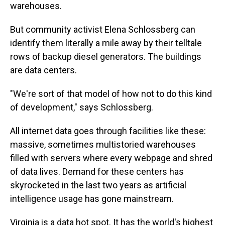
warehouses.
But community activist Elena Schlossberg can
identify them literally a mile away by their telltale
rows of backup diesel generators. The buildings
are data centers.
"We're sort of that model of how not to do this kind
of development," says Schlossberg.
All internet data goes through facilities like these:
massive, sometimes multistoried warehouses
filled with servers where every webpage and shred
of data lives. Demand for these centers has
skyrocketed in the last two years as artificial
intelligence usage has gone mainstream.
Virginia is a data hot spot. It has the world's highest