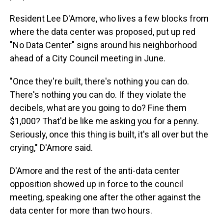
Resident Lee D'Amore, who lives a few blocks from
where the data center was proposed, put up red
"No Data Center" signs around his neighborhood
ahead of a City Council meeting in June.
"Once they're built, there's nothing you can do.
There's nothing you can do. If they violate the
decibels, what are you going to do? Fine them
$1,000? That'd be like me asking you for a penny.
Seriously, once this thing is built, it's all over but the
crying," D'Amore said.
D'Amore and the rest of the anti-data center
opposition showed up in force to the council
meeting, speaking one after the other against the
data center for more than two hours.