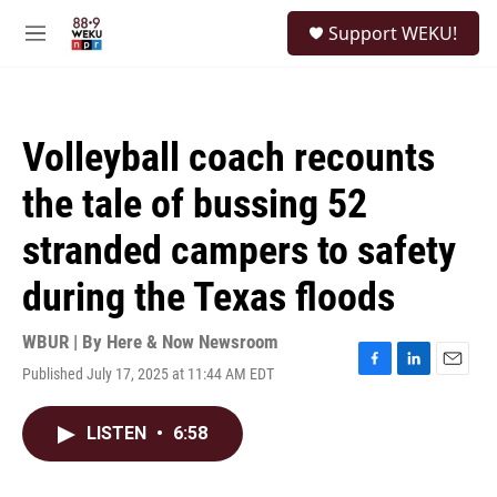
Skip to main content
S
Support WEKU!
e
M
a
e
r
n
c
u
h
Volleyball coach recounts
u
e
the tale of bussing 52
r
y
stranded campers to safety
during the Texas floods
WBUR | By
Here & Now Newsroom
Published July 17, 2025 at 11:44 AM EDT
F
L
E
a
i
m
c
n
a
LISTEN
•
6:58
e
k
i
b
e
l
o
d