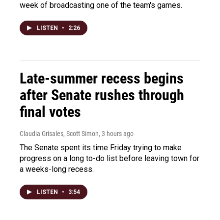
week of broadcasting one of the team's games.
LISTEN
•
2:26
Late-summer recess begins
after Senate rushes through
final votes
Claudia Grisales, Scott Simon
, 3 hours ago
The Senate spent its time Friday trying to make
progress on a long to-do list before leaving town for
a weeks-long recess.
LISTEN
•
3:54