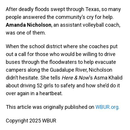
o
I
k
n
After deadly floods swept through Texas, so many
people answered the community’s cry for help.
Amanda Nicholson
, an assistant volleyball coach,
was one of them.
When the school district where she coaches put
out a call for those who would be willing to drive
buses through the floodwaters to help evacuate
campers along the Guadalupe River, Nicholson
didn’t hesitate. She tells
Here & Now
‘s Asma Khalid
about driving 52 girls to safety and how she’d do it
over again in a heartbeat.
This article was originally published on
WBUR.org.
Copyright 2025 WBUR