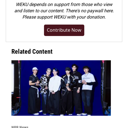
WEKU depends on support from those who view
and listen to our content. There's no paywall here.
Please
support WEKU with your donation
.
Contribute Now
Related Content
NPR News