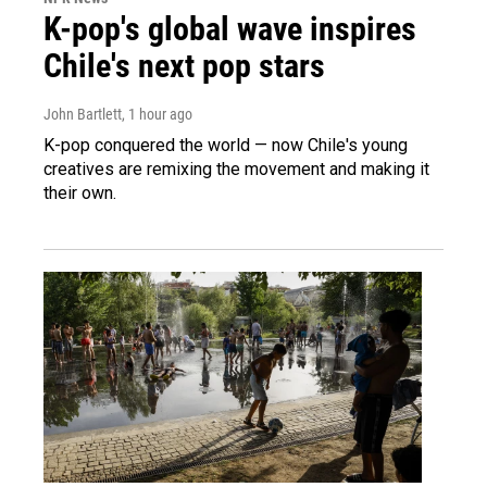
K-pop's global wave inspires
Chile's next pop stars
John Bartlett
, 1 hour ago
K-pop conquered the world — now Chile's young
creatives are remixing the movement and making it
their own.