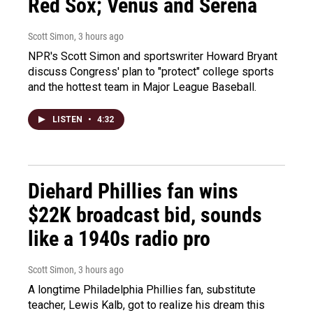
Red Sox; Venus and Serena
Scott Simon
, 3 hours ago
NPR's Scott Simon and sportswriter Howard Bryant
discuss Congress' plan to "protect" college sports
and the hottest team in Major League Baseball.
LISTEN
•
4:32
Diehard Phillies fan wins
$22K broadcast bid, sounds
like a 1940s radio pro
Scott Simon
, 3 hours ago
A longtime Philadelphia Phillies fan, substitute
teacher, Lewis Kalb, got to realize his dream this