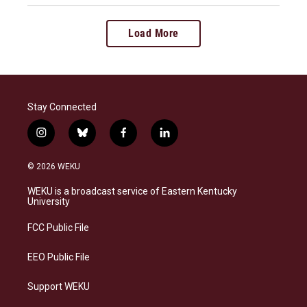
Load More
Stay Connected
i
b
f
l
n
l
a
i
s
u
c
n
© 2026 WEKU
t
e
e
k
a
s
b
e
WEKU is a broadcast service of Eastern Kentucky
g
k
o
d
University
r
y
o
i
a
k
n
FCC Public File
m
EEO Public File
Support WEKU