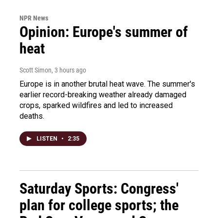
NPR News
Opinion: Europe's summer of
heat
Scott Simon
, 3 hours ago
Europe is in another brutal heat wave. The summer's
earlier record-breaking weather already damaged
crops, sparked wildfires and led to increased
deaths.
LISTEN
•
2:35
Saturday Sports: Congress'
plan for college sports; the