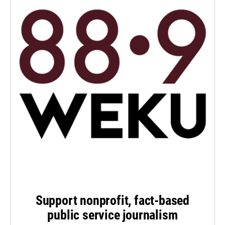
Support nonprofit, fact-based
public service journalism