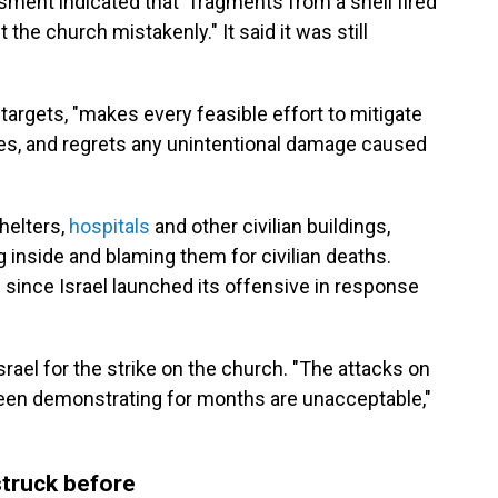
essment indicated that "fragments from a shell fired
t the church mistakenly." It said it was still
t targets, "makes every feasible effort to mitigate
ures, and regrets any unintentional damage caused
helters,
hospitals
and other civilian buildings,
 inside and blaming them for civilian deaths.
 since Israel launched its offensive in response
srael for the strike on the church. "The attacks on
s been demonstrating for months are unacceptable,"
truck before