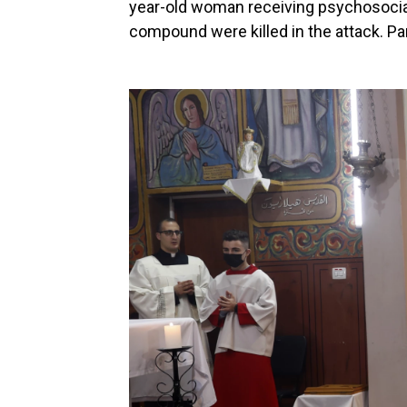
year-old woman receiving psychosocial 
compound were killed in the attack. Pa