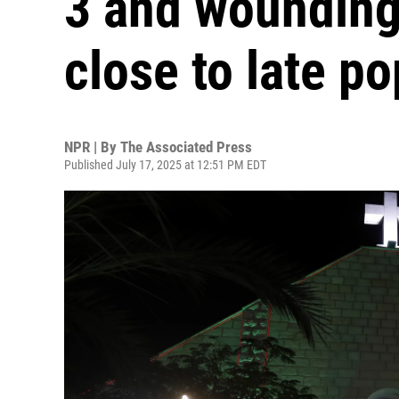
3 and wounding
close to late p
NPR | By
The Associated Press
Published July 17, 2025 at 12:51 PM EDT