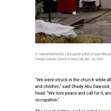
Fr. Gabriel Romanelli, Latin parish priest of Gaza Strip 
Family Catholic Church in Gaza City, Dec. 24, 2021.
"We were struck in the church while al
and children," said Shady Abu Dawood
head. "We love peace and call for it, and 
occupation."