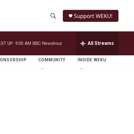
Support WEKU!
S
S
e
h
a
r
All Streams
EXT UP:
9:00 AM
BBC Newshour
o
c
h
w
Q
PONSORSHIP
COMMUNITY
INSIDE WEKU
u
S
e
r
e
y
a
r
c
h