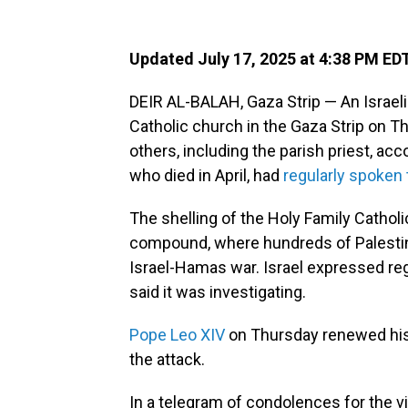
Updated July 17, 2025 at 4:38 PM ED
DEIR AL-BALAH, Gaza Strip — An Israel
Catholic church in the Gaza Strip on T
others, including the parish priest, acc
who died in April, had
regularly spoken 
The shelling of the Holy Family Catho
compound, where hundreds of Palestin
Israel-Hamas war. Israel expressed reg
said it was investigating.
Pope Leo XIV
on Thursday renewed his 
the attack.
In a telegram of condolences for the v