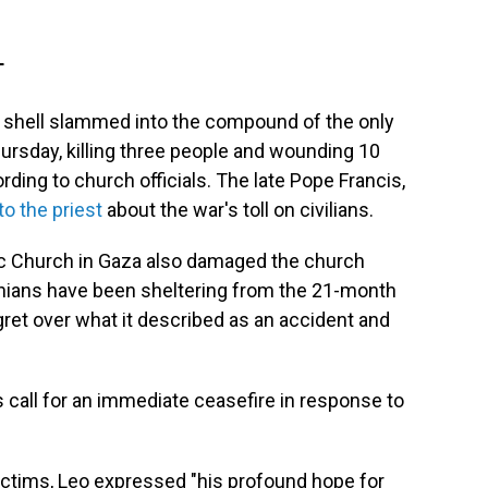
T
i shell slammed into the compound of the only
hursday, killing three people and wounding 10
ording to church officials. The late Pope Francis,
to the priest
about the war's toll on civilians.
lic Church in Gaza also damaged the church
ians have been sheltering from the 21-month
ret over what it described as an accident and
call for an immediate ceasefire in response to
ictims, Leo expressed "his profound hope for