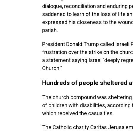
dialogue, reconciliation and enduring 
saddened to learn of the loss of life an
expressed his closeness to the wounded
parish.
President Donald Trump called Israeli
frustration over the strike on the chu
a statement saying Israel "deeply regre
Church."
Hundreds of people sheltered a
The church compound was sheltering b
of children with disabilities, according 
which received the casualties.
The Catholic charity Caritas Jerusalem 