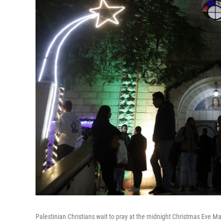
Palestinian Christians wait to pray at the midnight Christmas Eve Mas