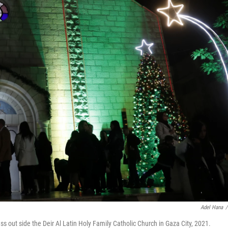
Adel Hana
/
s out side the Deir Al Latin Holy Family Catholic Church in Gaza City, 2021.