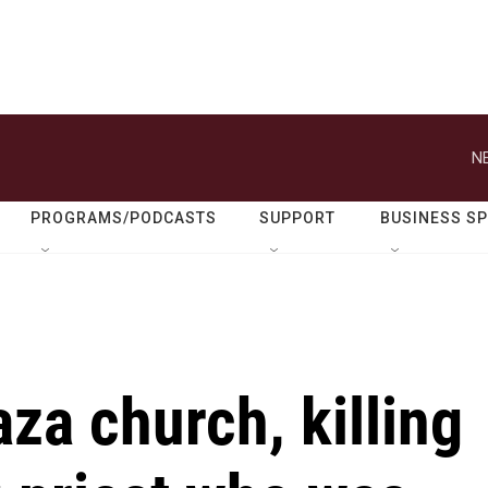
N
PROGRAMS/PODCASTS
SUPPORT
BUSINESS S
aza church, killing