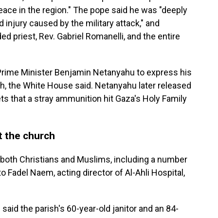
peace in the region." The pope said he was "deeply
d injury caused by the military attack," and
 priest, Rev. Gabriel Romanelli, and the entire
 Prime Minister Benjamin Netanyahu to express his
rch, the White House said. Netanyahu later released
ts that a stray ammunition hit Gaza's Holy Family
t the church
oth Christians and Muslims, including a number
to Fadel Naem, acting director of Al-Ahli Hospital,
said the parish's 60-year-old janitor and an 84-