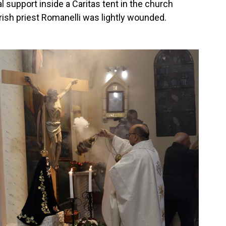
support inside a Caritas tent in the church
rish priest Romanelli was lightly wounded.