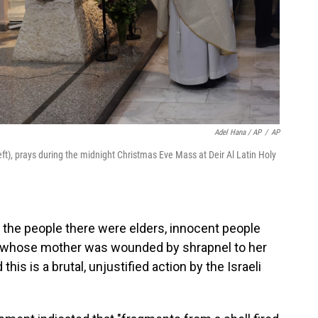
Adel Hana / AP
/
AP
(left), prays during the midnight Christmas Eve Mass at Deir Al Latin Holy
l the people there were elders, innocent people
, whose mother was wounded by shrapnel to her
this is a brutal, unjustified action by the Israeli