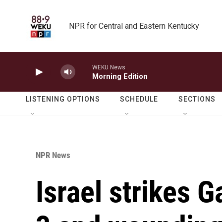
Skip to main content
NPR for Central and Eastern Kentucky
WEKU News
Morning Edition
LISTENING OPTIONS
SCHEDULE
SECTIONS
NPR News
Israel strikes G