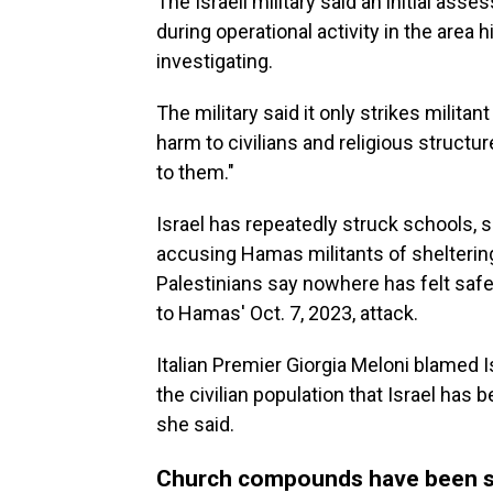
The Israeli military said an initial ass
during operational activity in the area hi
investigating.
The military said it only strikes militan
harm to civilians and religious struct
to them."
Israel has repeatedly struck schools, s
accusing Hamas militants of sheltering
Palestinians say nowhere has felt safe
to Hamas' Oct. 7, 2023, attack.
Italian Premier Giorgia Meloni blamed I
the civilian population that Israel ha
she said.
Church compounds have been s