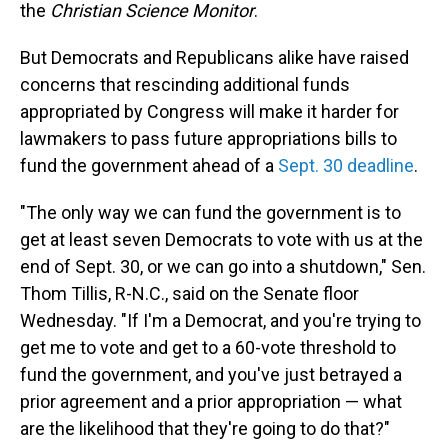
the
Christian Science Monitor
.
But Democrats and Republicans alike have raised
concerns that rescinding additional funds
appropriated by Congress will make it harder for
lawmakers to pass future appropriations bills to
fund the government ahead of a
Sept. 30 deadline
.
"The only way we can fund the government is to
get at least seven Democrats to vote with us at the
end of Sept. 30, or we can go into a shutdown," Sen.
Thom Tillis, R-N.C., said on the Senate floor
Wednesday. "If I'm a Democrat, and you're trying to
get me to vote and get to a 60-vote threshold to
fund the government, and you've just betrayed a
prior agreement and a prior appropriation — what
are the likelihood that they're going to do that?"