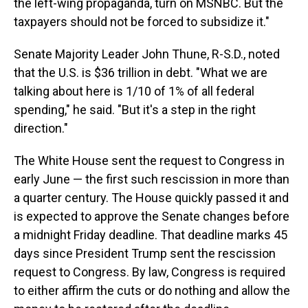
the left-wing propaganda, turn on MSNBC. But the
taxpayers should not be forced to subsidize it."
Senate Majority Leader John Thune, R-S.D., noted
that the U.S. is $36 trillion in debt. "What we are
talking about here is 1/10 of 1% of all federal
spending," he said. "But it's a step in the right
direction."
The White House sent the request to Congress in
early June — the first such rescission in more than
a quarter century. The House quickly passed it and
is expected to approve the Senate changes before
a midnight Friday deadline. That deadline marks 45
days since President Trump sent the rescission
request to Congress. By law, Congress is required
to either affirm the cuts or do nothing and allow the