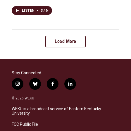
LISTEN
•
3:46
Load More
Stay Connected
i
b
f
l
n
l
a
i
s
u
c
n
© 2026 WEKU
t
e
e
k
a
s
b
e
WEKU is a broadcast service of Eastern Kentucky
g
k
o
d
University
r
y
o
i
a
k
n
FCC Public File
m