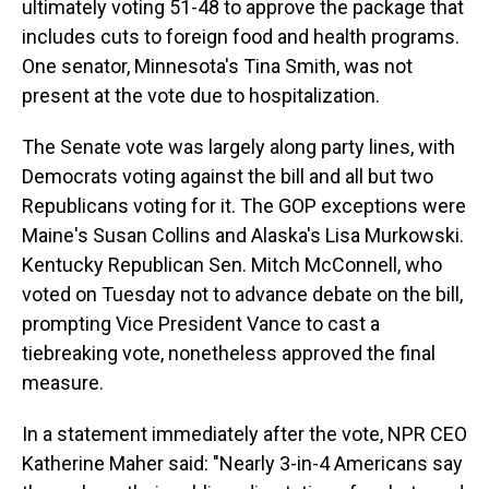
ultimately voting 51-48 to approve the package that
includes cuts to foreign food and health programs.
One senator, Minnesota's Tina Smith, was not
present at the vote due to hospitalization.
The Senate vote was largely along party lines, with
Democrats voting against the bill and all but
two
Republicans voting for it. The GOP exceptions were
Maine's Susan Collins and Alaska's Lisa Murkowski.
Kentucky Republican Sen. Mitch McConnell, who
voted on Tuesday not to advance debate on the bill,
prompting Vice President Vance to cast a
tiebreaking vote, nonetheless approved the final
measure.
In a statement immediately after the vote, NPR CEO
Katherine Maher said: "Nearly 3-in-4 Americans say