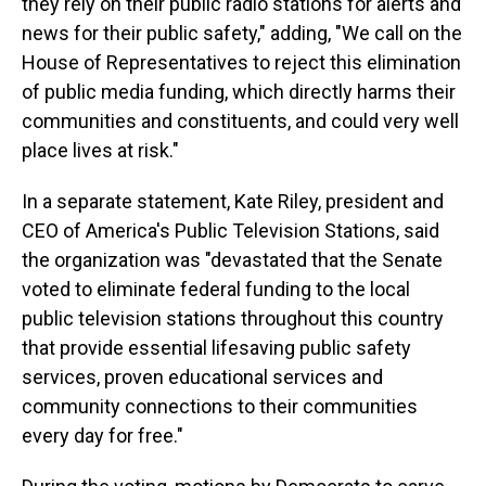
they rely on their public radio stations for alerts and
news for their public safety," adding, "We call on the
House of Representatives to reject this elimination
of public media funding, which directly harms their
communities and constituents, and could very well
place lives at risk."
In a separate statement, Kate Riley, president and
CEO of America's Public Television Stations, said
the organization was "devastated that the Senate
voted to eliminate federal funding to the local
public television stations throughout this country
that provide essential lifesaving public safety
services, proven educational services and
community connections to their communities
every day for free."