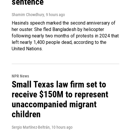
sentence
Shamim Chowdhury
, 9 hours ago
Hasina's speech marked the second anniversary of
her ouster. She fled Bangladesh by helicopter
following nearly two months of protests in 2024 that
left nearly 1,400 people dead, according to the
United Nations.
NPR News
Small Texas law firm set to
receive $150M to represent
unaccompanied migrant
children
Sergio Martínez-Beltrán
, 10 hours ago