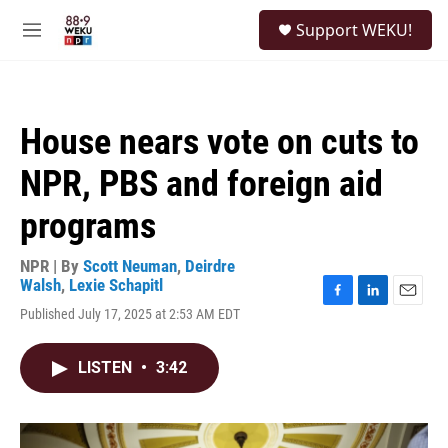
Skip to main content
S
Support WEKU!
e
M
a
e
r
n
c
u
h
House nears vote on cuts to
u
e
NPR, PBS and foreign aid
r
y
programs
NPR | By
Scott Neuman
,
Deirdre
Walsh
,
Lexie Schapitl
F
L
E
Published July 17, 2025 at 2:53 AM EDT
a
i
m
c
n
a
e
k
i
LISTEN
•
3:42
b
e
l
o
d
o
I
k
n