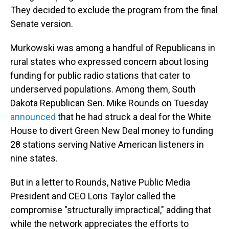
They decided to exclude the program from the final
Senate version.
Murkowski was among a handful of Republicans in
rural states who expressed concern about losing
funding for public radio stations that cater to
underserved populations. Among them, South
Dakota Republican Sen. Mike Rounds on Tuesday
announced
that he had struck a deal for the White
House to divert Green New Deal money to funding
28 stations serving Native American listeners in
nine states.
But in a letter to Rounds, Native Public Media
President and CEO Loris Taylor called the
compromise "structurally impractical," adding that
while the network appreciates the efforts to