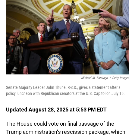
Michael M. Santiago
/
Getty Images
Senate Majority Leader John Thune, R-S.D., gives a statement after a
policy luncheon with Republican senators at the U.S. Capitol on July 15.
Updated August 28, 2025 at 5:53 PM EDT
The House could vote on final passage of the
Trump administration's rescission package, which