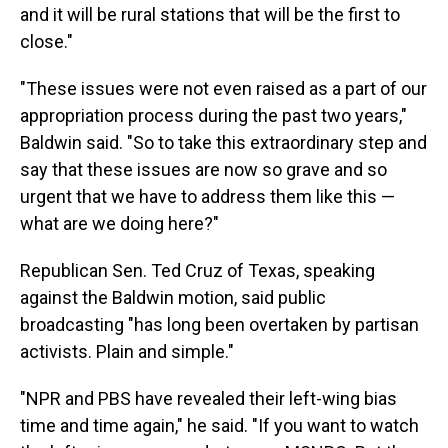
and it will be rural stations that will be the first to
close."
"These issues were not even raised as a part of our
appropriation process during the past two years,"
Baldwin said. "So to take this extraordinary step and
say that these issues are now so grave and so
urgent that we have to address them like this —
what are we doing here?"
Republican Sen. Ted Cruz of Texas, speaking
against the Baldwin motion, said public
broadcasting "has long been overtaken by partisan
activists. Plain and simple."
"NPR and PBS have revealed their left-wing bias
time and time again," he said. "If you want to watch