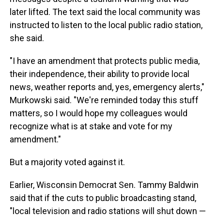
later lifted. The text said the local community was
instructed to listen to the local public radio station,
she said.
"I have an amendment that protects public media,
their independence, their ability to provide local
news, weather reports and, yes, emergency alerts,"
Murkowski said. "We're reminded today this stuff
matters, so I would hope my colleagues would
recognize what is at stake and vote for my
amendment."
But a majority voted against it.
Earlier, Wisconsin Democrat Sen. Tammy Baldwin
said that if the cuts to public broadcasting stand,
"local television and radio stations will shut down —