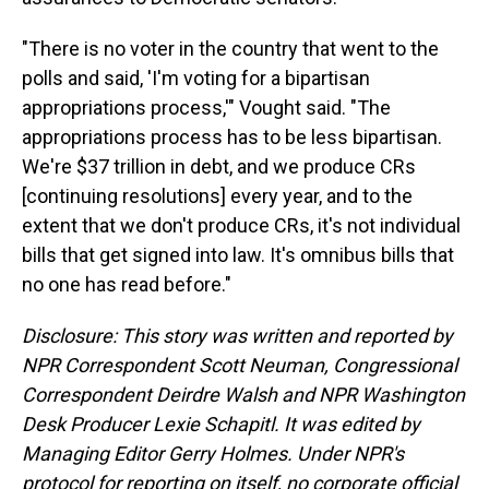
"There is no voter in the country that went to the
polls and said, 'I'm voting for a bipartisan
appropriations process,'" Vought said. "The
appropriations process has to be less bipartisan.
We're $37 trillion in debt, and we produce CRs
[continuing resolutions] every year, and to the
extent that we don't produce CRs, it's not individual
bills that get signed into law. It's omnibus bills that
no one has read before."
Disclosure: This story was written and reported by
NPR Correspondent Scott Neuman, Congressional
Correspondent Deirdre Walsh and NPR Washington
Desk Producer Lexie Schapitl. It was edited by
Managing Editor Gerry Holmes. Under NPR's
protocol for reporting on itself, no corporate official