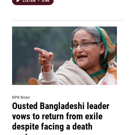
LISTEN
•
0:46
NPR News
Ousted Bangladeshi leader
vows to return from exile
despite facing a death