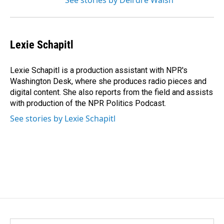
See stories by Deirdre Walsh
Lexie Schapitl
Lexie Schapitl is a production assistant with NPR's
Washington Desk, where she produces radio pieces and
digital content. She also reports from the field and assists
with production of the NPR Politics Podcast.
See stories by Lexie Schapitl