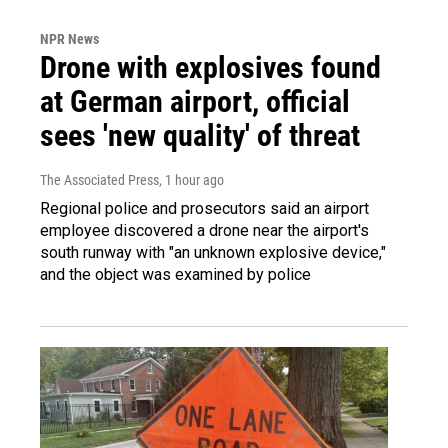
NPR News
Drone with explosives found
at German airport, official
sees 'new quality' of threat
The Associated Press
, 1 hour ago
Regional police and prosecutors said an airport
employee discovered a drone near the airport's
south runway with "an unknown explosive device,"
and the object was examined by police