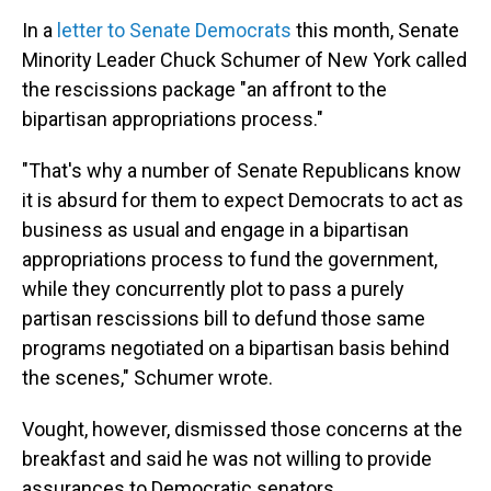
In a
letter to Senate Democrats
this month, Senate
Minority Leader Chuck Schumer of New York called
the rescissions package "an affront to the
bipartisan appropriations process."
"That's why a number of Senate Republicans know
it is absurd for them to expect Democrats to act as
business as usual and engage in a bipartisan
appropriations process to fund the government,
while they concurrently plot to pass a purely
partisan rescissions bill to defund those same
programs negotiated on a bipartisan basis behind
the scenes," Schumer wrote.
Vought, however, dismissed those concerns at the
breakfast and said he was not willing to provide
assurances to Democratic senators.