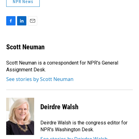
NPR News
F
L
E
a
i
m
c
n
a
e
k
i
Scott Neuman
b
e
l
o
d
o
I
Scott Neuman is a correspondent for NPR's General
k
n
Assignment Desk.
See stories by Scott Neuman
Deirdre Walsh
Deirdre Walsh is the congress editor for
NPR's Washington Desk.