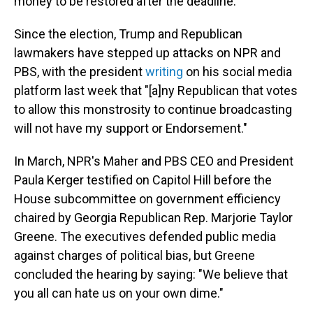
money to be restored after the deadline.
Since the election, Trump and Republican
lawmakers have stepped up attacks on NPR and
PBS, with the president
writing
on his social media
platform last week that "[a]ny Republican that votes
to allow this monstrosity to continue broadcasting
will not have my support or Endorsement."
In March, NPR's Maher and PBS CEO and President
Paula Kerger testified on Capitol Hill before the
House subcommittee on government efficiency
chaired by Georgia Republican Rep. Marjorie Taylor
Greene. The executives defended public media
against charges of political bias, but Greene
concluded the hearing by saying: "We believe that
you all can hate us on your own dime."