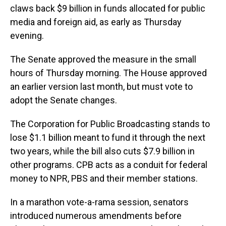
claws back $9 billion in funds allocated for public
media and foreign aid, as early as Thursday
evening.
The Senate approved the measure in the small
hours of Thursday morning. The House approved
an earlier version last month, but must vote to
adopt the Senate changes.
The Corporation for Public Broadcasting stands to
lose $1.1 billion meant to fund it through the next
two years, while the bill also cuts $7.9 billion in
other programs. CPB acts as a conduit for federal
money to NPR, PBS and their member stations.
In a marathon vote-a-rama session, senators
introduced numerous amendments before