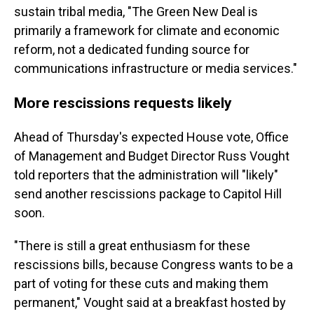
sustain tribal media, "The Green New Deal is
primarily a framework for climate and economic
reform, not a dedicated funding source for
communications infrastructure or media services."
More rescissions requests likely
Ahead of Thursday's expected House vote, Office
of Management and Budget Director Russ Vought
told reporters that the administration will "likely"
send another rescissions package to Capitol Hill
soon.
"There is still a great enthusiasm for these
rescissions bills, because Congress wants to be a
part of voting for these cuts and making them
permanent," Vought said at a breakfast hosted by