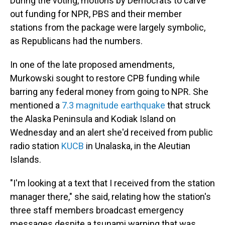
During the voting, motions by Democrats to carve
out funding for NPR, PBS and their member
stations from the package were largely symbolic,
as Republicans had the numbers.
In one of the late proposed amendments,
Murkowski sought to restore CPB funding while
barring any federal money from going to NPR. She
mentioned a
7.3 magnitude earthquake
that struck
the Alaska Peninsula and Kodiak Island on
Wednesday and an alert she'd received from public
radio station
KUCB
in Unalaska, in the Aleutian
Islands.
"I'm looking at a text that I received from the station
manager there," she said, relating how the station's
three staff members broadcast emergency
messages despite a tsunami warning that was