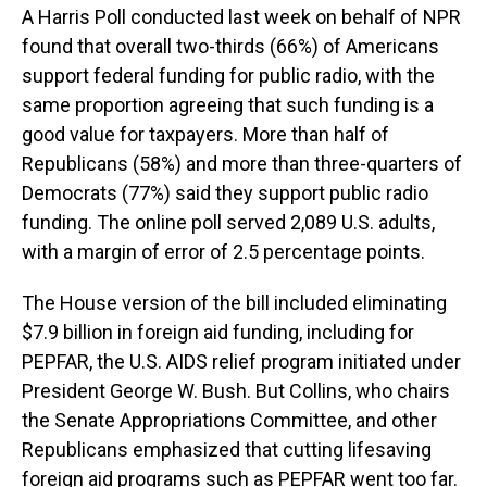
A Harris Poll conducted last week on behalf of NPR
found that overall two-thirds (66%) of Americans
support federal funding for public radio, with the
same proportion agreeing that such funding is a
good value for taxpayers. More than half of
Republicans (58%) and more than three-quarters of
Democrats (77%) said they support public radio
funding. The online poll served 2,089 U.S. adults,
with a margin of error of 2.5 percentage points.
The House version of the bill included eliminating
$7.9 billion in foreign aid funding, including for
PEPFAR, the U.S. AIDS relief program initiated under
President George W. Bush. But Collins, who chairs
the Senate Appropriations Committee, and other
Republicans emphasized that cutting lifesaving
foreign aid programs such as PEPFAR went too far.