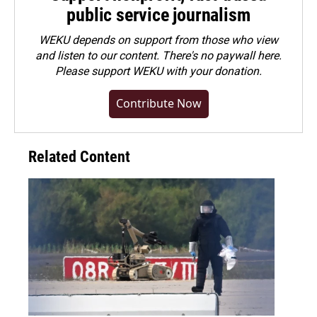
public service journalism
WEKU depends on support from those who view
and listen to our content. There's no paywall here.
Please
support WEKU with your donation
.
Contribute Now
Related Content