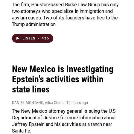
The firm, Houston-based Burke Law Group has only
two attorneys who specialize in immigration and
asylum cases. Two of its founders have ties to the
Trump administration.
LISTEN
•
4:15
New Mexico is investigating
Epstein's activities within
state lines
DANIEL MONTANO, Ailsa Chang
, 10 hours ago
The New Mexico attorney general is suing the U.S.
Department of Justice for more information about
Jeffrey Epstein and his activities at a ranch near
Santa Fe.