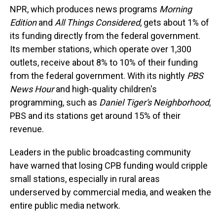
NPR, which produces news programs
Morning
Edition
and
All Things Considered
,
gets about 1% of
its funding directly from the federal government.
Its member stations, which operate over 1,300
outlets, receive about 8% to 10% of their funding
from the federal government. With its nightly
PBS
News Hour
and high-quality children's
programming, such as
Daniel Tiger's Neighborhood
,
PBS and its stations get around 15% of their
revenue.
Leaders in the public broadcasting community
have warned that losing CPB funding would cripple
small stations, especially in rural areas
underserved by commercial media, and weaken the
entire public media network.