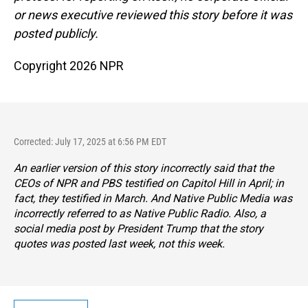
or news executive reviewed this story before it was
posted publicly.
Copyright 2026 NPR
Corrected: July 17, 2025 at 6:56 PM EDT
An earlier version of this story incorrectly said that the
CEOs of NPR and PBS testified on Capitol Hill in April; in
fact, they testified in March. And Native Public Media was
incorrectly referred to as Native Public Radio. Also, a
social media post by President Trump that the story
quotes was posted last week, not this week.