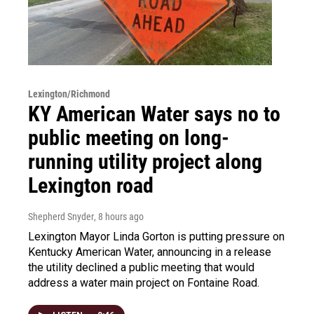
Lexington/Richmond
KY American Water says no to
public meeting on long-
running utility project along
Lexington road
Shepherd Snyder
, 8 hours ago
Lexington Mayor Linda Gorton is putting pressure on
Kentucky American Water, announcing in a release
the utility declined a public meeting that would
address a water main project on Fontaine Road.