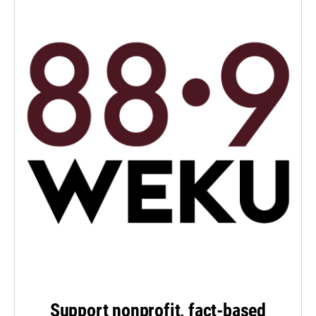
Support nonprofit, fact-based