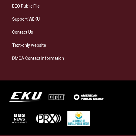
EEO Public File
Support WEKU
Contact Us
Text-only website
DMCA Contact Information