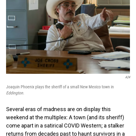
o
I
k
n
A24
Joaquin Phoenix plays the sheriff of a small New Mexico town in
Eddington
.
Several eras of madness are on display this
weekend at the multiplex: A town (and its sheriff)
come apart in a satirical COVID Western; a stalker
returns from decades past to haunt survivors in a