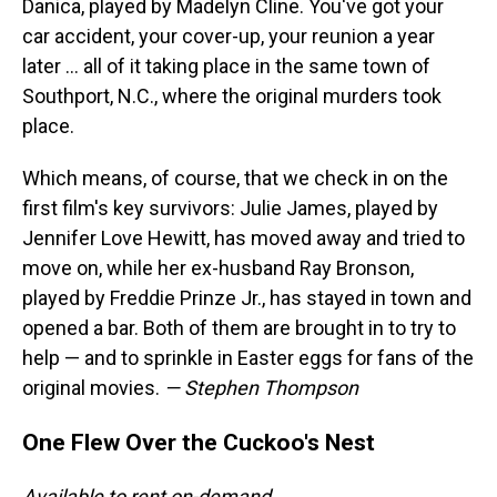
Danica, played by Madelyn Cline. You've got your
car accident, your cover-up, your reunion a year
later … all of it taking place in the same town of
Southport, N.C., where the original murders took
place.
Which means, of course, that we check in on the
first film's key survivors: Julie James, played by
Jennifer Love Hewitt, has moved away and tried to
move on, while her ex-husband Ray Bronson,
played by Freddie Prinze Jr., has stayed in town and
opened a bar. Both of them are brought in to try to
help — and to sprinkle in Easter eggs for fans of the
original movies.
— Stephen Thompson
One Flew Over the Cuckoo's Nest
Available to rent on-demand