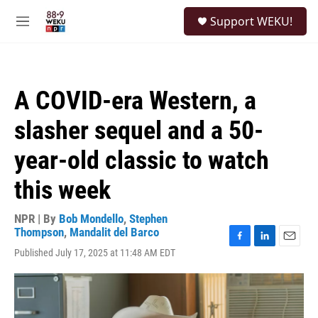
Skip to main content
S
Support WEKU!
e
M
a
e
r
n
c
u
h
A COVID-era Western, a
u
e
slasher sequel and a 50-
r
y
year-old classic to watch
this week
NPR | By
Bob Mondello
,
Stephen
Thompson
,
Mandalit del Barco
F
L
E
Published July 17, 2025 at 11:48 AM EDT
a
i
m
c
n
a
e
k
i
b
e
l
o
d