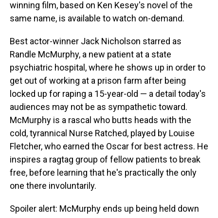
winning film, based on Ken Kesey's novel of the
same name, is available to watch on-demand.
Best actor-winner Jack Nicholson starred as
Randle McMurphy, a new patient at a state
psychiatric hospital, where he shows up in order to
get out of working at a prison farm after being
locked up for raping a 15-year-old — a detail today's
audiences may not be as sympathetic toward.
McMurphy is a rascal who butts heads with the
cold, tyrannical Nurse Ratched, played by Louise
Fletcher, who earned the Oscar for best actress. He
inspires a ragtag group of fellow patients to break
free, before learning that he's practically the only
one there involuntarily.
Spoiler alert: McMurphy ends up being held down