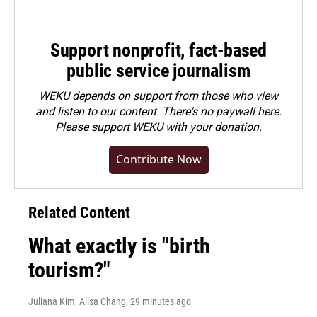
Support nonprofit, fact-based
public service journalism
WEKU depends on support from those who view
and listen to our content. There's no paywall here.
Please
support WEKU with your donation
.
Contribute Now
Related Content
What exactly is "birth
tourism?"
Juliana Kim, Ailsa Chang
, 29 minutes ago