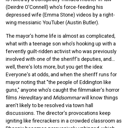
(Deirdre O'Connell) who's force-feeding his
depressed wife (Emma Stone) videos by a right-
wing messianic YouTuber (Austin Butler).
The mayor's home life is almost as complicated,
what with a teenage son who's hooking up with a
fervently guilt-ridden activist who was previously
involved with one of the sheriff's deputies, and…
well, there's lots more, but you get the idea:
Everyone's at odds, and when the sheriff runs for
mayor noting that "the people of Eddington like
guns," anyone who's caught the filmmaker's horror
films
Hereditary
and
Midsommar
will know things
aren't likely to be resolved via town hall
discussions. The director's provocations keep
igniting like firecrackers in a crowded classroom as