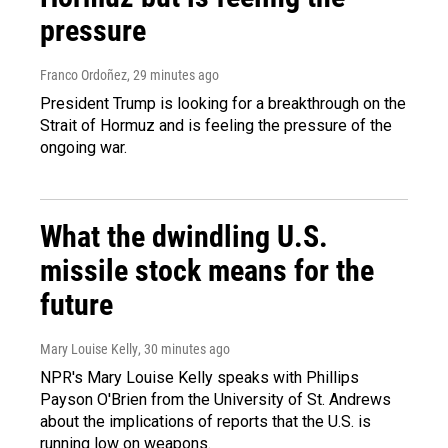
pressure
Franco Ordoñez
, 29 minutes ago
President Trump is looking for a breakthrough on the
Strait of Hormuz and is feeling the pressure of the
ongoing war.
What the dwindling U.S.
missile stock means for the
future
Mary Louise Kelly
, 30 minutes ago
NPR's Mary Louise Kelly speaks with Phillips
Payson O'Brien from the University of St. Andrews
about the implications of reports that the U.S. is
running low on weapons.