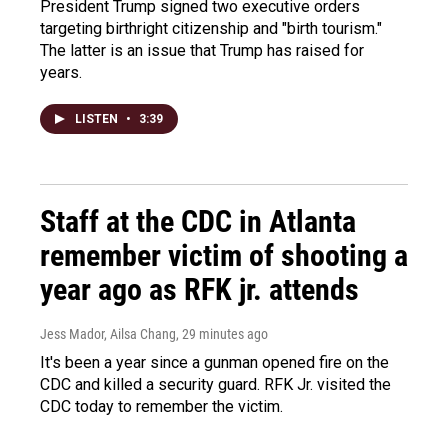
President Trump signed two executive orders
targeting birthright citizenship and "birth tourism."
The latter is an issue that Trump has raised for
years.
LISTEN
•
3:39
Staff at the CDC in Atlanta
remember victim of shooting a
year ago as RFK jr. attends
Jess Mador, Ailsa Chang
, 29 minutes ago
It's been a year since a gunman opened fire on the
CDC and killed a security guard. RFK Jr. visited the
CDC today to remember the victim.