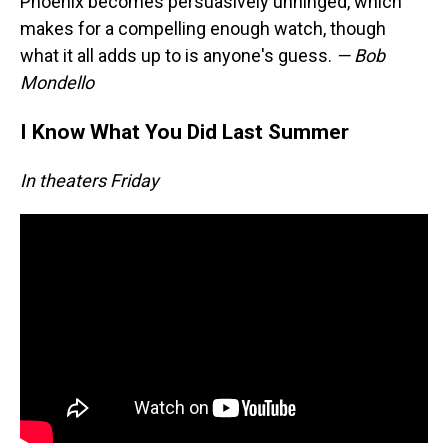
Phoenix becomes persuasively unhinged, which
makes for a compelling enough watch, though
what it all adds up to is anyone's guess.
— Bob
Mondello
I Know What You Did Last Summer
In theaters Friday