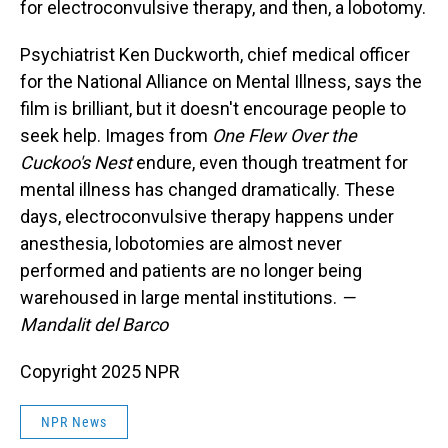
for electroconvulsive therapy, and then, a lobotomy.
Psychiatrist Ken Duckworth, chief medical officer
for the National Alliance on Mental Illness, says the
film is brilliant, but it doesn't encourage people to
seek help. Images from
One Flew Over the
Cuckoo's Nest
endure, even though treatment for
mental illness has changed dramatically. These
days, electroconvulsive therapy happens under
anesthesia, lobotomies are almost never
performed and patients are no longer being
warehoused in large mental institutions.
—
Mandalit del Barco
Copyright 2025 NPR
NPR News