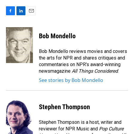
F
L
E
a
i
m
c
n
a
e
k
i
Bob Mondello
b
e
l
o
d
o
I
Bob Mondello reviews movies and covers
k
n
the arts for NPR and shares critiques and
commentaries on NPR's award-winning
newsmagazine
All Things Considered
.
See stories by Bob Mondello
Stephen Thompson
Stephen Thompson is a host, writer and
reviewer for NPR Music and
Pop Culture