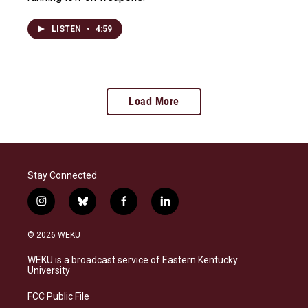
LISTEN
•
4:59
Load More
Stay Connected
i
b
f
l
n
l
a
i
s
u
c
n
© 2026 WEKU
t
e
e
k
a
s
b
e
WEKU is a broadcast service of Eastern Kentucky
g
k
o
d
University
r
y
o
i
a
k
n
FCC Public File
m