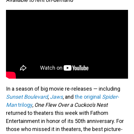
In a season of big movie re-releases — including
Sunset Boulevard
,
Jaws
, and
the original
Spider-
Man
trilogy
,
One Flew Over a Cuckoo's Nest
returned to theaters this week with Fathom
Entertainment in honor of its 50th anniversary. For
those who missed it in theaters, the best picture-