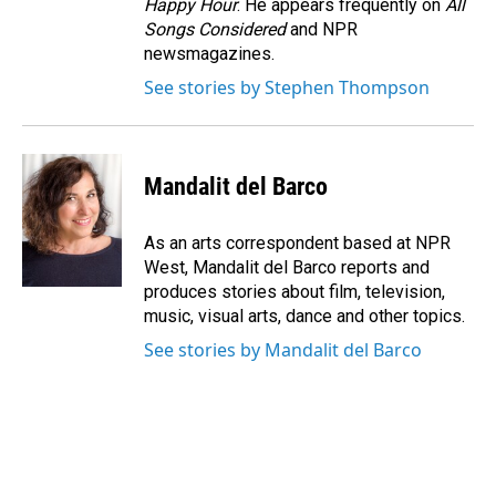
Happy Hour
. He appears frequently on
All
Songs Considered
and NPR
newsmagazines.
See stories by Stephen Thompson
Mandalit del Barco
As an arts correspondent based at NPR
West, Mandalit del Barco reports and
produces stories about film, television,
music, visual arts, dance and other topics.
See stories by Mandalit del Barco