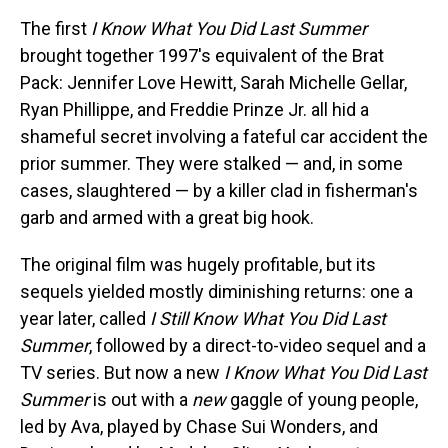
The first
I Know What You Did Last Summer
brought together 1997's equivalent of the Brat
Pack: Jennifer Love Hewitt, Sarah Michelle Gellar,
Ryan Phillippe, and Freddie Prinze Jr. all hid a
shameful secret involving a fateful car accident the
prior summer. They were stalked — and, in some
cases, slaughtered — by a killer clad in fisherman's
garb and armed with a great big hook.
The original film was hugely profitable, but its
sequels yielded mostly diminishing returns: one a
year later, called
I Still Know What You Did Last
Summer
, followed by a direct-to-video sequel and a
TV series. But now a new
I Know What You Did Last
Summer
is out with a
new
gaggle of young people,
led by Ava, played by Chase Sui Wonders, and