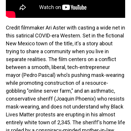
Credit filmmaker Ari Aster with casting a wide net in
this satirical COVID-era Western. Set in the fictional
New Mexico town of the title, it's a story about
trying to share a community when you live in
separate realities. The film centers on a conflict
between a smooth, liberal, tech-entrepreneur
mayor (Pedro Pascal) who's pushing mask-wearing
while promoting construction of a resource-
gobbling "online server farm," and an asthmatic,
conservative sheriff (Joaquin Phoenix) who resists
mask-wearing, and does not understand why Black
Lives Matter protests are erupting in his almost
entirely white town of 2,345. The sheriff's home life
is roiled by a conspiracy-minded mother-in-law