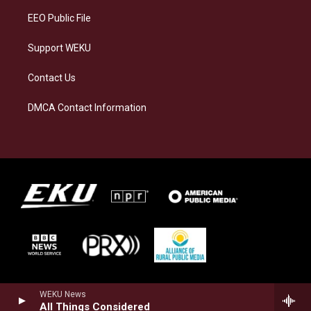
EEO Public File
Support WEKU
Contact Us
DMCA Contact Information
WEKU News
All Things Considered