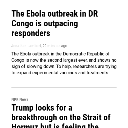
The Ebola outbreak in DR
Congo is outpacing
responders
Jonathan Lambert
, 29 minutes ago
The Ebola outbreak in the Democratic Republic of
Congo is now the second largest ever, and shows no
sign of slowing down. To help, researchers are trying
to expand experimental vaccines and treatments
NPR News
Trump looks for a
breakthrough on the Strait of
Hormuz but is feeling the