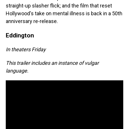
straight-up slasher flick; and the film that reset
Hollywood's take on mental illness is back in a 50th
anniversary re-release.
Eddington
In theaters Friday
This trailer includes an instance of vulgar
language.