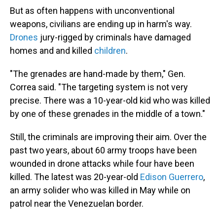
But as often happens with unconventional
weapons, civilians are ending up in harm's way.
Drones
jury-rigged by criminals have damaged
homes and and killed
children
.
"The grenades are hand-made by them," Gen.
Correa said. "The targeting system is not very
precise. There was a 10-year-old kid who was killed
by one of these grenades in the middle of a town."
Still, the criminals are improving their aim. Over the
past two years, about 60 army troops have been
wounded in drone attacks while four have been
killed. The latest was 20-year-old
Edison Guerrero
,
an army solider who was killed in May while on
patrol near the Venezuelan border.