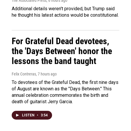
The Associated Press
, 6 hours ago
Additional details weren't provided, but Trump said
he thought his latest actions would be constitutional.
For Grateful Dead devotees,
the 'Days Between' honor the
lessons the band taught
Felix Contreras
, 7 hours ago
To devotees of the Grateful Dead, the first nine days
of August are known as the "Days Between." This
annual celebration commemorates the birth and
death of guitarist Jerry Garcia.
LISTEN
•
3:54