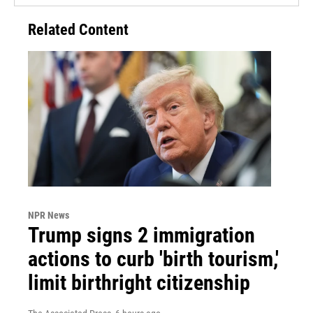
Related Content
NPR News
Trump signs 2 immigration
actions to curb 'birth tourism,'
limit birthright citizenship