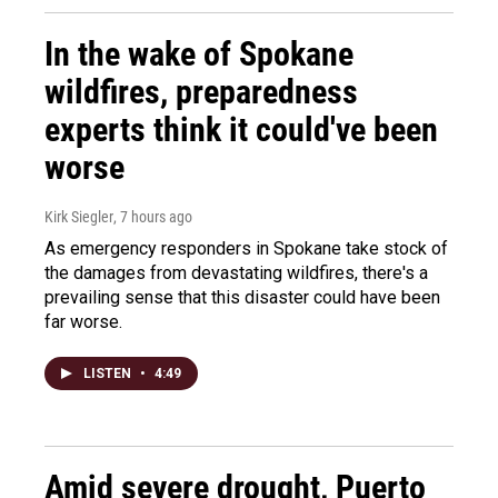
In the wake of Spokane
wildfires, preparedness
experts think it could've been
worse
Kirk Siegler
, 7 hours ago
As emergency responders in Spokane take stock of
the damages from devastating wildfires, there's a
prevailing sense that this disaster could have been
far worse.
LISTEN
•
4:49
Amid severe drought, Puerto