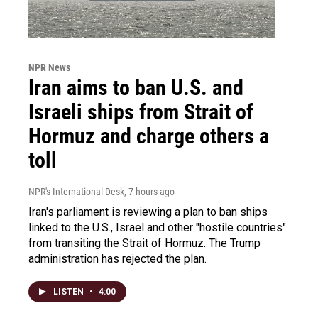
NPR News
Iran aims to ban U.S. and
Israeli ships from Strait of
Hormuz and charge others a
toll
NPR's International Desk
, 7 hours ago
Iran's parliament is reviewing a plan to ban ships
linked to the U.S., Israel and other "hostile countries"
from transiting the Strait of Hormuz. The Trump
administration has rejected the plan.
LISTEN
•
4:00