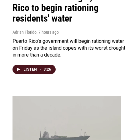
Rico to begin rationing
residents' water
Adrian Florido
, 7 hours ago
Puerto Rico's government will begin rationing water
on Friday as the island copes with its worst drought
in more than a decade.
LISTEN
•
3:26