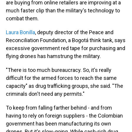
are buying from online retailers are improving at a
much faster clip than the military's technology to
combat them.
Laura Bonilla
, deputy director of the Peace and
Reconciliation Foundation, a Bogotá think tank, says
excessive government red tape for purchasing and
flying drones has hamstrung the military.
"There is too much bureaucracy. So, it's really
difficult for the armed forces to reach the same
capacity" as drug trafficking groups, she said. "The
criminals don't need any permits."
To keep from falling farther behind - and from
having to rely on foreign suppliers - the Colombian
government has been manufacturing its own
drones. But it's slow-going. While cash-rich drug