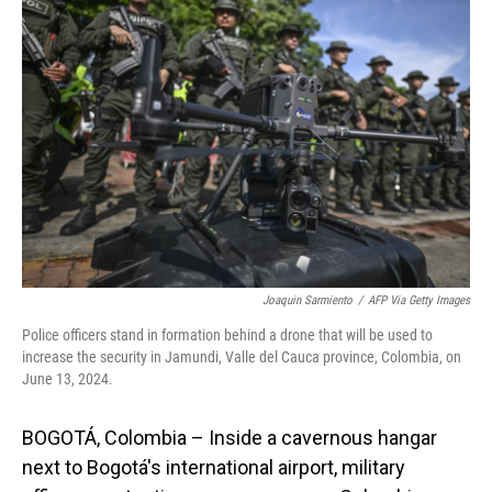
Joaquin Sarmiento
/
AFP Via Getty Images
Police officers stand in formation behind a drone that will be used to
increase the security in Jamundi, Valle del Cauca province, Colombia, on
June 13, 2024.
BOGOTÁ, Colombia – Inside a cavernous hangar
next to Bogotá's international airport, military