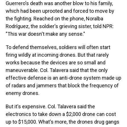
Guerrero's death was another blow to his family,
which had been uprooted and forced to move by
the fighting. Reached on the phone, Noralba
Rodríguez, the soldier's grieving sister, told NPR:
"This war doesn't make any sense."
To defend themselves, soldiers will often start
firing wildly at incoming drones. But that rarely
works because the devices are so small and
maneuverable. Col. Talavera said that the only
effective defense is an anti-drone system made up
of radars and jammers that block the frequency of
enemy drones.
But it's expensive. Col. Talavera said the
electronics to take down a $2,000 drone can cost
up to $15,000. What's more, the drones drug gangs