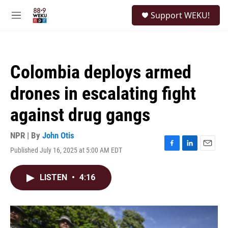
Skip to main content
S
Support WEKU!
e
M
a
e
r
n
c
u
h
Colombia deploys armed
u
e
drones in escalating fight
r
y
against drug gangs
NPR | By
John Otis
Published July 16, 2025 at 5:00 AM EDT
F
L
E
a
i
m
c
n
a
LISTEN
•
4:16
e
k
i
b
e
l
o
d
o
I
k
n