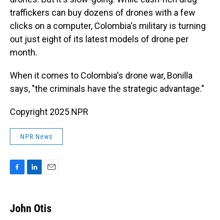
traffickers can buy dozens of drones with a few
clicks on a computer, Colombia's military is turning
out just eight of its latest models of drone per
month.
When it comes to Colombia's drone war, Bonilla
says, "the criminals have the strategic advantage."
Copyright 2025 NPR
NPR News
F
L
E
a
i
m
c
n
a
e
k
i
John Otis
b
e
l