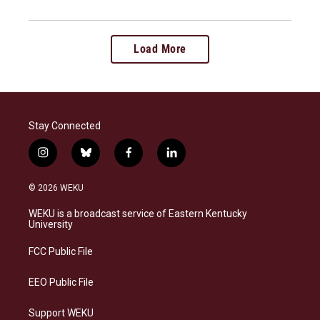
Load More
Stay Connected
i
b
f
l
n
l
a
i
s
u
c
n
© 2026 WEKU
t
e
e
k
a
s
b
e
WEKU is a broadcast service of Eastern Kentucky
g
k
o
d
University
r
y
o
i
a
k
n
FCC Public File
m
EEO Public File
Support WEKU