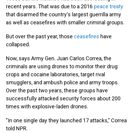
recent years. That was due to a 2016
peace treaty
that disarmed the country's largest guerrilla army
as well as ceasefires with smaller criminal groups.
But over the past year, those
ceasefires
have
collapsed.
Now, says Army Gen. Juan Carlos Correa, the
criminals are using drones to monitor their drug
crops and cocaine laboratories, target rival
smugglers, and ambush police and army troops.
Over the past two years, these groups have
successfully attacked security forces about 200
times with explosive-laden drones.
"In one single day they launched 17 attacks," Correa
told NPR.