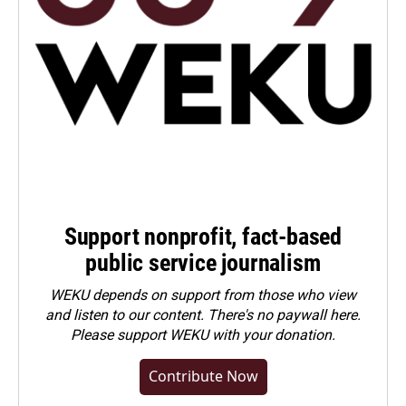
Support nonprofit, fact-based
public service journalism
WEKU depends on support from those who view
and listen to our content. There's no paywall here.
Please
support WEKU with your donation
.
Contribute Now