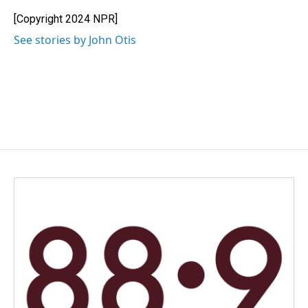
o
d
o
I
[Copyright 2024 NPR]
k
n
See stories by John Otis