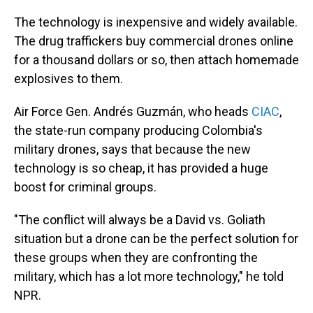
The technology is inexpensive and widely available.
The drug traffickers buy commercial drones online
for a thousand dollars or so, then attach homemade
explosives to them.
Air Force Gen. Andrés Guzmán, who heads
CIAC
,
the state-run company producing Colombia's
military drones, says that because the new
technology is so cheap, it has provided a huge
boost for criminal groups.
"The conflict will always be a David vs. Goliath
situation but a drone can be the perfect solution for
these groups when they are confronting the
military, which has a lot more technology," he told
NPR.