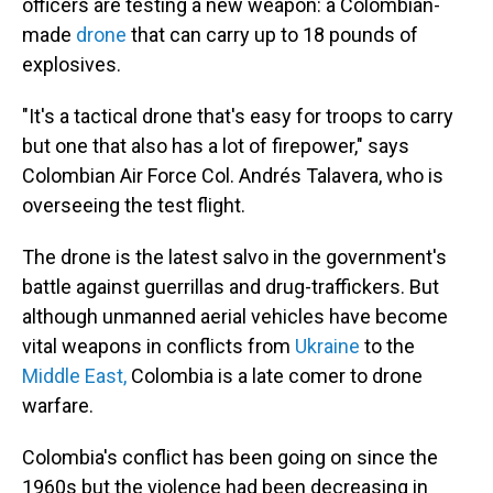
officers are testing a new weapon: a Colombian-
made
drone
that can carry up to 18 pounds of
explosives.
"It's a tactical drone that's easy for troops to carry
but one that also has a lot of firepower," says
Colombian Air Force Col. Andrés Talavera, who is
overseeing the test flight.
The drone is the latest salvo in the government's
battle against guerrillas and drug-traffickers. But
although unmanned aerial vehicles have become
vital weapons in conflicts from
Ukraine
to the
Middle East,
Colombia is a late comer to drone
warfare.
Colombia's conflict has been going on since the
1960s but the violence had been decreasing in