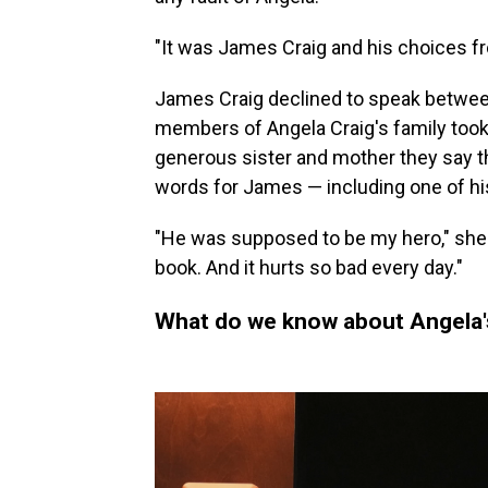
"It was James Craig and his choices fr
James Craig declined to speak between
members of Angela Craig's family took
generous sister and mother they say t
words for James — including one of hi
"He was supposed to be my hero," she sa
book. And it hurts so bad every day."
What do we know about Angela