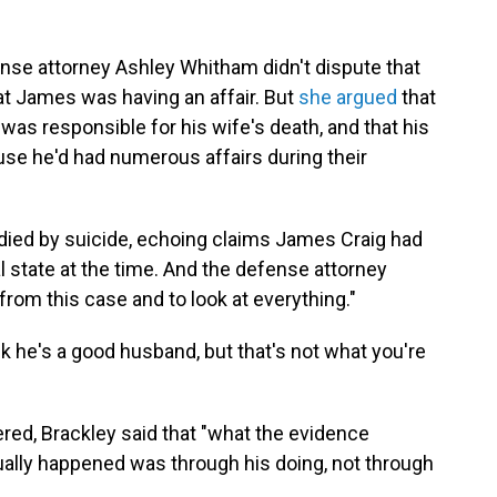
nse attorney Ashley Whitham didn't dispute that
at James was having an affair. But
she argued
that
as responsible for his wife's death, and that his
use he'd had numerous affairs during their
ed by suicide, echoing claims James Craig had
 state at the time. And the defense attorney
from this case and to look at everything."
k he's a good husband, but that's not what you're
red, Brackley said that "what the evidence
ually happened was through his doing, not through