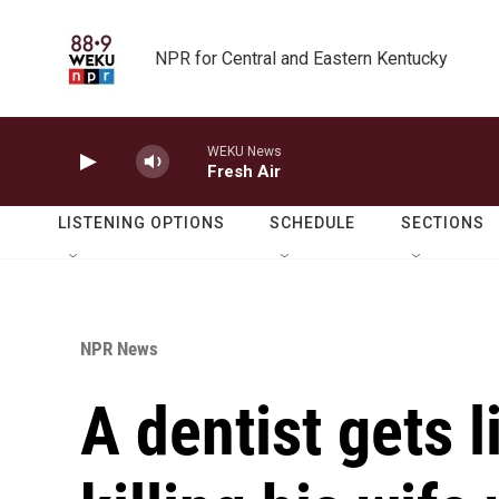
Skip to main content
NPR for Central and Eastern Kentucky
WEKU News
Fresh Air
LISTENING OPTIONS
SCHEDULE
SECTIONS
NPR News
A dentist gets l