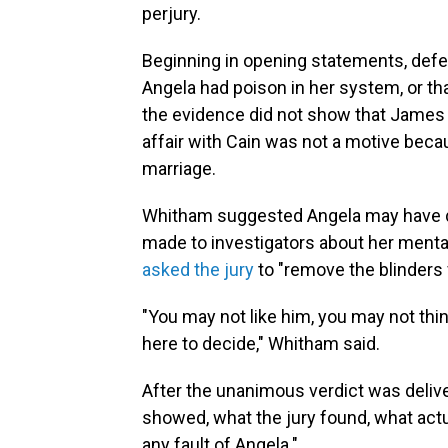
perjury.
Beginning in opening statements, defe
Angela had poison in her system, or th
the evidence did not show that James w
affair with Cain was not a motive beca
marriage.
Whitham suggested Angela may have di
made to investigators about her mental
asked the jury
to "remove the blinders 
"You may not like him, you may not thin
here to decide," Whitham said.
After the unanimous verdict was delive
showed, what the jury found, what act
any fault of Angela."