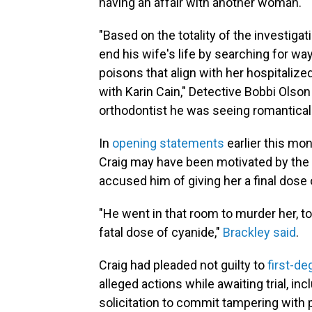
having an affair with another woman.
"Based on the totality of the investiga
end his wife's life by searching for wa
poisons that align with her hospitaliz
with Karin Cain," Detective Bobbi Olson 
orthodontist he was seeing romantically
In
opening statements
earlier this mon
Craig may have been motivated by the p
accused him of giving her a final dose 
"He went in that room to murder her, to 
fatal dose of cyanide,"
Brackley said
.
Craig had pleaded not guilty to
first-d
alleged actions while awaiting trial, in
solicitation to commit tampering with 