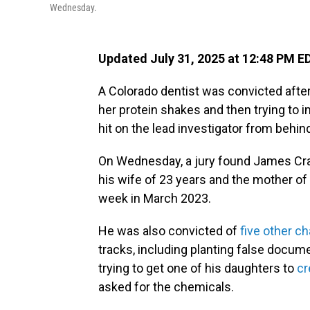
Wednesday.
Updated July 31, 2025 at 12:48 PM E
A Colorado dentist was convicted after 
her protein shakes and then trying to 
hit on the lead investigator from behin
On Wednesday, a jury found James Craig
his wife of 23 years and the mother of
week in March 2023.
He was also convicted of
five other c
tracks, including planting false docu
trying to get one of his daughters to
cr
asked for the chemicals.