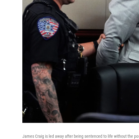
James Craig is led away after being sentenced to life without the possi