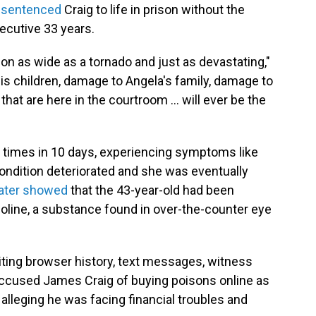
 sentenced
Craig to life in prison without the
secutive 33 years.
ion as wide as a tornado and just as devastating,"
is children, damage to Angela's family, damage to
that are here in the courtroom ... will ever be the
e times in 10 days, experiencing symptoms like
ndition deteriorated and she was eventually
later showed
that the 43-year-old had been
oline, a substance found in over-the-counter eye
ting browser history, text messages, witness
accused
James Craig of buying poisons online as
a, alleging he was facing financial troubles and