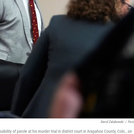
David Zalubowski
/
Poo
bility of parole at his murder trial in district court in Arapahoe County, Colo., on