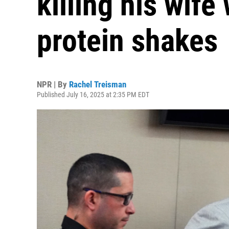
killing his wife
protein shakes
NPR | By
Rachel Treisman
Published July 16, 2025 at 2:35 PM EDT