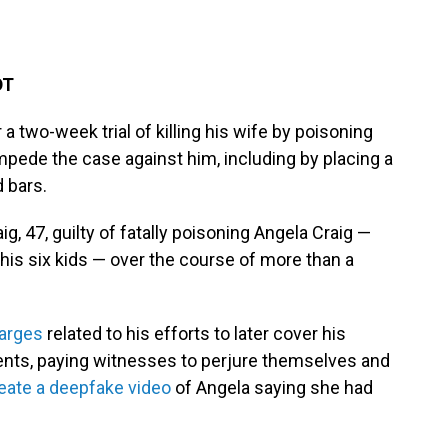
DT
a two-week trial of killing his wife by poisoning
impede the case against him, including by placing a
d bars.
, 47, guilty of fatally poisoning Angela Craig —
 his six kids — over the course of more than a
harges
related to his efforts to later cover his
ments, paying witnesses to perjure themselves and
eate a deepfake video
of Angela saying she had