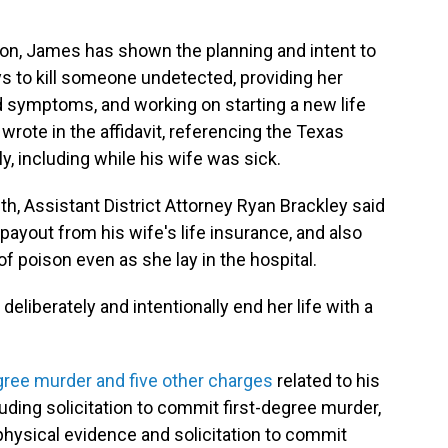
tion, James has shown the planning and intent to
ys to kill someone undetected, providing her
ed symptoms, and working on starting a new life
wrote in the affidavit, referencing the Texas
, including while his wife was sick.
th, Assistant District Attorney Ryan Brackley said
ayout from his wife's life insurance, and also
of poison even as she lay in the hospital.
deliberately and intentionally end her life with a
egree murder and five other charges
related to his
cluding solicitation to commit first-degree murder,
physical evidence and solicitation to commit