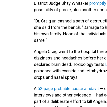
District Judge Shay Whitaker
promptly
possibility of parole, plus another con
"Dr. Craig unleashed a path of destruct
she said from the bench. "Damage to h
his own family. None of the individuals 
same."
Angela Craig went to the hospital thre
dizziness and headaches before her co
declared brain dead. Toxicology tests
poisoned with cyanide and tetrahydroz
drops and nasal sprays.
A
52-page probable cause affidavit
— ci
interviews and other evidence — had 
part of a deliberate effort to kill Angel