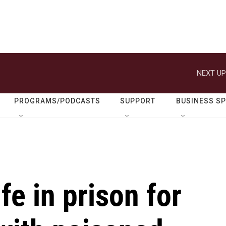
NEXT UP
PROGRAMS/PODCASTS
SUPPORT
BUSINESS S
ife in prison for