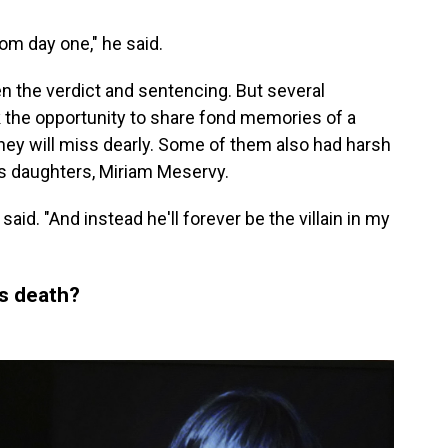
om day one," he said.
 the verdict and sentencing. But several
 the opportunity to share fond memories of a
hey will miss dearly. Some of them also had harsh
s daughters, Miriam Meservy.
id. "And instead he'll forever be the villain in my
's death?