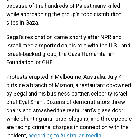
because of the hundreds of Palestinians killed
while approaching the group's food distribution
sites in Gaza.
Segal's resignation came shortly after NPR and
Israeli media reported on his role with the U.S.- and
Israeli-backed group, the Gaza Humanitarian
Foundation, or GHF.
Protests erupted in Melbourne, Australia, July 4
outside a branch of Miznon, a restaurant co-owned
by Segal and his business partner, celebrity Israeli
chef Eyal Shani. Dozens of demonstrators threw
chairs and smashed the restaurant's glass door
while chanting anti-Israel slogans, and three people
are facing criminal charges in connection with the
incident,
according to Australian media
.