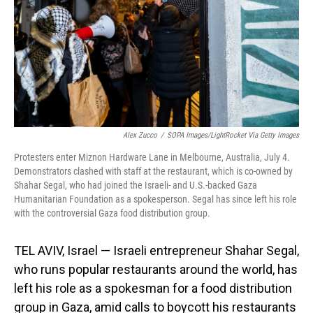
Alex Zucco
/
SOPA Images/LightRocket Via Getty Images
Protesters enter Miznon Hardware Lane in Melbourne, Australia, July 4.
Demonstrators clashed with staff at the restaurant, which is co-owned by
Shahar Segal, who had joined the Israeli- and U.S.-backed Gaza
Humanitarian Foundation as a spokesperson. Segal has since left his role
with the controversial Gaza food distribution group.
TEL AVIV, Israel — Israeli entrepreneur Shahar Segal,
who runs popular restaurants around the world, has
left his role as a spokesman for a food distribution
group in Gaza, amid calls to boycott his restaurants