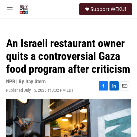
Skip to main content
S
Support WEKU!
e
M
a
e
r
n
c
u
h
An Israeli restaurant owner
u
e
quits a controversial Gaza
r
y
food program after criticism
NPR | By
Itay Stern
Published July 15, 2025 at 3:02 PM EDT
F
L
E
a
i
m
c
n
a
e
k
i
b
e
l
o
d
o
I
k
n