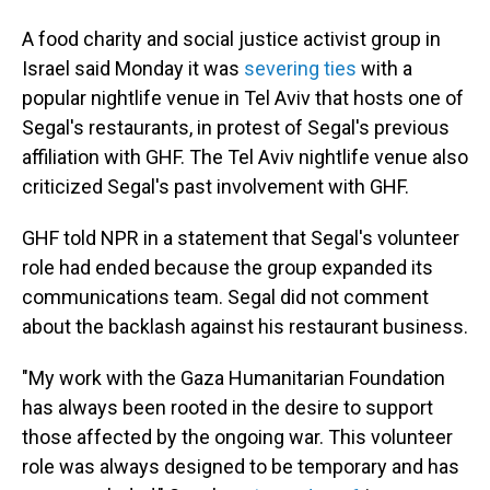
A food charity and social justice activist group in
Israel said Monday it was
severing ties
with a
popular nightlife venue in Tel Aviv that hosts one of
Segal's restaurants, in protest of Segal's previous
affiliation with GHF. The Tel Aviv nightlife venue also
criticized Segal's past involvement with GHF.
GHF told NPR in a statement that Segal's volunteer
role had ended because the group expanded its
communications team. Segal did not comment
about the backlash against his restaurant business.
"My work with the Gaza Humanitarian Foundation
has always been rooted in the desire to support
those affected by the ongoing war. This volunteer
role was always designed to be temporary and has