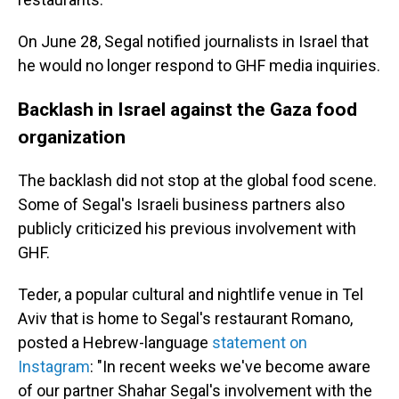
On June 28, Segal notified journalists in Israel that
he would no longer respond to GHF media inquiries.
Backlash in Israel against the Gaza food
organization
The backlash did not stop at the global food scene.
Some of Segal's Israeli business partners also
publicly criticized his previous involvement with
GHF.
Teder, a popular cultural and nightlife venue in Tel
Aviv that is home to Segal's restaurant Romano,
posted a Hebrew-language
statement on
Instagram
: "In recent weeks we've become aware
of our partner Shahar Segal's involvement with the