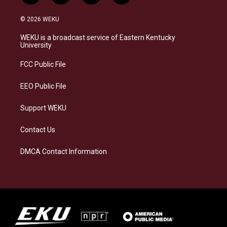
n
l
a
i
s
u
c
n
© 2026 WEKU
t
e
e
k
a
s
b
e
WEKU is a broadcast service of Eastern Kentucky
g
k
o
d
University
r
y
o
i
a
k
n
FCC Public File
m
EEO Public File
Support WEKU
Contact Us
DMCA Contact Information