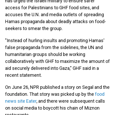
has urged the Israeli military to ensure safer
access for Palestinians to GHF food sites, and
accuses the U.N. and media outlets of spreading
Hamas propaganda about deadly attacks on food-
seekers to smear the group.
"Instead of hurling insults and promoting Hamas'
false propaganda from the sidelines, the UN and
humanitarian groups should be working
collaboratively with GHF to maximize the amount of
aid securely delivered into Gaza," GHF said in a
recent statement.
On June 26, NPR published a story on Segal and the
foundation. That story was picked up by the
food
news site Eater
, and there were subsequent calls
on social media to boycott his chain of Miznon
restaurants.