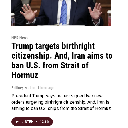
NPR News
Trump targets birthright
citizenship. And, Iran aims to
ban U.S. from Strait of
Hormuz
Brittney Melton
, 1 hour ago
President Trump says he has signed two new
orders targeting birthright citizenship. And, Iran is
aiming to ban U.S. ships from the Strait of Hormuz.
LISTEN
•
12:16