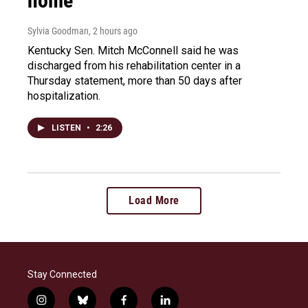
home
Sylvia Goodman
, 2 hours ago
Kentucky Sen. Mitch McConnell said he was
discharged from his rehabilitation center in a
Thursday statement, more than 50 days after
hospitalization.
LISTEN
•
2:26
Load More
Stay Connected
i
b
f
l