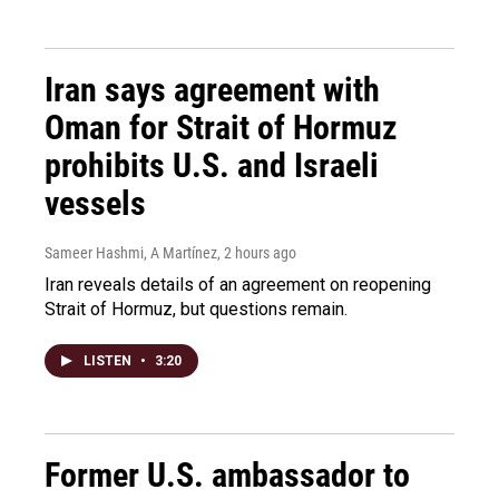
Iran says agreement with
Oman for Strait of Hormuz
prohibits U.S. and Israeli
vessels
Sameer Hashmi, A Martínez
, 2 hours ago
Iran reveals details of an agreement on reopening
Strait of Hormuz, but questions remain.
LISTEN
•
3:20
Former U.S. ambassador to