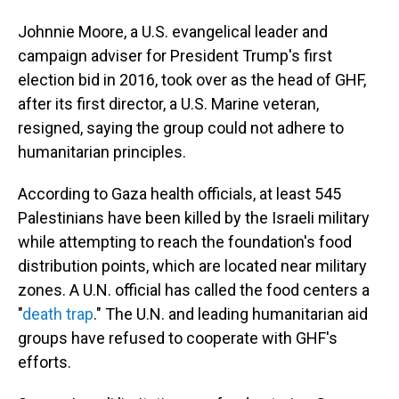
Johnnie Moore, a U.S. evangelical leader and
campaign adviser for President Trump's first
election bid in 2016, took over as the head of GHF,
after its first director, a U.S. Marine veteran,
resigned, saying the group could not adhere to
humanitarian principles.
According to Gaza health officials, at least 545
Palestinians have been killed by the Israeli military
while attempting to reach the foundation's food
distribution points, which are located near military
zones. A U.N. official has called the food centers a
"
death trap
." The U.N. and leading humanitarian aid
groups have refused to cooperate with GHF's
efforts.