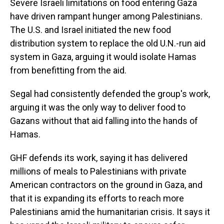
Severe Israeli limitations on food entering Gaza
have driven rampant hunger among Palestinians.
The U.S. and Israel initiated the new food
distribution system to replace the old U.N.-run aid
system in Gaza, arguing it would isolate Hamas
from benefitting from the aid.
Segal had consistently defended the group's work,
arguing it was the only way to deliver food to
Gazans without that aid falling into the hands of
Hamas.
GHF defends its work, saying it has delivered
millions of meals to Palestinians with private
American contractors on the ground in Gaza, and
that it is expanding its efforts to reach more
Palestinians amid the humanitarian crisis. It says it