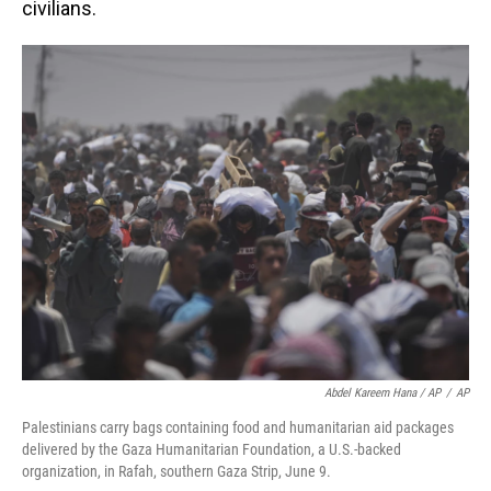
civilians.
Abdel Kareem Hana / AP
/
AP
Palestinians carry bags containing food and humanitarian aid packages
delivered by the Gaza Humanitarian Foundation, a U.S.-backed
organization, in Rafah, southern Gaza Strip, June 9.