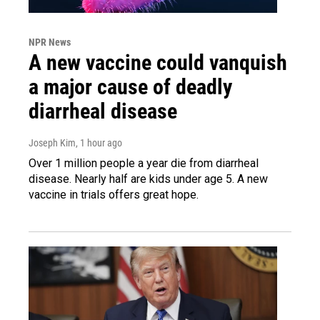
NPR News
A new vaccine could vanquish
a major cause of deadly
diarrheal disease
Joseph Kim
, 1 hour ago
Over 1 million people a year die from diarrheal
disease. Nearly half are kids under age 5. A new
vaccine in trials offers great hope.