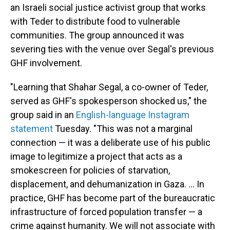
an Israeli social justice activist group that works
with Teder to distribute food to vulnerable
communities. The group announced it was
severing ties with the venue over Segal's previous
GHF involvement.
"Learning that Shahar Segal, a co-owner of Teder,
served as GHF's spokesperson shocked us," the
group said in an
English-language Instagram
statement
Tuesday. "This was not a marginal
connection — it was a deliberate use of his public
image to legitimize a project that acts as a
smokescreen for policies of starvation,
displacement, and dehumanization in Gaza. … In
practice, GHF has become part of the bureaucratic
infrastructure of forced population transfer — a
crime against humanity. We will not associate with