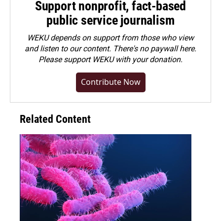
Support nonprofit, fact-based
public service journalism
WEKU depends on support from those who view
and listen to our content. There's no paywall here.
Please
support WEKU with your donation
.
Contribute Now
Related Content