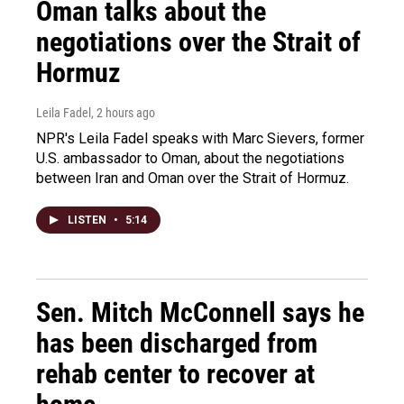
Oman talks about the
negotiations over the Strait of
Hormuz
Leila Fadel
, 2 hours ago
NPR's Leila Fadel speaks with Marc Sievers, former
U.S. ambassador to Oman, about the negotiations
between Iran and Oman over the Strait of Hormuz.
LISTEN
•
5:14
Sen. Mitch McConnell says he
has been discharged from
rehab center to recover at