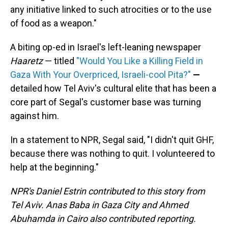
any initiative linked to such atrocities or to the use
of food as a weapon."
A biting op-ed in Israel's left-leaning newspaper
Haaretz
— titled
"Would You Like a Killing Field in
Gaza With Your Overpriced, Israeli-cool Pita?"
—
detailed how Tel Aviv's cultural elite that has been a
core part of Segal's customer base was turning
against him.
In a statement to NPR, Segal said, "I didn't quit GHF,
because there was nothing to quit. I volunteered to
help at the beginning."
NPR's Daniel Estrin contributed to this story from
Tel Aviv. Anas Baba in Gaza City and Ahmed
Abuhamda in Cairo also contributed reporting.