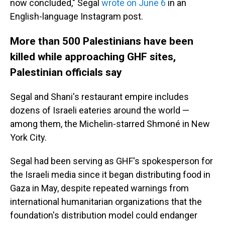
now concluded," Segal
wrote on June 6
in an
English-language Instagram post.
More than 500 Palestinians have been
killed while approaching GHF sites,
Palestinian officials say
Segal and Shani's restaurant empire includes
dozens of Israeli eateries around the world —
among them, the Michelin-starred Shmoné in New
York City.
Segal had been serving as GHF's spokesperson for
the Israeli media since it began distributing food in
Gaza in May, despite repeated warnings from
international humanitarian organizations that the
foundation's distribution model could endanger