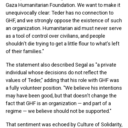
Gaza Humanitarian Foundation. We want to make it
unequivocally clear: Teder has no connection to
GHF, and we strongly oppose the existence of such
an organization. Humanitarian aid must never serve
as a tool of control over civilians, and people
shouldn't die trying to get a little flour to what's left
of their families."
The statement also described Segal as "a private
individual whose decisions do not reflect the
values of Teder," adding that his role with GHF was
a fully volunteer position. "We believe his intentions
may have been good, but that doesn't change the
fact that GHF is an organization — and part of a
regime — we believe should not be supported."
That sentiment was echoed by Culture of Solidarity,