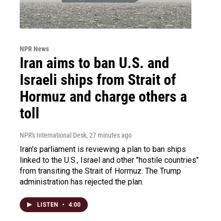
NPR News
Iran aims to ban U.S. and
Israeli ships from Strait of
Hormuz and charge others a
toll
NPR's International Desk
, 27 minutes ago
Iran's parliament is reviewing a plan to ban ships
linked to the U.S., Israel and other "hostile countries"
from transiting the Strait of Hormuz. The Trump
administration has rejected the plan.
LISTEN
•
4:00