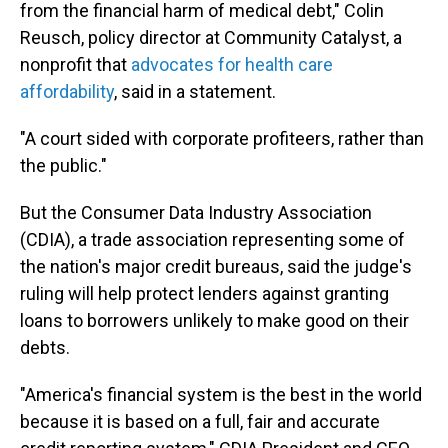
from the financial harm of medical debt," Colin
Reusch, policy director at Community Catalyst, a
nonprofit that
advocates for health care
affordability
, said in a statement.
"A court sided with corporate profiteers, rather than
the public."
But the Consumer Data Industry Association
(CDIA), a trade association representing some of
the nation's major credit bureaus, said the judge's
ruling will help protect lenders against granting
loans to borrowers unlikely to make good on their
debts.
"America's financial system is the best in the world
because it is based on a full, fair and accurate