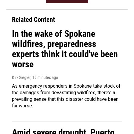
Related Content
In the wake of Spokane
wildfires, preparedness
experts think it could've been
worse
Kirk Siegler
, 19 minutes ago
As emergency responders in Spokane take stock of
the damages from devastating wildfires, there's a
prevailing sense that this disaster could have been
far worse.
Amid severe drought, Puerto