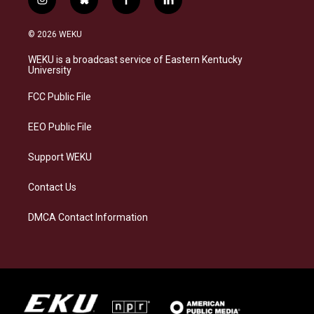
i
b
f
l
n
l
a
i
s
u
c
n
© 2026 WEKU
t
e
e
k
a
s
b
e
WEKU is a broadcast service of Eastern Kentucky
g
k
o
d
University
r
y
o
i
a
k
n
FCC Public File
m
EEO Public File
Support WEKU
Contact Us
DMCA Contact Information