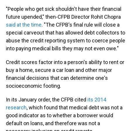
"People who get sick shouldn't have their financial
future upended," then-CFPB Director Rohit Chopra
said at the time
. "The CFPB's final rule will close a
special carveout that has allowed debt collectors to
abuse the credit reporting system to coerce people
into paying medical bills they may not even owe."
Credit scores factor into a person's ability to rent or
buy a home, secure a car loan and other major
financial decisions that can determine one's
socioeconomic footing.
In its January order, the CFPB cited
its 2014
research
, which found that medical debt was not a
good indicator as to whether a borrower would
default on loans, and therefore was not a