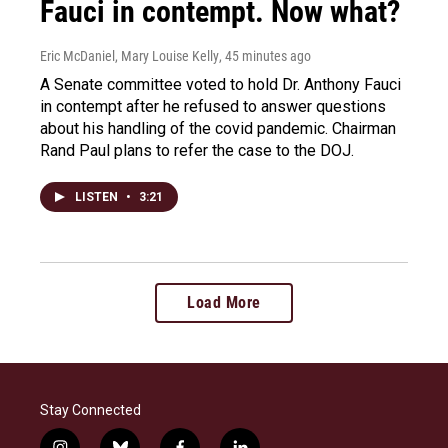
Fauci in contempt. Now what?
Eric McDaniel, Mary Louise Kelly
, 45 minutes ago
A Senate committee voted to hold Dr. Anthony Fauci
in contempt after he refused to answer questions
about his handling of the covid pandemic. Chairman
Rand Paul plans to refer the case to the DOJ.
LISTEN
•
3:21
Load More
Stay Connected