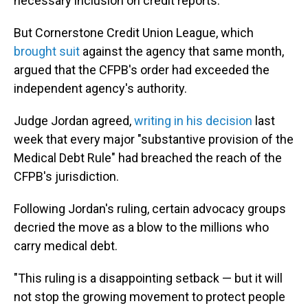
necessary inclusion on credit reports.
But Cornerstone Credit Union League, which
brought suit
against the agency that same month,
argued that the CFPB's order had exceeded the
independent agency's authority.
Judge Jordan agreed,
writing in his decision
last
week that every major "substantive provision of the
Medical Debt Rule" had breached the reach of the
CFPB's jurisdiction.
Following Jordan's ruling, certain advocacy groups
decried the move as a blow to the millions who
carry medical debt.
"This ruling is a disappointing setback — but it will
not stop the growing movement to protect people