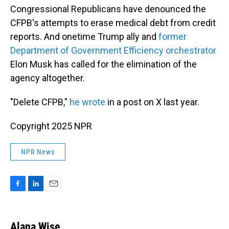
Congressional Republicans have denounced the
CFPB's attempts to erase medical debt from credit
reports. And onetime Trump ally and
former
Department of Government Efficiency orchestrator
Elon Musk has called for the elimination of the
agency altogether.
"Delete CFPB,"
he wrote
in a post on X last year.
Copyright 2025 NPR
NPR News
F
L
E
a
i
m
c
n
a
e
k
i
Alana Wise