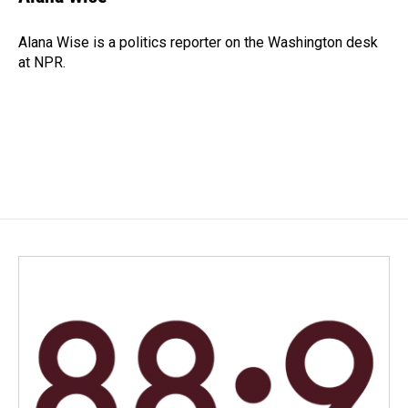
b
e
l
o
d
o
I
Alana Wise is a politics reporter on the Washington desk
k
n
at NPR.