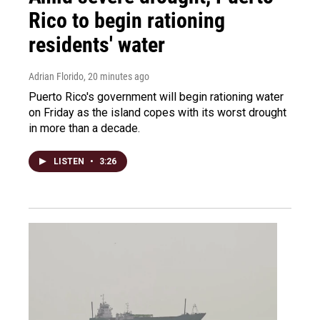
Rico to begin rationing
residents' water
Adrian Florido
, 20 minutes ago
Puerto Rico's government will begin rationing water
on Friday as the island copes with its worst drought
in more than a decade.
LISTEN
•
3:26