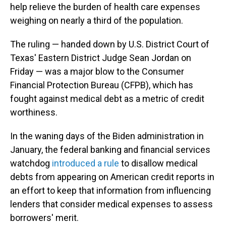
help relieve the burden of health care expenses
weighing on nearly a third of the population.
The ruling — handed down by U.S. District Court of
Texas' Eastern District Judge Sean Jordan on
Friday — was a major blow to the Consumer
Financial Protection Bureau (CFPB), which has
fought against medical debt as a metric of credit
worthiness.
In the waning days of the Biden administration in
January, the federal banking and financial services
watchdog
introduced a rule
to disallow medical
debts from appearing on American credit reports in
an effort to keep that information from influencing
lenders that consider medical expenses to assess
borrowers' merit.