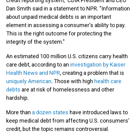
credit reporting system," CDIA President and CEO
Dan Smith said in a statement to NPR. "Information
about unpaid medical debts is an important
element in assessing a consumer's ability to pay.
This is the right outcome for protecting the
integrity of the system."
An estimated 100 million U.S. citizens carry health
care debt, according to an
investigation by Kaiser
Health News and NPR
, creating a problem that is
uniquely American
. Those with high
health care
debts
are at risk of homelessness and other
hardship.
More than
a dozen states
have introduced laws to
keep medical debt from affecting U.S. consumers'
credit, but the topic remains controversial.