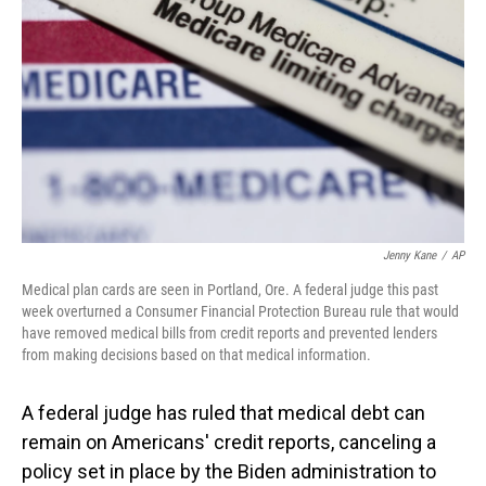
o
I
k
n
Jenny Kane
/
AP
Medical plan cards are seen in Portland, Ore. A federal judge this past
week overturned a Consumer Financial Protection Bureau rule that would
have removed medical bills from credit reports and prevented lenders
from making decisions based on that medical information.
A federal judge has ruled that medical debt can
remain on Americans' credit reports, canceling a
policy set in place by the Biden administration to