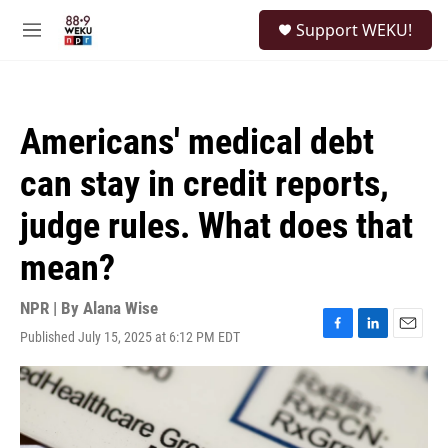
Skip to main content
S
Support WEKU!
e
M
a
e
r
n
c
u
h
Americans' medical debt
u
e
can stay in credit reports,
r
y
judge rules. What does that
mean?
NPR | By
Alana Wise
Published July 15, 2025 at 6:12 PM EDT
F
L
E
a
i
m
c
n
a
e
k
i
b
e
l
o
d