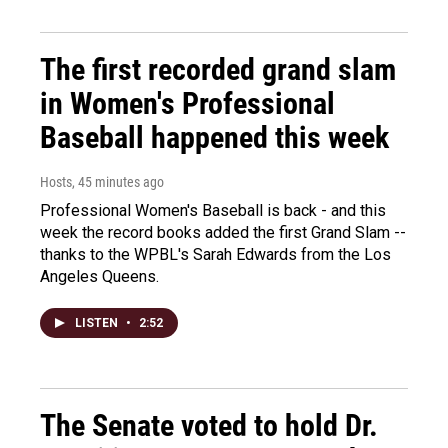
The first recorded grand slam
in Women's Professional
Baseball happened this week
Hosts
, 45 minutes ago
Professional Women's Baseball is back - and this
week the record books added the first Grand Slam --
thanks to the WPBL's Sarah Edwards from the Los
Angeles Queens.
LISTEN
•
2:52
The Senate voted to hold Dr.