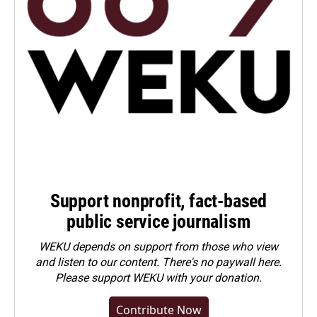
Support nonprofit, fact-based
public service journalism
WEKU depends on support from those who view
and listen to our content. There's no paywall here.
Please
support WEKU with your donation
.
Contribute Now