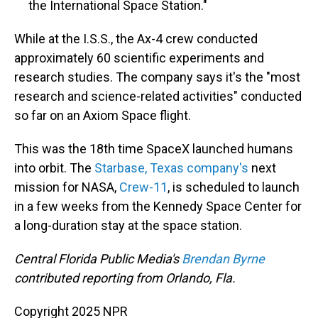
the International Space Station."
While at the I.S.S., the Ax-4 crew conducted
approximately 60 scientific experiments and
research studies. The company says it's the "most
research and science-related activities" conducted
so far on an Axiom Space flight.
This was the 18th time SpaceX launched humans
into orbit. The
Starbase, Texas company's
next
mission for NASA,
Crew-11
, is scheduled to launch
in a few weeks from the Kennedy Space Center for
a long-duration stay at the space station.
Central Florida Public Media's
Brendan Byrne
contributed reporting from Orlando, Fla.
Copyright 2025 NPR