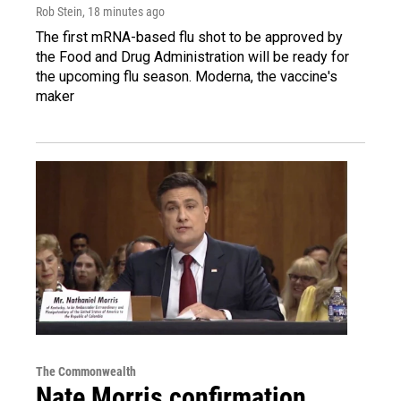
Rob Stein
, 18 minutes ago
The first mRNA-based flu shot to be approved by
the Food and Drug Administration will be ready for
the upcoming flu season. Moderna, the vaccine's
maker
The Commonwealth
Nate Morris confirmation