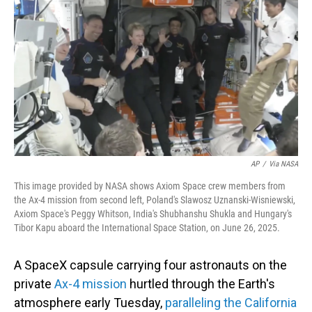
o
I
k
n
AP
/
Via NASA
This image provided by NASA shows Axiom Space crew members from
the Ax-4 mission from second left, Poland's Slawosz Uznanski-Wisniewski,
Axiom Space's Peggy Whitson, India's Shubhanshu Shukla and Hungary's
Tibor Kapu aboard the International Space Station, on June 26, 2025.
A SpaceX capsule carrying four astronauts on the
private
Ax-4 mission
hurtled through the Earth's
atmosphere early Tuesday,
paralleling the California