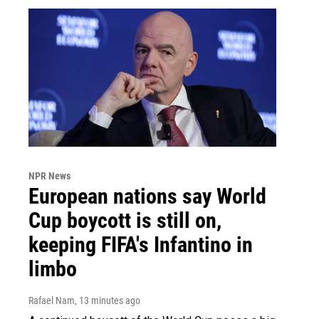
NPR News
European nations say World
Cup boycott is still on,
keeping FIFA's Infantino in
limbo
Rafael Nam
, 13 minutes ago