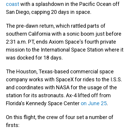
coast
with a splashdown in the Pacific Ocean off
San Diego, capping 20 days in space.
The pre-dawn return, which rattled parts of
southern California with a sonic boom just before
2:31 a.m. PT, ends Axiom Space's fourth private
mission to the International Space Station where it
was docked for 18 days.
The Houston, Texas-based commercial space
company works with SpaceX for rides to the I.S.S.
and coordinates with NASA for the usage of the
station for its astronauts. Ax-4 lifted off from
Florida's Kennedy Space Center
on June 25
.
On this flight, the crew of four set a number of
firsts: