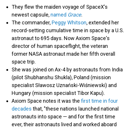
They flew the maiden voyage of SpaceX's
newest capsule,
named
Grace
.
The commander,
Peggy Whitson
, extended her
record-setting cumulative time in space by a U.S.
astronaut to 695 days. Now Axiom Space's
director of human spaceflight, the veteran
former NASA astronaut made her fifth overall
space trip.
She was joined on Ax-4 by astronauts from India
(pilot Shubhanshu Shukla), Poland (mission
specialist Sławosz Uznański-Wiśniewski) and
Hungary (mission specialist Tibor Kapu).
Axiom Space notes it was the
first time in four
decades
that, "these nations launched national
astronauts into space — and for the first time
ever, their astronauts lived and worked aboard