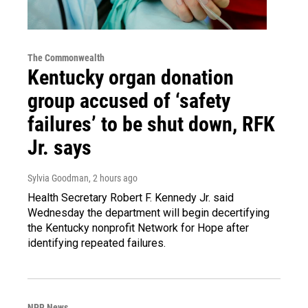
The Commonwealth
Kentucky organ donation
group accused of ‘safety
failures’ to be shut down, RFK
Jr. says
Sylvia Goodman
, 2 hours ago
Health Secretary Robert F. Kennedy Jr. said
Wednesday the department will begin decertifying
the Kentucky nonprofit Network for Hope after
identifying repeated failures.
NPR News