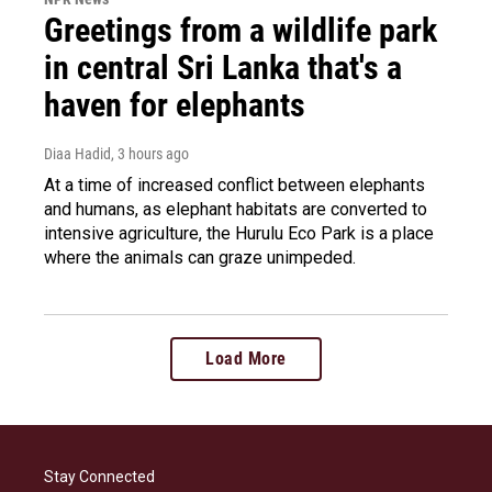
Greetings from a wildlife park
in central Sri Lanka that's a
haven for elephants
Diaa Hadid
, 3 hours ago
At a time of increased conflict between elephants
and humans, as elephant habitats are converted to
intensive agriculture, the Hurulu Eco Park is a place
where the animals can graze unimpeded.
Load More
Stay Connected