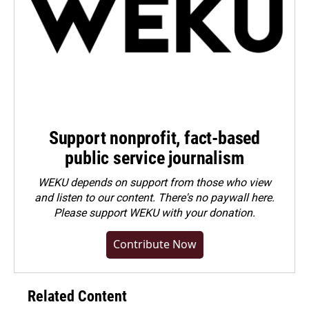
Support nonprofit, fact-based
public service journalism
WEKU depends on support from those who view
and listen to our content. There's no paywall here.
Please
support WEKU with your donation
.
Contribute Now
Related Content