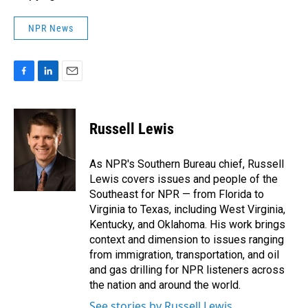
NPR News
F
L
E
a
i
m
c
n
a
e
k
i
Russell Lewis
b
e
l
o
d
o
I
As NPR's Southern Bureau chief, Russell
k
n
Lewis covers issues and people of the
Southeast for NPR — from Florida to
Virginia to Texas, including West Virginia,
Kentucky, and Oklahoma. His work brings
context and dimension to issues ranging
from immigration, transportation, and oil
and gas drilling for NPR listeners across
the nation and around the world.
See stories by Russell Lewis