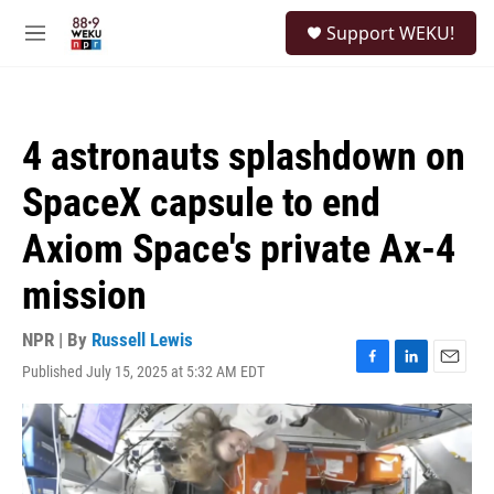
Skip to main content
S
Support WEKU!
e
M
a
e
r
n
c
u
h
4 astronauts splashdown on
u
e
SpaceX capsule to end
r
y
Axiom Space's private Ax-4
mission
NPR | By
Russell Lewis
Published July 15, 2025 at 5:32 AM EDT
F
L
E
a
i
m
c
n
a
e
k
i
b
e
l
o
d