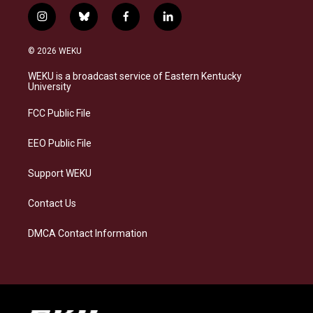
i
b
f
l
n
l
a
i
s
u
c
n
© 2026 WEKU
t
e
e
k
a
s
b
e
WEKU is a broadcast service of Eastern Kentucky
g
k
o
d
University
r
y
o
i
a
k
n
FCC Public File
m
EEO Public File
Support WEKU
Contact Us
DMCA Contact Information