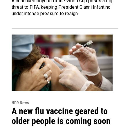
A continued boycott of the World Cup poses a big
threat to FIFA, keeping President Gianni Infantino
under intense pressure to resign.
NPR News
A new flu vaccine geared to
older people is coming soon