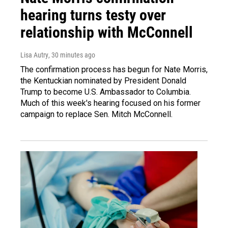
hearing turns testy over
relationship with McConnell
Lisa Autry
, 30 minutes ago
The confirmation process has begun for Nate Morris,
the Kentuckian nominated by President Donald
Trump to become U.S. Ambassador to Columbia.
Much of this week's hearing focused on his former
campaign to replace Sen. Mitch McConnell.