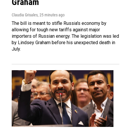
Graham
Claudia Grisales
, 25 minutes ago
The bill is meant to stifle Russia's economy by
allowing for tough new tariffs against major
importers of Russian energy. The legislation was led
by Lindsey Graham before his unexpected death in
July.