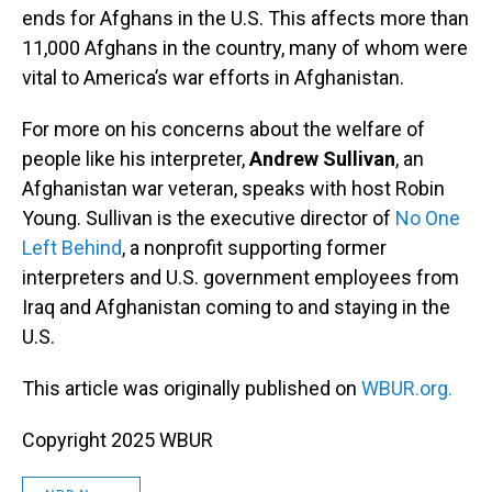
ends for Afghans in the U.S. This affects more than
11,000 Afghans in the country, many of whom were
vital to America’s war efforts in Afghanistan.
For more on his concerns about the welfare of
people like his interpreter,
Andrew Sullivan
, an
Afghanistan war veteran, speaks with host Robin
Young. Sullivan is the executive director of
No One
Left Behind
, a nonprofit supporting former
interpreters and U.S. government employees from
Iraq and Afghanistan coming to and staying in the
U.S.
This article was originally published on
WBUR.org.
Copyright 2025 WBUR