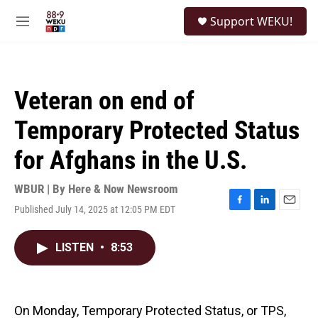
Skip to main content
S
Support WEKU!
e
M
a
e
r
n
c
u
h
Veteran on end of
u
e
Temporary Protected Status
r
y
for Afghans in the U.S.
WBUR | By
Here & Now Newsroom
Published July 14, 2025 at 12:05 PM EDT
F
L
E
a
i
m
c
n
a
LISTEN
•
8:53
e
k
i
b
e
l
o
d
o
I
k
n
On Monday, Temporary Protected Status, or TPS,