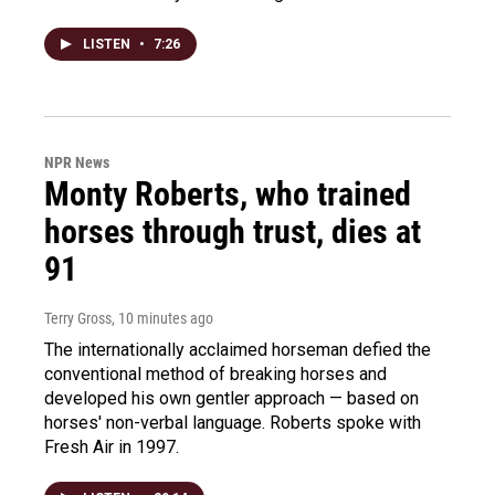
LISTEN
•
7:26
NPR News
Monty Roberts, who trained
horses through trust, dies at
91
Terry Gross
, 10 minutes ago
The internationally acclaimed horseman defied the
conventional method of breaking horses and
developed his own gentler approach — based on
horses' non-verbal language. Roberts spoke with
Fresh Air in 1997.