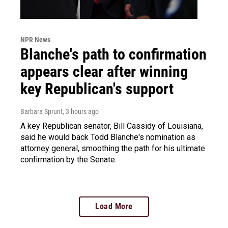
NPR News
Blanche's path to confirmation
appears clear after winning
key Republican's support
Barbara Sprunt
, 3 hours ago
A key Republican senator, Bill Cassidy of Louisiana,
said he would back Todd Blanche's nomination as
attorney general, smoothing the path for his ultimate
confirmation by the Senate.
Load More