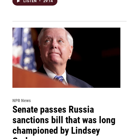
LISTEN
•
29:14
NPR News
Senate passes Russia
sanctions bill that was long
championed by Lindsey