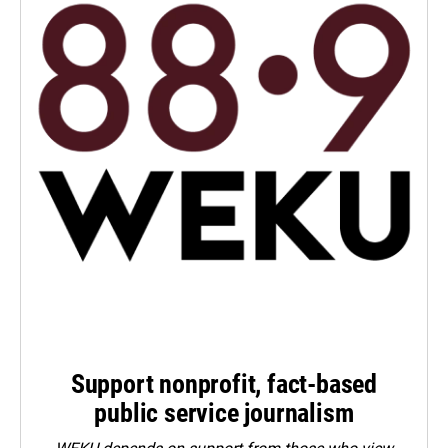
Support nonprofit, fact-based
public service journalism