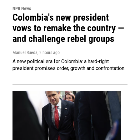
NPR News
Colombia's new president
vows to remake the country —
and challenge rebel groups
Manuel Rueda
, 2 hours ago
A new political era for Colombia: a hard-right
president promises order, growth and confrontation.