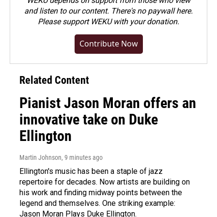
WEKU depends on support from those who view
and listen to our content. There's no paywall here.
Please
support WEKU with your donation
.
Contribute Now
Related Content
Pianist Jason Moran offers an
innovative take on Duke
Ellington
Martin Johnson
, 9 minutes ago
Ellington's music has been a staple of jazz
repertoire for decades. Now artists are building on
his work and finding midway points between the
legend and themselves. One striking example:
Jason Moran Plays Duke Ellington.