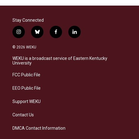
Stay Connected
i
b
f
l
n
l
a
i
s
u
c
n
© 2026 WEKU
t
e
e
k
a
s
b
e
WEKU is a broadcast service of Eastern Kentucky
g
k
o
d
University
r
y
o
i
a
k
n
FCC Public File
m
EEO Public File
Support WEKU
Contact Us
DMCA Contact Information