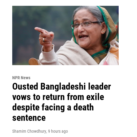
NPR News
Ousted Bangladeshi leader
vows to return from exile
despite facing a death
sentence
Shamim Chowdhury
, 9 hours ago