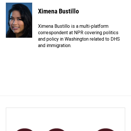
c
n
a
e
k
i
Ximena Bustillo
b
e
l
o
d
o
I
Ximena Bustillo is a multi-platform
k
n
correspondent at NPR covering politics
and policy in Washington related to DHS
and immigration.