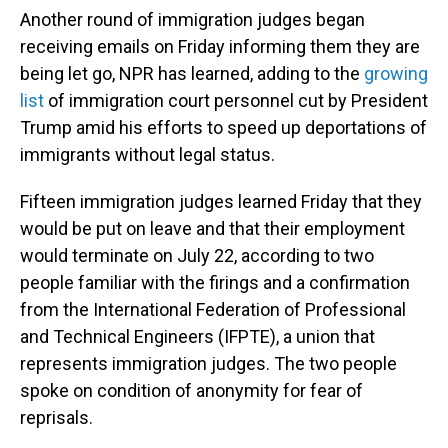
Another round of immigration judges began
receiving emails on Friday informing them they are
being let go, NPR has learned, adding to the
growing
list
of immigration court personnel cut by President
Trump amid his efforts to speed up deportations of
immigrants without legal status.
Fifteen immigration judges learned Friday that they
would be put on leave and that their employment
would terminate on July 22, according to two
people familiar with the firings and a confirmation
from the International Federation of Professional
and Technical Engineers (IFPTE), a union that
represents immigration judges. The two people
spoke on condition of anonymity for fear of
reprisals.