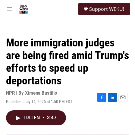
Skip to main content
S
Support WEKU!
e
M
a
e
r
n
c
u
h
More immigration judges
u
e
are being fired amid Trump's
r
y
efforts to speed up
deportations
NPR | By
Ximena Bustillo
Published July 14, 2025 at 1:50 PM EDT
F
L
E
a
i
m
c
n
a
LISTEN
•
3:47
e
k
i
b
e
l
o
d