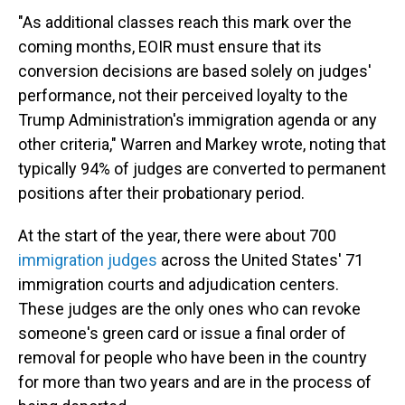
"As additional classes reach this mark over the
coming months, EOIR must ensure that its
conversion decisions are based solely on judges'
performance, not their perceived loyalty to the
Trump Administration's immigration agenda or any
other criteria," Warren and Markey wrote, noting that
typically 94% of judges are converted to permanent
positions after their probationary period.
At the start of the year, there were about 700
immigration judges
across the United States' 71
immigration courts and adjudication centers.
These judges are the only ones who can revoke
someone's green card or issue a final order of
removal for people who have been in the country
for more than two years and are in the process of