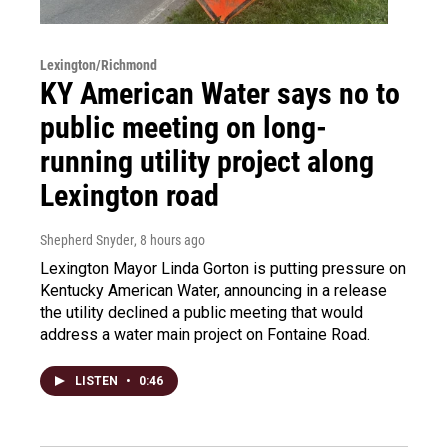
Lexington/Richmond
KY American Water says no to
public meeting on long-
running utility project along
Lexington road
Shepherd Snyder
, 8 hours ago
Lexington Mayor Linda Gorton is putting pressure on
Kentucky American Water, announcing in a release
the utility declined a public meeting that would
address a water main project on Fontaine Road.
LISTEN
•
0:46