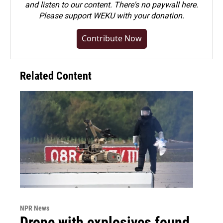
and listen to our content. There's no paywall here.
Please
support WEKU with your donation
.
Contribute Now
Related Content
NPR News
Drone with explosives found