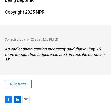
being deported.
Copyright 2025 NPR
Corrected: July 14, 2025 at 4:55 PM EDT
An earlier photo caption incorrectly said that in July, 16
more immigration judges were fired. In fact, the number is
15.
NPR News
F
L
E
a
i
m