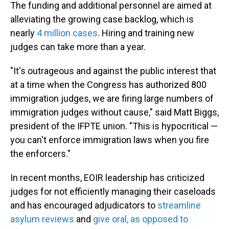
The funding and additional personnel are aimed at
alleviating the growing case backlog, which is
nearly
4 million cases
. Hiring and training new
judges can take more than a year.
"It's outrageous and against the public interest that
at a time when the Congress has authorized 800
immigration judges, we are firing large numbers of
immigration judges without cause," said Matt Biggs,
president of the IFPTE union. "This is hypocritical —
you can't enforce immigration laws when you fire
the enforcers."
In recent months, EOIR leadership has criticized
judges for not efficiently managing their caseloads
and has encouraged adjudicators to
streamline
asylum reviews
and
give oral, as opposed to