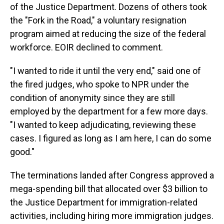
of the Justice Department. Dozens of others took
the "Fork in the Road," a voluntary resignation
program aimed at reducing the size of the federal
workforce. EOIR declined to comment.
"I wanted to ride it until the very end," said one of
the fired judges, who spoke to NPR under the
condition of anonymity since they are still
employed by the department for a few more days.
"I wanted to keep adjudicating, reviewing these
cases. I figured as long as I am here, I can do some
good."
The terminations landed after Congress approved a
mega-spending bill that allocated over $3 billion to
the Justice Department for immigration-related
activities, including hiring more immigration judges.