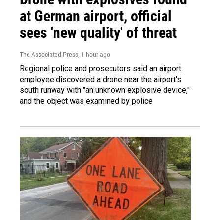
at German airport, official
sees 'new quality' of threat
The Associated Press
, 1 hour ago
Regional police and prosecutors said an airport
employee discovered a drone near the airport's
south runway with "an unknown explosive device,"
and the object was examined by police