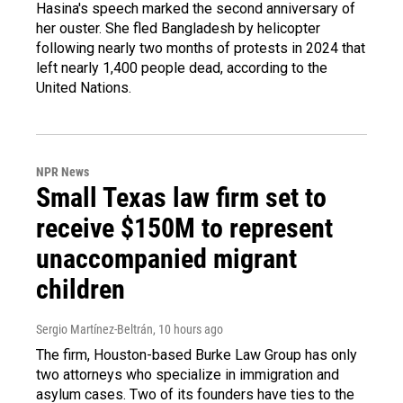
Hasina's speech marked the second anniversary of
her ouster. She fled Bangladesh by helicopter
following nearly two months of protests in 2024 that
left nearly 1,400 people dead, according to the
United Nations.
NPR News
Small Texas law firm set to
receive $150M to represent
unaccompanied migrant
children
Sergio Martínez-Beltrán
, 10 hours ago
The firm, Houston-based Burke Law Group has only
two attorneys who specialize in immigration and
asylum cases. Two of its founders have ties to the