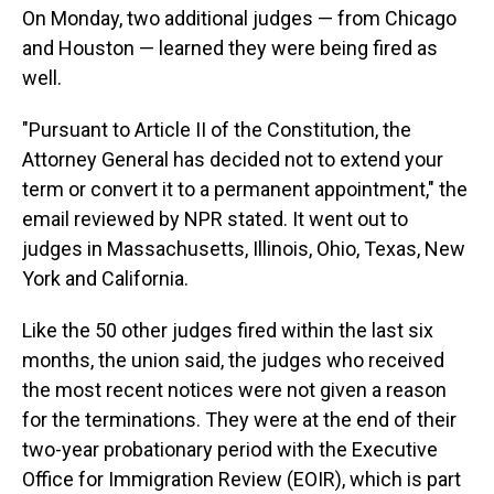
On Monday, two additional judges — from Chicago
and Houston — learned they were being fired as
well.
"Pursuant to Article II of the Constitution, the
Attorney General has decided not to extend your
term or convert it to a permanent appointment," the
email reviewed by NPR stated. It went out to
judges in Massachusetts, Illinois, Ohio, Texas, New
York and California.
Like the 50 other judges fired within the last six
months, the union said, the judges who received
the most recent notices were not given a reason
for the terminations. They were at the end of their
two-year probationary period with the Executive
Office for Immigration Review (EOIR), which is part