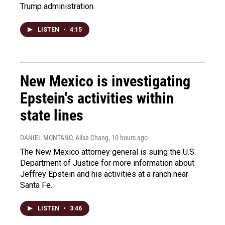
Trump administration.
LISTEN
•
4:15
New Mexico is investigating
Epstein's activities within
state lines
DANIEL MONTANO, Ailsa Chang
, 10 hours ago
The New Mexico attorney general is suing the U.S.
Department of Justice for more information about
Jeffrey Epstein and his activities at a ranch near
Santa Fe.
LISTEN
•
3:46