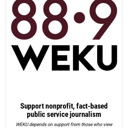
Support nonprofit, fact-based
public service journalism
WEKU depends on support from those who view