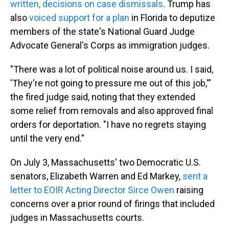
written, decisions on case dismissals
. Trump has
also
voiced support for a plan
in Florida to deputize
members of the state's National Guard Judge
Advocate General's Corps as immigration judges.
"There was a lot of political noise around us. I said,
'They're not going to pressure me out of this job,'"
the fired judge said, noting that they extended
some relief from removals and also approved final
orders for deportation. "I have no regrets staying
until the very end."
On July 3, Massachusetts' two Democratic U.S.
senators, Elizabeth Warren and Ed Markey,
sent a
letter to EOIR Acting Director Sirce Owen
raising
concerns over a prior round of firings that included
judges in Massachusetts courts.