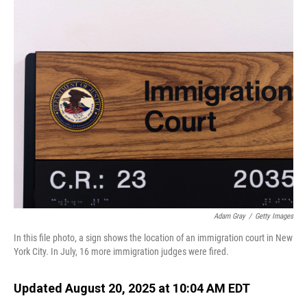
o
I
k
n
Adam Gray
/
Getty Images
In this file photo, a sign shows the location of an immigration court in New
York City. In July, 16 more immigration judges were fired.
Updated August 20, 2025 at 10:04 AM EDT