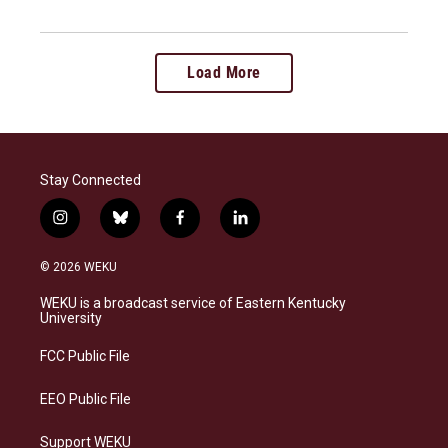
Load More
Stay Connected
i
b
f
l
n
l
a
i
s
u
c
n
© 2026 WEKU
t
e
e
k
a
s
b
e
WEKU is a broadcast service of Eastern Kentucky
g
k
o
d
University
r
y
o
i
a
k
n
FCC Public File
m
EEO Public File
Support WEKU