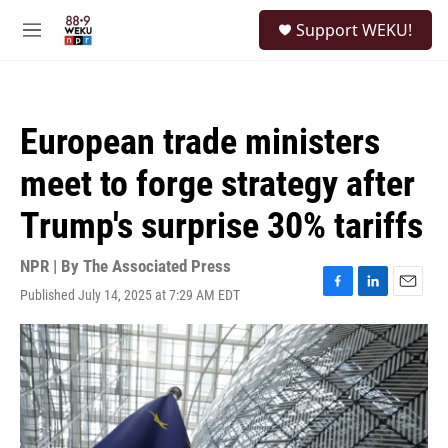
Skip to main content
S
Support WEKU!
e
M
a
e
r
n
c
u
h
European trade ministers
u
e
meet to forge strategy after
r
y
Trump's surprise 30% tariffs
NPR | By
The Associated Press
Published July 14, 2025 at 7:29 AM EDT
F
L
E
a
i
m
c
n
a
e
k
i
b
e
l
o
d
o
I
k
n