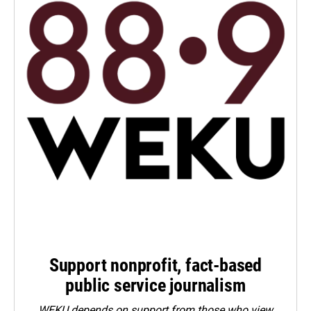
Support nonprofit, fact-based
public service journalism
WEKU depends on support from those who view