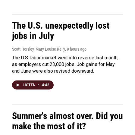
The U.S. unexpectedly lost
jobs in July
Scott Horsley, Mary Louise Kelly
, 9 hours ago
The U.S. labor market went into reverse last month,
as employers cut 23,000 jobs. Job gains for May
and June were also revised downward.
LISTEN
•
4:42
Summer's almost over. Did you
make the most of it?