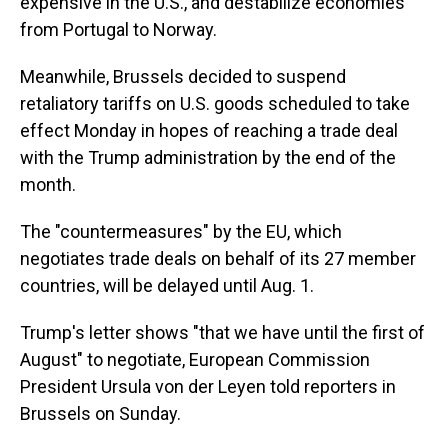
expensive in the U.S., and destabilize economies
from Portugal to Norway.
Meanwhile, Brussels decided to suspend
retaliatory tariffs on U.S. goods scheduled to take
effect Monday in hopes of reaching a trade deal
with the Trump administration by the end of the
month.
The "countermeasures" by the EU, which
negotiates trade deals on behalf of its 27 member
countries, will be delayed until Aug. 1.
Trump's letter shows "that we have until the first of
August" to negotiate, European Commission
President Ursula von der Leyen told reporters in
Brussels on Sunday.