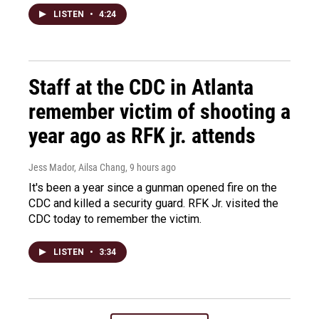
LISTEN
•
4:24
Staff at the CDC in Atlanta
remember victim of shooting a
year ago as RFK jr. attends
Jess Mador, Ailsa Chang
, 9 hours ago
It's been a year since a gunman opened fire on the
CDC and killed a security guard. RFK Jr. visited the
CDC today to remember the victim.
LISTEN
•
3:34