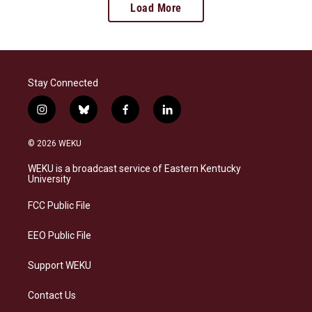
Load More
Stay Connected
i
b
f
l
n
l
a
i
s
u
c
n
© 2026 WEKU
t
e
e
k
a
s
b
e
WEKU is a broadcast service of Eastern Kentucky
g
k
o
d
University
r
y
o
i
a
k
n
FCC Public File
m
EEO Public File
Support WEKU
Contact Us