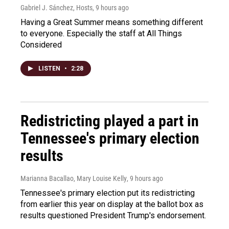
Gabriel J. Sánchez, Hosts
, 9 hours ago
Having a Great Summer means something different
to everyone. Especially the staff at All Things
Considered
LISTEN
•
2:28
Redistricting played a part in
Tennessee's primary election
results
Marianna Bacallao, Mary Louise Kelly
, 9 hours ago
Tennessee's primary election put its redistricting
from earlier this year on display at the ballot box as
results questioned President Trump's endorsement.