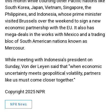
this month while courting other Pacific nations like
South Korea, Japan, Vietnam, Singapore, the
Philippines, and Indonesia, whose prime minister
visited Brussels over the weekend to sign a new
economic partnership with the EU. It also has
mega-deals in the works with Mexico and a trading
bloc of South American nations known as
Mercosur.
While meeting with Indonesia's president on
Sunday, Von der Leyen said that "when economic
uncertainty meets geopolitical volatility, partners
like us must come closer together."
Copyright 2025 NPR
NPR News