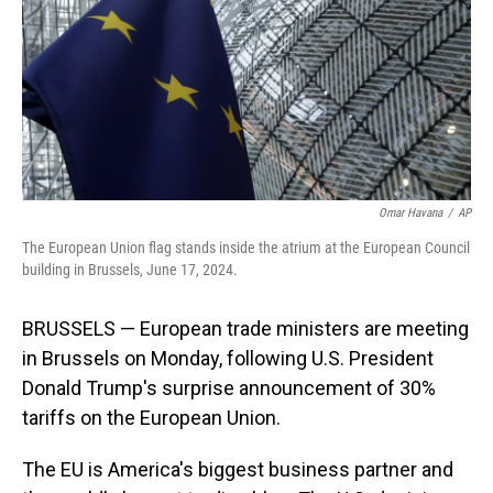
Omar Havana
/
AP
The European Union flag stands inside the atrium at the European Council
building in Brussels, June 17, 2024.
BRUSSELS — European trade ministers are meeting
in Brussels on Monday, following U.S. President
Donald Trump's surprise announcement of 30%
tariffs on the European Union.
The EU is America's biggest business partner and