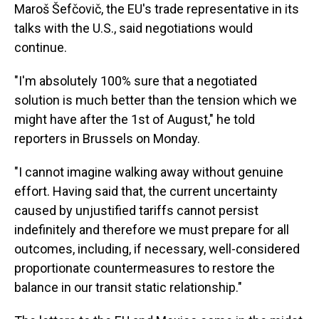
Maroš Šefčovič, the EU's trade representative in its
talks with the U.S., said negotiations would
continue.
"I'm absolutely 100% sure that a negotiated
solution is much better than the tension which we
might have after the 1st of August," he told
reporters in Brussels on Monday.
"I cannot imagine walking away without genuine
effort. Having said that, the current uncertainty
caused by unjustified tariffs cannot persist
indefinitely and therefore we must prepare for all
outcomes, including, if necessary, well-considered
proportionate countermeasures to restore the
balance in our transit static relationship."