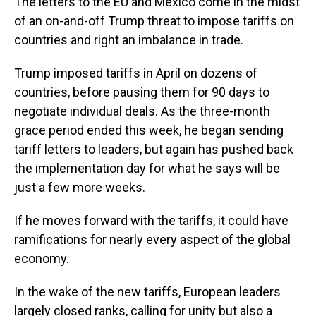
The letters to the EU and Mexico come in the midst
of an on-and-off Trump threat to impose tariffs on
countries and right an imbalance in trade.
Trump imposed tariffs in April on dozens of
countries, before pausing them for 90 days to
negotiate individual deals. As the three-month
grace period ended this week, he began sending
tariff letters to leaders, but again has pushed back
the implementation day for what he says will be
just a few more weeks.
If he moves forward with the tariffs, it could have
ramifications for nearly every aspect of the global
economy.
In the wake of the new tariffs, European leaders
largely closed ranks, calling for unity but also a