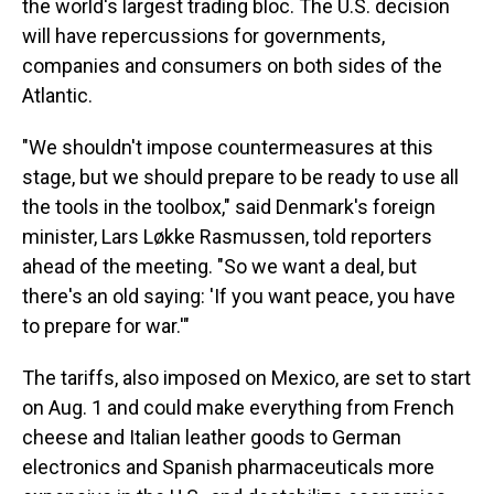
the world's largest trading bloc. The U.S. decision
will have repercussions for governments,
companies and consumers on both sides of the
Atlantic.
"We shouldn't impose countermeasures at this
stage, but we should prepare to be ready to use all
the tools in the toolbox," said Denmark's foreign
minister, Lars Løkke Rasmussen, told reporters
ahead of the meeting. "So we want a deal, but
there's an old saying: 'If you want peace, you have
to prepare for war.'"
The tariffs, also imposed on Mexico, are set to start
on Aug. 1 and could make everything from French
cheese and Italian leather goods to German
electronics and Spanish pharmaceuticals more