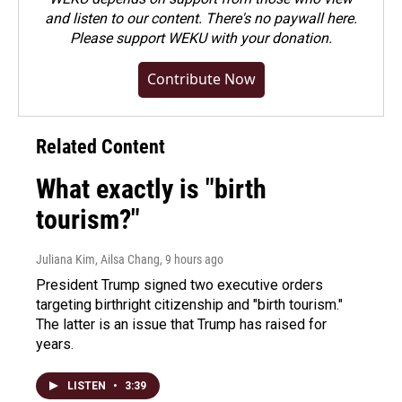
and listen to our content. There's no paywall here.
Please
support WEKU with your donation
.
Contribute Now
Related Content
What exactly is "birth
tourism?"
Juliana Kim, Ailsa Chang
, 9 hours ago
President Trump signed two executive orders
targeting birthright citizenship and "birth tourism."
The latter is an issue that Trump has raised for
years.
LISTEN
•
3:39