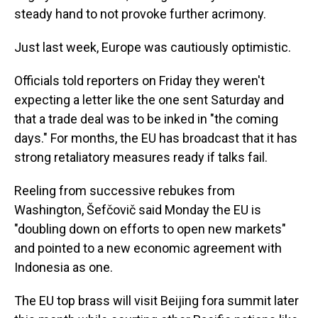
steady hand to not provoke further acrimony.
Just last week, Europe was cautiously optimistic.
Officials told reporters on Friday they weren't
expecting a letter like the one sent Saturday and
that a trade deal was to be inked in "the coming
days." For months, the EU has broadcast that it has
strong retaliatory measures ready if talks fail.
Reeling from successive rebukes from
Washington, Šefčovič said Monday the EU is
"doubling down on efforts to open new markets"
and pointed to a new economic agreement with
Indonesia as one.
The EU top brass will visit Beijing fora summit later