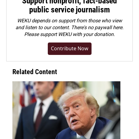
Support nonprofit, fact-based
public service journalism
WEKU depends on support from those who view
and listen to our content. There's no paywall here.
Please
support WEKU with your donation
.
Contribute Now
Related Content