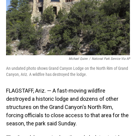
Michael Quinn
/
National Park Service Via AP
An undated photo shows Grand Canyon Lodge on the North Rim of Grand
Canyon, Ariz. A wildfire has destroyed the lodge.
FLAGSTAFF, Ariz. — A fast-moving wildfire
destroyed a historic lodge and dozens of other
structures on the Grand Canyon's North Rim,
forcing officials to close access to that area for the
season, the park said Sunday.