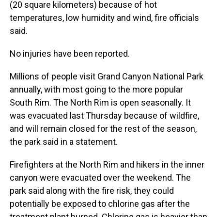
(20 square kilometers) because of hot
temperatures, low humidity and wind, fire officials
said.
No injuries have been reported.
Millions of people visit Grand Canyon National Park
annually, with most going to the more popular
South Rim. The North Rim is open seasonally. It
was evacuated last Thursday because of wildfire,
and will remain closed for the rest of the season,
the park said in a statement.
Firefighters at the North Rim and hikers in the inner
canyon were evacuated over the weekend. The
park said along with the fire risk, they could
potentially be exposed to chlorine gas after the
treatment plant burned. Chlorine gas is heavier than