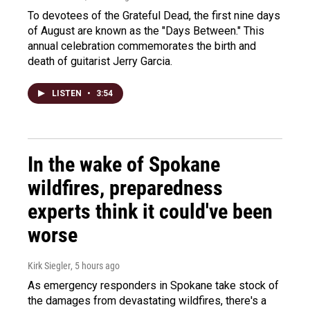
To devotees of the Grateful Dead, the first nine days
of August are known as the "Days Between." This
annual celebration commemorates the birth and
death of guitarist Jerry Garcia.
LISTEN
•
3:54
In the wake of Spokane
wildfires, preparedness
experts think it could've been
worse
Kirk Siegler
, 5 hours ago
As emergency responders in Spokane take stock of
the damages from devastating wildfires, there's a