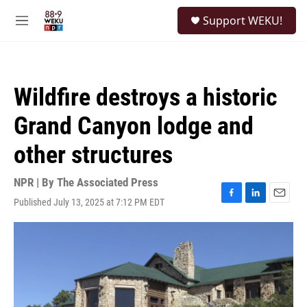
Skip to main content
S
Support WEKU!
e
M
a
e
r
n
c
u
h
Wildfire destroys a historic
u
e
Grand Canyon lodge and
r
y
other structures
NPR | By
The Associated Press
Published July 13, 2025 at 7:12 PM EDT
F
L
E
a
i
m
c
n
a
e
k
i
b
e
l
o
d
o
I
k
n