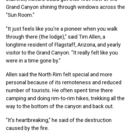
Grand Canyon shining through windows across the
"Sun Room."
"It just feels like you're a pioneer when you walk
through there (the lodge)," said Tim Allen, a
longtime resident of Flagstaff, Arizona, and yearly
visitor to the Grand Canyon. "It really felt like you
were in a time gone by."
Allen said the North Rim felt special and more
personal because of its remoteness and reduced
number of tourists. He often spent time there
camping and doing rim-to-rim hikes, trekking all the
way to the bottom of the canyon and back out.
"It's heartbreaking," he said of the destruction
caused by the fire.