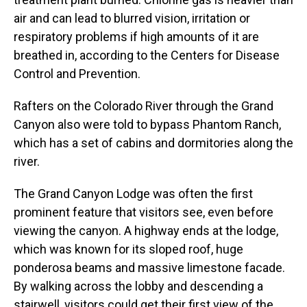
air and can lead to blurred vision, irritation or
respiratory problems if high amounts of it are
breathed in, according to the Centers for Disease
Control and Prevention.
Rafters on the Colorado River through the Grand
Canyon also were told to bypass Phantom Ranch,
which has a set of cabins and dormitories along the
river.
The Grand Canyon Lodge was often the first
prominent feature that visitors see, even before
viewing the canyon. A highway ends at the lodge,
which was known for its sloped roof, huge
ponderosa beams and massive limestone facade.
By walking across the lobby and descending a
stairwell, visitors could get their first view of the