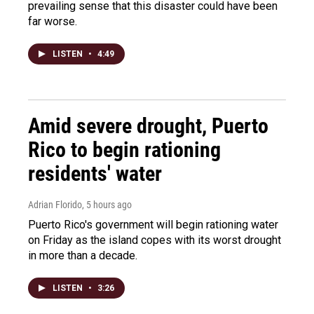
prevailing sense that this disaster could have been
far worse.
LISTEN
•
4:49
Amid severe drought, Puerto
Rico to begin rationing
residents' water
Adrian Florido
, 5 hours ago
Puerto Rico's government will begin rationing water
on Friday as the island copes with its worst drought
in more than a decade.
LISTEN
•
3:26