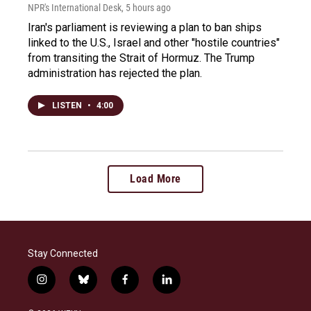
NPR's International Desk
, 5 hours ago
Iran's parliament is reviewing a plan to ban ships
linked to the U.S., Israel and other "hostile countries"
from transiting the Strait of Hormuz. The Trump
administration has rejected the plan.
LISTEN
•
4:00
Load More
Stay Connected
i
b
f
l
n
l
a
i
s
u
c
n