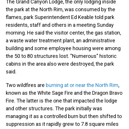
The Grand Canyon Lodge, the only lodging inside
the park at the North Rim, was consumed by the
flames, park Superintendent Ed Keable told park
residents, staff and others in a meeting Sunday
morning. He said the visitor center, the gas station,
a waste water treatment plant, an administrative
building and some employee housing were among
the 50 to 80 structures lost. "Numerous" historic
cabins in the area also were destroyed, the park
said.
Two wildfires are
burning at or near the North Rim
,
known as the White Sage Fire and the Dragon Bravo
Fire. The latter is the one that impacted the lodge
and other structures. The park initially was
managing it as a controlled burn but then shifted to
suppression as it rapidly grew to 7.8 square miles