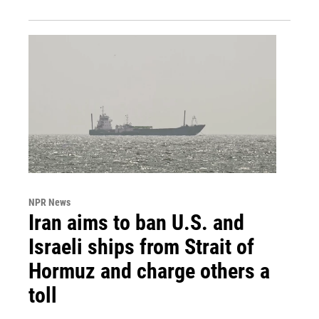
NPR News
Iran aims to ban U.S. and
Israeli ships from Strait of
Hormuz and charge others a
toll