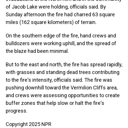
of Jacob Lake were holding, officials said. By
Sunday afternoon the fire had charred 63 square
miles (162 square kilometers) of terrain.
On the southern edge of the fire, hand crews and
bulldozers were working uphill, and the spread of
the blaze had been minimal.
But to the east and north, the fire has spread rapidly,
with grasses and standing dead trees contributing
to the fire's intensity, officials said. The fire was
pushing downhill toward the Vermilion Cliffs area,
and crews were assessing opportunities to create
buffer zones that help slow or halt the fire's
progress.
Copyright 2025 NPR