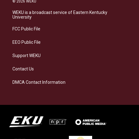
© 2026 WEKU
t
e
e
k
a
s
b
e
WEKU is a broadcast service of Eastern Kentucky
g
k
o
d
University
r
y
o
i
a
k
n
FCC Public File
m
EEO Public File
Support WEKU
Contact Us
DMCA Contact Information