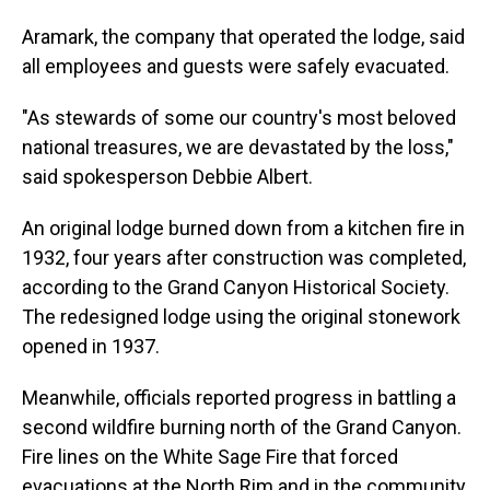
Aramark, the company that operated the lodge, said
all employees and guests were safely evacuated.
"As stewards of some our country's most beloved
national treasures, we are devastated by the loss,"
said spokesperson Debbie Albert.
An original lodge burned down from a kitchen fire in
1932, four years after construction was completed,
according to the Grand Canyon Historical Society.
The redesigned lodge using the original stonework
opened in 1937.
Meanwhile, officials reported progress in battling a
second wildfire burning north of the Grand Canyon.
Fire lines on the White Sage Fire that forced
evacuations at the North Rim and in the community