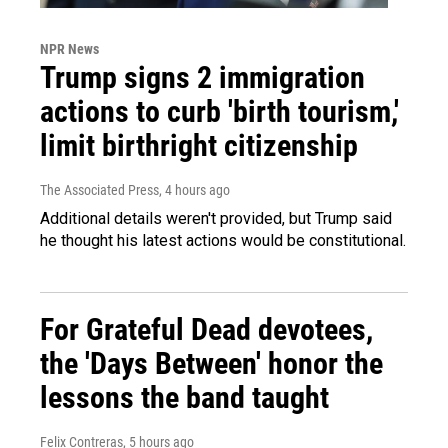
NPR News
Trump signs 2 immigration
actions to curb 'birth tourism,'
limit birthright citizenship
The Associated Press
, 4 hours ago
Additional details weren't provided, but Trump said
he thought his latest actions would be constitutional.
For Grateful Dead devotees,
the 'Days Between' honor the
lessons the band taught
Felix Contreras
, 5 hours ago