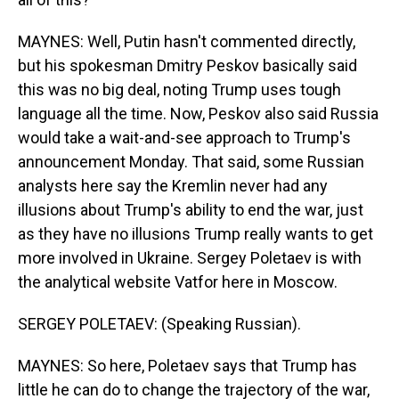
MAYNES: Well, Putin hasn't commented directly,
but his spokesman Dmitry Peskov basically said
this was no big deal, noting Trump uses tough
language all the time. Now, Peskov also said Russia
would take a wait-and-see approach to Trump's
announcement Monday. That said, some Russian
analysts here say the Kremlin never had any
illusions about Trump's ability to end the war, just
as they have no illusions Trump really wants to get
more involved in Ukraine. Sergey Poletaev is with
the analytical website Vatfor here in Moscow.
SERGEY POLETAEV: (Speaking Russian).
MAYNES: So here, Poletaev says that Trump has
little he can do to change the trajectory of the war,