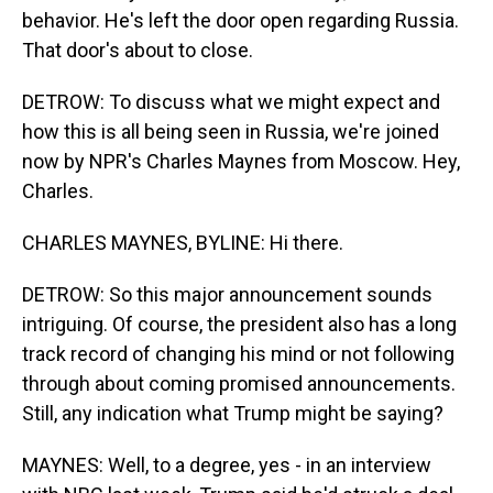
behavior. He's left the door open regarding Russia.
That door's about to close.
DETROW: To discuss what we might expect and
how this is all being seen in Russia, we're joined
now by NPR's Charles Maynes from Moscow. Hey,
Charles.
CHARLES MAYNES, BYLINE: Hi there.
DETROW: So this major announcement sounds
intriguing. Of course, the president also has a long
track record of changing his mind or not following
through about coming promised announcements.
Still, any indication what Trump might be saying?
MAYNES: Well, to a degree, yes - in an interview