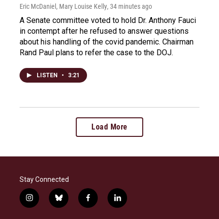
Eric McDaniel, Mary Louise Kelly
, 34 minutes ago
A Senate committee voted to hold Dr. Anthony Fauci
in contempt after he refused to answer questions
about his handling of the covid pandemic. Chairman
Rand Paul plans to refer the case to the DOJ.
LISTEN
•
3:21
Load More
Stay Connected
i
b
f
l
n
l
a
i