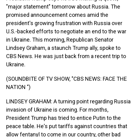
"major statement" tomorrow about Russia. The
promised announcement comes amid the
president's growing frustration with Russia over
U.S.-backed efforts to negotiate an end to the war
in Ukraine. This morning, Republican Senator
Lindsey Graham, a staunch Trump ally, spoke to
CBS News. He was just back from a recent trip to
Ukraine.
(SOUNDBITE OF TV SHOW, "CBS NEWS: FACE THE
NATION ")
LINDSEY GRAHAM: A turning point regarding Russia
invasion of Ukraine is coming. For months,
President Trump has tried to entice Putin to the
peace table. He's put tariffs against countries that
allow fentanyl to come in our country, other bad