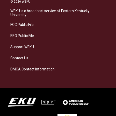
s
u
c
n
© 2026 WEKU
t
e
e
k
a
s
b
e
WEKU is a broadcast service of Eastern Kentucky
g
k
o
d
University
r
y
o
i
a
k
n
FCC Public File
m
EEO Public File
Support WEKU
Contact Us
DMCA Contact Information