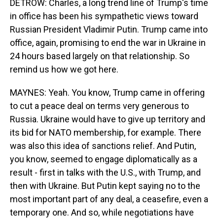
DETROW: Charles, a long trend line of Trump's time
in office has been his sympathetic views toward
Russian President Vladimir Putin. Trump came into
office, again, promising to end the war in Ukraine in
24 hours based largely on that relationship. So
remind us how we got here.
MAYNES: Yeah. You know, Trump came in offering
to cut a peace deal on terms very generous to
Russia. Ukraine would have to give up territory and
its bid for NATO membership, for example. There
was also this idea of sanctions relief. And Putin,
you know, seemed to engage diplomatically as a
result - first in talks with the U.S., with Trump, and
then with Ukraine. But Putin kept saying no to the
most important part of any deal, a ceasefire, even a
temporary one. And so, while negotiations have