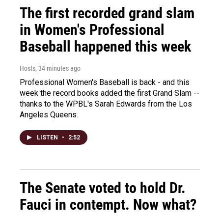
The first recorded grand slam
in Women's Professional
Baseball happened this week
Hosts
, 34 minutes ago
Professional Women's Baseball is back - and this
week the record books added the first Grand Slam --
thanks to the WPBL's Sarah Edwards from the Los
Angeles Queens.
LISTEN
•
2:52
The Senate voted to hold Dr.
Fauci in contempt. Now what?