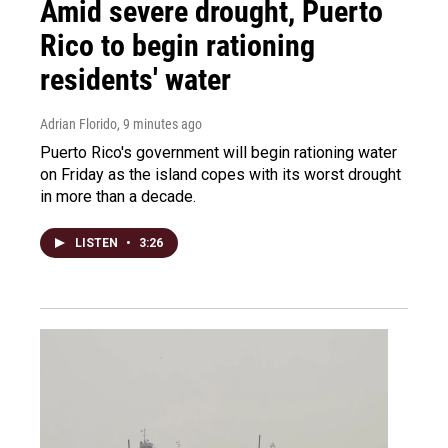
Amid severe drought, Puerto
Rico to begin rationing
residents' water
Adrian Florido
, 9 minutes ago
Puerto Rico's government will begin rationing water
on Friday as the island copes with its worst drought
in more than a decade.
LISTEN
•
3:26