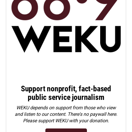
Support nonprofit, fact-based
public service journalism
WEKU depends on support from those who view
and listen to our content. There's no paywall here.
Please
support WEKU with your donation
.