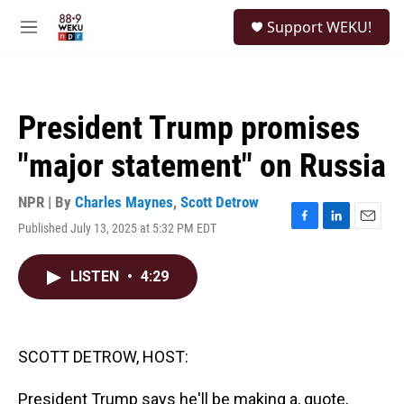
Skip to main content
S
Support WEKU!
e
M
a
e
r
n
c
u
h
President Trump promises
u
e
"major statement" on Russia
r
y
NPR | By
Charles Maynes
,
Scott Detrow
Published July 13, 2025 at 5:32 PM EDT
F
L
E
a
i
m
c
n
a
LISTEN
•
4:29
e
k
i
b
e
l
o
d
o
I
k
n
SCOTT DETROW, HOST:
President Trump says he'll be making a, quote,