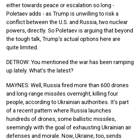
either towards peace or escalation so long -
Poletaev adds - as Trump is unwilling to risk a
conflict between the U.S. and Russia, two nuclear
powers, directly. So Poletaev is arguing that beyond
the tough talk, Trump's actual options here are
quite limited.
DETROW: You mentioned the war has been ramping
up lately. What's the latest?
MAYNES: Well, Russia fired more than 600 drones
and long-range missiles overnight, killing four
people, according to Ukrainian authorities. It's part
of a recent pattern where Russia launches
hundreds of drones, some ballistic missiles,
seemingly with the goal of exhausting Ukrainian air
defenses and morale. Now, Ukraine, too, sends