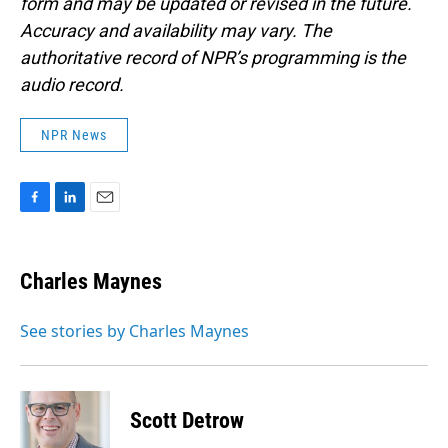
form and may be updated or revised in the future.
Accuracy and availability may vary. The
authoritative record of NPR’s programming is the
audio record.
NPR News
F
L
E
a
i
m
c
n
a
e
k
i
Charles Maynes
b
e
l
o
d
o
I
See stories by Charles Maynes
k
n
Scott Detrow