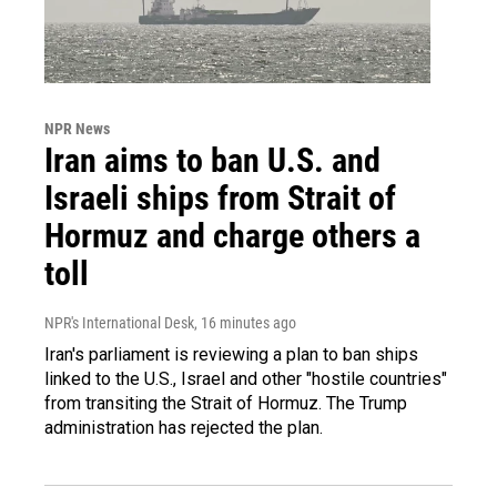
NPR News
Iran aims to ban U.S. and
Israeli ships from Strait of
Hormuz and charge others a
toll
NPR's International Desk
, 16 minutes ago
Iran's parliament is reviewing a plan to ban ships
linked to the U.S., Israel and other "hostile countries"
from transiting the Strait of Hormuz. The Trump
administration has rejected the plan.