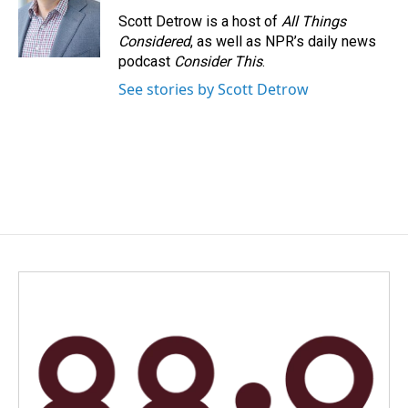
Scott Detrow is a host of
All Things
Considered
, as well as NPR’s daily news
podcast
Consider This
.
See stories by Scott Detrow