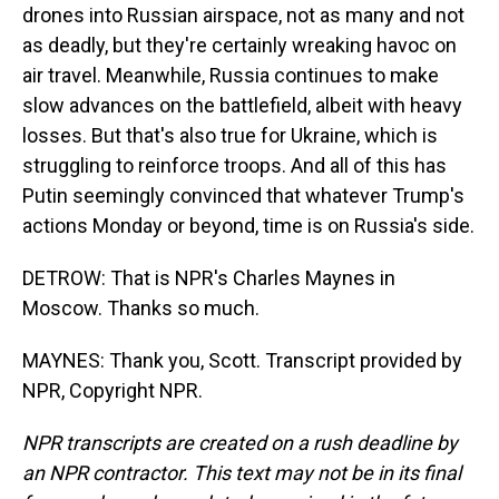
drones into Russian airspace, not as many and not
as deadly, but they're certainly wreaking havoc on
air travel. Meanwhile, Russia continues to make
slow advances on the battlefield, albeit with heavy
losses. But that's also true for Ukraine, which is
struggling to reinforce troops. And all of this has
Putin seemingly convinced that whatever Trump's
actions Monday or beyond, time is on Russia's side.
DETROW: That is NPR's Charles Maynes in
Moscow. Thanks so much.
MAYNES: Thank you, Scott. Transcript provided by
NPR, Copyright NPR.
NPR transcripts are created on a rush deadline by
an NPR contractor. This text may not be in its final