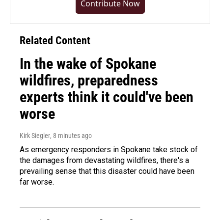
Contribute Now
Related Content
In the wake of Spokane
wildfires, preparedness
experts think it could've been
worse
Kirk Siegler
, 8 minutes ago
As emergency responders in Spokane take stock of
the damages from devastating wildfires, there's a
prevailing sense that this disaster could have been
far worse.