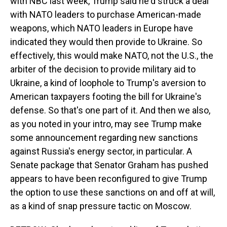
with NBC last week, Trump said he'd struck a deal
with NATO leaders to purchase American-made
weapons, which NATO leaders in Europe have
indicated they would then provide to Ukraine. So
effectively, this would make NATO, not the U.S., the
arbiter of the decision to provide military aid to
Ukraine, a kind of loophole to Trump's aversion to
American taxpayers footing the bill for Ukraine's
defense. So that's one part of it. And then we also,
as you noted in your intro, may see Trump make
some announcement regarding new sanctions
against Russia's energy sector, in particular. A
Senate package that Senator Graham has pushed
appears to have been reconfigured to give Trump
the option to use these sanctions on and off at will,
as a kind of snap pressure tactic on Moscow.