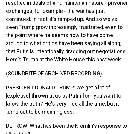
resulted in deals of a humanitarian nature - prisoner
exchanges, for example - the war has just
continued. In fact, it's ramped up. And so we've
seen Trump grow increasingly frustrated, even to
the point where he seems now to have come
around to what critics have been saying all along,
that Putin is intentionally dragging out negotiations.
Here's Trump at the White House this past week.
(SOUNDBITE OF ARCHIVED RECORDING)
PRESIDENT DONALD TRUMP: We get a lot of
[expletive] thrown at us by Putin for - you want to
know the truth? He's very nice all the time, but it
turns out to be meaningless.
DETROW: What has been the Kremlin's response to
all of this?