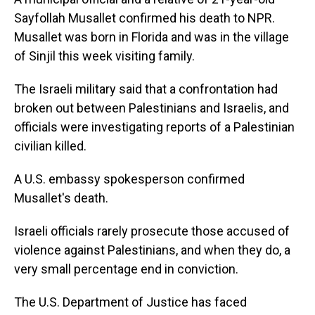
Sayfollah Musallet confirmed his death to NPR.
Musallet was born in Florida and was in the village
of Sinjil this week visiting family.
The Israeli military said that a confrontation had
broken out between Palestinians and Israelis, and
officials were investigating reports of a Palestinian
civilian killed.
A U.S. embassy spokesperson confirmed
Musallet's death.
Israeli officials rarely prosecute those accused of
violence against Palestinians, and when they do, a
very small percentage end in conviction.
The U.S. Department of Justice has faced