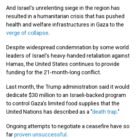
And Israel's unrelenting siege in the region has
resulted in a humanitarian crisis that has pushed
health and welfare infrastructures in Gaza to the
verge of collapse
.
Despite widespread condemnation by some world
leaders of Israel's heavy-handed retaliation against
Hamas, the United States continues to provide
funding for the 21-month-long conflict.
Last month, the Trump administration said it would
dedicate $30 million to an Israeli-backed program
to control Gaza's limited food supplies that the
United Nations has described as a "
death trap
."
Ongoing attempts to negotiate a ceasefire have so
far
proven unsuccessful
.