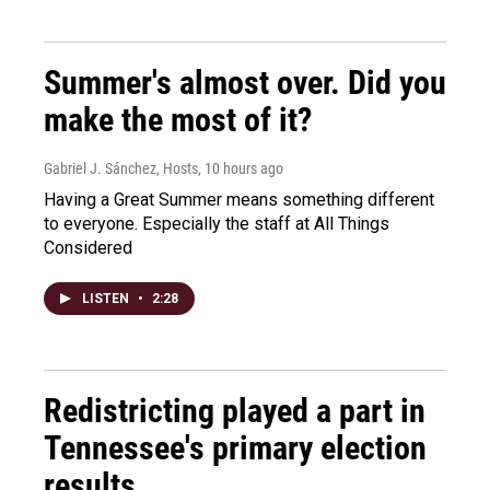
Summer's almost over. Did you
make the most of it?
Gabriel J. Sánchez, Hosts
, 10 hours ago
Having a Great Summer means something different
to everyone. Especially the staff at All Things
Considered
LISTEN
•
2:28
Redistricting played a part in
Tennessee's primary election
results