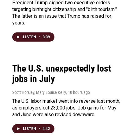
President Trump signed two executive orders
targeting birthright citizenship and "birth tourism."
The latter is an issue that Trump has raised for
years.
LISTEN
•
3:39
The U.S. unexpectedly lost
jobs in July
Scott Horsley, Mary Louise Kelly
, 10 hours ago
The U.S. labor market went into reverse last month,
as employers cut 23,000 jobs. Job gains for May
and June were also revised downward.
LISTEN
•
4:42