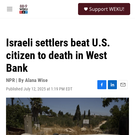
Skip to main content
S
Support WEKU!
e
M
a
e
r
n
c
u
h
Israeli settlers beat U.S.
u
e
citizen to death in West
r
y
Bank
NPR | By
Alana Wise
Published July 12, 2025 at 1:19 PM EDT
F
L
E
a
i
m
c
n
a
e
k
i
b
e
l
o
d
o
I
k
n