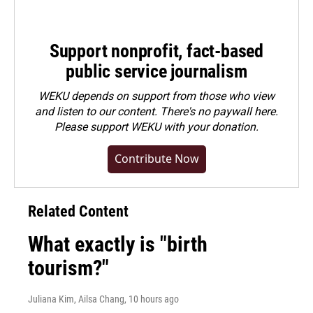
Support nonprofit, fact-based
public service journalism
WEKU depends on support from those who view
and listen to our content. There's no paywall here.
Please
support WEKU with your donation
.
Contribute Now
Related Content
What exactly is "birth
tourism?"
Juliana Kim, Ailsa Chang
, 10 hours ago