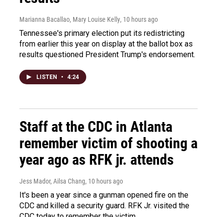
Marianna Bacallao, Mary Louise Kelly
, 10 hours ago
Tennessee's primary election put its redistricting
from earlier this year on display at the ballot box as
results questioned President Trump's endorsement.
LISTEN
•
4:24
Staff at the CDC in Atlanta
remember victim of shooting a
year ago as RFK jr. attends
Jess Mador, Ailsa Chang
, 10 hours ago
It's been a year since a gunman opened fire on the
CDC and killed a security guard. RFK Jr. visited the
CDC today to remember the victim.