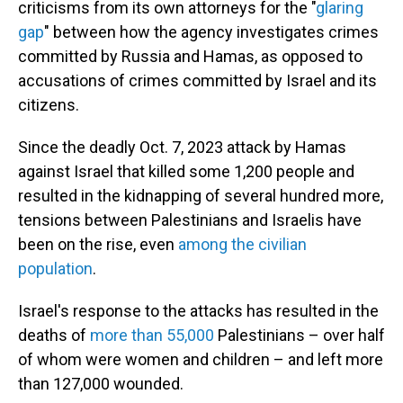
criticisms from its own attorneys for the "
glaring
gap
" between how the agency investigates crimes
committed by Russia and Hamas, as opposed to
accusations of crimes committed by Israel and its
citizens.
Since the deadly Oct. 7, 2023 attack by Hamas
against Israel that killed some 1,200 people and
resulted in the kidnapping of several hundred more,
tensions between Palestinians and Israelis have
been on the rise, even
among the civilian
population
.
Israel's response to the attacks has resulted in the
deaths of
more than 55,000
Palestinians – over half
of whom were women and children – and left more
than 127,000 wounded.