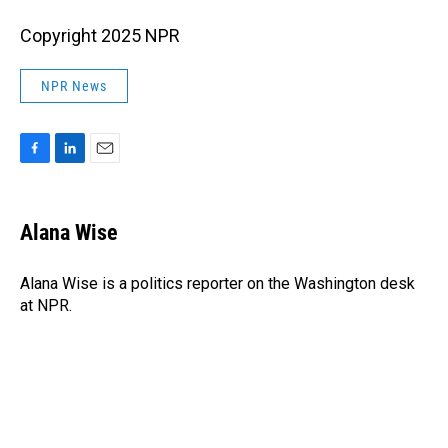
Copyright 2025 NPR
NPR News
F
L
E
a
i
m
c
n
a
e
k
i
Alana Wise
b
e
l
o
d
o
I
Alana Wise is a politics reporter on the Washington desk
k
n
at NPR.