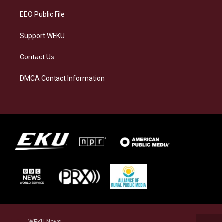
EEO Public File
Support WEKU
Contact Us
DMCA Contact Information
WEKU News