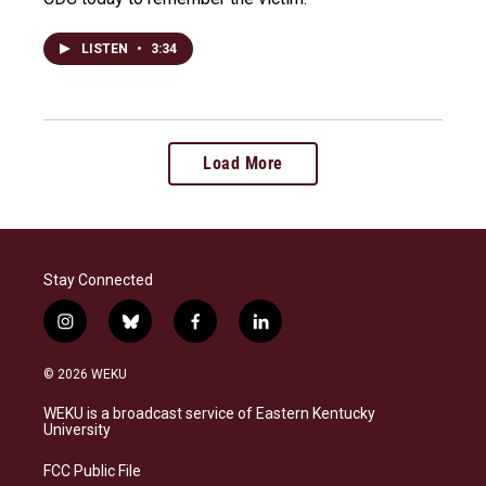
LISTEN
•
3:34
Load More
Stay Connected
i
b
f
l
n
l
a
i
s
u
c
n
© 2026 WEKU
t
e
e
k
a
s
b
e
WEKU is a broadcast service of Eastern Kentucky
g
k
o
d
University
r
y
o
i
a
k
n
FCC Public File
m