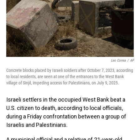
Leo Correa
/
AP
Concrete blocks placed by Israeli soldiers after October 7, 2023, according
to local residents, are seen at one of the entrances to the West Bank
village of Sinjil, impeding access for Palestinians, on July 9, 2025.
Israeli settlers in the occupied West Bank beat a
U.S. citizen to death, according to local officials,
during a Friday confrontation between a group of
Israelis and Palestinians.
A municipal official and a relative of 21-year-old