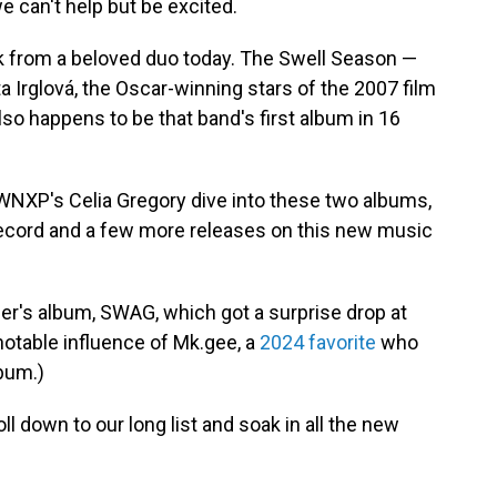
we can't help but be excited.
k from a beloved duo today. The Swell Season —
a Irglová, the Oscar-winning stars of the 2007 film
so happens to be that band's first album in 16
XP's Celia Gregory dive into these two albums,
cord and a few more releases on this new music
ber's album, SWAG, which got a surprise drop at
 notable influence of Mk.gee, a
2024 favorite
who
bum.)
l down to our long list and soak in all the new