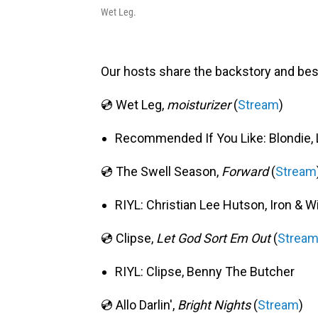
Wet Leg.
Our hosts share the backstory and bes
💿 Wet Leg,
moisturizer
(
Stream
)
Recommended If You Like: Blondie, 
💿 The Swell Season,
Forward
(
Stream
RIYL: Christian Lee Hutson, Iron & W
💿 Clipse,
Let God Sort Em Out
(
Strea
RIYL: Clipse, Benny The Butcher
💿 Allo Darlin',
Bright Nights
(
Stream
)