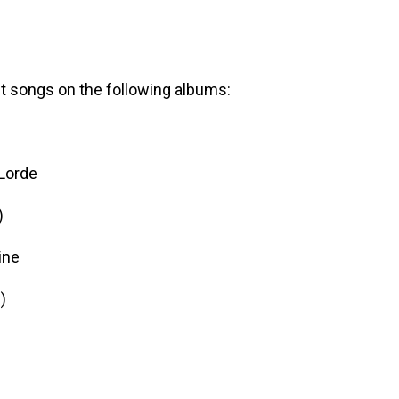
t songs on the following albums:
Lorde
)
ine
m
)