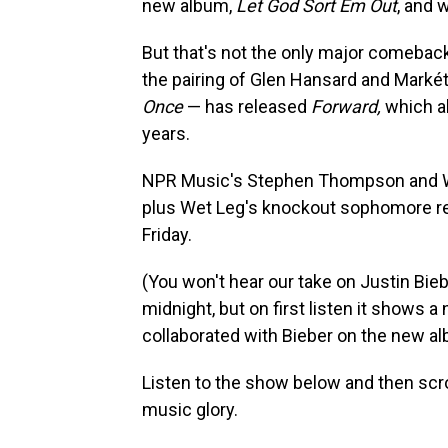
new album,
Let God Sort Em Out
, and 
But that's not the only major comebac
the pairing of Glen Hansard and Markét
Once
— has released
Forward,
which al
years.
NPR Music's Stephen Thompson and WN
plus Wet Leg's knockout sophomore re
Friday.
(You won't hear our take on Justin Bie
midnight, but on first listen it shows a
collaborated with Bieber on the new al
Listen to the show below and then scrol
music glory.