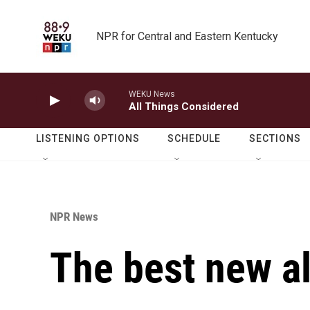
Skip to main content
NPR for Central and Eastern Kentucky
WEKU News
All Things Considered
LISTENING OPTIONS
SCHEDULE
SECTIONS
NPR News
The best new a