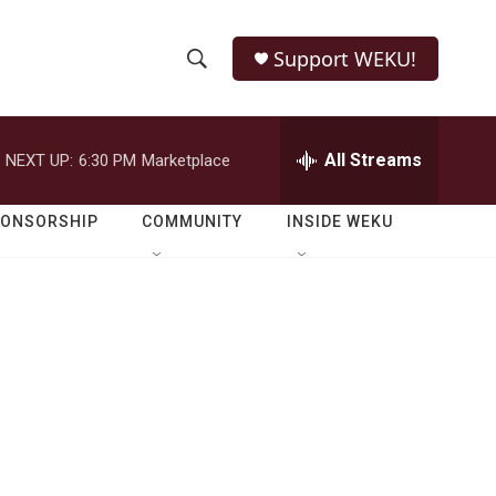
Support WEKU!
S
S
e
h
a
r
All Streams
NEXT UP:
6:30 PM
Marketplace
o
c
h
w
Q
PONSORSHIP
COMMUNITY
INSIDE WEKU
u
S
e
r
e
y
a
r
c
h