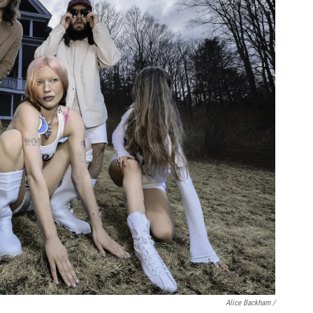
Alice Backham /