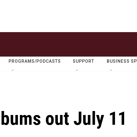
PROGRAMS/PODCASTS
SUPPORT
BUSINESS S
lbums out July 11