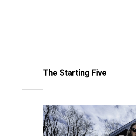
The Starting Five