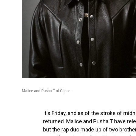
Malice and Pusha T of Clipse.
It's Friday, and as of the stroke of mid
returned. Malice and Pusha T have rele
but the rap duo made up of two brothers