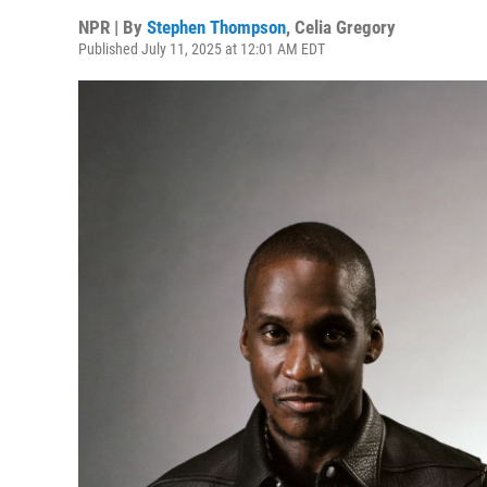
NPR | By
Stephen Thompson
,
Celia Gregory
Published July 11, 2025 at 12:01 AM EDT