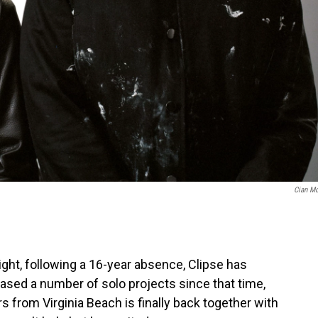
Cian M
night, following a 16-year absence, Clipse has
ased a number of solo projects since that time,
 from Virginia Beach is finally back together with