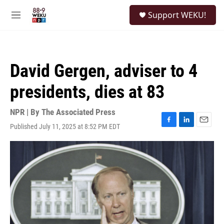
Skip to main content
S
Support WEKU!
e
M
a
e
r
n
c
u
h
David Gergen, adviser to 4
u
e
presidents, dies at 83
r
y
NPR | By
The Associated Press
Published July 11, 2025 at 8:52 PM EDT
F
L
E
a
i
m
c
n
a
e
k
i
b
e
l
o
d
o
I
k
n