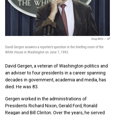
Doug Mills
/
AP
David Gergen answers a reporter's question in the briefing room of the
White House in Washington on June 7, 1993.
David Gergen, a veteran of Washington politics and
an adviser to four presidents in a career spanning
decades in government, academia and media, has
died. He was 83.
Gergen worked in the administrations of
Presidents Richard Nixon, Gerald Ford, Ronald
Reagan and Bill Clinton. Over the years, he served