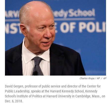
Charles Krupa / AP
/
AP
David Gergen, professor of public service and director of the Center for
Public Leadership, speaks at the Harvard Kennedy School, Kennedy
School's Institute of Politics at Harvard University in Cambridge, Mass., on
Dec. 6, 2018.