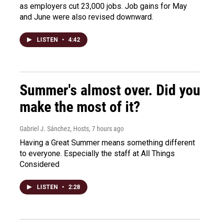
as employers cut 23,000 jobs. Job gains for May
and June were also revised downward.
LISTEN
•
4:42
Summer's almost over. Did you
make the most of it?
Gabriel J. Sánchez, Hosts
, 7 hours ago
Having a Great Summer means something different
to everyone. Especially the staff at All Things
Considered
LISTEN
•
2:28