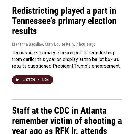
Redistricting played a part in
Tennessee's primary election
results
Marianna Bacallao, Mary Louise Kelly
, 7 hours ago
Tennessee's primary election put its redistricting
from earlier this year on display at the ballot box as
results questioned President Trump's endorsement.
LISTEN
•
4:24
Staff at the CDC in Atlanta
remember victim of shooting a
year ago as RFK jr. attends