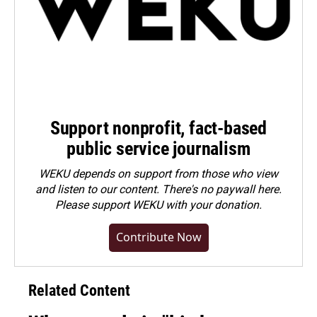
Support nonprofit, fact-based
public service journalism
WEKU depends on support from those who view
and listen to our content. There's no paywall here.
Please
support WEKU with your donation
.
Contribute Now
Related Content