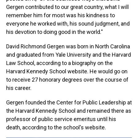
Gergen contributed to our great country, what I will
remember him for most was his kindness to
everyone he worked with, his sound judgment, and
his devotion to doing good in the world."
David Richmond Gergen was born in North Carolina
and graduated from Yale University and the Harvard
Law School, according to a biography on the
Harvard Kennedy School website. He would go on
to receive 27 honorary degrees over the course of
his career.
Gergen founded the Center for Public Leadership at
the Harvard Kennedy School and remained there as
professor of public service emeritus until his
death, according to the school's website.