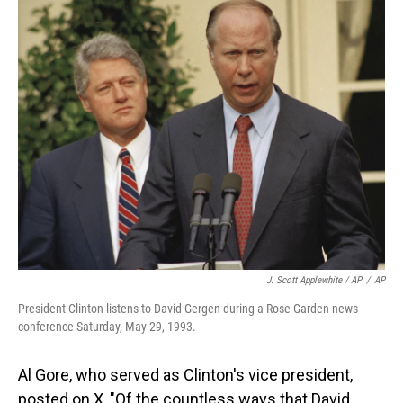
J. Scott Applewhite / AP
/
AP
President Clinton listens to David Gergen during a Rose Garden news
conference Saturday, May 29, 1993.
Al Gore, who served as Clinton's vice president,
posted on X, "Of the countless ways that David