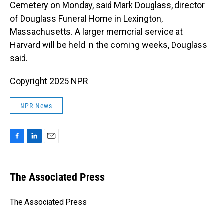
Cemetery on Monday, said Mark Douglass, director
of Douglass Funeral Home in Lexington,
Massachusetts. A larger memorial service at
Harvard will be held in the coming weeks, Douglass
said.
Copyright 2025 NPR
NPR News
F
L
E
a
i
m
c
n
a
e
k
i
The Associated Press
b
e
l
o
d
o
I
The Associated Press
k
n