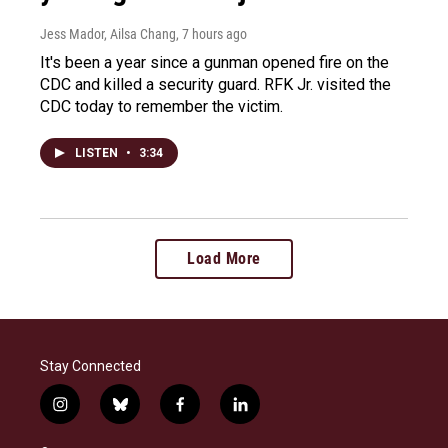
Jess Mador, Ailsa Chang
, 7 hours ago
It's been a year since a gunman opened fire on the
CDC and killed a security guard. RFK Jr. visited the
CDC today to remember the victim.
LISTEN
•
3:34
Load More
Stay Connected
i
b
f
l
n
l
a
i
s
u
c
n