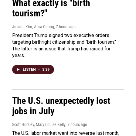
What exactly is "birth
tourism?"
Juliana Kim, Ailsa Chang
, 7 hours ago
President Trump signed two executive orders
targeting birthright citizenship and "birth tourism."
The latter is an issue that Trump has raised for
years.
LISTEN
•
3:39
The U.S. unexpectedly lost
jobs in July
Scott Horsley, Mary Louise Kelly
, 7 hours ago
The U.S. labor market went into reverse last month,