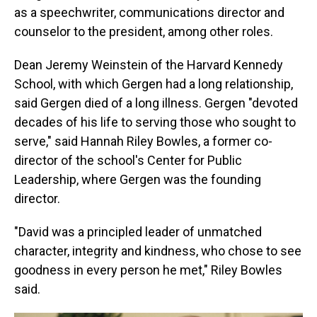
as a speechwriter, communications director and
counselor to the president, among other roles.
Dean Jeremy Weinstein of the Harvard Kennedy
School, with which Gergen had a long relationship,
said Gergen died of a long illness. Gergen "devoted
decades of his life to serving those who sought to
serve," said Hannah Riley Bowles, a former co-
director of the school's Center for Public
Leadership, where Gergen was the founding
director.
"David was a principled leader of unmatched
character, integrity and kindness, who chose to see
goodness in every person he met," Riley Bowles
said.