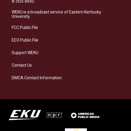
© 2026 WEKU
t
e
e
k
a
s
b
e
WEKU is a broadcast service of Eastern Kentucky
g
k
o
d
University
r
y
o
i
a
k
n
FCC Public File
m
EEO Public File
Support WEKU
Contact Us
DMCA Contact Information