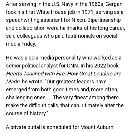
After serving in the U.S. Navy in the 1960s, Gergen
took his first White House job in 1971, serving as a
speechwriting assistant for Nixon. Bipartisanship
and collaboration were hallmarks of his long career,
said colleagues who paid testimonials on social
media Friday.
He was also a media personality who worked as a
senior political analyst for CNN. In his 2022 book
Hearts Touched with Fire: How Great Leaders are
Made,
he wrote: "Our greatest leaders have
emerged from both good times and, more often,
challenging ones. … The very finest among them
make the difficult calls, that can ultimately alter the
course of history."
A private burial is scheduled for Mount Auburn