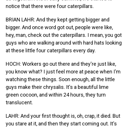
notice that there were four caterpillars.
BRIAN LAHR: And they kept getting bigger and
bigger. And once word got out, people were like,
hey, man, check out the caterpillars. I mean, you got
guys who are walking around with hard hats looking
at these little four caterpillars every day.
HOCH: Workers go out there and they're just like,
you know what? I just feel more at peace when I'm
watching these things. Soon enough, all the little
guys make their chrysalis. It's a beautiful lime
green cocoon, and within 24 hours, they turn
translucent.
LAHR: And your first thought is, oh, crap, it died. But
you stare at it, and then they start coming out. It's