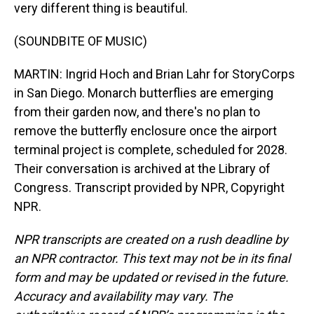
very different thing is beautiful.
(SOUNDBITE OF MUSIC)
MARTIN: Ingrid Hoch and Brian Lahr for StoryCorps
in San Diego. Monarch butterflies are emerging
from their garden now, and there's no plan to
remove the butterfly enclosure once the airport
terminal project is complete, scheduled for 2028.
Their conversation is archived at the Library of
Congress. Transcript provided by NPR, Copyright
NPR.
NPR transcripts are created on a rush deadline by
an NPR contractor. This text may not be in its final
form and may be updated or revised in the future.
Accuracy and availability may vary. The