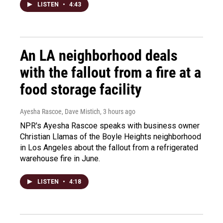
LISTEN
•
4:43
An LA neighborhood deals
with the fallout from a fire at a
food storage facility
Ayesha Rascoe, Dave Mistich
, 3 hours ago
NPR's Ayesha Rascoe speaks with business owner
Christian Llamas of the Boyle Heights neighborhood
in Los Angeles about the fallout from a refrigerated
warehouse fire in June.
LISTEN
•
4:18