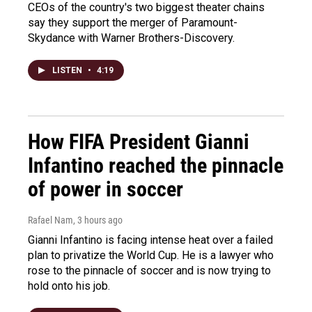
CEOs of the country's two biggest theater chains
say they support the merger of Paramount-
Skydance with Warner Brothers-Discovery.
LISTEN
•
4:19
How FIFA President Gianni
Infantino reached the pinnacle
of power in soccer
Rafael Nam
, 3 hours ago
Gianni Infantino is facing intense heat over a failed
plan to privatize the World Cup. He is a lawyer who
rose to the pinnacle of soccer and is now trying to
hold onto his job.