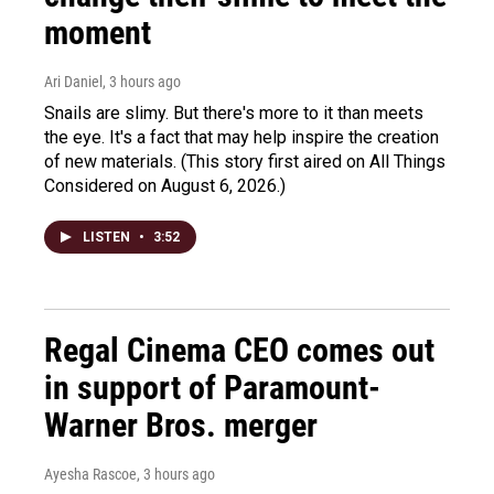
moment
Ari Daniel
, 3 hours ago
Snails are slimy. But there's more to it than meets
the eye. It's a fact that may help inspire the creation
of new materials. (This story first aired on All Things
Considered on August 6, 2026.)
LISTEN
•
3:52
Regal Cinema CEO comes out
in support of Paramount-
Warner Bros. merger
Ayesha Rascoe
, 3 hours ago