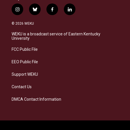
i
b
f
l
n
l
a
i
s
u
c
n
© 2026 WEKU
t
e
e
k
a
s
b
e
WEKU is a broadcast service of Eastern Kentucky
g
k
o
d
University
r
y
o
i
a
k
n
FCC Public File
m
EEO Public File
Support WEKU
Contact Us
DMCA Contact Information