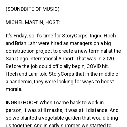
o
I
k
n
(SOUNDBITE OF MUSIC)
MICHEL MARTIN, HOST:
It's Friday, so it's time for StoryCorps. Ingrid Hoch
and Brian Lahr were hired as managers on a big
construction project to create a new terminal at the
San Diego International Airport. That was in 2020.
Before the job could officially begin, COVID hit.
Hoch and Lahr told StoryCorps that in the middle of
a pandemic, they were looking for ways to boost
morale.
INGRID HOCH: When I came back to work in
person, it was still masks, it was still distance. And
so we planted a vegetable garden that would bring
us together. And in early summer, we started to