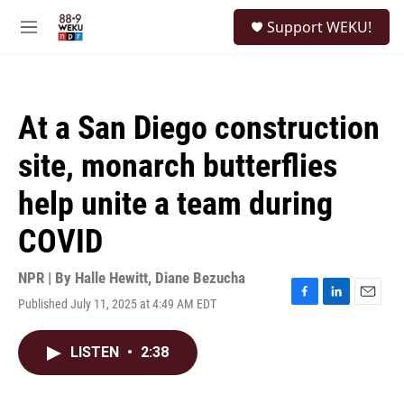
Skip to main content
S
Support WEKU!
e
M
a
e
r
n
c
u
h
At a San Diego construction
u
e
site, monarch butterflies
r
y
help unite a team during
COVID
NPR | By
Halle Hewitt
,
Diane Bezucha
Published July 11, 2025 at 4:49 AM EDT
F
L
E
a
i
m
c
n
a
LISTEN
•
2:38
e
k
i
b
e
l
o
d