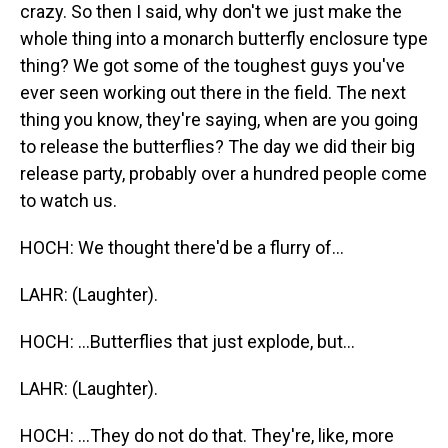
crazy. So then I said, why don't we just make the
whole thing into a monarch butterfly enclosure type
thing? We got some of the toughest guys you've
ever seen working out there in the field. The next
thing you know, they're saying, when are you going
to release the butterflies? The day we did their big
release party, probably over a hundred people come
to watch us.
HOCH: We thought there'd be a flurry of...
LAHR: (Laughter).
HOCH: ...Butterflies that just explode, but...
LAHR: (Laughter).
HOCH: ...They do not do that. They're, like, more