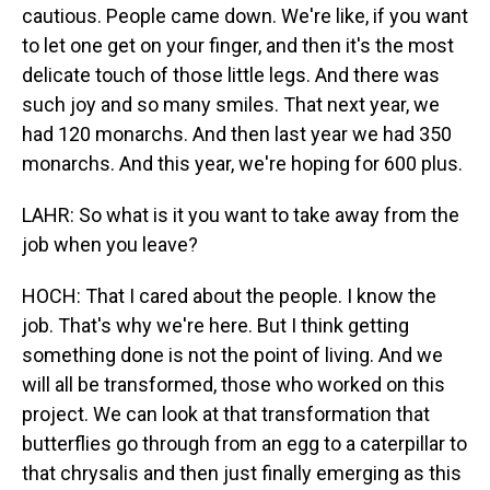
cautious. People came down. We're like, if you want
to let one get on your finger, and then it's the most
delicate touch of those little legs. And there was
such joy and so many smiles. That next year, we
had 120 monarchs. And then last year we had 350
monarchs. And this year, we're hoping for 600 plus.
LAHR: So what is it you want to take away from the
job when you leave?
HOCH: That I cared about the people. I know the
job. That's why we're here. But I think getting
something done is not the point of living. And we
will all be transformed, those who worked on this
project. We can look at that transformation that
butterflies go through from an egg to a caterpillar to
that chrysalis and then just finally emerging as this