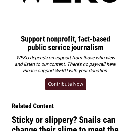
Support nonprofit, fact-based
public service journalism
WEKU depends on support from those who view
and listen to our content. There's no paywall here.
Please
support WEKU with your donation
.
Contribute Now
Related Content
Sticky or slippery? Snails can
change their slime to meet the