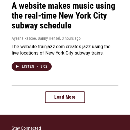
A website makes music using
the real-time New York City
subway schedule
Ayesha Rascoe, Danny Hensel
, 3 hours ago
The website trainjazz.com creates jazz using the
live locations of New York City subway trains.
LISTEN
•
3:02
Load More
Stay Connected