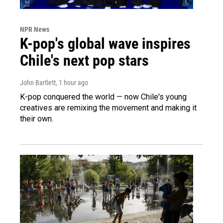
NPR News
K-pop's global wave inspires
Chile's next pop stars
John Bartlett
, 1 hour ago
K-pop conquered the world — now Chile's young
creatives are remixing the movement and making it
their own.