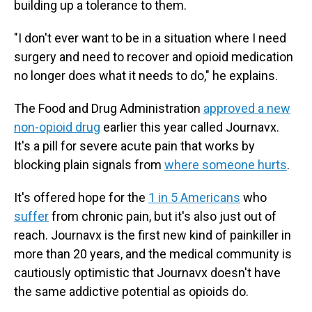
building up a tolerance to them.
"I don't ever want to be in a situation where I need
surgery and need to recover and opioid medication
no longer does what it needs to do," he explains.
The Food and Drug Administration
approved a new
non-opioid drug
earlier this year called Journavx.
It's a pill for severe acute pain that works by
blocking plain signals from
where someone hurts
.
It's offered hope for the
1 in 5 Americans
who
suffer
from chronic pain, but it's also just out of
reach. Journavx is the first new kind of painkiller in
more than 20 years, and the medical community is
cautiously optimistic that Journavx doesn't have
the same addictive potential as opioids do.