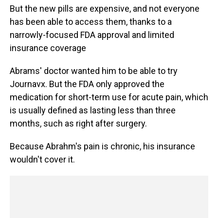
But the new pills are expensive, and not everyone
has been able to access them, thanks to a
narrowly-focused FDA approval and limited
insurance coverage
Abrams' doctor wanted him to be able to try
Journavx. But the FDA only approved the
medication for short-term use for acute pain, which
is usually defined as lasting less than three
months, such as right after surgery.
Because Abrahm's pain is chronic, his insurance
wouldn't cover it.