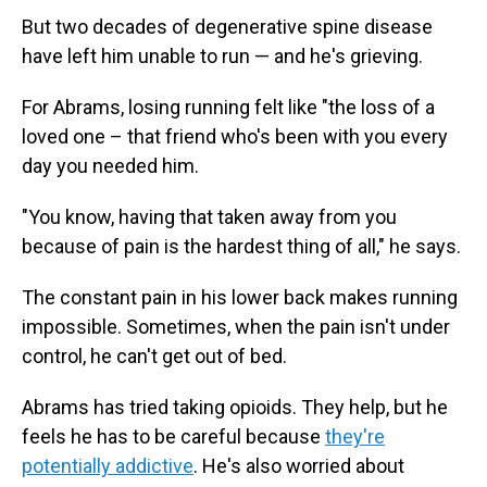
But two decades of degenerative spine disease
have left him unable to run — and he's grieving.
For Abrams, losing running felt like "the loss of a
loved one – that friend who's been with you every
day you needed him.
"You know, having that taken away from you
because of pain is the hardest thing of all," he says.
The constant pain in his lower back makes running
impossible. Sometimes, when the pain isn't under
control, he can't get out of bed.
Abrams has tried taking opioids. They help, but he
feels he has to be careful because
they're
potentially addictive
. He's also worried about