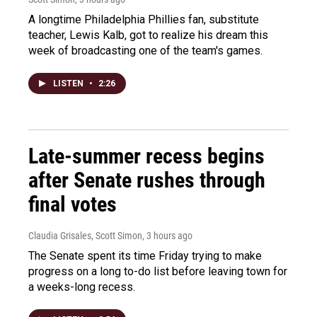
A longtime Philadelphia Phillies fan, substitute
teacher, Lewis Kalb, got to realize his dream this
week of broadcasting one of the team's games.
LISTEN
•
2:26
Late-summer recess begins
after Senate rushes through
final votes
Claudia Grisales, Scott Simon
, 3 hours ago
The Senate spent its time Friday trying to make
progress on a long to-do list before leaving town for
a weeks-long recess.