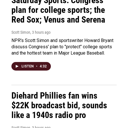
Saturday Sports: Congress'
plan for college sports; the
Red Sox; Venus and Serena
Scott Simon
, 3 hours ago
NPR's Scott Simon and sportswriter Howard Bryant
discuss Congress' plan to "protect" college sports
and the hottest team in Major League Baseball.
LISTEN
•
4:32
Diehard Phillies fan wins
$22K broadcast bid, sounds
like a 1940s radio pro
Scott Simon
, 3 hours ago