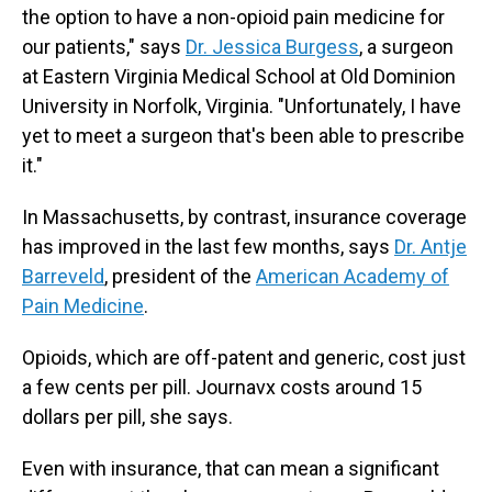
the option to have a non-opioid pain medicine for
our patients," says
Dr. Jessica Burgess
, a surgeon
at Eastern Virginia Medical School at Old Dominion
University in Norfolk, Virginia. "Unfortunately, I have
yet to meet a surgeon that's been able to prescribe
it."
In Massachusetts, by contrast, insurance coverage
has improved in the last few months, says
Dr. Antje
Barreveld
, president of the
American Academy of
Pain Medicine
.
Opioids, which are off-patent and generic, cost just
a few cents per pill. Journavx costs around 15
dollars per pill, she says.
Even with insurance, that can mean a significant