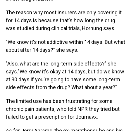
The reason why most insurers are only covering it
for 14 days is because that's how long the drug
was studied during clinical trials, Hornung says.
"We know it's not addictive within 14 days. But what
about after 14 days?" she says.
"Also, what are the long-term side effects?" she
says."We know it's okay at 14 days, but do we know
at 30 days if you're going to have some long-term
side effects from the drug? What about a year?"
The limited use has been frustrating for some
chronic pain patients, who told NPR they tried but
failed to get a prescription for Journavx.
As for Jerry Abrams, the ex-marathoner, he and his