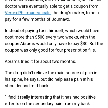
doctor were eventually able to get a coupon from
Vertex Pharmaceuticals
, the drug's maker, to help
pay for a few months of Journavx.
Instead of paying for it himself, which would have
cost more than $500 every two weeks, with the
coupon Abrams would only have to pay $30. But the
coupon was only good for four prescription fills.
Abrams tried it for about two months.
The drug didn't relieve the main source of pain in
his spine, he says, but did help ease pain in his
shoulder and mid-back.
"I find it really interesting that it has had positive
effects on the secondary pain from my back