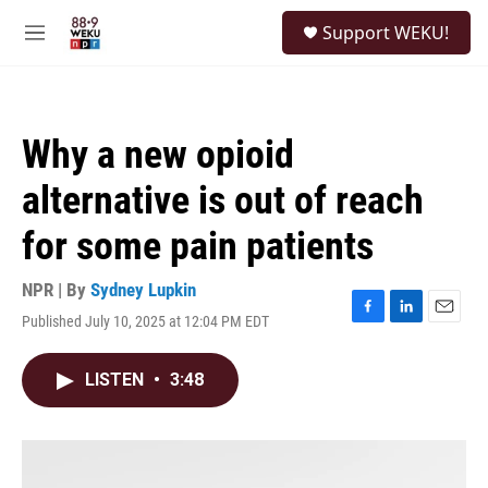
Skip to main content
S
Support WEKU!
e
M
a
e
r
n
c
u
h
Why a new opioid
u
e
alternative is out of reach
r
y
for some pain patients
NPR | By
Sydney Lupkin
Published July 10, 2025 at 12:04 PM EDT
F
L
E
a
i
m
c
n
a
LISTEN
•
3:48
e
k
i
b
e
l
o
d
o
I
k
n