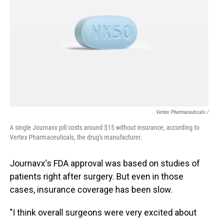
Vertex Pharmaceuticals /
A single Journavx pill costs around $15 without insurance, according to
Vertex Pharmaceuticals, the drug's manufacturer.
Journavx's FDA approval was based on studies of
patients right after surgery. But even in those
cases, insurance coverage has been slow.
"I think overall surgeons were very excited about