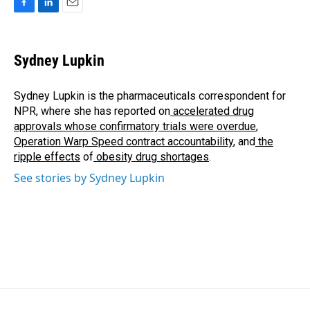
F
L
E
a
i
m
c
n
a
e
k
i
Sydney Lupkin
b
e
l
o
d
o
I
Sydney Lupkin is the pharmaceuticals correspondent for
k
n
NPR, where she has reported on
accelerated drug
approvals whose confirmatory trials were overdue
,
Operation Warp Speed contract
accountability
, and
the
ripple effects
of
obesity drug shortages
.
See stories by Sydney Lupkin