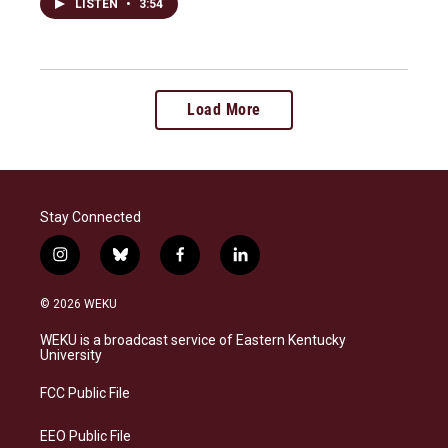
LISTEN
•
3:54
Load More
Stay Connected
i
b
f
l
n
l
a
i
s
u
c
n
© 2026 WEKU
t
e
e
k
a
s
b
e
WEKU is a broadcast service of Eastern Kentucky
g
k
o
d
University
r
y
o
i
a
k
n
FCC Public File
m
EEO Public File