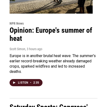
NPR News
Opinion: Europe's summer of
heat
Scott Simon
, 3 hours ago
Europe is in another brutal heat wave. The summer's
earlier record-breaking weather already damaged
crops, sparked wildfires and led to increased
deaths.
LISTEN
•
2:35