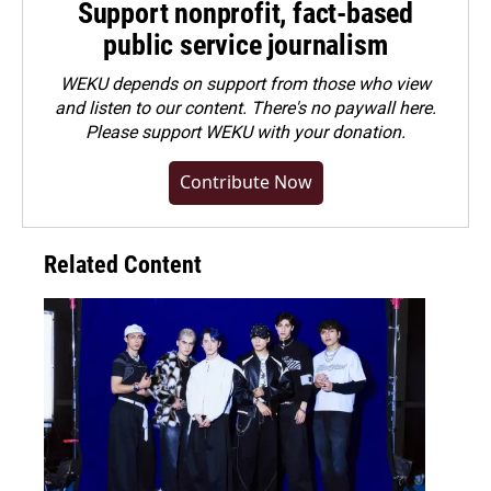
Support nonprofit, fact-based
public service journalism
WEKU depends on support from those who view
and listen to our content. There's no paywall here.
Please
support WEKU with your donation
.
Contribute Now
Related Content