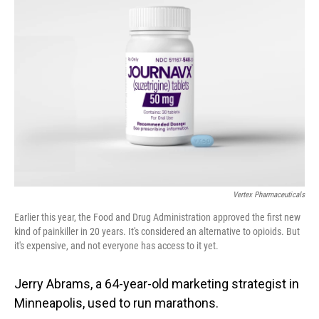
Vertex Pharmaceuticals
Earlier this year, the Food and Drug Administration approved the first new
kind of painkiller in 20 years. It's considered an alternative to opioids. But
it's expensive, and not everyone has access to it yet.
Jerry Abrams, a 64-year-old marketing strategist in
Minneapolis, used to run marathons.