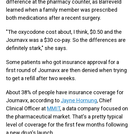
difference at the pharmacy counter, as Barreveld
learned when a family member was prescribed
both medications after a recent surgery.
"The oxycodone cost about, I think, $0.50 and the
Journavx was a $30 co-pay. So the differences are
definitely stark," she says.
Some patients who got insurance approval for a
first round of Journavx are then denied when trying
to get a refill after two weeks.
About 38% of people have insurance coverage for
Journavx, according to
Jayne Hornung
, Chief
Clinical Officer at
MMIT
,
a data company focused on
the pharmaceutical market. That's a pretty typical
level of coverage for the first few months following
a new drug's launch.