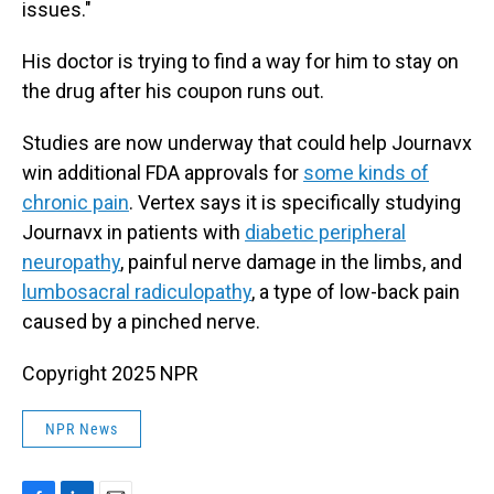
issues."
His doctor is trying to find a way for him to stay on
the drug after his coupon runs out.
Studies are now underway that could help Journavx
win additional FDA approvals for
some kinds of
chronic pain
. Vertex says it is specifically studying
Journavx in patients with
diabetic peripheral
neuropathy
, painful nerve damage in the limbs, and
lumbosacral radiculopathy
, a type of low-back pain
caused by a pinched nerve.
Copyright 2025 NPR
NPR News