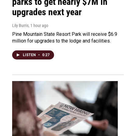
parks to get nearly $7M in
upgrades next year
Lily Burris
, 1 hour ago
Pine Mountain State Resort Park will receive $6.9
million for upgrades to the lodge and facilities.
LISTEN
•
0:27