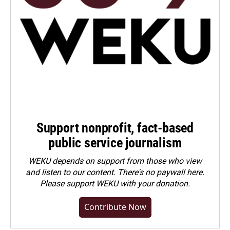
Support nonprofit, fact-based
public service journalism
WEKU depends on support from those who view
and listen to our content. There's no paywall here.
Please
support WEKU with your donation
.
Contribute Now