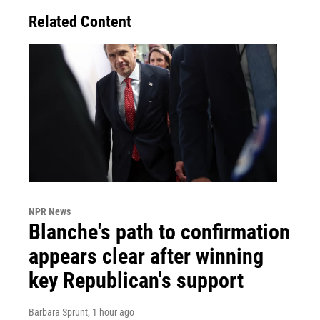
Related Content
NPR News
Blanche's path to confirmation
appears clear after winning
key Republican's support
Barbara Sprunt
, 1 hour ago