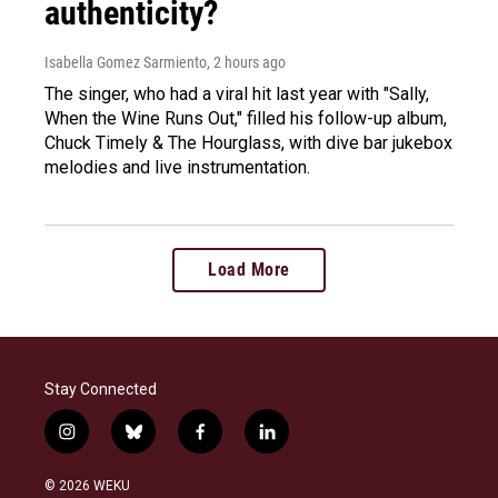
authenticity?
Isabella Gomez Sarmiento
, 2 hours ago
The singer, who had a viral hit last year with "Sally,
When the Wine Runs Out," filled his follow-up album,
Chuck Timely & The Hourglass, with dive bar jukebox
melodies and live instrumentation.
Load More
Stay Connected
i
b
f
l
n
l
a
i
s
u
c
n
© 2026 WEKU