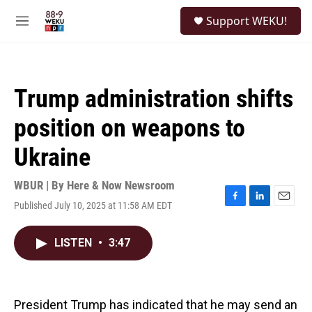
Skip to main content
S
Support WEKU!
e
M
a
e
r
n
c
u
h
Trump administration shifts
u
e
position on weapons to
r
y
Ukraine
WBUR | By
Here & Now Newsroom
Published July 10, 2025 at 11:58 AM EDT
F
L
E
a
i
m
c
n
a
LISTEN
•
3:47
e
k
i
b
e
l
o
d
o
I
k
n
President Trump has indicated that he may send an