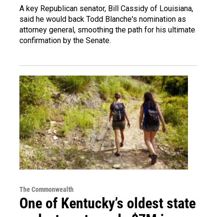
A key Republican senator, Bill Cassidy of Louisiana,
said he would back Todd Blanche's nomination as
attorney general, smoothing the path for his ultimate
confirmation by the Senate.
The Commonwealth
One of Kentucky’s oldest state