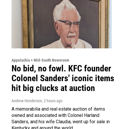
Appalachia + Mid-South Newsroom
No bid, no fowl. KFC founder
Colonel Sanders' iconic items
hit big clucks at auction
Andrew Henderson
, 2 hours ago
A memorabilia and real estate auction of items
owned and associated with Colonel Harland
Sanders, and his wife Claudia, went up for sale in
Kentucky and around the world.