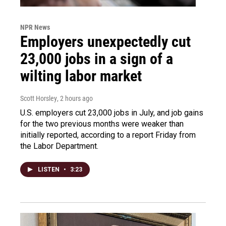
NPR News
Employers unexpectedly cut
23,000 jobs in a sign of a
wilting labor market
Scott Horsley
, 2 hours ago
U.S. employers cut 23,000 jobs in July, and job gains
for the two previous months were weaker than
initially reported, according to a report Friday from
the Labor Department.
LISTEN
•
3:23