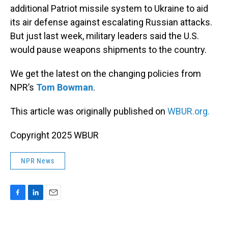
additional Patriot missile system to Ukraine to aid
its air defense against escalating Russian attacks.
But just last week, military leaders said the U.S.
would pause weapons shipments to the country.
We get the latest on the changing policies from
NPR’s
Tom Bowman
.
This article was originally published on
WBUR.org.
Copyright 2025 WBUR
NPR News
F
L
E
a
i
m
c
n
a