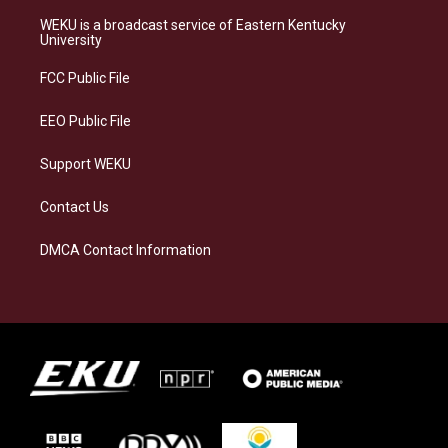
t
e
e
k
a
s
b
e
WEKU is a broadcast service of Eastern Kentucky
g
k
o
d
University
r
y
o
i
a
k
n
FCC Public File
m
EEO Public File
Support WEKU
Contact Us
DMCA Contact Information