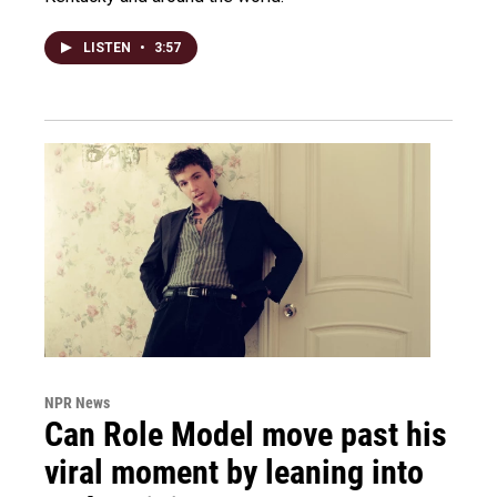
LISTEN
•
3:57
NPR News
Can Role Model move past his
viral moment by leaning into